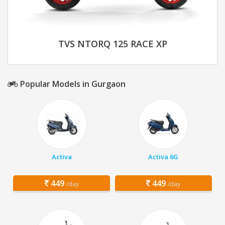
TVS NTORQ 125 RACE XP
Popular Models in Gurgaon
Activa
Activa 6G
449
449
/day
/day