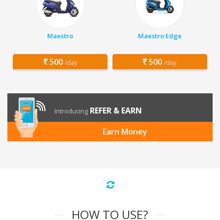
Maestro
Maestro Edge
500
500
/day
/day
REFER & EARN
Introducing
Earn Money
HOW TO USE?