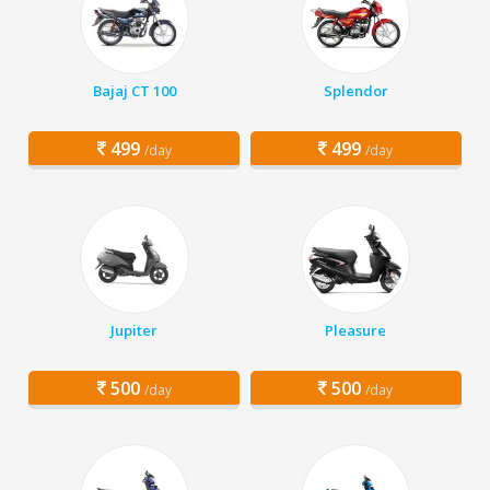
Bajaj CT 100
Splendor
499
499
/day
/day
Jupiter
Pleasure
500
500
/day
/day