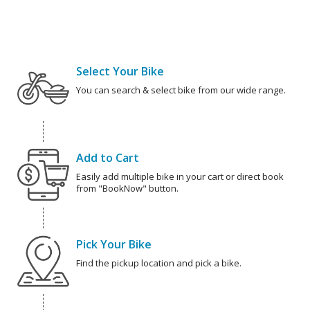
Select Your Bike
You can search & select bike from our wide range.
Add to Cart
Easily add multiple bike in your cart or direct book
from "BookNow" button.
Pick Your Bike
Find the pickup location and pick a bike.