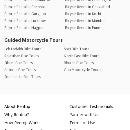
Bicycle Rental in Chennai
Bicycle Rental in Ghaziabad
Bicycle Rental in Gurgaon
Bicycle Rental in Kochi
Bicycle Rental in Lucknow
Bicycle Rental in Mumbai
Bicycle Rental in Nagpur
Bicycle Rental in Pune
Guided Motorcycle Tours
Leh Ladakh Bike Tours
Spiti Bike Tours
Rajasthan Bike Tours
North East Bike Tours
Sikkim Bike Tours
Bhutan Bike Tours
All India Bike Tours
Goa Motorcycle Tours
South India Bike Tours
About Rentrip
Customer Testimonials
Why Rentrip?
Partner with Us
How Rentrip Works
Terms of Use