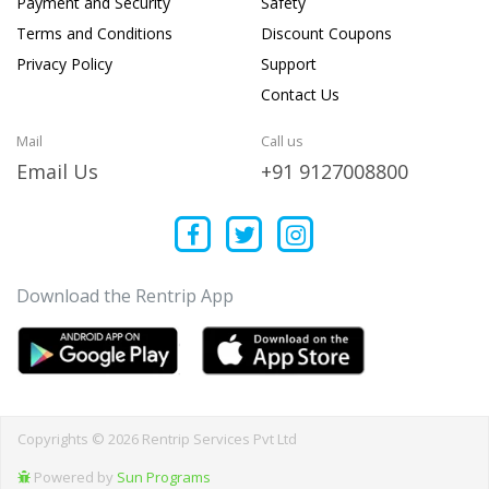
Payment and Security
Safety
Terms and Conditions
Discount Coupons
Privacy Policy
Support
Contact Us
Mail
Call us
Email Us
+91 9127008800
Download the Rentrip App
Copyrights © 2026 Rentrip Services Pvt Ltd
Powered by
Sun Programs