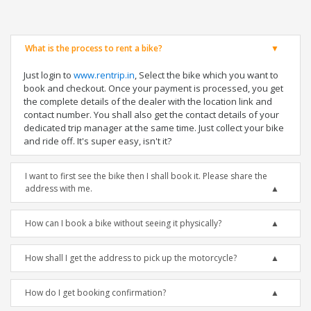
What is the process to rent a bike?
Just login to
www.rentrip.in
, Select the bike which you want to
book and checkout. Once your payment is processed, you get
the complete details of the dealer with the location link and
contact number. You shall also get the contact details of your
dedicated trip manager at the same time. Just collect your bike
and ride off. It's super easy, isn't it?
I want to first see the bike then I shall book it. Please share the
address with me.
How can I book a bike without seeing it physically?
How shall I get the address to pick up the motorcycle?
How do I get booking confirmation?