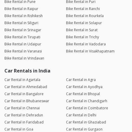
Bike Rental in Pune
Bike Rental in Puri
Bike Rental in Raipur
Bike Rental in Ranchi
Bike Rental in Rishikesh
Bike Rental in Rourkela
Bike Rental in Siliguri
Bike Rental in Solapur
Bike Rental in Srinagar
Bike Rental in Surat
Bike Rental in Tirupati
Bike Rental in Trichy
Bike Rental in Udaipur
Bike Rental in Vadodara
Bike Rental in Varanasi
Bike Rental in Visakhapatnam
Bike Rental in Vrindavan
Car Rentals in India
Car Rental in Agartala
Car Rental in Agra
Car Rental in Ahmedabad
Car Rental in Ayodhya
Car Rental in Bangalore
Car Rental in Bhopal
Car Rental in Bhubaneswar
Car Rental in Chandigarh
Car Rental in Chennai
Car Rental in Coimbatore
Car Rental in Dehradun
Car Rental in Delhi
Car Rental in Faridabad
Car Rental in Ghaziabad
Car Rental in Goa
Car Rental in Gurgaon