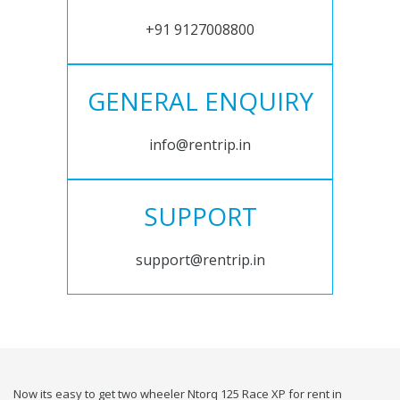
+91 9127008800
GENERAL ENQUIRY
info@rentrip.in
SUPPORT
support@rentrip.in
Now its easy to get two wheeler Ntorq 125 Race XP for rent in