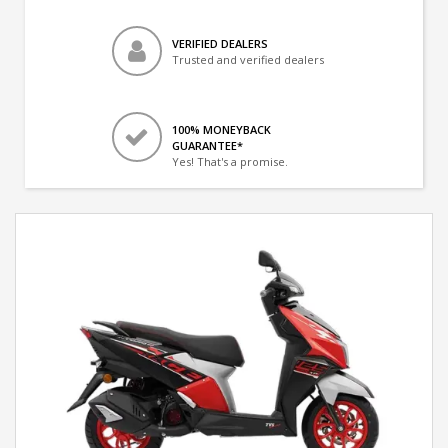
VERIFIED DEALERS
Trusted and verified dealers
100% MONEYBACK
GUARANTEE*
Yes! That's a promise.