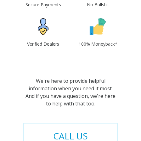
Secure Payments
No Bullshit
Verified Dealers
100% Moneyback*
We're here to provide helpful
information when you need it most.
And if you have a question, we're here
to help with that too.
CALL US