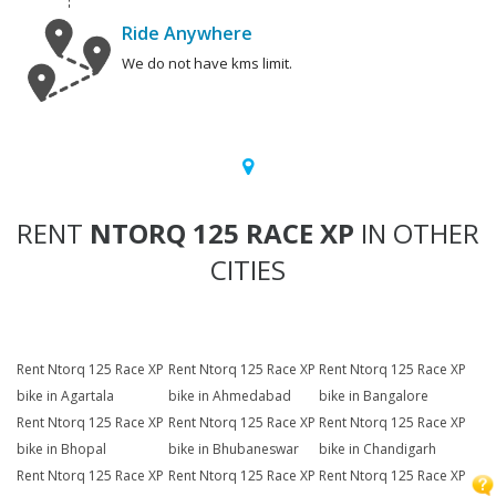
Ride Anywhere
We do not have kms limit.
RENT
NTORQ 125 RACE XP
IN OTHER
CITIES
Rent Ntorq 125 Race XP
Rent Ntorq 125 Race XP
Rent Ntorq 125 Race XP
bike in Agartala
bike in Ahmedabad
bike in Bangalore
Rent Ntorq 125 Race XP
Rent Ntorq 125 Race XP
Rent Ntorq 125 Race XP
bike in Bhopal
bike in Bhubaneswar
bike in Chandigarh
Rent Ntorq 125 Race XP
Rent Ntorq 125 Race XP
Rent Ntorq 125 Race XP