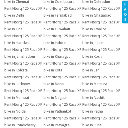
bike in Chennai
bike in Coimbatore
bike in Dehradun
F
Rent Ntorq 125 Race XP
Rent Ntorq 125 Race XP
Rent Ntorq 125 Race XP
A
Q
bike in Delhi
bike in Faridabad
bike in Ghaziabad
S
Rent Ntorq 125 Race XP
Rent Ntorq 125 Race XP
Rent Ntorq 125 Race XP
bike in Goa
bike in Guwahati
bike in Gwalior
Rent Ntorq 125 Race XP
Rent Ntorq 125 Race XP
Rent Ntorq 125 Race XP
bike in Haridwar
bike in Indore
bike in Jaipur
Rent Ntorq 125 Race XP
Rent Ntorq 125 Race XP
Rent Ntorq 125 Race XP
bike in Jamshedpur
bike in Kharagpur
bike in Kochi
Rent Ntorq 125 Race XP
Rent Ntorq 125 Race XP
Rent Ntorq 125 Race XP
bike in Kolkata
bike in Kota
bike in Leh
Rent Ntorq 125 Race XP
Rent Ntorq 125 Race XP
Rent Ntorq 125 Race XP
bike in Lucknow
bike in Manali
bike in Mathura
Rent Ntorq 125 Race XP
Rent Ntorq 125 Race XP
Rent Ntorq 125 Race XP
bike in Mumbai
bike in Nagpur
bike in Nashik
Rent Ntorq 125 Race XP
Rent Ntorq 125 Race XP
Rent Ntorq 125 Race XP
bike in Noida
bike in Pathankot
bike in Patna
Rent Ntorq 125 Race XP
Rent Ntorq 125 Race XP
Rent Ntorq 125 Race XP
bike in Pondicherry
bike in Prayagraj
bike in Pune