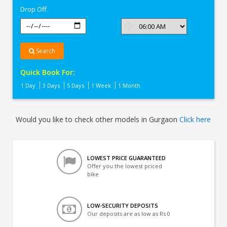
Drop Off
Search
Quick Book For:
1 Day
3 Days
5 Days
1 Week
1 Month
Would you like to check other models in Gurgaon
Click here
LOWEST PRICE GUARANTEED
Offer you the lowest priced
bike
LOW-SECURITY DEPOSITS
Our deposits are as low as Rs 0