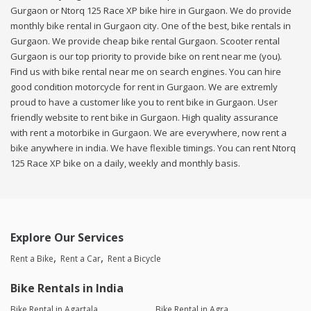
Gurgaon or Ntorq 125 Race XP bike hire in Gurgaon. We do provide
monthly bike rental in Gurgaon city. One of the best, bike rentals in
Gurgaon. We provide cheap bike rental Gurgaon. Scooter rental
Gurgaon is our top priority to provide bike on rent near me (you).
Find us with bike rental near me on search engines. You can hire
good condition motorcycle for rent in Gurgaon. We are extremly
proud to have a customer like you to rent bike in Gurgaon. User
friendly website to rent bike in Gurgaon. High quality assurance
with rent a motorbike in Gurgaon. We are everywhere, now rent a
bike anywhere in india. We have flexible timings. You can rent Ntorq
125 Race XP bike on a daily, weekly and monthly basis.
Explore Our Services
Rent a Bike
Rent a Car
Rent a Bicycle
Bike Rentals in India
Bike Rental in Agartala
Bike Rental in Agra