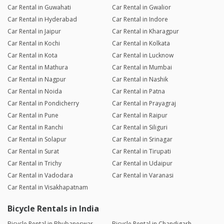
Car Rental in Guwahati
Car Rental in Gwalior
Car Rental in Hyderabad
Car Rental in Indore
Car Rental in Jaipur
Car Rental in Kharagpur
Car Rental in Kochi
Car Rental in Kolkata
Car Rental in Kota
Car Rental in Lucknow
Car Rental in Mathura
Car Rental in Mumbai
Car Rental in Nagpur
Car Rental in Nashik
Car Rental in Noida
Car Rental in Patna
Car Rental in Pondicherry
Car Rental in Prayagraj
Car Rental in Pune
Car Rental in Raipur
Car Rental in Ranchi
Car Rental in Siliguri
Car Rental in Solapur
Car Rental in Srinagar
Car Rental in Surat
Car Rental in Tirupati
Car Rental in Trichy
Car Rental in Udaipur
Car Rental in Vadodara
Car Rental in Varanasi
Car Rental in Visakhapatnam
Bicycle Rentals in India
Bicycle Rental in Bhubaneswar
Bicycle Rental in Chandigarh