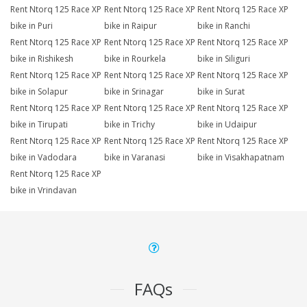
Rent Ntorq 125 Race XP
Rent Ntorq 125 Race XP
Rent Ntorq 125 Race XP
bike in Puri
bike in Raipur
bike in Ranchi
Rent Ntorq 125 Race XP
Rent Ntorq 125 Race XP
Rent Ntorq 125 Race XP
bike in Rishikesh
bike in Rourkela
bike in Siliguri
Rent Ntorq 125 Race XP
Rent Ntorq 125 Race XP
Rent Ntorq 125 Race XP
bike in Solapur
bike in Srinagar
bike in Surat
Rent Ntorq 125 Race XP
Rent Ntorq 125 Race XP
Rent Ntorq 125 Race XP
bike in Tirupati
bike in Trichy
bike in Udaipur
Rent Ntorq 125 Race XP
Rent Ntorq 125 Race XP
Rent Ntorq 125 Race XP
bike in Vadodara
bike in Varanasi
bike in Visakhapatnam
Rent Ntorq 125 Race XP
bike in Vrindavan
FAQs