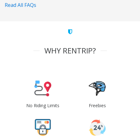
Read All FAQs
WHY RENTRIP?
No Riding Limits
Freebies