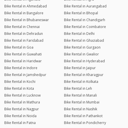
Bike Rental in Ahmedabad
Bike Rental in Aurangabad
Bike Rental in Bangalore
Bike Rental in Bhopal
Bike Rental in Bhubaneswar
Bike Rental in Chandigarh
Bike Rental in Chennai
Bike Rental in Coimbatore
Bike Rental in Dehradun
Bike Rental in Delhi
Bike Rental in Faridabad
Bike Rental in Ghaziabad
Bike Rental in Goa
Bike Rental in Gurgaon
Bike Rental in Guwahati
Bike Rental in Gwalior
Bike Rental in Haridwar
Bike Rental in Hyderabad
Bike Rental in Indore
Bike Rental in Jaipur
Bike Rental in Jamshedpur
Bike Rental in Kharagpur
Bike Rental in Kochi
Bike Rental in Kolkata
Bike Rental in Kota
Bike Rental in Leh
Bike Rental in Lucknow
Bike Rental in Manali
Bike Rental in Mathura
Bike Rental in Mumbai
Bike Rental in Nagpur
Bike Rental in Nashik
Bike Rental in Noida
Bike Rental in Pathankot
Bike Rental in Patna
Bike Rental in Pondicherry