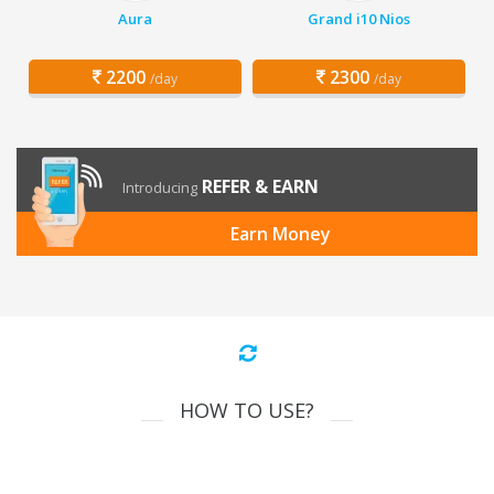
Aura
Grand i10 Nios
2200
2300
/day
/day
REFER & EARN
Introducing
Earn Money
HOW TO USE?