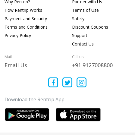
Why Rentrip?
Partner with Us
How Rentrip Works
Terms of Use
Payment and Security
Safety
Terms and Conditions
Discount Coupons
Privacy Policy
Support
Contact Us
Mail
Call us
Email Us
+91 9127008800
Download the Rentrip App