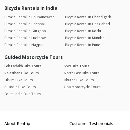
Bicycle Rentals in India
Bicycle Rental in Bhubaneswar
Bicycle Rental in Chandigarh
Bicycle Rental in Chennai
Bicycle Rental in Ghaziabad
Bicycle Rental in Gurgaon
Bicycle Rental in Kochi
Bicycle Rental in Lucknow
Bicycle Rental in Mumbai
Bicycle Rental in Nagpur
Bicycle Rental in Pune
Guided Motorcycle Tours
Leh Ladakh Bike Tours
Spiti Bike Tours
Rajasthan Bike Tours
North East Bike Tours
Sikkim Bike Tours
Bhutan Bike Tours
All India Bike Tours
Goa Motorcycle Tours
South India Bike Tours
About Rentrip
Customer Testimonials