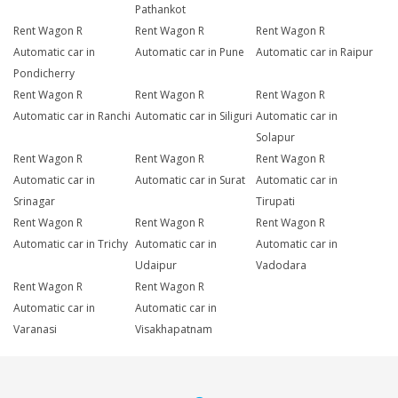
Pathankot
Rent Wagon R
Rent Wagon R
Rent Wagon R
Automatic car in
Automatic car in Pune
Automatic car in Raipur
Pondicherry
Rent Wagon R
Rent Wagon R
Rent Wagon R
Automatic car in Ranchi
Automatic car in Siliguri
Automatic car in
Solapur
Rent Wagon R
Rent Wagon R
Rent Wagon R
Automatic car in
Automatic car in Surat
Automatic car in
Srinagar
Tirupati
Rent Wagon R
Rent Wagon R
Rent Wagon R
Automatic car in Trichy
Automatic car in
Automatic car in
Udaipur
Vadodara
Rent Wagon R
Rent Wagon R
Automatic car in
Automatic car in
Varanasi
Visakhapatnam