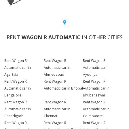
RENT
WAGON R AUTOMATIC
IN OTHER CITIES
Rent Wagon R
Rent Wagon R
Rent Wagon R
Automatic car in
Automatic car in
Automatic car in
Agartala
Ahmedabad
Ayodhya
Rent Wagon R
Rent Wagon R
Rent Wagon R
Automatic car in
Automatic car in Bhopal
Automatic car in
Bangalore
Bhubaneswar
Rent Wagon R
Rent Wagon R
Rent Wagon R
Automatic car in
Automatic car in
Automatic car in
Chandigarh
Chennai
Coimbatore
Rent Wagon R
Rent Wagon R
Rent Wagon R