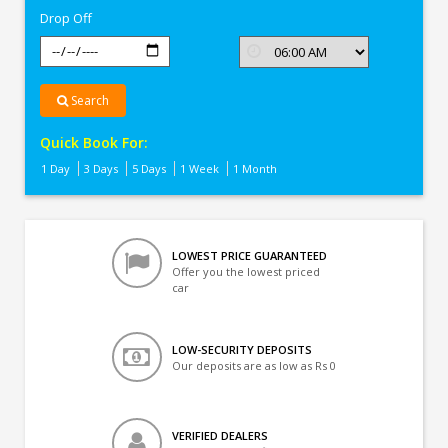
Drop Off
Search
Quick Book For:
1 Day
3 Days
5 Days
1 Week
1 Month
LOWEST PRICE GUARANTEED
Offer you the lowest priced
car
LOW-SECURITY DEPOSITS
Our deposits are as low as Rs 0
VERIFIED DEALERS