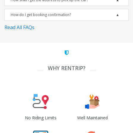
How do I get booking confirmation?
Read All FAQs
WHY RENTRIP?
No Riding Limits
Well Maintained