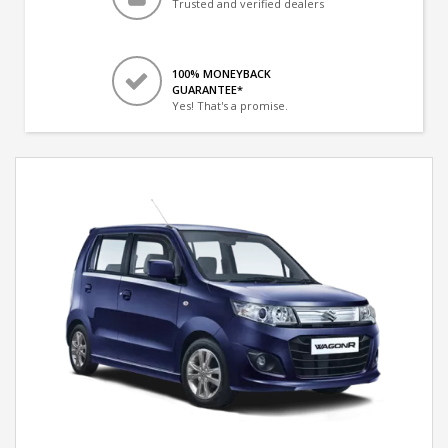
Trusted and verified dealers
100% MONEYBACK
GUARANTEE*
Yes! That's a promise.