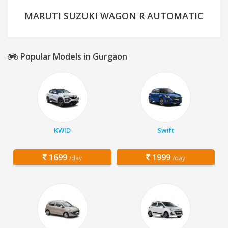
MARUTI SUZUKI WAGON R AUTOMATIC
Popular Models in Gurgaon
KWID
Swift
1699
1999
/day
/day