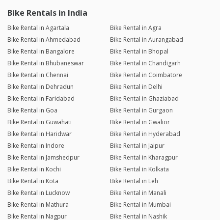
Bike Rentals in India
Bike Rental in Agartala
Bike Rental in Agra
Bike Rental in Ahmedabad
Bike Rental in Aurangabad
Bike Rental in Bangalore
Bike Rental in Bhopal
Bike Rental in Bhubaneswar
Bike Rental in Chandigarh
Bike Rental in Chennai
Bike Rental in Coimbatore
Bike Rental in Dehradun
Bike Rental in Delhi
Bike Rental in Faridabad
Bike Rental in Ghaziabad
Bike Rental in Goa
Bike Rental in Gurgaon
Bike Rental in Guwahati
Bike Rental in Gwalior
Bike Rental in Haridwar
Bike Rental in Hyderabad
Bike Rental in Indore
Bike Rental in Jaipur
Bike Rental in Jamshedpur
Bike Rental in Kharagpur
Bike Rental in Kochi
Bike Rental in Kolkata
Bike Rental in Kota
Bike Rental in Leh
Bike Rental in Lucknow
Bike Rental in Manali
Bike Rental in Mathura
Bike Rental in Mumbai
Bike Rental in Nagpur
Bike Rental in Nashik