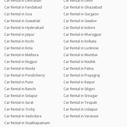
Car Rental in Dehradun
Car Rental in Delhi
Car Rental in Faridabad
Car Rental in Ghaziabad
Car Rental in Goa
Car Rental in Gurgaon
Car Rental in Guwahati
Car Rental in Gwalior
Car Rental in Hyderabad
Car Rental in Indore
Car Rental in Jaipur
Car Rental in Kharagpur
Car Rental in Kochi
Car Rental in Kolkata
Car Rental in Kota
Car Rental in Lucknow
Car Rental in Mathura
Car Rental in Mumbai
Car Rental in Nagpur
Car Rental in Nashik
Car Rental in Noida
Car Rental in Patna
Car Rental in Pondicherry
Car Rental in Prayagraj
Car Rental in Pune
Car Rental in Raipur
Car Rental in Ranchi
Car Rental in Siliguri
Car Rental in Solapur
Car Rental in Srinagar
Car Rental in Surat
Car Rental in Tirupati
Car Rental in Trichy
Car Rental in Udaipur
Car Rental in Vadodara
Car Rental in Varanasi
Car Rental in Visakhapatnam