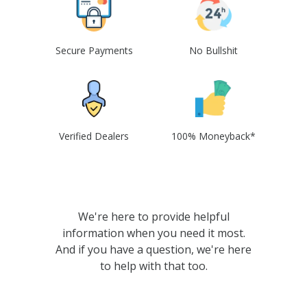
Secure Payments
No Bullshit
Verified Dealers
100% Moneyback*
We're here to provide helpful
information when you need it most.
And if you have a question, we're here
to help with that too.