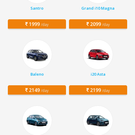
Santro
Grand i10 Magna
1999
2099
/day
/day
Baleno
i20 Asta
2149
2199
/day
/day