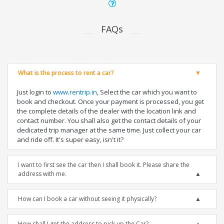
FAQs
What is the process to rent a car?
Just login to
www.rentrip.in
, Select the car which you want to
book and checkout. Once your payment is processed, you get
the complete details of the dealer with the location link and
contact number. You shall also get the contact details of your
dedicated trip manager at the same time. Just collect your car
and ride off. It's super easy, isn't it?
I want to first see the car then I shall book it. Please share the
address with me.
How can I book a car without seeing it physically?
How shall I get the address to pick up the Car?