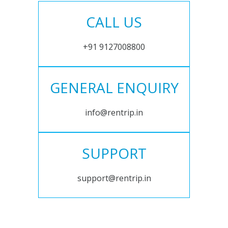
CALL US
+91 9127008800
GENERAL ENQUIRY
info@rentrip.in
SUPPORT
support@rentrip.in