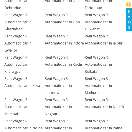
Automatic car in
Automatic car in Delhi
Automatic car in
Dehradun
Faridabad
F
Rent Wagon R
Rent Wagon R
Rent Wagon R
A
Q
Automatic car in
Automatic car in Goa
Automatic car in
S
Ghaziabad
Guwahati
Rent Wagon R
Rent Wagon R
Rent Wagon R
Automatic car in
Automatic car in Indore
Automatic car in Jaipur
Gwalior
Rent Wagon R
Rent Wagon R
Rent Wagon R
Automatic car in
Automatic car in Kochi
Automatic car in
Kharagpur
Kolkata
Rent Wagon R
Rent Wagon R
Rent Wagon R
Automatic car in Kota
Automatic car in
Automatic car in
Lucknow
Mathura
Rent Wagon R
Rent Wagon R
Rent Wagon R
Automatic car in
Automatic car in
Automatic car in Nashik
Mumbai
Nagpur
Rent Wagon R
Rent Wagon R
Rent Wagon R
Automatic car in Noida
Automatic car in
Automatic car in Patna