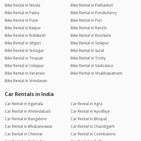
Bike Rental in Noida
Bike Rental in Pathankot
Bike Rental in Patna
Bike Rental in Pondicherry
Bike Rental in Pune
Bike Rental in Puri
Bike Rental in Raipur
Bike Rental in Ranchi
Bike Rental in Rishikesh
Bike Rental in Rourkela
Bike Rental in Siliguri
Bike Rental in Solapur
Bike Rental in Srinagar
Bike Rental in Surat
Bike Rental in Tirupati
Bike Rental in Trichy
Bike Rental in Udaipur
Bike Rental in Vadodara
Bike Rental in Varanasi
Bike Rental in Visakhapatnam
Bike Rental in Vrindavan
Car Rentals in India
Car Rental in Agartala
Car Rental in Agra
Car Rental in Ahmedabad
Car Rental in Ayodhya
Car Rental in Bangalore
Car Rental in Bhopal
Car Rental in Bhubaneswar
Car Rental in Chandigarh
Car Rental in Chennai
Car Rental in Coimbatore