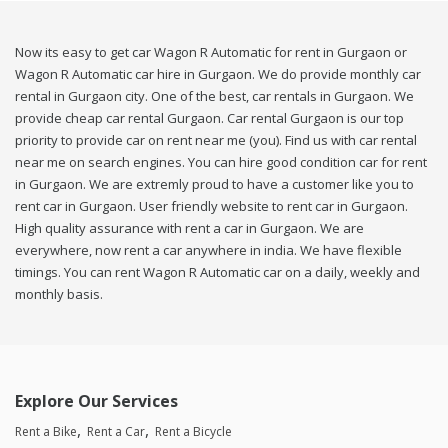
Now its easy to get car Wagon R Automatic for rent in Gurgaon or
Wagon R Automatic car hire in Gurgaon. We do provide monthly car
rental in Gurgaon city. One of the best, car rentals in Gurgaon. We
provide cheap car rental Gurgaon. Car rental Gurgaon is our top
priority to provide car on rent near me (you). Find us with car rental
near me on search engines. You can hire good condition car for rent
in Gurgaon. We are extremly proud to have a customer like you to
rent car in Gurgaon. User friendly website to rent car in Gurgaon.
High quality assurance with rent a car in Gurgaon. We are
everywhere, now rent a car anywhere in india. We have flexible
timings. You can rent Wagon R Automatic car on a daily, weekly and
monthly basis.
Explore Our Services
Rent a Bike
Rent a Car
Rent a Bicycle