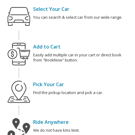
Select Your Car
You can search & select car from our wide range.
Add to Cart
Easily add multiple car in your cart or direct book
from "BookNow" button.
Pick Your Car
Find the pickup location and pick a car.
Ride Anywhere
We do not have kms limit.