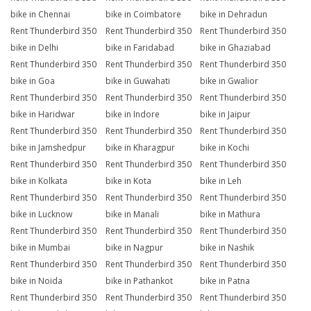
bike in Chennai
bike in Coimbatore
bike in Dehradun
Rent Thunderbird 350
Rent Thunderbird 350
Rent Thunderbird 350
bike in Delhi
bike in Faridabad
bike in Ghaziabad
Rent Thunderbird 350
Rent Thunderbird 350
Rent Thunderbird 350
bike in Goa
bike in Guwahati
bike in Gwalior
Rent Thunderbird 350
Rent Thunderbird 350
Rent Thunderbird 350
bike in Haridwar
bike in Indore
bike in Jaipur
Rent Thunderbird 350
Rent Thunderbird 350
Rent Thunderbird 350
bike in Jamshedpur
bike in Kharagpur
bike in Kochi
Rent Thunderbird 350
Rent Thunderbird 350
Rent Thunderbird 350
bike in Kolkata
bike in Kota
bike in Leh
Rent Thunderbird 350
Rent Thunderbird 350
Rent Thunderbird 350
bike in Lucknow
bike in Manali
bike in Mathura
Rent Thunderbird 350
Rent Thunderbird 350
Rent Thunderbird 350
bike in Mumbai
bike in Nagpur
bike in Nashik
Rent Thunderbird 350
Rent Thunderbird 350
Rent Thunderbird 350
bike in Noida
bike in Pathankot
bike in Patna
Rent Thunderbird 350
Rent Thunderbird 350
Rent Thunderbird 350