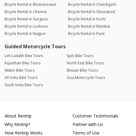
Bicycle Rental in Bhubaneswar
Bicycle Rental in Chandigarh
Bicycle Rental in Chennai
Bicycle Rental in Ghaziabad
Bicycle Rental in Gurgaon
Bicycle Rental in Kochi
Bicycle Rental in Lucknow
Bicycle Rental in Mumbai
Bicycle Rental in Nagpur
Bicycle Rental in Pune
Guided Motorcycle Tours
Leh Ladakh Bike Tours
Spiti Bike Tours
Rajasthan Bike Tours
North East Bike Tours
Sikkim Bike Tours
Bhutan Bike Tours
All India Bike Tours
Goa Motorcycle Tours
South India Bike Tours
About Rentrip
Customer Testimonials
Why Rentrip?
Partner with Us
How Rentrip Works
Terms of Use