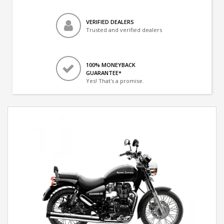
VERIFIED DEALERS
Trusted and verified dealers
100% MONEYBACK
GUARANTEE*
Yes! That's a promise.