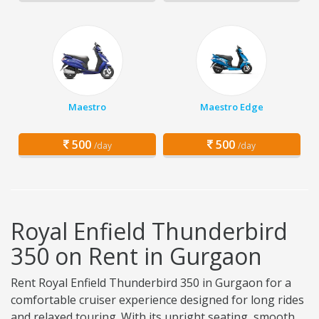
Maestro
Maestro Edge
500
500
/day
/day
Royal Enfield Thunderbird
350 on Rent in Gurgaon
Rent Royal Enfield Thunderbird 350 in Gurgaon for a
comfortable cruiser experience designed for long rides
and relaxed touring. With its upright seating, smooth