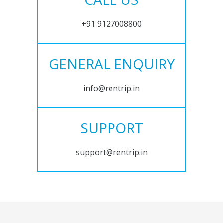
+91 9127008800
GENERAL ENQUIRY
info@rentrip.in
SUPPORT
support@rentrip.in