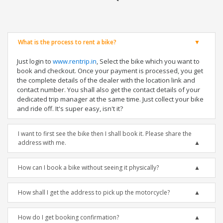
What is the process to rent a bike?
Just login to
www.rentrip.in
, Select the bike which you want to
book and checkout. Once your payment is processed, you get
the complete details of the dealer with the location link and
contact number. You shall also get the contact details of your
dedicated trip manager at the same time. Just collect your bike
and ride off. It's super easy, isn't it?
I want to first see the bike then I shall book it. Please share the
address with me.
How can I book a bike without seeing it physically?
How shall I get the address to pick up the motorcycle?
How do I get booking confirmation?