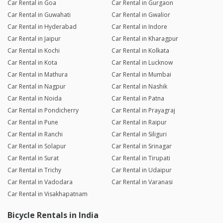
Car Rental in Goa
Car Rental in Gurgaon
Car Rental in Guwahati
Car Rental in Gwalior
Car Rental in Hyderabad
Car Rental in Indore
Car Rental in Jaipur
Car Rental in Kharagpur
Car Rental in Kochi
Car Rental in Kolkata
Car Rental in Kota
Car Rental in Lucknow
Car Rental in Mathura
Car Rental in Mumbai
Car Rental in Nagpur
Car Rental in Nashik
Car Rental in Noida
Car Rental in Patna
Car Rental in Pondicherry
Car Rental in Prayagraj
Car Rental in Pune
Car Rental in Raipur
Car Rental in Ranchi
Car Rental in Siliguri
Car Rental in Solapur
Car Rental in Srinagar
Car Rental in Surat
Car Rental in Tirupati
Car Rental in Trichy
Car Rental in Udaipur
Car Rental in Vadodara
Car Rental in Varanasi
Car Rental in Visakhapatnam
Bicycle Rentals in India