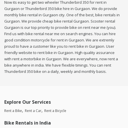
Now its easy to get two wheeler Thunderbird 350 for rent in
Gurgaon or Thunderbird 350 bike hire in Gurgaon. We do provide
monthly bike rental in Gurgaon city. One of the best, bike rentals in
Gurgaon. We provide cheap bike rental Gurgaon. Scooter rental
Gurgaon is our top priority to provide bike on rent near me (you).
Find us with bike rental near me on search engines. You can hire
good condition motorcycle for rent in Gurgaon. We are extremly
proud to have a customer like you to rent bike in Gurgaon. User
friendly website to rent bike in Gurgaon. High quality assurance
with rent a motorbike in Gurgaon. We are everywhere, now rent a
bike anywhere in india. We have flexible timings. You can rent
Thunderbird 350 bike on a daily, weekly and monthly basis.
Explore Our Services
Rent a Bike
Rent a Car
Rent a Bicycle
Bike Rentals in India