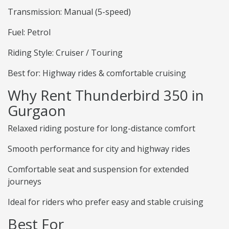
Transmission: Manual (5-speed)
Fuel: Petrol
Riding Style: Cruiser / Touring
Best for: Highway rides & comfortable cruising
Why Rent Thunderbird 350 in
Gurgaon
Relaxed riding posture for long-distance comfort
Smooth performance for city and highway rides
Comfortable seat and suspension for extended
journeys
Ideal for riders who prefer easy and stable cruising
Best For