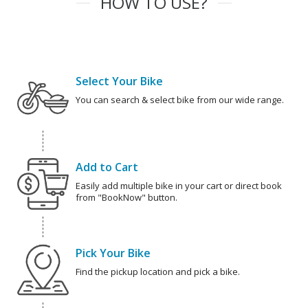
HOW TO USE?
Select Your Bike
You can search & select bike from our wide range.
Add to Cart
Easily add multiple bike in your cart or direct book
from "BookNow" button.
Pick Your Bike
Find the pickup location and pick a bike.