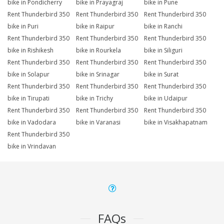
bike in Pondicherry
bike in Prayagraj
bike in Pune
Rent Thunderbird 350
Rent Thunderbird 350
Rent Thunderbird 350
bike in Puri
bike in Raipur
bike in Ranchi
Rent Thunderbird 350
Rent Thunderbird 350
Rent Thunderbird 350
bike in Rishikesh
bike in Rourkela
bike in Siliguri
Rent Thunderbird 350
Rent Thunderbird 350
Rent Thunderbird 350
bike in Solapur
bike in Srinagar
bike in Surat
Rent Thunderbird 350
Rent Thunderbird 350
Rent Thunderbird 350
bike in Tirupati
bike in Trichy
bike in Udaipur
Rent Thunderbird 350
Rent Thunderbird 350
Rent Thunderbird 350
bike in Vadodara
bike in Varanasi
bike in Visakhapatnam
Rent Thunderbird 350
bike in Vrindavan
FAQs