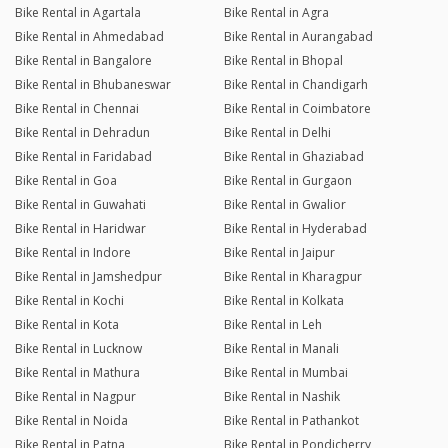
Bike Rental in Agartala
Bike Rental in Agra
Bike Rental in Ahmedabad
Bike Rental in Aurangabad
Bike Rental in Bangalore
Bike Rental in Bhopal
Bike Rental in Bhubaneswar
Bike Rental in Chandigarh
Bike Rental in Chennai
Bike Rental in Coimbatore
Bike Rental in Dehradun
Bike Rental in Delhi
Bike Rental in Faridabad
Bike Rental in Ghaziabad
Bike Rental in Goa
Bike Rental in Gurgaon
Bike Rental in Guwahati
Bike Rental in Gwalior
Bike Rental in Haridwar
Bike Rental in Hyderabad
Bike Rental in Indore
Bike Rental in Jaipur
Bike Rental in Jamshedpur
Bike Rental in Kharagpur
Bike Rental in Kochi
Bike Rental in Kolkata
Bike Rental in Kota
Bike Rental in Leh
Bike Rental in Lucknow
Bike Rental in Manali
Bike Rental in Mathura
Bike Rental in Mumbai
Bike Rental in Nagpur
Bike Rental in Nashik
Bike Rental in Noida
Bike Rental in Pathankot
Bike Rental in Patna
Bike Rental in Pondicherry