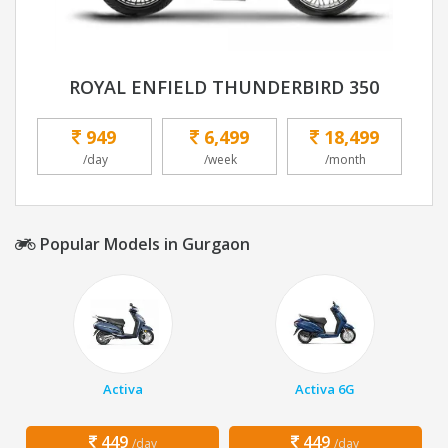
ROYAL ENFIELD THUNDERBIRD 350
949
6,499
18,499
/day
/week
/month
Popular Models in Gurgaon
Activa
Activa 6G
449
449
/day
/day