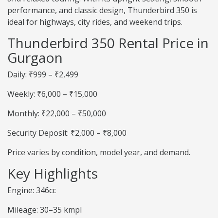
performance, and classic design, Thunderbird 350 is
ideal for highways, city rides, and weekend trips.
Thunderbird 350 Rental Price in
Gurgaon
Daily: ₹999 – ₹2,499
Weekly: ₹6,000 – ₹15,000
Monthly: ₹22,000 – ₹50,000
Security Deposit: ₹2,000 – ₹8,000
Price varies by condition, model year, and demand.
Key Highlights
Engine: 346cc
Mileage: 30–35 kmpl