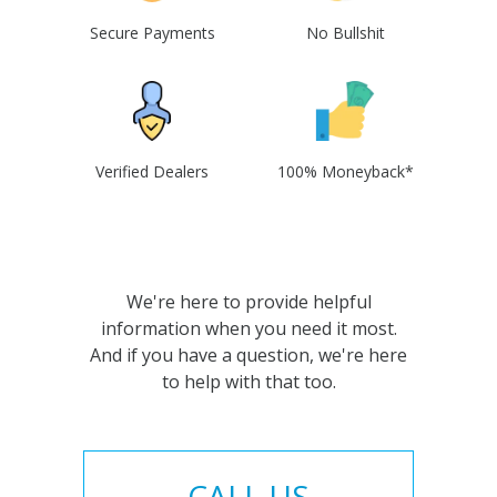
Secure Payments
No Bullshit
Verified Dealers
100% Moneyback*
We're here to provide helpful
information when you need it most.
And if you have a question, we're here
to help with that too.
CALL US