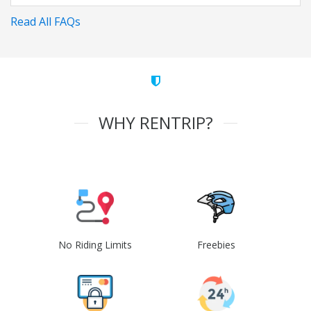
Read All FAQs
WHY RENTRIP?
No Riding Limits
Freebies