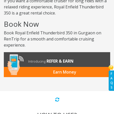
If you want a comfortable cruiser for long rides with a
relaxed riding experience, Royal Enfield Thunderbird
350 is a great rental choice.
Book Now
Book Royal Enfield Thunderbird 350 in Gurgaon on
RenTrip for a smooth and comfortable cruising
experience.
REFER & EARN
Introducing
Earn Money
F
A
Q
S