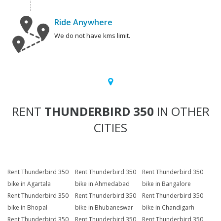
Ride Anywhere
We do not have kms limit.
RENT
THUNDERBIRD 350
IN OTHER
CITIES
Rent Thunderbird 350
Rent Thunderbird 350
Rent Thunderbird 350
bike in Agartala
bike in Ahmedabad
bike in Bangalore
Rent Thunderbird 350
Rent Thunderbird 350
Rent Thunderbird 350
bike in Bhopal
bike in Bhubaneswar
bike in Chandigarh
Rent Thunderbird 350
Rent Thunderbird 350
Rent Thunderbird 350