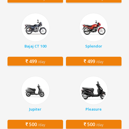
Bajaj CT 100
Splendor
499
499
/day
/day
Jupiter
Pleasure
500
500
/day
/day