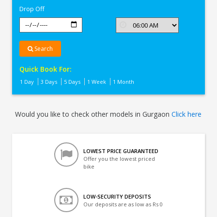
Drop Off
Search
Quick Book For:
1 Day
3 Days
5 Days
1 Week
1 Month
Would you like to check other models in Gurgaon
Click here
LOWEST PRICE GUARANTEED
Offer you the lowest priced
bike
LOW-SECURITY DEPOSITS
Our deposits are as low as Rs 0