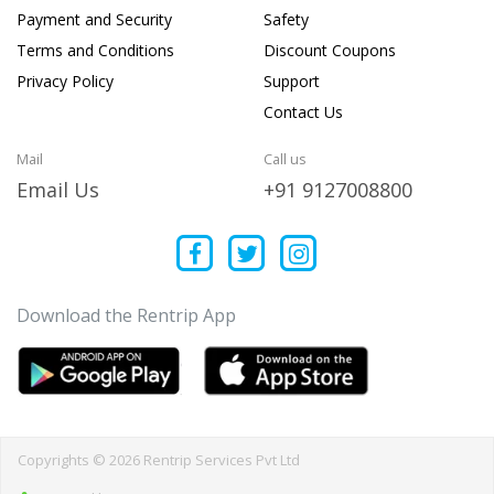
Payment and Security
Safety
Terms and Conditions
Discount Coupons
Privacy Policy
Support
Contact Us
Mail
Call us
Email Us
+91 9127008800
Download the Rentrip App
Copyrights © 2026 Rentrip Services Pvt Ltd