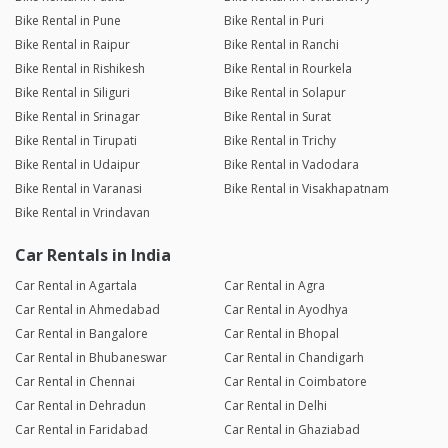
Bike Rental in Pune
Bike Rental in Puri
Bike Rental in Raipur
Bike Rental in Ranchi
Bike Rental in Rishikesh
Bike Rental in Rourkela
Bike Rental in Siliguri
Bike Rental in Solapur
Bike Rental in Srinagar
Bike Rental in Surat
Bike Rental in Tirupati
Bike Rental in Trichy
Bike Rental in Udaipur
Bike Rental in Vadodara
Bike Rental in Varanasi
Bike Rental in Visakhapatnam
Bike Rental in Vrindavan
Car Rentals in India
Car Rental in Agartala
Car Rental in Agra
Car Rental in Ahmedabad
Car Rental in Ayodhya
Car Rental in Bangalore
Car Rental in Bhopal
Car Rental in Bhubaneswar
Car Rental in Chandigarh
Car Rental in Chennai
Car Rental in Coimbatore
Car Rental in Dehradun
Car Rental in Delhi
Car Rental in Faridabad
Car Rental in Ghaziabad