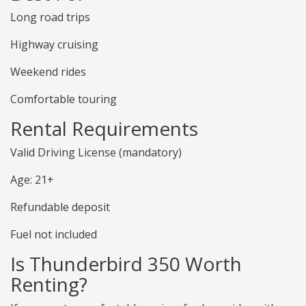
Long road trips
Highway cruising
Weekend rides
Comfortable touring
Rental Requirements
Valid Driving License (mandatory)
Age: 21+
Refundable deposit
Fuel not included
Is Thunderbird 350 Worth
Renting?