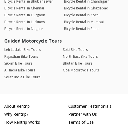
Bicycle Rental in Bhubaneswar
Bicycle Rental in Chandigarh
Bicycle Rental in Chennai
Bicycle Rental in Ghaziabad
Bicycle Rental in Gurgaon
Bicycle Rental in Kochi
Bicycle Rental in Lucknow
Bicycle Rental in Mumbai
Bicycle Rental in Nagpur
Bicycle Rental in Pune
Guided Motorcycle Tours
Leh Ladakh Bike Tours
Spiti Bike Tours
Rajasthan Bike Tours
North East Bike Tours
Sikkim Bike Tours
Bhutan Bike Tours
All India Bike Tours
Goa Motorcycle Tours
South India Bike Tours
About Rentrip
Customer Testimonials
Why Rentrip?
Partner with Us
How Rentrip Works
Terms of Use