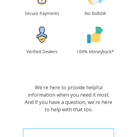
Secure Payments
No Bullshit
Verified Dealers
100% Moneyback*
We're here to provide helpful
information when you need it most.
And if you have a question, we're here
to help with that too.