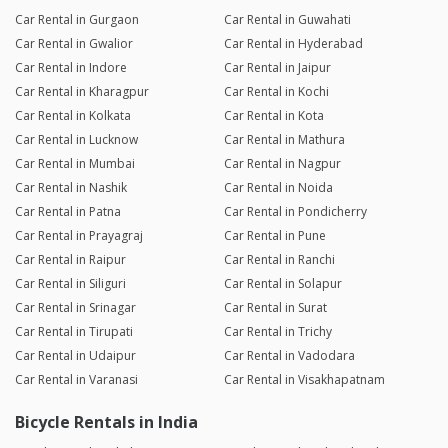
Car Rental in Gurgaon
Car Rental in Guwahati
Car Rental in Gwalior
Car Rental in Hyderabad
Car Rental in Indore
Car Rental in Jaipur
Car Rental in Kharagpur
Car Rental in Kochi
Car Rental in Kolkata
Car Rental in Kota
Car Rental in Lucknow
Car Rental in Mathura
Car Rental in Mumbai
Car Rental in Nagpur
Car Rental in Nashik
Car Rental in Noida
Car Rental in Patna
Car Rental in Pondicherry
Car Rental in Prayagraj
Car Rental in Pune
Car Rental in Raipur
Car Rental in Ranchi
Car Rental in Siliguri
Car Rental in Solapur
Car Rental in Srinagar
Car Rental in Surat
Car Rental in Tirupati
Car Rental in Trichy
Car Rental in Udaipur
Car Rental in Vadodara
Car Rental in Varanasi
Car Rental in Visakhapatnam
Bicycle Rentals in India