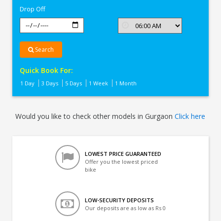
Drop Off
Search
Quick Book For:
1 Day
3 Days
5 Days
1 Week
1 Month
Would you like to check other models in Gurgaon
Click here
LOWEST PRICE GUARANTEED
Offer you the lowest priced
bike
LOW-SECURITY DEPOSITS
Our deposits are as low as Rs 0