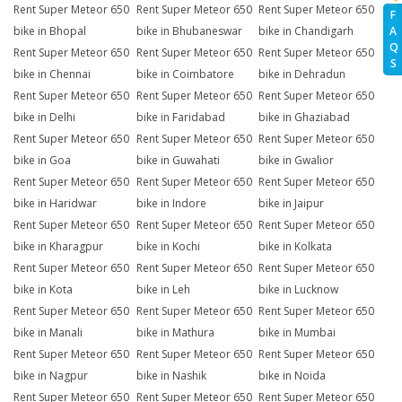
Rent Super Meteor 650
Rent Super Meteor 650
Rent Super Meteor 650
F
A
bike in Bhopal
bike in Bhubaneswar
bike in Chandigarh
Q
Rent Super Meteor 650
Rent Super Meteor 650
Rent Super Meteor 650
S
bike in Chennai
bike in Coimbatore
bike in Dehradun
Rent Super Meteor 650
Rent Super Meteor 650
Rent Super Meteor 650
bike in Delhi
bike in Faridabad
bike in Ghaziabad
Rent Super Meteor 650
Rent Super Meteor 650
Rent Super Meteor 650
bike in Goa
bike in Guwahati
bike in Gwalior
Rent Super Meteor 650
Rent Super Meteor 650
Rent Super Meteor 650
bike in Haridwar
bike in Indore
bike in Jaipur
Rent Super Meteor 650
Rent Super Meteor 650
Rent Super Meteor 650
bike in Kharagpur
bike in Kochi
bike in Kolkata
Rent Super Meteor 650
Rent Super Meteor 650
Rent Super Meteor 650
bike in Kota
bike in Leh
bike in Lucknow
Rent Super Meteor 650
Rent Super Meteor 650
Rent Super Meteor 650
bike in Manali
bike in Mathura
bike in Mumbai
Rent Super Meteor 650
Rent Super Meteor 650
Rent Super Meteor 650
bike in Nagpur
bike in Nashik
bike in Noida
Rent Super Meteor 650
Rent Super Meteor 650
Rent Super Meteor 650