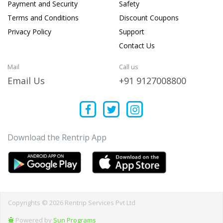
Payment and Security
Safety
Terms and Conditions
Discount Coupons
Privacy Policy
Support
Contact Us
Mail
Call us
Email Us
+91 9127008800
Download the Rentrip App
Copyrights © 2026 Rentrip Services Pvt Ltd
Powered by
Sun Programs