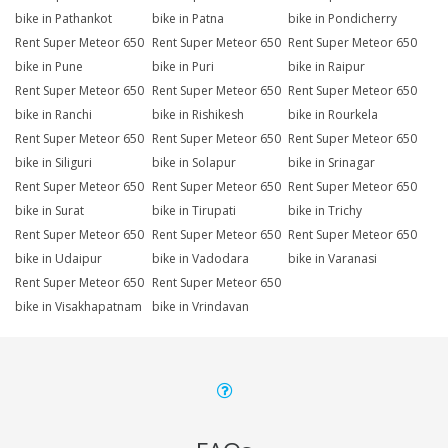
bike in Pathankot
bike in Patna
bike in Pondicherry
Rent Super Meteor 650
Rent Super Meteor 650
Rent Super Meteor 650
bike in Pune
bike in Puri
bike in Raipur
Rent Super Meteor 650
Rent Super Meteor 650
Rent Super Meteor 650
bike in Ranchi
bike in Rishikesh
bike in Rourkela
Rent Super Meteor 650
Rent Super Meteor 650
Rent Super Meteor 650
bike in Siliguri
bike in Solapur
bike in Srinagar
Rent Super Meteor 650
Rent Super Meteor 650
Rent Super Meteor 650
bike in Surat
bike in Tirupati
bike in Trichy
Rent Super Meteor 650
Rent Super Meteor 650
Rent Super Meteor 650
bike in Udaipur
bike in Vadodara
bike in Varanasi
Rent Super Meteor 650
Rent Super Meteor 650
bike in Visakhapatnam
bike in Vrindavan