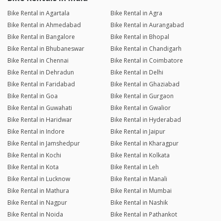
Bike Rental in Agartala
Bike Rental in Agra
Bike Rental in Ahmedabad
Bike Rental in Aurangabad
Bike Rental in Bangalore
Bike Rental in Bhopal
Bike Rental in Bhubaneswar
Bike Rental in Chandigarh
Bike Rental in Chennai
Bike Rental in Coimbatore
Bike Rental in Dehradun
Bike Rental in Delhi
Bike Rental in Faridabad
Bike Rental in Ghaziabad
Bike Rental in Goa
Bike Rental in Gurgaon
Bike Rental in Guwahati
Bike Rental in Gwalior
Bike Rental in Haridwar
Bike Rental in Hyderabad
Bike Rental in Indore
Bike Rental in Jaipur
Bike Rental in Jamshedpur
Bike Rental in Kharagpur
Bike Rental in Kochi
Bike Rental in Kolkata
Bike Rental in Kota
Bike Rental in Leh
Bike Rental in Lucknow
Bike Rental in Manali
Bike Rental in Mathura
Bike Rental in Mumbai
Bike Rental in Nagpur
Bike Rental in Nashik
Bike Rental in Noida
Bike Rental in Pathankot