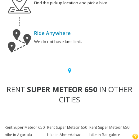
Find the pickup location and pick a bike.
Ride Anywhere
We do not have kms limit.
RENT
SUPER METEOR 650
IN OTHER
CITIES
Rent Super Meteor 650
Rent Super Meteor 650
Rent Super Meteor 650
bike in Agartala
bike in Ahmedabad
bike in Bangalore