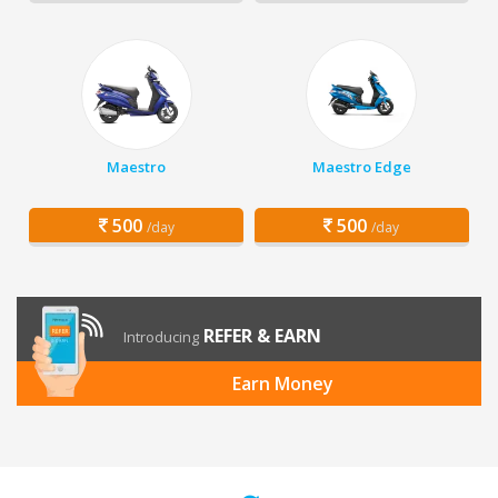
Maestro
Maestro Edge
500
500
/day
/day
REFER & EARN
Introducing
Earn Money