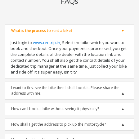
FAQs
What is the process to rent a bike?
Just login to
www.rentrip.in
, Select the bike which you want to
book and checkout. Once your payment is processed, you get
the complete details of the dealer with the location link and
contact number. You shall also get the contact details of your
dedicated trip manager at the same time. Just collect your bike
and ride off. It's super easy, isn't it?
I want to first see the bike then I shall book it. Please share the
address with me.
How can I book a bike without seeing it physically?
How shall I get the address to pick up the motorcycle?