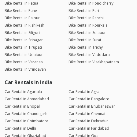
Bike Rental in Patna
Bike Rental in Pondicherry
Bike Rental in Pune
Bike Rental in Puri
Bike Rental in Raipur
Bike Rental in Ranchi
Bike Rental in Rishikesh
Bike Rental in Rourkela
Bike Rental in Siliguri
Bike Rental in Solapur
Bike Rental in Srinagar
Bike Rental in Surat
Bike Rental in Tirupati
Bike Rental in Trichy
Bike Rental in Udaipur
Bike Rental in Vadodara
Bike Rental in Varanasi
Bike Rental in Visakhapatnam
Bike Rental in Vrindavan
Car Rentals in India
Car Rental in Agartala
Car Rental in Agra
Car Rental in Ahmedabad
Car Rental in Bangalore
Car Rental in Bhopal
Car Rental in Bhubaneswar
Car Rental in Chandigarh
Car Rental in Chennai
Car Rental in Coimbatore
Car Rental in Dehradun
Car Rental in Delhi
Car Rental in Faridabad
Car Rental in Ghaziabad
Car Rental in Goa