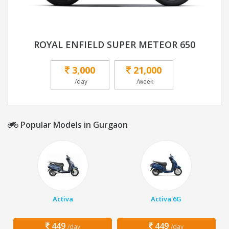
ROYAL ENFIELD SUPER METEOR 650
3,000
21,000
/day
/week
Popular Models in Gurgaon
Activa
Activa 6G
449
449
/day
/day