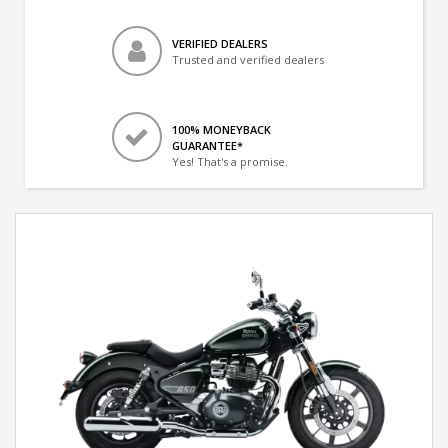
VERIFIED DEALERS
Trusted and verified dealers
100% MONEYBACK
GUARANTEE*
Yes! That's a promise.