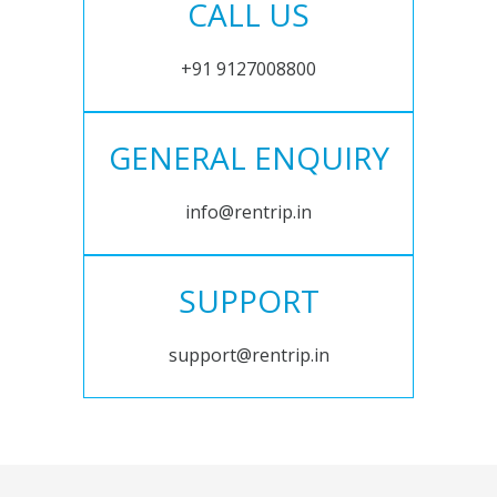
CALL US
+91 9127008800
GENERAL ENQUIRY
info@rentrip.in
SUPPORT
support@rentrip.in