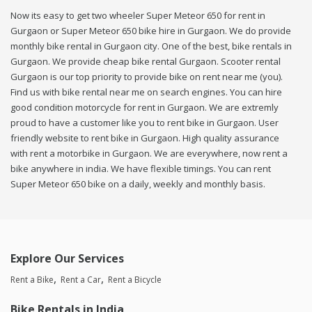
Now its easy to get two wheeler Super Meteor 650 for rent in
Gurgaon or Super Meteor 650 bike hire in Gurgaon. We do provide
monthly bike rental in Gurgaon city. One of the best, bike rentals in
Gurgaon. We provide cheap bike rental Gurgaon. Scooter rental
Gurgaon is our top priority to provide bike on rent near me (you).
Find us with bike rental near me on search engines. You can hire
good condition motorcycle for rent in Gurgaon. We are extremly
proud to have a customer like you to rent bike in Gurgaon. User
friendly website to rent bike in Gurgaon. High quality assurance
with rent a motorbike in Gurgaon. We are everywhere, now rent a
bike anywhere in india. We have flexible timings. You can rent
Super Meteor 650 bike on a daily, weekly and monthly basis.
Explore Our Services
Rent a Bike
Rent a Car
Rent a Bicycle
Bike Rentals in India