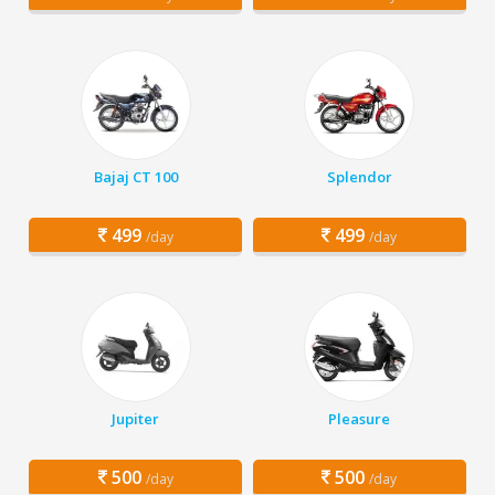
Bajaj CT 100
Splendor
499
499
/day
/day
Jupiter
Pleasure
500
500
/day
/day