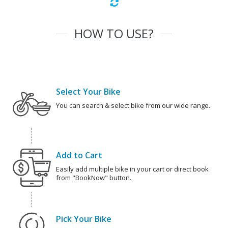
HOW TO USE?
Select Your Bike
You can search & select bike from our wide range.
Add to Cart
Easily add multiple bike in your cart or direct book
from "BookNow" button.
Pick Your Bike