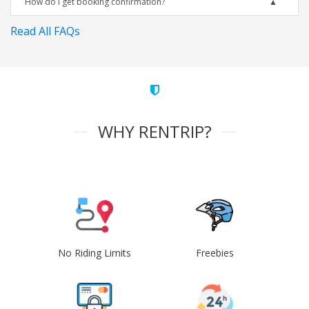
How do I get booking confirmation?
Read All FAQs
WHY RENTRIP?
No Riding Limits
Freebies