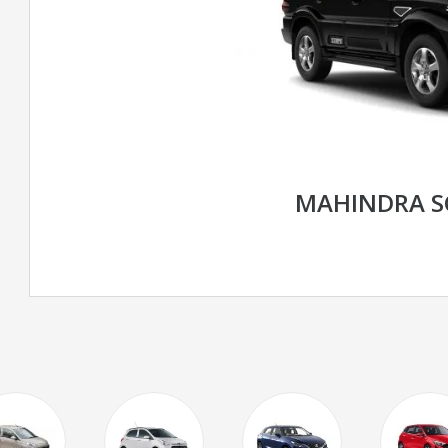
MAHINDRA S