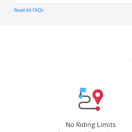
Read All FAQs
No Riding Limits