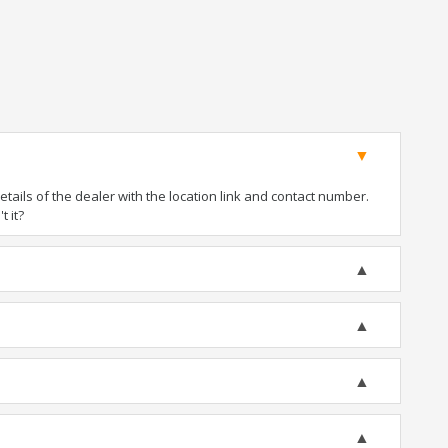
ails of the dealer with the location link and contact number.
t it?