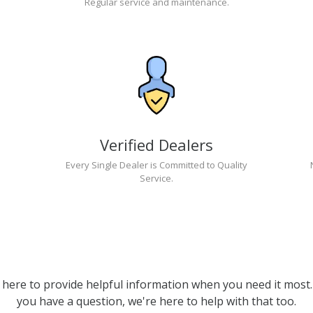
Regular service and maintenance.
Verified Dealers
Every Single Dealer is Committed to Quality
Service.
 here to provide helpful information when you need it most. 
you have a question, we're here to help with that too.