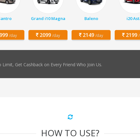
Santro
Grand i10 Magna
Baleno
i20 Ast
999
2099
2149
2199
/day
/day
/day
 Limit, Get Cashback on Every Friend Who Join Us.
HOW TO USE?