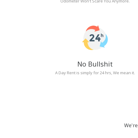
Odometer Won't Scare You Anymore.
No Bullshit
A Day Rent is simply for 24 hrs, We mean it.
We're