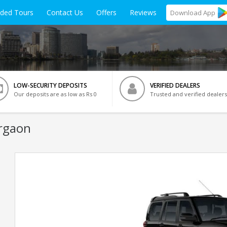
ided Tours
Contact Us
Offers
Reviews
Download
App
LOW-SECURITY DEPOSITS
VERIFIED DEALERS
Our deposits are as low as Rs 0
Trusted and verified dealers
rgaon