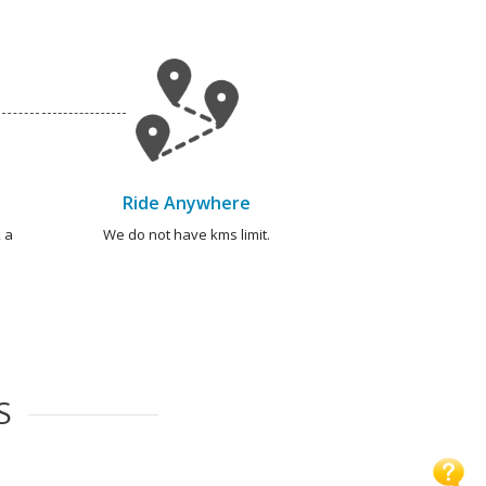
Ride Anywhere
 a
We do not have kms limit.
S