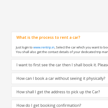
What is the process to rent a car?
Just login to
www.rentrip.in
, Select the car which you want to b
You shall also get the contact details of your dedicated trip manag
I want to first see the car then I shall book it. Ple
How can I book a car without seeing it physically?
How shall I get the address to pick up the Car?
How do I get booking confirmation?