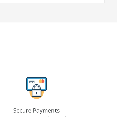
Secure Payments