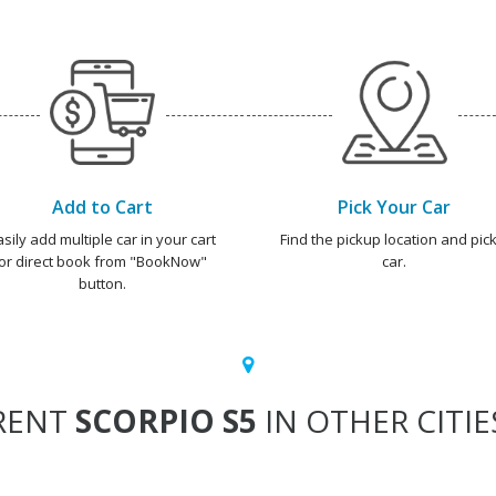
Add to Cart
Pick Your Car
asily add multiple car in your cart
Find the pickup location and pick
or direct book from "BookNow"
car.
button.
RENT
SCORPIO S5
IN OTHER CITIE