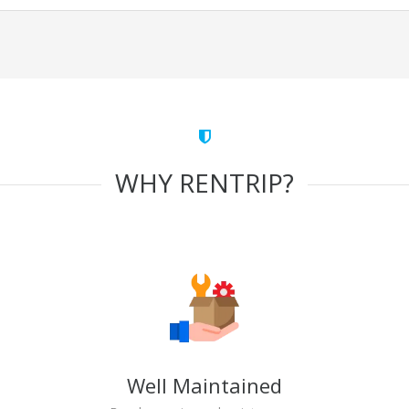
WHY RENTRIP?
Well Maintained