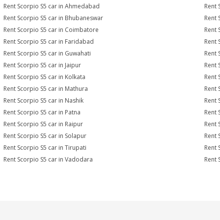
Rent Scorpio S5 car in Ahmedabad
Rent 
Rent Scorpio S5 car in Bhubaneswar
Rent 
Rent Scorpio S5 car in Coimbatore
Rent 
Rent Scorpio S5 car in Faridabad
Rent 
Rent Scorpio S5 car in Guwahati
Rent 
Rent Scorpio S5 car in Jaipur
Rent 
Rent Scorpio S5 car in Kolkata
Rent 
Rent Scorpio S5 car in Mathura
Rent 
Rent Scorpio S5 car in Nashik
Rent 
Rent Scorpio S5 car in Patna
Rent 
Rent Scorpio S5 car in Raipur
Rent 
Rent Scorpio S5 car in Solapur
Rent 
Rent Scorpio S5 car in Tirupati
Rent 
Rent Scorpio S5 car in Vadodara
Rent 