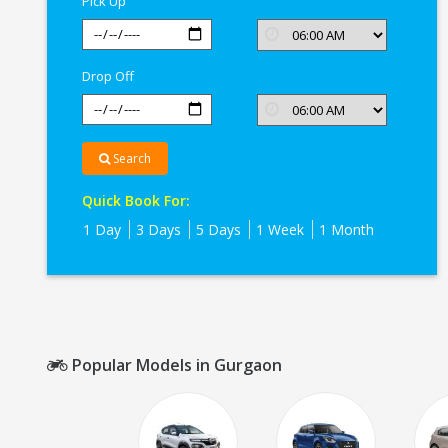
Pick Up
Drop Off
Search
Quick Book For:
1 Day
3 Days
5 Days
1 Week
1 Month
Popular Models in Gurgaon