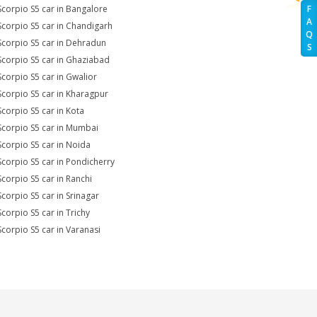
Scorpio S5 car in Bangalore
F
A
Scorpio S5 car in Chandigarh
Q
Scorpio S5 car in Dehradun
S
Scorpio S5 car in Ghaziabad
Scorpio S5 car in Gwalior
Scorpio S5 car in Kharagpur
Scorpio S5 car in Kota
Scorpio S5 car in Mumbai
Scorpio S5 car in Noida
Scorpio S5 car in Pondicherry
Scorpio S5 car in Ranchi
Scorpio S5 car in Srinagar
Scorpio S5 car in Trichy
Scorpio S5 car in Varanasi