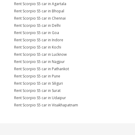
Rent Scorpio S5 car in Agartala
Rent Scorpio S5 car in Bhopal
Rent Scorpio S5 car in Chennai
Rent Scorpio S5 car in Delhi
Rent Scorpio S5 car in Goa
Rent Scorpio S5 car in Indore
Rent Scorpio S5 car in Kochi
Rent Scorpio S5 car in Lucknow
Rent Scorpio S5 car in Nagpur
Rent Scorpio S5 car in Pathankot
Rent Scorpio S5 car in Pune
Rent Scorpio S5 car in Siliguri
Rent Scorpio S5 car in Surat
Rent Scorpio S5 car in Udaipur
Rent Scorpio S5 car in Visakhapatnam