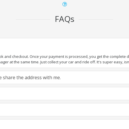
FAQs
ook and checkout. Once your payment is processed, you get the complete det
er at the same time. Just collect your car and ride off. It's super easy, isn'
ase share the address with me.