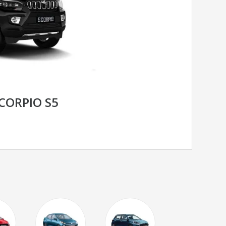
CORPIO S5