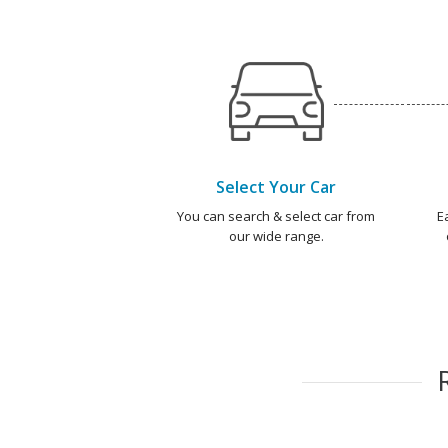
Select Your Car
You can search & select car from
E
our wide range.