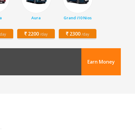
a
Aura
Grand i10 Nios
2200
2300
/day
/day
/day
Earn Money