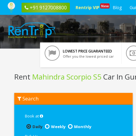
New
+91 9127008800
Rentrip VIP
Blog
Gu
LOWEST PRICE GUARANTEED
Offer you the lowest priced car
Rent
Mahindra Scorpio S5
Car In Gu
Rent
Search
Mahindra
Scorpio
S5
In
Book at
Gurgaon
Daily
Weekly
Monthly