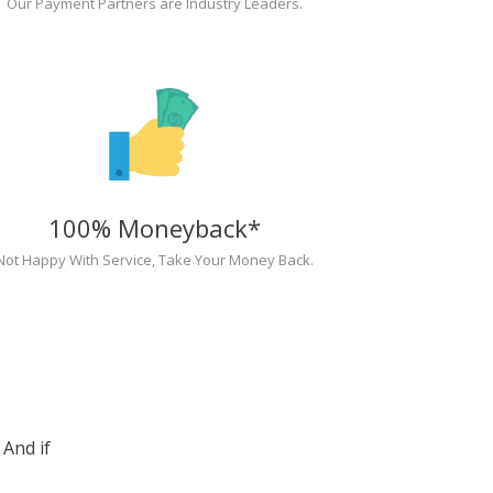
Our Payment Partners are Industry Leaders.
100% Moneyback*
Not Happy With Service, Take Your Money Back.
And if