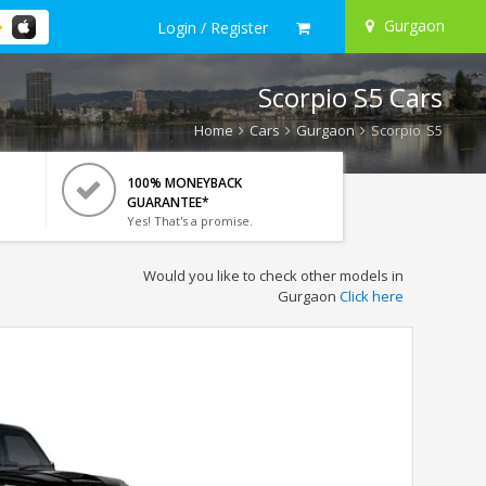
Gurgaon
Login / Register
Scorpio S5 Cars
Home
Cars
Gurgaon
Scorpio S5
100% MONEYBACK
GUARANTEE*
Yes! That's a promise.
Would you like to check other models in
Gurgaon
Click here