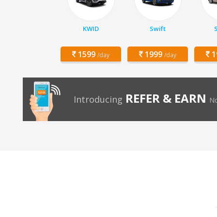
KWID
Swift
1599
1999
1
/day
/day
REFER & EARN
Introducing
No