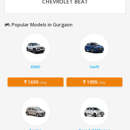
CHEVROLET BEAT
Popular Models in Gurgaon
KWID
Swift
1699
1999
/day
/day