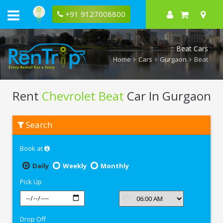
+91 9127008800
Beat Cars
Home
Cars
Gurgaon
Beat
Rent
Chevrolet Beat
Car In Gurgaon
Rent
Search
Chevrolet
Beat
In
Book at
Gurgaon
Daily
Weekly
Monthly
Pick Up
Drop Off