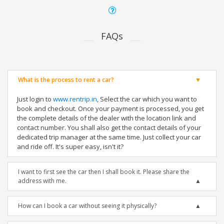
FAQs
What is the process to rent a car?
Just login to
www.rentrip.in
, Select the car which you want to
book and checkout. Once your payment is processed, you get
the complete details of the dealer with the location link and
contact number. You shall also get the contact details of your
dedicated trip manager at the same time. Just collect your car
and ride off. It's super easy, isn't it?
I want to first see the car then I shall book it. Please share the
address with me.
How can I book a car without seeing it physically?