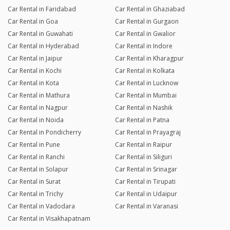
Car Rental in Faridabad
Car Rental in Ghaziabad
Car Rental in Goa
Car Rental in Gurgaon
Car Rental in Guwahati
Car Rental in Gwalior
Car Rental in Hyderabad
Car Rental in Indore
Car Rental in Jaipur
Car Rental in Kharagpur
Car Rental in Kochi
Car Rental in Kolkata
Car Rental in Kota
Car Rental in Lucknow
Car Rental in Mathura
Car Rental in Mumbai
Car Rental in Nagpur
Car Rental in Nashik
Car Rental in Noida
Car Rental in Patna
Car Rental in Pondicherry
Car Rental in Prayagraj
Car Rental in Pune
Car Rental in Raipur
Car Rental in Ranchi
Car Rental in Siliguri
Car Rental in Solapur
Car Rental in Srinagar
Car Rental in Surat
Car Rental in Tirupati
Car Rental in Trichy
Car Rental in Udaipur
Car Rental in Vadodara
Car Rental in Varanasi
Car Rental in Visakhapatnam