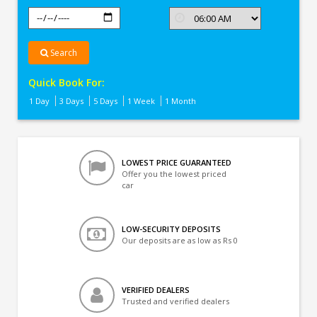
Search
Quick Book For:
1 Day
3 Days
5 Days
1 Week
1 Month
LOWEST PRICE GUARANTEED
Offer you the lowest priced
car
LOW-SECURITY DEPOSITS
Our deposits are as low as Rs 0
VERIFIED DEALERS
Trusted and verified dealers