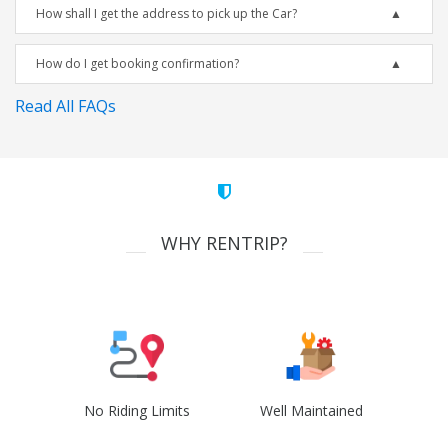
How shall I get the address to pick up the Car?
How do I get booking confirmation?
Read All FAQs
WHY RENTRIP?
No Riding Limits
Well Maintained