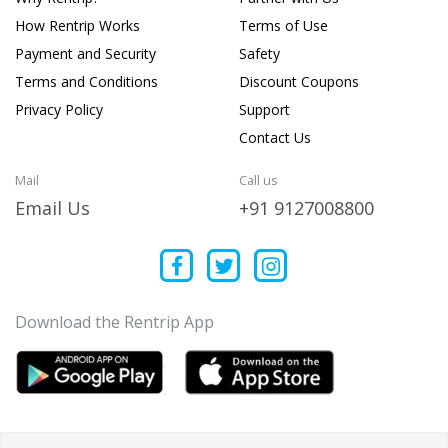
How Rentrip Works
Terms of Use
Payment and Security
Safety
Terms and Conditions
Discount Coupons
Privacy Policy
Support
Contact Us
Mail
Call us
Email Us
+91 9127008800
Download the Rentrip App