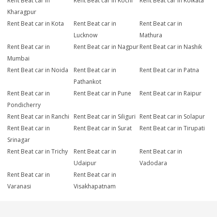
Rent Beat car in
Rent Beat car in Kochi
Rent Beat car in Kolkata
Kharagpur
Rent Beat car in Kota
Rent Beat car in
Rent Beat car in
Lucknow
Mathura
Rent Beat car in
Rent Beat car in Nagpur
Rent Beat car in Nashik
Mumbai
Rent Beat car in Noida
Rent Beat car in
Rent Beat car in Patna
Pathankot
Rent Beat car in
Rent Beat car in Pune
Rent Beat car in Raipur
Pondicherry
Rent Beat car in Ranchi
Rent Beat car in Siliguri
Rent Beat car in Solapur
Rent Beat car in
Rent Beat car in Surat
Rent Beat car in Tirupati
Srinagar
Rent Beat car in Trichy
Rent Beat car in
Rent Beat car in
Udaipur
Vadodara
Rent Beat car in
Rent Beat car in
Varanasi
Visakhapatnam