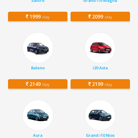
Santro
Grand i10 Magna
1999
2099
/day
/day
Baleno
i20 Asta
2149
2199
/day
/day
Aura
Grand i10 Nios