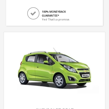
100% MONEYBACK
GUARANTEE*
Yes! That's a promise.