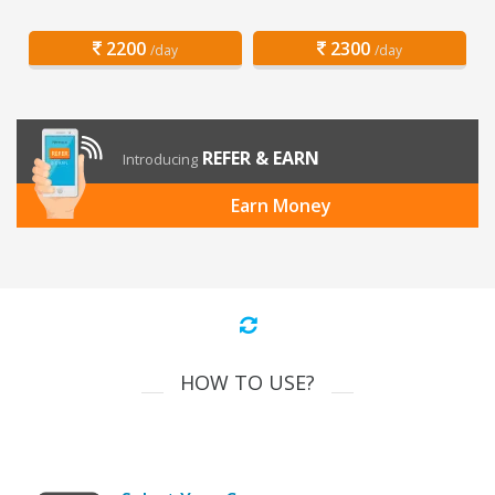
2200
2300
/day
/day
REFER & EARN
Introducing
Earn Money
HOW TO USE?