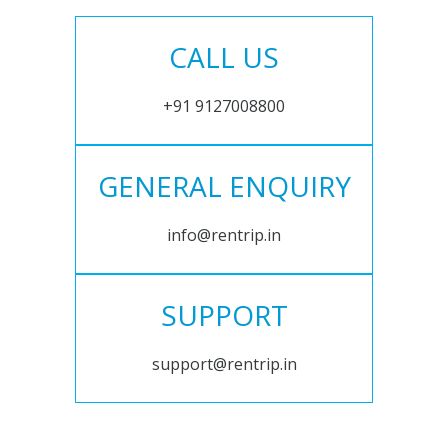
CALL US
+91 9127008800
GENERAL ENQUIRY
info@rentrip.in
SUPPORT
support@rentrip.in