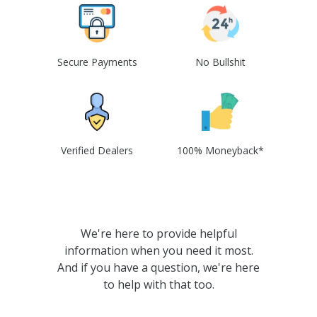
Secure Payments
No Bullshit
Verified Dealers
100% Moneyback*
We're here to provide helpful
information when you need it most.
And if you have a question, we're here
to help with that too.