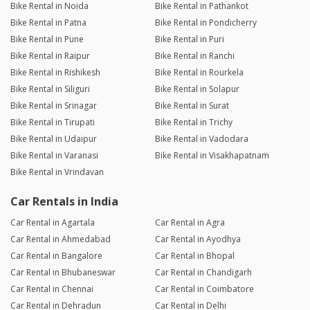
Bike Rental in Noida
Bike Rental in Pathankot
Bike Rental in Patna
Bike Rental in Pondicherry
Bike Rental in Pune
Bike Rental in Puri
Bike Rental in Raipur
Bike Rental in Ranchi
Bike Rental in Rishikesh
Bike Rental in Rourkela
Bike Rental in Siliguri
Bike Rental in Solapur
Bike Rental in Srinagar
Bike Rental in Surat
Bike Rental in Tirupati
Bike Rental in Trichy
Bike Rental in Udaipur
Bike Rental in Vadodara
Bike Rental in Varanasi
Bike Rental in Visakhapatnam
Bike Rental in Vrindavan
Car Rentals in India
Car Rental in Agartala
Car Rental in Agra
Car Rental in Ahmedabad
Car Rental in Ayodhya
Car Rental in Bangalore
Car Rental in Bhopal
Car Rental in Bhubaneswar
Car Rental in Chandigarh
Car Rental in Chennai
Car Rental in Coimbatore
Car Rental in Dehradun
Car Rental in Delhi