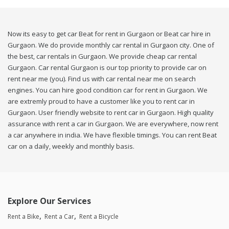
Now its easy to get car Beat for rent in Gurgaon or Beat car hire in
Gurgaon. We do provide monthly car rental in Gurgaon city. One of
the best, car rentals in Gurgaon. We provide cheap car rental
Gurgaon. Car rental Gurgaon is our top priority to provide car on
rent near me (you). Find us with car rental near me on search
engines. You can hire good condition car for rent in Gurgaon. We
are extremly proud to have a customer like you to rent car in
Gurgaon. User friendly website to rent car in Gurgaon. High quality
assurance with rent a car in Gurgaon. We are everywhere, now rent
a car anywhere in india. We have flexible timings. You can rent Beat
car on a daily, weekly and monthly basis.
Explore Our Services
Rent a Bike
Rent a Car
Rent a Bicycle