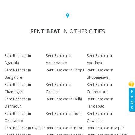
RENT
BEAT
IN OTHER CITIES
Rent Beat car in
Rent Beat car in
Rent Beat car in
Agartala
Ahmedabad
Ayodhya
Rent Beat car in
Rent Beat car in Bhopal
Rent Beat car in
Bangalore
Bhubaneswar
Rent Beat car in
Rent Beat car in
Rent Beat car in
F
Chandigarh
Chennai
Coimbatore
A
Rent Beat car in
Rent Beat car in Delhi
Rent Beat car in
Q
Dehradun
Faridabad
S
Rent Beat car in
Rent Beat car in Goa
Rent Beat car in
Ghaziabad
Guwahati
Rent Beat car in Gwalior
Rent Beat car in Indore
Rent Beat car in Jaipur