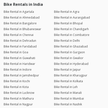
Bike Rentals in India
Bike Rental in Agartala
Bike Rental in Agra
Bike Rental in Ahmedabad
Bike Rental in Aurangabad
Bike Rental in Bangalore
Bike Rental in Bhopal
Bike Rental in Bhubaneswar
Bike Rental in Chandigarh
Bike Rental in Chennai
Bike Rental in Coimbatore
Bike Rental in Dehradun
Bike Rental in Delhi
Bike Rental in Faridabad
Bike Rental in Ghaziabad
Bike Rental in Goa
Bike Rental in Gurgaon
Bike Rental in Guwahati
Bike Rental in Gwalior
Bike Rental in Haridwar
Bike Rental in Hyderabad
Bike Rental in Indore
Bike Rental in Jaipur
Bike Rental in Jamshedpur
Bike Rental in Kharagpur
Bike Rental in Kochi
Bike Rental in Kolkata
Bike Rental in Kota
Bike Rental in Leh
Bike Rental in Lucknow
Bike Rental in Manali
Bike Rental in Mathura
Bike Rental in Mumbai
Bike Rental in Nagpur
Bike Rental in Nashik