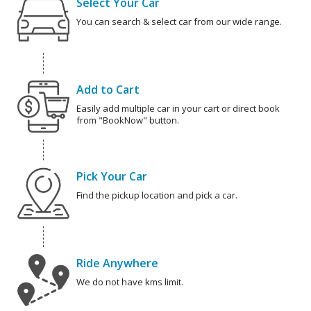
Select Your Car
You can search & select car from our wide range.
Add to Cart
Easily add multiple car in your cart or direct book
from "BookNow" button.
Pick Your Car
Find the pickup location and pick a car.
Ride Anywhere
We do not have kms limit.