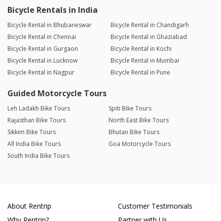
Bicycle Rentals in India
Bicycle Rental in Bhubaneswar
Bicycle Rental in Chandigarh
Bicycle Rental in Chennai
Bicycle Rental in Ghaziabad
Bicycle Rental in Gurgaon
Bicycle Rental in Kochi
Bicycle Rental in Lucknow
Bicycle Rental in Mumbai
Bicycle Rental in Nagpur
Bicycle Rental in Pune
Guided Motorcycle Tours
Leh Ladakh Bike Tours
Spiti Bike Tours
Rajasthan Bike Tours
North East Bike Tours
Sikkim Bike Tours
Bhutan Bike Tours
All India Bike Tours
Goa Motorcycle Tours
South India Bike Tours
About Rentrip
Customer Testimonials
Why Rentrip?
Partner with Us