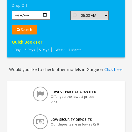
Drop Off
Search
Quick Book For:
1 Day
3 Days
5 Days
1 Week
1 Month
Would you like to check other models in Gurgaon
Click here
LOWEST PRICE GUARANTEED
Offer you the lowest priced
bike
LOW-SECURITY DEPOSITS
Our deposits are as low as Rs 0