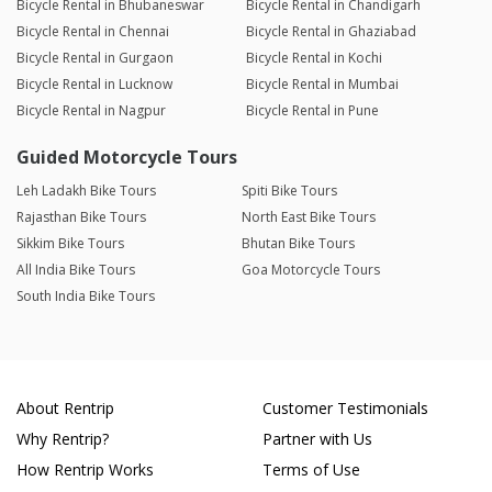
Bicycle Rental in Bhubaneswar
Bicycle Rental in Chandigarh
Bicycle Rental in Chennai
Bicycle Rental in Ghaziabad
Bicycle Rental in Gurgaon
Bicycle Rental in Kochi
Bicycle Rental in Lucknow
Bicycle Rental in Mumbai
Bicycle Rental in Nagpur
Bicycle Rental in Pune
Guided Motorcycle Tours
Leh Ladakh Bike Tours
Spiti Bike Tours
Rajasthan Bike Tours
North East Bike Tours
Sikkim Bike Tours
Bhutan Bike Tours
All India Bike Tours
Goa Motorcycle Tours
South India Bike Tours
About Rentrip
Customer Testimonials
Why Rentrip?
Partner with Us
How Rentrip Works
Terms of Use