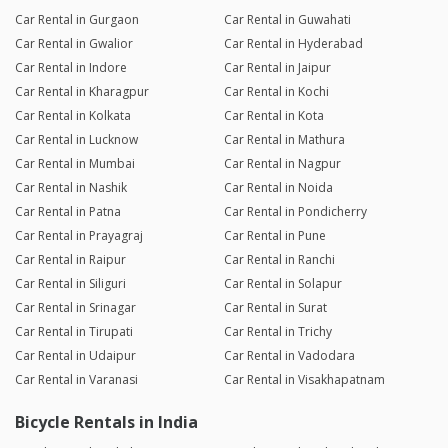
Car Rental in Gurgaon
Car Rental in Guwahati
Car Rental in Gwalior
Car Rental in Hyderabad
Car Rental in Indore
Car Rental in Jaipur
Car Rental in Kharagpur
Car Rental in Kochi
Car Rental in Kolkata
Car Rental in Kota
Car Rental in Lucknow
Car Rental in Mathura
Car Rental in Mumbai
Car Rental in Nagpur
Car Rental in Nashik
Car Rental in Noida
Car Rental in Patna
Car Rental in Pondicherry
Car Rental in Prayagraj
Car Rental in Pune
Car Rental in Raipur
Car Rental in Ranchi
Car Rental in Siliguri
Car Rental in Solapur
Car Rental in Srinagar
Car Rental in Surat
Car Rental in Tirupati
Car Rental in Trichy
Car Rental in Udaipur
Car Rental in Vadodara
Car Rental in Varanasi
Car Rental in Visakhapatnam
Bicycle Rentals in India