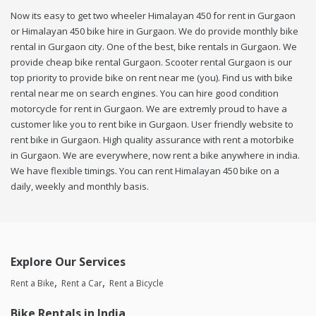
Now its easy to get two wheeler Himalayan 450 for rent in Gurgaon
or Himalayan 450 bike hire in Gurgaon. We do provide monthly bike
rental in Gurgaon city. One of the best, bike rentals in Gurgaon. We
provide cheap bike rental Gurgaon. Scooter rental Gurgaon is our
top priority to provide bike on rent near me (you). Find us with bike
rental near me on search engines. You can hire good condition
motorcycle for rent in Gurgaon. We are extremly proud to have a
customer like you to rent bike in Gurgaon. User friendly website to
rent bike in Gurgaon. High quality assurance with rent a motorbike
in Gurgaon. We are everywhere, now rent a bike anywhere in india.
We have flexible timings. You can rent Himalayan 450 bike on a
daily, weekly and monthly basis.
Explore Our Services
Rent a Bike
Rent a Car
Rent a Bicycle
Bike Rentals in India