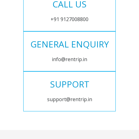
CALL US
+91 9127008800
GENERAL ENQUIRY
info@rentrip.in
SUPPORT
support@rentrip.in