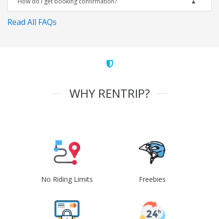
How do I get booking confirmation?
Read All FAQs
WHY RENTRIP?
No Riding Limits
Freebies