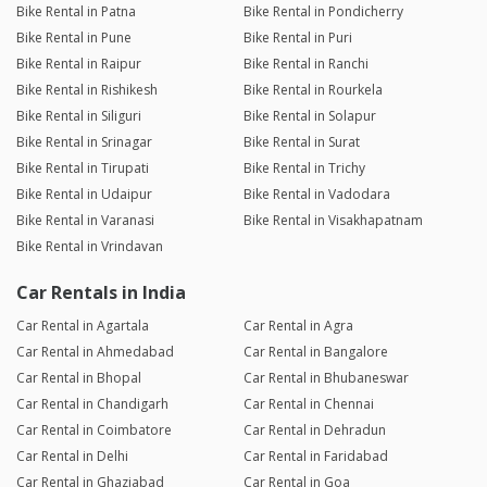
Bike Rental in Patna
Bike Rental in Pondicherry
Bike Rental in Pune
Bike Rental in Puri
Bike Rental in Raipur
Bike Rental in Ranchi
Bike Rental in Rishikesh
Bike Rental in Rourkela
Bike Rental in Siliguri
Bike Rental in Solapur
Bike Rental in Srinagar
Bike Rental in Surat
Bike Rental in Tirupati
Bike Rental in Trichy
Bike Rental in Udaipur
Bike Rental in Vadodara
Bike Rental in Varanasi
Bike Rental in Visakhapatnam
Bike Rental in Vrindavan
Car Rentals in India
Car Rental in Agartala
Car Rental in Agra
Car Rental in Ahmedabad
Car Rental in Bangalore
Car Rental in Bhopal
Car Rental in Bhubaneswar
Car Rental in Chandigarh
Car Rental in Chennai
Car Rental in Coimbatore
Car Rental in Dehradun
Car Rental in Delhi
Car Rental in Faridabad
Car Rental in Ghaziabad
Car Rental in Goa