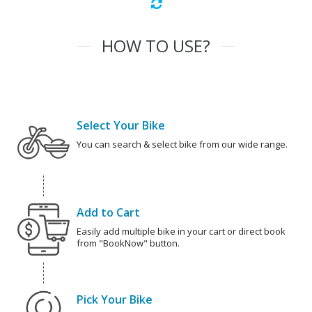
HOW TO USE?
Select Your Bike
You can search & select bike from our wide range.
Add to Cart
Easily add multiple bike in your cart or direct book
from "BookNow" button.
Pick Your Bike