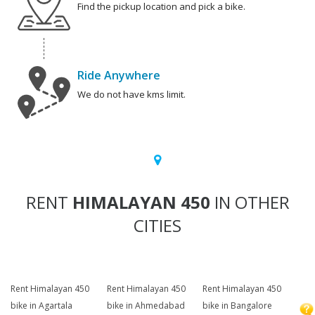
Find the pickup location and pick a bike.
Ride Anywhere
We do not have kms limit.
RENT
HIMALAYAN 450
IN OTHER
CITIES
Rent Himalayan 450
Rent Himalayan 450
Rent Himalayan 450
bike in Agartala
bike in Ahmedabad
bike in Bangalore