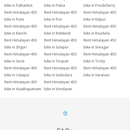
bike in Pathankot
bike in Patna
bike in Pondicherry
Rent Himalayan 450
Rent Himalayan 450
Rent Himalayan 450
bike in Pune
bike in Puri
bike in Raipur
Rent Himalayan 450
Rent Himalayan 450
Rent Himalayan 450
bike in Ranchi
bike in Rishikesh
bike in Rourkela
Rent Himalayan 450
Rent Himalayan 450
Rent Himalayan 450
bike in Siliguri
bike in Solapur
bike in Srinagar
Rent Himalayan 450
Rent Himalayan 450
Rent Himalayan 450
bike in Surat
bike in Tirupati
bike in Trichy
Rent Himalayan 450
Rent Himalayan 450
Rent Himalayan 450
bike in Udaipur
bike in Vadodara
bike in Varanasi
Rent Himalayan 450
Rent Himalayan 450
bike in Visakhapatnam
bike in Vrindavan