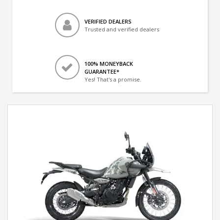
VERIFIED DEALERS
Trusted and verified dealers
100% MONEYBACK
GUARANTEE*
Yes! That's a promise.