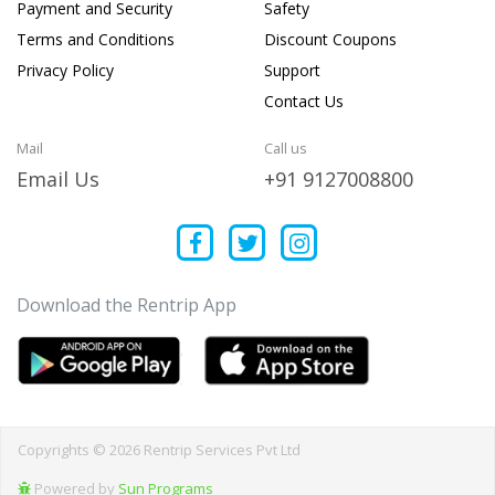
Payment and Security
Safety
Terms and Conditions
Discount Coupons
Privacy Policy
Support
Contact Us
Mail
Call us
Email Us
+91 9127008800
Download the Rentrip App
Copyrights © 2026 Rentrip Services Pvt Ltd
Powered by
Sun Programs