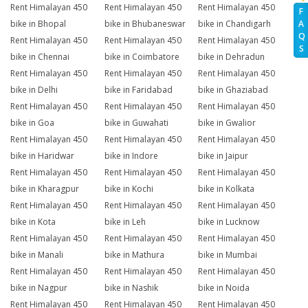
Rent Himalayan 450
Rent Himalayan 450
Rent Himalayan 450
F
A
bike in Bhopal
bike in Bhubaneswar
bike in Chandigarh
Q
Rent Himalayan 450
Rent Himalayan 450
Rent Himalayan 450
S
bike in Chennai
bike in Coimbatore
bike in Dehradun
Rent Himalayan 450
Rent Himalayan 450
Rent Himalayan 450
bike in Delhi
bike in Faridabad
bike in Ghaziabad
Rent Himalayan 450
Rent Himalayan 450
Rent Himalayan 450
bike in Goa
bike in Guwahati
bike in Gwalior
Rent Himalayan 450
Rent Himalayan 450
Rent Himalayan 450
bike in Haridwar
bike in Indore
bike in Jaipur
Rent Himalayan 450
Rent Himalayan 450
Rent Himalayan 450
bike in Kharagpur
bike in Kochi
bike in Kolkata
Rent Himalayan 450
Rent Himalayan 450
Rent Himalayan 450
bike in Kota
bike in Leh
bike in Lucknow
Rent Himalayan 450
Rent Himalayan 450
Rent Himalayan 450
bike in Manali
bike in Mathura
bike in Mumbai
Rent Himalayan 450
Rent Himalayan 450
Rent Himalayan 450
bike in Nagpur
bike in Nashik
bike in Noida
Rent Himalayan 450
Rent Himalayan 450
Rent Himalayan 450