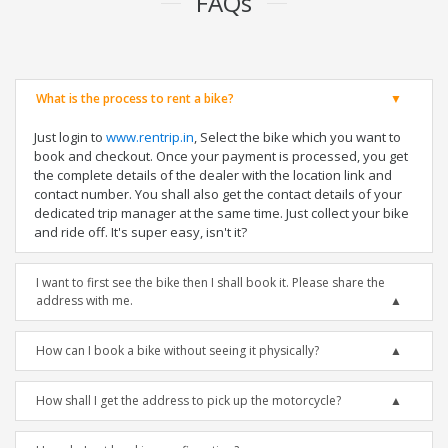
FAQs
What is the process to rent a bike?
Just login to
www.rentrip.in
, Select the bike which you want to
book and checkout. Once your payment is processed, you get
the complete details of the dealer with the location link and
contact number. You shall also get the contact details of your
dedicated trip manager at the same time. Just collect your bike
and ride off. It's super easy, isn't it?
I want to first see the bike then I shall book it. Please share the
address with me.
How can I book a bike without seeing it physically?
How shall I get the address to pick up the motorcycle?