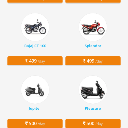
Bajaj CT 100
Splendor
499
499
/day
/day
Jupiter
Pleasure
500
500
/day
/day