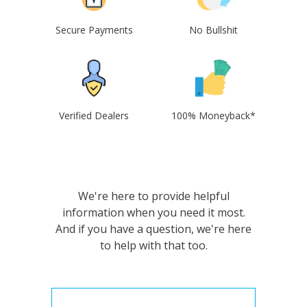
Secure Payments
No Bullshit
Verified Dealers
100% Moneyback*
We're here to provide helpful
information when you need it most.
And if you have a question, we're here
to help with that too.