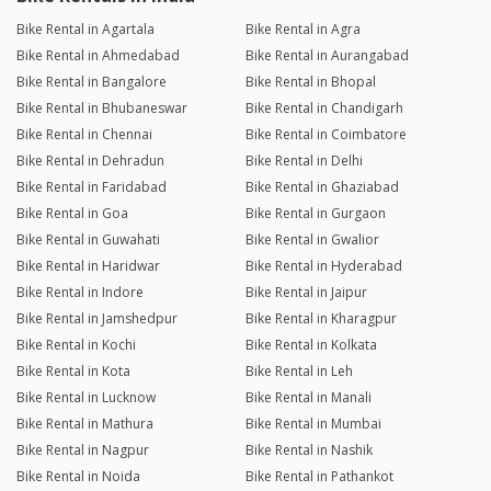
Bike Rental in Agartala
Bike Rental in Agra
Bike Rental in Ahmedabad
Bike Rental in Aurangabad
Bike Rental in Bangalore
Bike Rental in Bhopal
Bike Rental in Bhubaneswar
Bike Rental in Chandigarh
Bike Rental in Chennai
Bike Rental in Coimbatore
Bike Rental in Dehradun
Bike Rental in Delhi
Bike Rental in Faridabad
Bike Rental in Ghaziabad
Bike Rental in Goa
Bike Rental in Gurgaon
Bike Rental in Guwahati
Bike Rental in Gwalior
Bike Rental in Haridwar
Bike Rental in Hyderabad
Bike Rental in Indore
Bike Rental in Jaipur
Bike Rental in Jamshedpur
Bike Rental in Kharagpur
Bike Rental in Kochi
Bike Rental in Kolkata
Bike Rental in Kota
Bike Rental in Leh
Bike Rental in Lucknow
Bike Rental in Manali
Bike Rental in Mathura
Bike Rental in Mumbai
Bike Rental in Nagpur
Bike Rental in Nashik
Bike Rental in Noida
Bike Rental in Pathankot