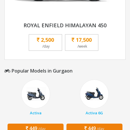
ROYAL ENFIELD HIMALAYAN 450
2,500
17,500
/day
/week
Popular Models in Gurgaon
Activa
Activa 6G
449
449
/day
/day