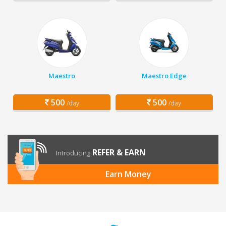
Maestro
Maestro Edge
500
500
/day
/day
REFER & EARN
Introducing
Earn Money