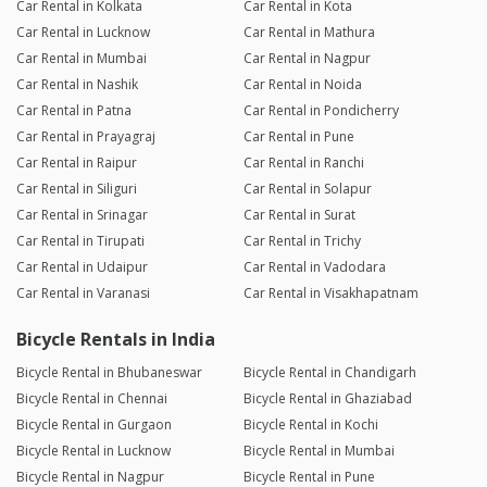
Car Rental in Kolkata
Car Rental in Kota
Car Rental in Lucknow
Car Rental in Mathura
Car Rental in Mumbai
Car Rental in Nagpur
Car Rental in Nashik
Car Rental in Noida
Car Rental in Patna
Car Rental in Pondicherry
Car Rental in Prayagraj
Car Rental in Pune
Car Rental in Raipur
Car Rental in Ranchi
Car Rental in Siliguri
Car Rental in Solapur
Car Rental in Srinagar
Car Rental in Surat
Car Rental in Tirupati
Car Rental in Trichy
Car Rental in Udaipur
Car Rental in Vadodara
Car Rental in Varanasi
Car Rental in Visakhapatnam
Bicycle Rentals in India
Bicycle Rental in Bhubaneswar
Bicycle Rental in Chandigarh
Bicycle Rental in Chennai
Bicycle Rental in Ghaziabad
Bicycle Rental in Gurgaon
Bicycle Rental in Kochi
Bicycle Rental in Lucknow
Bicycle Rental in Mumbai
Bicycle Rental in Nagpur
Bicycle Rental in Pune