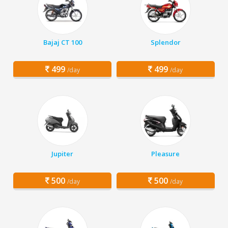
Bajaj CT 100
Splendor
499
499
/day
/day
Jupiter
Pleasure
500
500
/day
/day