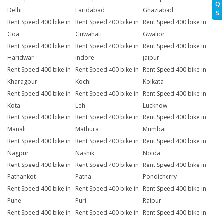
Q
Delhi
Faridabad
Ghaziabad
S
Rent Speed 400 bike in
Rent Speed 400 bike in
Rent Speed 400 bike in
Goa
Guwahati
Gwalior
Rent Speed 400 bike in
Rent Speed 400 bike in
Rent Speed 400 bike in
Haridwar
Indore
Jaipur
Rent Speed 400 bike in
Rent Speed 400 bike in
Rent Speed 400 bike in
Kharagpur
Kochi
Kolkata
Rent Speed 400 bike in
Rent Speed 400 bike in
Rent Speed 400 bike in
Kota
Leh
Lucknow
Rent Speed 400 bike in
Rent Speed 400 bike in
Rent Speed 400 bike in
Manali
Mathura
Mumbai
Rent Speed 400 bike in
Rent Speed 400 bike in
Rent Speed 400 bike in
Nagpur
Nashik
Noida
Rent Speed 400 bike in
Rent Speed 400 bike in
Rent Speed 400 bike in
Pathankot
Patna
Pondicherry
Rent Speed 400 bike in
Rent Speed 400 bike in
Rent Speed 400 bike in
Pune
Puri
Raipur
Rent Speed 400 bike in
Rent Speed 400 bike in
Rent Speed 400 bike in