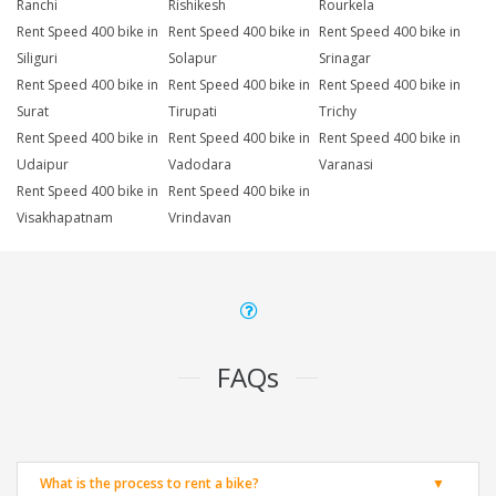
Ranchi
Rishikesh
Rourkela
Rent Speed 400 bike in
Rent Speed 400 bike in
Rent Speed 400 bike in
Siliguri
Solapur
Srinagar
Rent Speed 400 bike in
Rent Speed 400 bike in
Rent Speed 400 bike in
Surat
Tirupati
Trichy
Rent Speed 400 bike in
Rent Speed 400 bike in
Rent Speed 400 bike in
Udaipur
Vadodara
Varanasi
Rent Speed 400 bike in
Rent Speed 400 bike in
Visakhapatnam
Vrindavan
FAQs
What is the process to rent a bike?