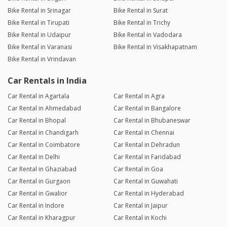
Bike Rental in Srinagar
Bike Rental in Surat
Bike Rental in Tirupati
Bike Rental in Trichy
Bike Rental in Udaipur
Bike Rental in Vadodara
Bike Rental in Varanasi
Bike Rental in Visakhapatnam
Bike Rental in Vrindavan
Car Rentals in India
Car Rental in Agartala
Car Rental in Agra
Car Rental in Ahmedabad
Car Rental in Bangalore
Car Rental in Bhopal
Car Rental in Bhubaneswar
Car Rental in Chandigarh
Car Rental in Chennai
Car Rental in Coimbatore
Car Rental in Dehradun
Car Rental in Delhi
Car Rental in Faridabad
Car Rental in Ghaziabad
Car Rental in Goa
Car Rental in Gurgaon
Car Rental in Guwahati
Car Rental in Gwalior
Car Rental in Hyderabad
Car Rental in Indore
Car Rental in Jaipur
Car Rental in Kharagpur
Car Rental in Kochi