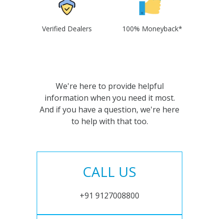
Verified Dealers
100% Moneyback*
We're here to provide helpful
information when you need it most.
And if you have a question, we're here
to help with that too.
CALL US
+91 9127008800