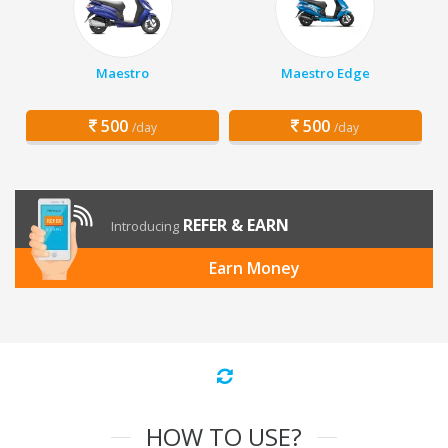
Maestro
Maestro Edge
500
500
/day
/day
REFER & EARN
Introducing
Earn Money
HOW TO USE?