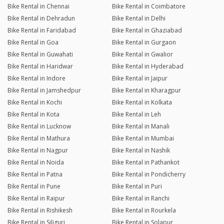
Bike Rental in Chennai
Bike Rental in Coimbatore
Bike Rental in Dehradun
Bike Rental in Delhi
Bike Rental in Faridabad
Bike Rental in Ghaziabad
Bike Rental in Goa
Bike Rental in Gurgaon
Bike Rental in Guwahati
Bike Rental in Gwalior
Bike Rental in Haridwar
Bike Rental in Hyderabad
Bike Rental in Indore
Bike Rental in Jaipur
Bike Rental in Jamshedpur
Bike Rental in Kharagpur
Bike Rental in Kochi
Bike Rental in Kolkata
Bike Rental in Kota
Bike Rental in Leh
Bike Rental in Lucknow
Bike Rental in Manali
Bike Rental in Mathura
Bike Rental in Mumbai
Bike Rental in Nagpur
Bike Rental in Nashik
Bike Rental in Noida
Bike Rental in Pathankot
Bike Rental in Patna
Bike Rental in Pondicherry
Bike Rental in Pune
Bike Rental in Puri
Bike Rental in Raipur
Bike Rental in Ranchi
Bike Rental in Rishikesh
Bike Rental in Rourkela
Bike Rental in Siliguri
Bike Rental in Solapur