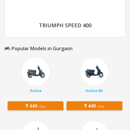
TRIUMPH SPEED 400
Popular Models in Gurgaon
Activa
Activa 6G
449
449
/day
/day