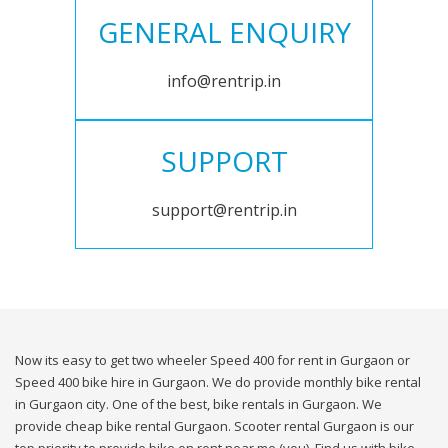
GENERAL ENQUIRY
info@rentrip.in
SUPPORT
support@rentrip.in
Now its easy to get two wheeler Speed 400 for rent in Gurgaon or
Speed 400 bike hire in Gurgaon. We do provide monthly bike rental
in Gurgaon city. One of the best, bike rentals in Gurgaon. We
provide cheap bike rental Gurgaon. Scooter rental Gurgaon is our