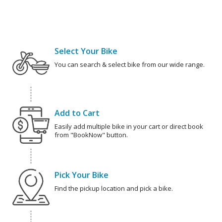
Select Your Bike
You can search & select bike from our wide range.
Add to Cart
Easily add multiple bike in your cart or direct book
from "BookNow" button.
Pick Your Bike
Find the pickup location and pick a bike.