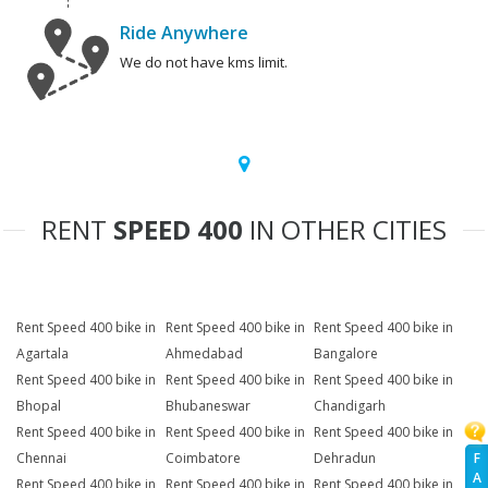
Ride Anywhere
We do not have kms limit.
RENT
SPEED 400
IN OTHER CITIES
Rent Speed 400 bike in
Rent Speed 400 bike in
Rent Speed 400 bike in
Agartala
Ahmedabad
Bangalore
Rent Speed 400 bike in
Rent Speed 400 bike in
Rent Speed 400 bike in
Bhopal
Bhubaneswar
Chandigarh
Rent Speed 400 bike in
Rent Speed 400 bike in
Rent Speed 400 bike in
F
Chennai
Coimbatore
Dehradun
A
Rent Speed 400 bike in
Rent Speed 400 bike in
Rent Speed 400 bike in