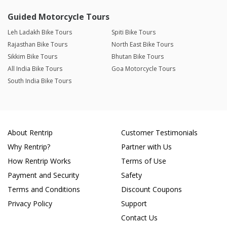
Guided Motorcycle Tours
Leh Ladakh Bike Tours
Spiti Bike Tours
Rajasthan Bike Tours
North East Bike Tours
Sikkim Bike Tours
Bhutan Bike Tours
All India Bike Tours
Goa Motorcycle Tours
South India Bike Tours
About Rentrip
Customer Testimonials
Why Rentrip?
Partner with Us
How Rentrip Works
Terms of Use
Payment and Security
Safety
Terms and Conditions
Discount Coupons
Privacy Policy
Support
Contact Us