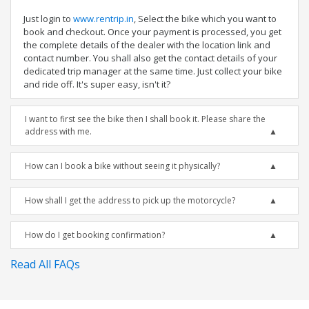
Just login to
www.rentrip.in
, Select the bike which you want to
book and checkout. Once your payment is processed, you get
the complete details of the dealer with the location link and
contact number. You shall also get the contact details of your
dedicated trip manager at the same time. Just collect your bike
and ride off. It's super easy, isn't it?
I want to first see the bike then I shall book it. Please share the
address with me.
How can I book a bike without seeing it physically?
How shall I get the address to pick up the motorcycle?
How do I get booking confirmation?
Read All FAQs