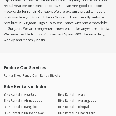
top priority to provide bike on rent near me (you). Find us with bike
rental near me on search engines. You can hire good condition
motorcycle for rent in Gurgaon. We are extremly proud to have a
customer like you to rent bike in Gurgaon. User friendly website to
rent bike in Gurgaon. High quality assurance with rent a motorbike
in Gurgaon. We are everywhere, now rent a bike anywhere in india.
We have flexible timings. You can rent Speed 400 bike on a daily,
weekly and monthly basis.
Explore Our Services
Rent a Bike
Rent a Car
Rent a Bicycle
Bike Rentals in India
Bike Rental in Agartala
Bike Rental in Agra
Bike Rental in Ahmedabad
Bike Rental in Aurangabad
Bike Rental in Bangalore
Bike Rental in Bhopal
Bike Rental in Bhubaneswar
Bike Rental in Chandigarh