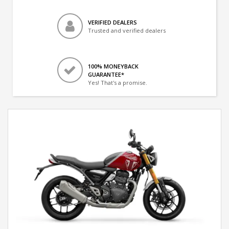
VERIFIED DEALERS
Trusted and verified dealers
100% MONEYBACK
GUARANTEE*
Yes! That's a promise.