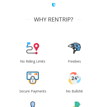
WHY RENTRIP?
No Riding Limits
Freebies
Secure Payments
No Bullshit