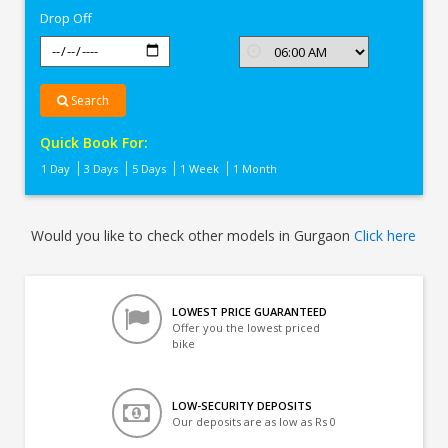
Drop Off
Search
Quick Book For:
1 Day
3 Days
5 Days
1 Week
1 Month
Would you like to check other models in Gurgaon
Click here
LOWEST PRICE GUARANTEED
Offer you the lowest priced
bike
LOW-SECURITY DEPOSITS
Our deposits are as low as Rs 0