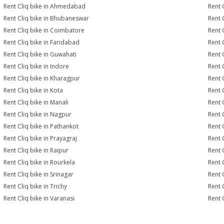
Rent Cliq bike in Ahmedabad
Rent 
Rent Cliq bike in Bhubaneswar
Rent 
Rent Cliq bike in Coimbatore
Rent 
Rent Cliq bike in Faridabad
Rent 
Rent Cliq bike in Guwahati
Rent 
Rent Cliq bike in Indore
Rent C
Rent Cliq bike in Kharagpur
Rent 
Rent Cliq bike in Kota
Rent C
Rent Cliq bike in Manali
Rent 
Rent Cliq bike in Nagpur
Rent 
Rent Cliq bike in Pathankot
Rent 
Rent Cliq bike in Prayagraj
Rent 
Rent Cliq bike in Raipur
Rent 
Rent Cliq bike in Rourkela
Rent C
Rent Cliq bike in Srinagar
Rent C
Rent Cliq bike in Trichy
Rent 
Rent Cliq bike in Varanasi
Rent 