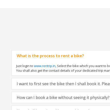
What is the process to rent a bike?
Just login to
www.rentrip.in
, Select the bike which you want to 
You shall also get the contact details of your dedicated trip mana
I want to first see the bike then I shall book it. Pl
How can I book a bike without seeing it physically?