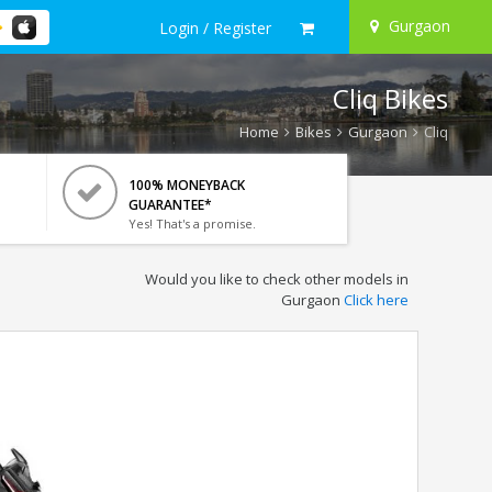
Gurgaon
Login / Register
Cliq Bikes
Home
Bikes
Gurgaon
Cliq
100% MONEYBACK
GUARANTEE*
Yes! That's a promise.
Would you like to check other models in
Gurgaon
Click here