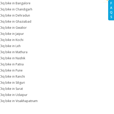
Cliq bike in Bangalore
F
A
Cliq bike in Chandigarh
Q
Cliq bike in Dehradun
S
Cliq bike in Ghaziabad
Cliq bike in Gwalior
liq bike in Jaipur
Cliq bike in Kochi
liq bike in Leh
Cliq bike in Mathura
Cliq bike in Nashik
Cliq bike in Patna
Cliq bike in Pune
Cliq bike in Ranchi
liq bike in Siliguri
liq bike in Surat
Cliq bike in Udaipur
Cliq bike in Visakhapatnam