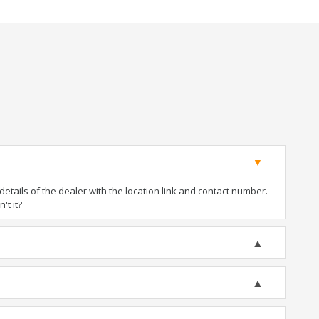
tails of the dealer with the location link and contact number.
't it?