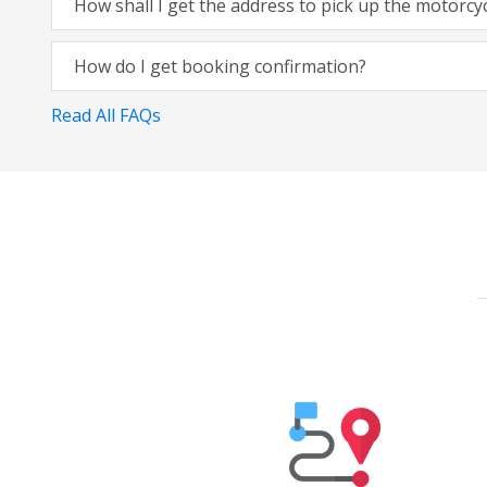
How shall I get the address to pick up the motorcy
How do I get booking confirmation?
Read All FAQs