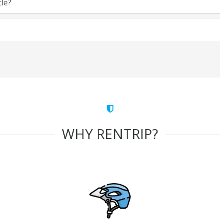
cle?
WHY RENTRIP?