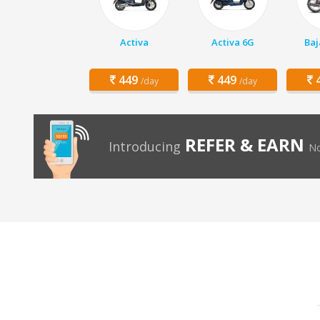
Activa
Activa 6G
Baj
449
449
4
/day
/day
REFER & EARN
Introducing
No