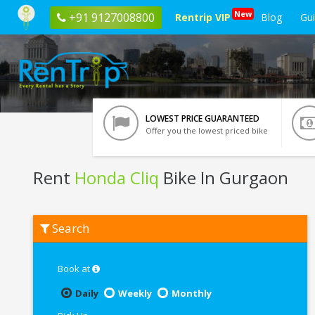
New
+91 9127008800
Rentrip VIP
Blog
Gu
LOWEST PRICE GUARANTEED
Offer you the lowest priced bike
Rent
Honda Cliq
Bike In Gurgaon
Rent
Search
Honda
Cliq
In
Gurgaon
Book at
Daily
Weekly
Monthly