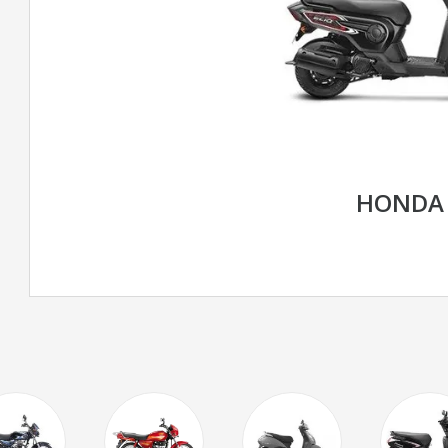
HONDA 