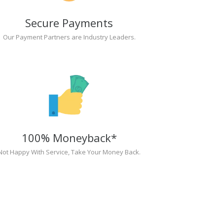
Secure Payments
Our Payment Partners are Industry Leaders.
100% Moneyback*
Not Happy With Service, Take Your Money Back.