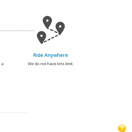
Ride Anywhere
 a
We do not have kms limit.