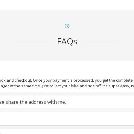
FAQs
book and checkout. Once your payment is processed, you get the complete de
ger at the same time. Just collect your bike and ride off. It's super easy, isn
ease share the address with me.