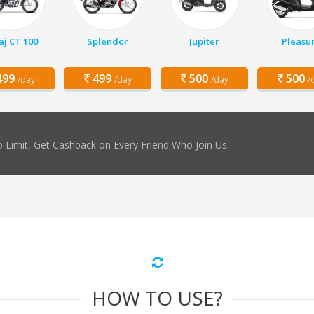
aj CT 100
Splendor
Jupiter
Pleasu
99
499
500
500
/day
/day
/day
/
 Limit, Get Cashback on Every Friend Who Join Us.
HOW TO USE?