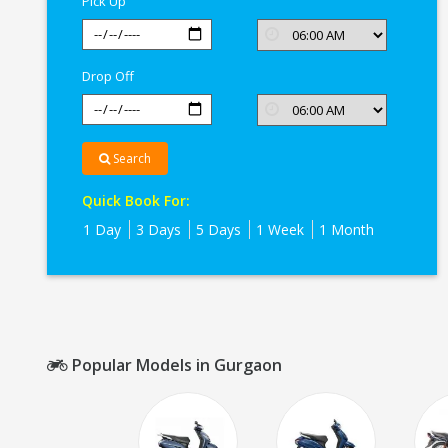
Pick Up
Drop Off
Search
Quick Book For:
1 Day
3 Days
5 Days
1 Week
1 Month
Popular Models in Gurgaon