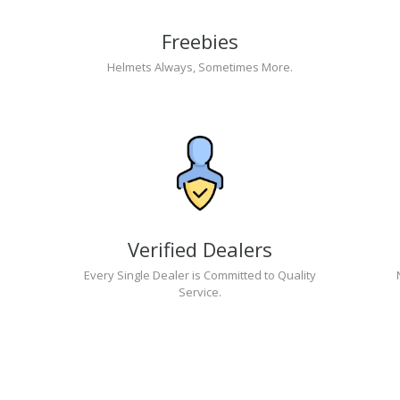
Freebies
Helmets Always, Sometimes More.
Verified Dealers
Every Single Dealer is Committed to Quality
Service.