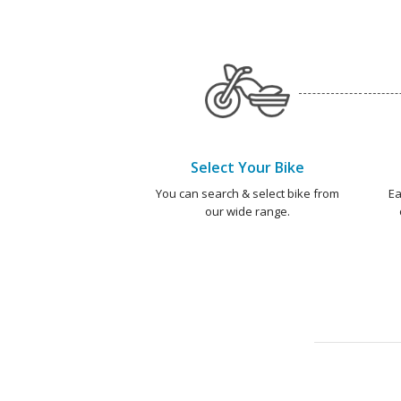
Select Your Bike
You can search & select bike from
Ea
our wide range.