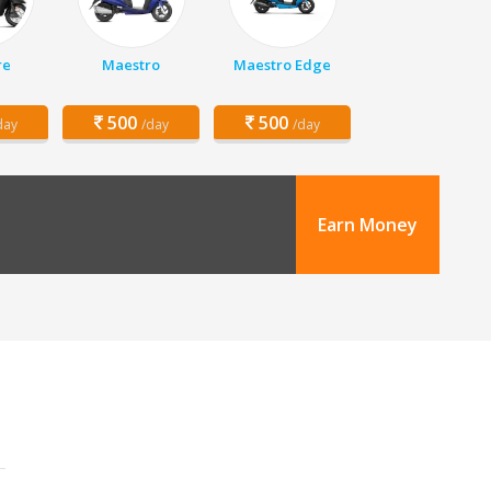
re
Maestro
Maestro Edge
500
500
day
/day
/day
Earn Money