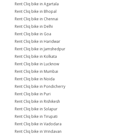
Rent Cliq bike in Agartala
Rent Cliq bike in Bhopal
Rent Cliq bike in Chennai
Rent Cliq bike in Delhi
Rent Cliq bike in Goa
Rent Cliq bike in Haridwar
Rent Cliq bike in Jamshedpur
Rent Cliq bike in Kolkata
Rent Cliq bike in Lucknow
Rent Cliq bike in Mumbai
Rent Cliq bike in Noida
Rent Cliq bike in Pondicherry
Rent Cliq bike in Puri
Rent Cliq bike in Rishikesh
Rent Cliq bike in Solapur
Rent Cliq bike in Tirupati
Rent Cliq bike in Vadodara
Rent Cliq bike in Vrindavan