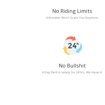
No Riding Limits
Odometer Won't Scare You Anymore.
No Bullshit
A Day Rent is simply for 24 hrs, We mean it.