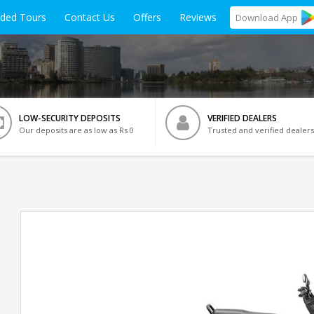
ided Tours
Contact Us
Offers
Reviews
Download
App
LOW-SECURITY DEPOSITS
VERIFIED DEALERS
Our deposits are as low as Rs 0
Trusted and verified dealers