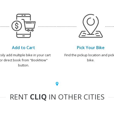
Add to Cart
Pick Your Bike
sily add multiple bike in your cart
Find the pickup location and pick
or direct book from "BookNow"
bike.
button.
RENT
CLIQ
IN OTHER CITIES