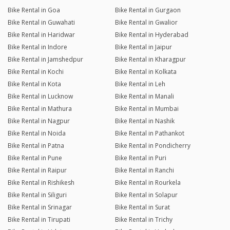
Bike Rental in Goa
Bike Rental in Gurgaon
Bike Rental in Guwahati
Bike Rental in Gwalior
Bike Rental in Haridwar
Bike Rental in Hyderabad
Bike Rental in Indore
Bike Rental in Jaipur
Bike Rental in Jamshedpur
Bike Rental in Kharagpur
Bike Rental in Kochi
Bike Rental in Kolkata
Bike Rental in Kota
Bike Rental in Leh
Bike Rental in Lucknow
Bike Rental in Manali
Bike Rental in Mathura
Bike Rental in Mumbai
Bike Rental in Nagpur
Bike Rental in Nashik
Bike Rental in Noida
Bike Rental in Pathankot
Bike Rental in Patna
Bike Rental in Pondicherry
Bike Rental in Pune
Bike Rental in Puri
Bike Rental in Raipur
Bike Rental in Ranchi
Bike Rental in Rishikesh
Bike Rental in Rourkela
Bike Rental in Siliguri
Bike Rental in Solapur
Bike Rental in Srinagar
Bike Rental in Surat
Bike Rental in Tirupati
Bike Rental in Trichy