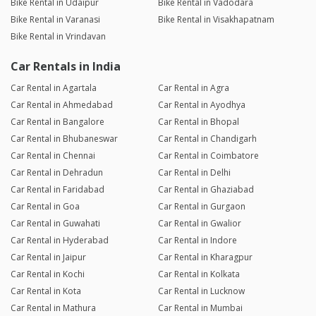
Bike Rental in Udaipur
Bike Rental in Vadodara
Bike Rental in Varanasi
Bike Rental in Visakhapatnam
Bike Rental in Vrindavan
Car Rentals in India
Car Rental in Agartala
Car Rental in Agra
Car Rental in Ahmedabad
Car Rental in Ayodhya
Car Rental in Bangalore
Car Rental in Bhopal
Car Rental in Bhubaneswar
Car Rental in Chandigarh
Car Rental in Chennai
Car Rental in Coimbatore
Car Rental in Dehradun
Car Rental in Delhi
Car Rental in Faridabad
Car Rental in Ghaziabad
Car Rental in Goa
Car Rental in Gurgaon
Car Rental in Guwahati
Car Rental in Gwalior
Car Rental in Hyderabad
Car Rental in Indore
Car Rental in Jaipur
Car Rental in Kharagpur
Car Rental in Kochi
Car Rental in Kolkata
Car Rental in Kota
Car Rental in Lucknow
Car Rental in Mathura
Car Rental in Mumbai