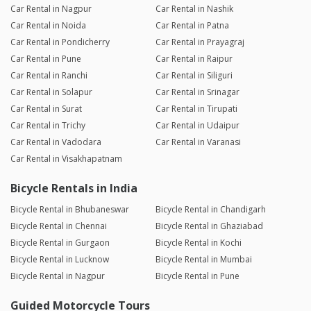
Car Rental in Nagpur
Car Rental in Nashik
Car Rental in Noida
Car Rental in Patna
Car Rental in Pondicherry
Car Rental in Prayagraj
Car Rental in Pune
Car Rental in Raipur
Car Rental in Ranchi
Car Rental in Siliguri
Car Rental in Solapur
Car Rental in Srinagar
Car Rental in Surat
Car Rental in Tirupati
Car Rental in Trichy
Car Rental in Udaipur
Car Rental in Vadodara
Car Rental in Varanasi
Car Rental in Visakhapatnam
Bicycle Rentals in India
Bicycle Rental in Bhubaneswar
Bicycle Rental in Chandigarh
Bicycle Rental in Chennai
Bicycle Rental in Ghaziabad
Bicycle Rental in Gurgaon
Bicycle Rental in Kochi
Bicycle Rental in Lucknow
Bicycle Rental in Mumbai
Bicycle Rental in Nagpur
Bicycle Rental in Pune
Guided Motorcycle Tours