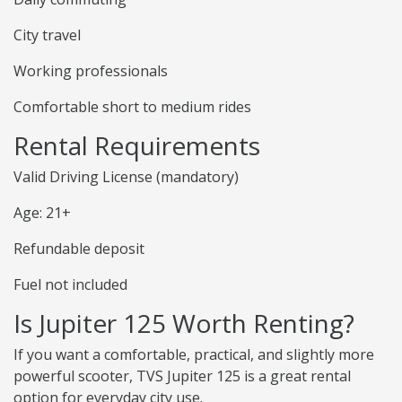
City travel
Working professionals
Comfortable short to medium rides
Rental Requirements
Valid Driving License (mandatory)
Age: 21+
Refundable deposit
Fuel not included
Is Jupiter 125 Worth Renting?
If you want a comfortable, practical, and slightly more
powerful scooter, TVS Jupiter 125 is a great rental
option for everyday city use.