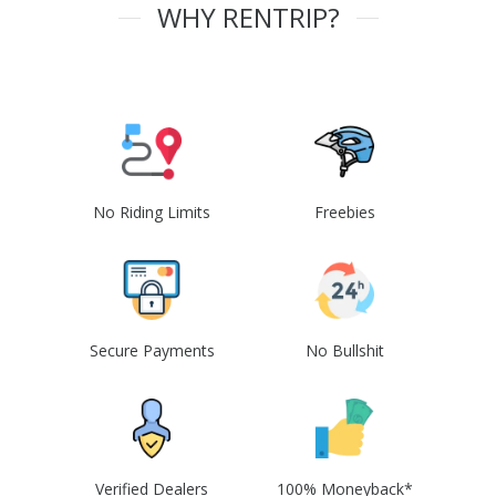
WHY RENTRIP?
No Riding Limits
Freebies
Secure Payments
No Bullshit
Verified Dealers
100% Moneyback*