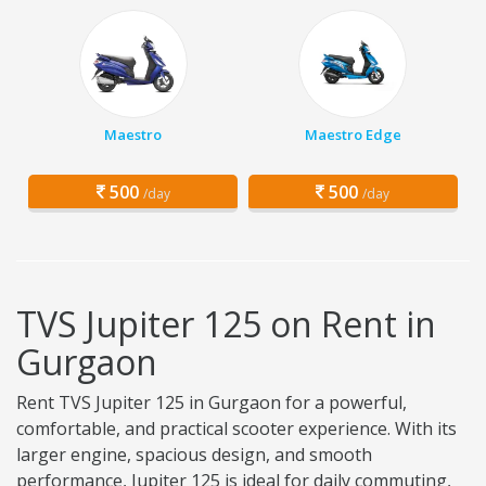
Maestro
Maestro Edge
500
500
/day
/day
TVS Jupiter 125 on Rent in
Gurgaon
Rent TVS Jupiter 125 in Gurgaon for a powerful,
comfortable, and practical scooter experience. With its
larger engine, spacious design, and smooth
performance, Jupiter 125 is ideal for daily commuting,