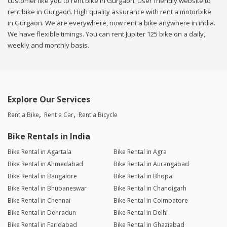
customer like you to rent bike in Gurgaon. User friendly website to
rent bike in Gurgaon. High quality assurance with rent a motorbike
in Gurgaon. We are everywhere, now rent a bike anywhere in india.
We have flexible timings. You can rent Jupiter 125 bike on a daily,
weekly and monthly basis.
Explore Our Services
Rent a Bike
Rent a Car
Rent a Bicycle
Bike Rentals in India
Bike Rental in Agartala
Bike Rental in Agra
Bike Rental in Ahmedabad
Bike Rental in Aurangabad
Bike Rental in Bangalore
Bike Rental in Bhopal
Bike Rental in Bhubaneswar
Bike Rental in Chandigarh
Bike Rental in Chennai
Bike Rental in Coimbatore
Bike Rental in Dehradun
Bike Rental in Delhi
Bike Rental in Faridabad
Bike Rental in Ghaziabad