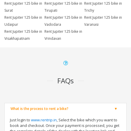
Rent Jupiter 125 bike in
Rent Jupiter 125 bike in
Rent Jupiter 125 bike in
Surat
Tirupati
Trichy
Rent Jupiter 125 bike in
Rent Jupiter 125 bike in
Rent Jupiter 125 bike in
Udaipur
Vadodara
Varanasi
Rent Jupiter 125 bike in
Rent Jupiter 125 bike in
Visakhapatnam
Vrindavan
FAQs
What is the process to rent a bike?
Just login to
www.rentrip.in
, Select the bike which you want to
book and checkout. Once your payment is processed, you get