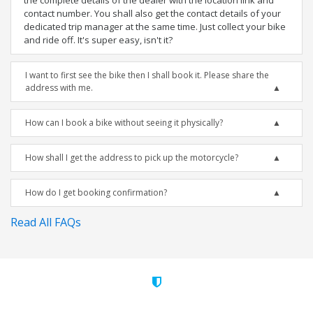
the complete details of the dealer with the location link and
contact number. You shall also get the contact details of your
dedicated trip manager at the same time. Just collect your bike
and ride off. It's super easy, isn't it?
I want to first see the bike then I shall book it. Please share the
address with me.
How can I book a bike without seeing it physically?
How shall I get the address to pick up the motorcycle?
How do I get booking confirmation?
Read All FAQs