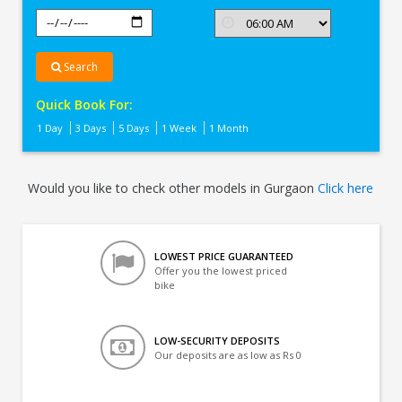
Search
Quick Book For:
1 Day
3 Days
5 Days
1 Week
1 Month
Would you like to check other models in Gurgaon
Click here
LOWEST PRICE GUARANTEED
Offer you the lowest priced
bike
LOW-SECURITY DEPOSITS
Our deposits are as low as Rs 0