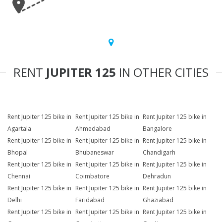
RENT
JUPITER 125
IN OTHER CITIES
Rent Jupiter 125 bike in
Rent Jupiter 125 bike in
Rent Jupiter 125 bike in
Agartala
Ahmedabad
Bangalore
Rent Jupiter 125 bike in
Rent Jupiter 125 bike in
Rent Jupiter 125 bike in
Bhopal
Bhubaneswar
Chandigarh
Rent Jupiter 125 bike in
Rent Jupiter 125 bike in
Rent Jupiter 125 bike in
Chennai
Coimbatore
Dehradun
Rent Jupiter 125 bike in
Rent Jupiter 125 bike in
Rent Jupiter 125 bike in
Delhi
Faridabad
Ghaziabad
Rent Jupiter 125 bike in
Rent Jupiter 125 bike in
Rent Jupiter 125 bike in