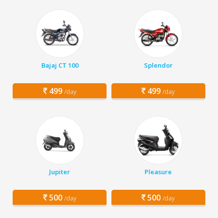
Bajaj CT 100
Splendor
499
499
/day
/day
Jupiter
Pleasure
500
500
/day
/day