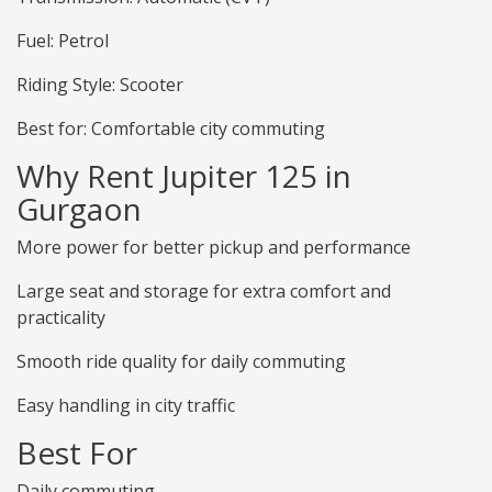
Fuel: Petrol
Riding Style: Scooter
Best for: Comfortable city commuting
Why Rent Jupiter 125 in
Gurgaon
More power for better pickup and performance
Large seat and storage for extra comfort and
practicality
Smooth ride quality for daily commuting
Easy handling in city traffic
Best For
Daily commuting