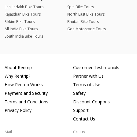
Leh Ladakh Bike Tours
Spiti Bike Tours
Rajasthan Bike Tours
North East Bike Tours
Sikkim Bike Tours
Bhutan Bike Tours
All India Bike Tours
Goa Motorcycle Tours
South India Bike Tours
About Rentrip
Customer Testimonials
Why Rentrip?
Partner with Us
How Rentrip Works
Terms of Use
Payment and Security
Safety
Terms and Conditions
Discount Coupons
Privacy Policy
Support
Contact Us
Mail
Call us