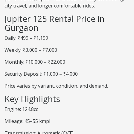
city travel, and longer comfortable rides.
Jupiter 125 Rental Price in
Gurgaon
Daily: ₹499 – ₹1,199
Weekly: ₹3,000 – ₹7,000
Monthly: ₹10,000 – ₹22,000
Security Deposit: ₹1,000 – ₹4,000
Price varies by variant, condition, and demand.
Key Highlights
Engine: 124.8cc
Mileage: 45–55 kmpl
Transmission: Automatic (CVT)