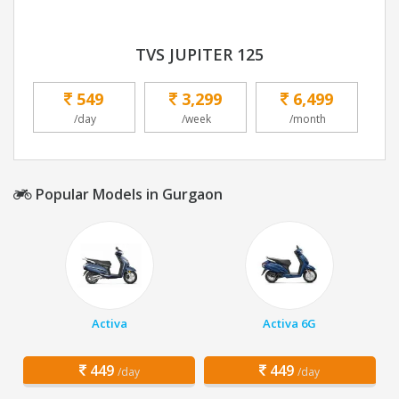
TVS JUPITER 125
549
3,299
6,499
/day
/week
/month
Popular Models in Gurgaon
Activa
Activa 6G
449
449
/day
/day