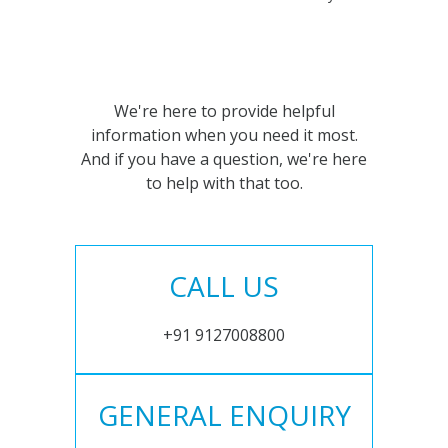
We're here to provide helpful
information when you need it most.
And if you have a question, we're here
to help with that too.
CALL US
+91 9127008800
GENERAL ENQUIRY