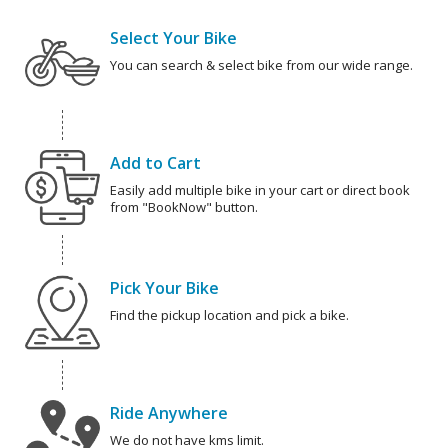
Select Your Bike
You can search & select bike from our wide range.
Add to Cart
Easily add multiple bike in your cart or direct book
from "BookNow" button.
Pick Your Bike
Find the pickup location and pick a bike.
Ride Anywhere
We do not have kms limit.