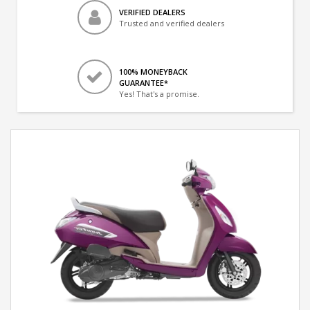
VERIFIED DEALERS
Trusted and verified dealers
100% MONEYBACK
GUARANTEE*
Yes! That's a promise.