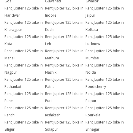
Goa
Guwahati
Gwalior
Rent Jupiter 125 bike in
Rent Jupiter 125 bike in
Rent Jupiter 125 bike in
Haridwar
Indore
Jaipur
Rent Jupiter 125 bike in
Rent Jupiter 125 bike in
Rent Jupiter 125 bike in
Kharagpur
Kochi
Kolkata
Rent Jupiter 125 bike in
Rent Jupiter 125 bike in
Rent Jupiter 125 bike in
Kota
Leh
Lucknow
Rent Jupiter 125 bike in
Rent Jupiter 125 bike in
Rent Jupiter 125 bike in
Manali
Mathura
Mumbai
Rent Jupiter 125 bike in
Rent Jupiter 125 bike in
Rent Jupiter 125 bike in
Nagpur
Nashik
Noida
Rent Jupiter 125 bike in
Rent Jupiter 125 bike in
Rent Jupiter 125 bike in
Pathankot
Patna
Pondicherry
Rent Jupiter 125 bike in
Rent Jupiter 125 bike in
Rent Jupiter 125 bike in
Pune
Puri
Raipur
Rent Jupiter 125 bike in
Rent Jupiter 125 bike in
Rent Jupiter 125 bike in
Ranchi
Rishikesh
Rourkela
Rent Jupiter 125 bike in
Rent Jupiter 125 bike in
Rent Jupiter 125 bike in
Siliguri
Solapur
Srinagar