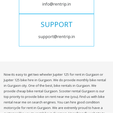
info@rentrip.in
SUPPORT
support@rentrip.in
Now its easy to get two wheeler Jupiter 125 for rent in Gurgaon or
Jupiter 125 bike hire in Gurgaon. We do provide monthly bike rental
in Gurgaon city. One of the best, bike rentals in Gurgaon. We
provide cheap bike rental Gurgaon. Scooter rental Gurgaon is our
top priority to provide bike on rent near me (you). Find us with bike
rental near me on search engines. You can hire good condition
motorcycle for rent in Gurgaon. We are extremly proud to have a