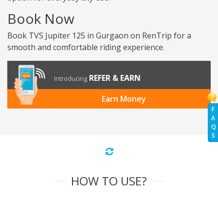
Book Now
Book TVS Jupiter 125 in Gurgaon on RenTrip for a
smooth and comfortable riding experience.
REFER & EARN
Introducing
Earn Money
F
A
Q
S
HOW TO USE?