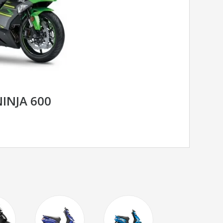
INJA 600