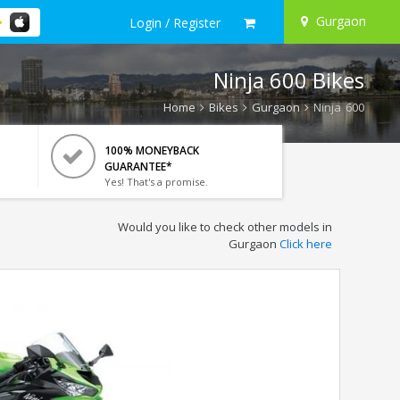
Gurgaon
Login / Register
Ninja 600 Bikes
Home
Bikes
Gurgaon
Ninja 600
100% MONEYBACK
GUARANTEE*
Yes! That's a promise.
Would you like to check other models in
Gurgaon
Click here