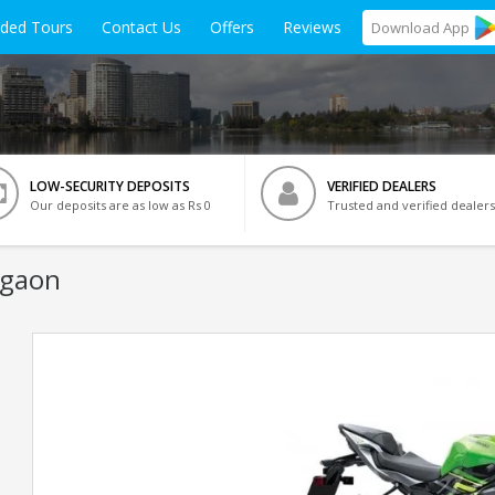
ided Tours
Contact Us
Offers
Reviews
Download
App
LOW-SECURITY DEPOSITS
VERIFIED DEALERS
Our deposits are as low as Rs 0
Trusted and verified dealers
rgaon