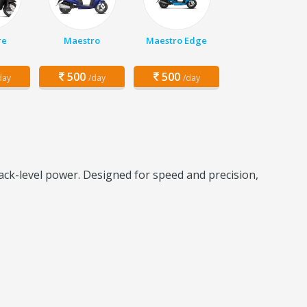
re
Maestro
Maestro Edge
500
500
day
/day
/day
ck-level power. Designed for speed and precision,