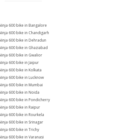
Ninja 600 bike in Bangalore
Ninja 600 bike in Chandigarh
Ninja 600 bike in Dehradun
Ninja 600 bike in Ghaziabad
Ninja 600 bike in Gwalior
Ninja 600 bike in Jaipur
Ninja 600 bike in Kolkata
Ninja 600 bike in Lucknow
Ninja 600 bike in Mumbai
Ninja 600 bike in Noida
Ninja 600 bike in Pondicherry
Ninja 600 bike in Raipur
Ninja 600 bike in Rourkela
Ninja 600 bike in Srinagar
Ninja 600 bike in Trichy
Ninja 600 bike in Varanasi