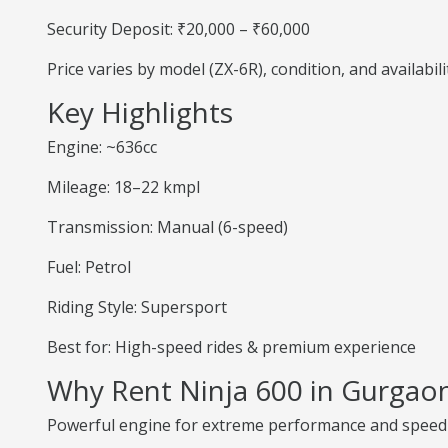
Security Deposit: ₹20,000 – ₹60,000
Price varies by model (ZX-6R), condition, and availabili
Key Highlights
Engine: ~636cc
Mileage: 18–22 kmpl
Transmission: Manual (6-speed)
Fuel: Petrol
Riding Style: Supersport
Best for: High-speed rides & premium experience
Why Rent Ninja 600 in Gurgao
Powerful engine for extreme performance and speed