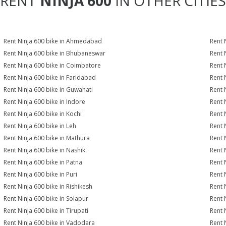
RENT
NINJA 600
IN OTHER CITIES
Rent Ninja 600 bike in Ahmedabad
Rent 
Rent Ninja 600 bike in Bhubaneswar
Rent 
Rent Ninja 600 bike in Coimbatore
Rent 
Rent Ninja 600 bike in Faridabad
Rent 
Rent Ninja 600 bike in Guwahati
Rent 
Rent Ninja 600 bike in Indore
Rent 
Rent Ninja 600 bike in Kochi
Rent 
Rent Ninja 600 bike in Leh
Rent 
Rent Ninja 600 bike in Mathura
Rent 
Rent Ninja 600 bike in Nashik
Rent 
Rent Ninja 600 bike in Patna
Rent 
Rent Ninja 600 bike in Puri
Rent 
Rent Ninja 600 bike in Rishikesh
Rent 
Rent Ninja 600 bike in Solapur
Rent 
Rent Ninja 600 bike in Tirupati
Rent 
Rent Ninja 600 bike in Vadodara
Rent 