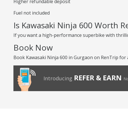
Higher refundable deposit
Fuel not included
Is Kawasaki Ninja 600 Worth R
If you want a high-performance superbike with thrilli
Book Now
Book Kawasaki Ninja 600 in Gurgaon on RenTrip for a
REFER & EARN
Introducing
No