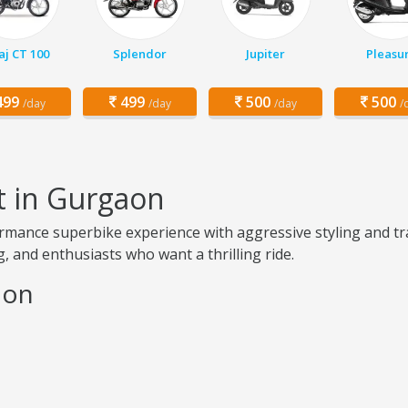
aj CT 100
Splendor
Jupiter
Pleasu
99
499
500
500
/day
/day
/day
/
t in Gurgaon
mance superbike experience with aggressive styling and tra
, and enthusiasts who want a thrilling ride.
aon