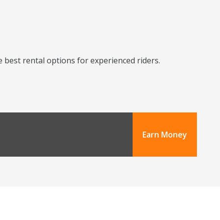
 best rental options for experienced riders.
Earn Money