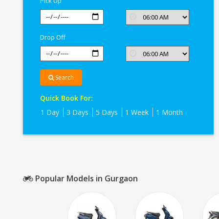
Pick Up
Drop Off
Search
Quick Book For:
1 Day
3 Days
5 Days
1 Week
1 Month
Popular Models in Gurgaon