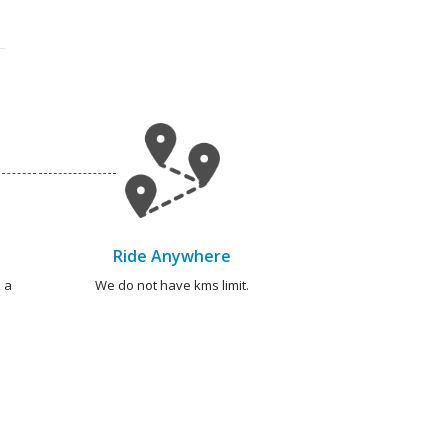
Ride Anywhere
 a
We do not have kms limit.