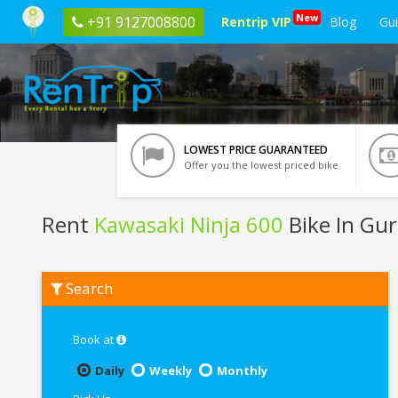
New
+91 9127008800
Rentrip VIP
Blog
Gu
LOWEST PRICE GUARANTEED
Offer you the lowest priced bike
Rent
Kawasaki Ninja 600
Bike In Gu
Rent
Search
Kawasaki
Ninja
600
In
Book at
Gurgaon
Daily
Weekly
Monthly