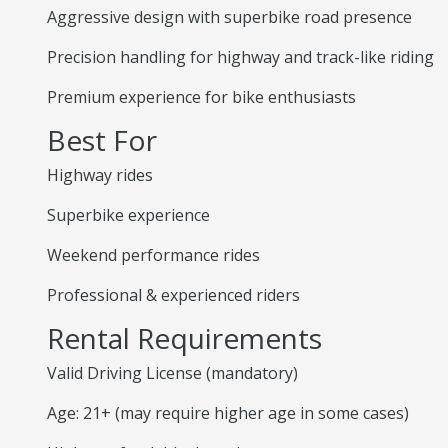
Aggressive design with superbike road presence
Precision handling for highway and track-like riding
Premium experience for bike enthusiasts
Best For
Highway rides
Superbike experience
Weekend performance rides
Professional & experienced riders
Rental Requirements
Valid Driving License (mandatory)
Age: 21+ (may require higher age in some cases)