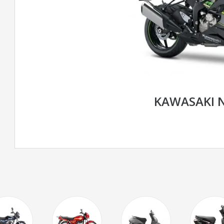
KAWASAKI N