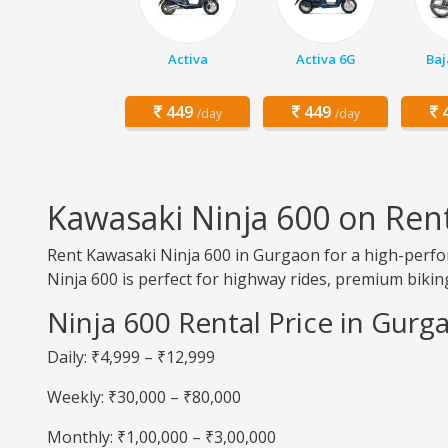
Activa
Activa 6G
Baj
449
449
4
/day
/day
Kawasaki Ninja 600 on Ren
Rent Kawasaki Ninja 600 in Gurgaon for a high-perfor
Ninja 600 is perfect for highway rides, premium biking
Ninja 600 Rental Price in Gurg
Daily: ₹4,999 – ₹12,999
Weekly: ₹30,000 – ₹80,000
Monthly: ₹1,00,000 – ₹3,00,000