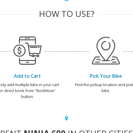
HOW TO USE?
Add to Cart
Pick Your Bike
sily add multiple bike in your cart
Find the pickup location and pick
or direct book from "BookNow"
bike.
button.