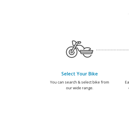
Select Your Bike
You can search & select bike from
Ea
our wide range.