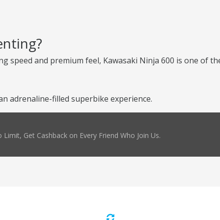
enting?
ng speed and premium feel, Kawasaki Ninja 600 is one of the
n adrenaline-filled superbike experience.
 Limit, Get Cashback on Every Friend Who Join Us.