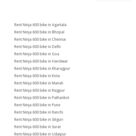
Rent Ninja 600 bike in Agartala
Rent Ninja 600 bike in Bhopal
Rent Ninja 600 bike in Chennai
Rent Ninja 600 bike in Delhi
Rent Ninja 600 bike in Goa
Rent Ninja 600 bike in Haridwar
Rent Ninja 600 bike in Kharagpur
Rent Ninja 600 bike in Kota
Rent Ninja 600 bike in Manali
Rent Ninja 600 bike in Nagpur
Rent Ninja 600 bike in Pathankot
Rent Ninja 600 bike in Pune
Rent Ninja 600 bike in Ranchi
Rent Ninja 600 bike in Siliguri
Rent Ninja 600 bike in Surat
Rent Ninja 600 bike in Udaipur