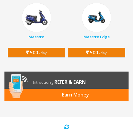
Maestro
Maestro Edge
500
500
/day
/day
REFER & EARN
Introducing
Earn Money