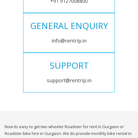
+91 9127008800
GENERAL ENQUIRY
info@rentrip.in
SUPPORT
support@rentrip.in
Now its easy to get two wheeler Roadster for rent in Gurgaon or
Roadster bike hire in Gurgaon. We do provide monthly bike rental in