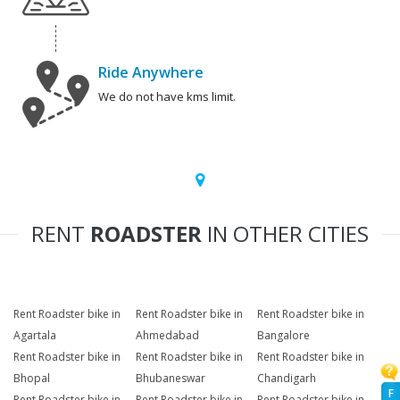
Ride Anywhere
We do not have kms limit.
RENT
ROADSTER
IN OTHER CITIES
Rent Roadster bike in
Rent Roadster bike in
Rent Roadster bike in
Agartala
Ahmedabad
Bangalore
Rent Roadster bike in
Rent Roadster bike in
Rent Roadster bike in
Bhopal
Bhubaneswar
Chandigarh
F
Rent Roadster bike in
Rent Roadster bike in
Rent Roadster bike in