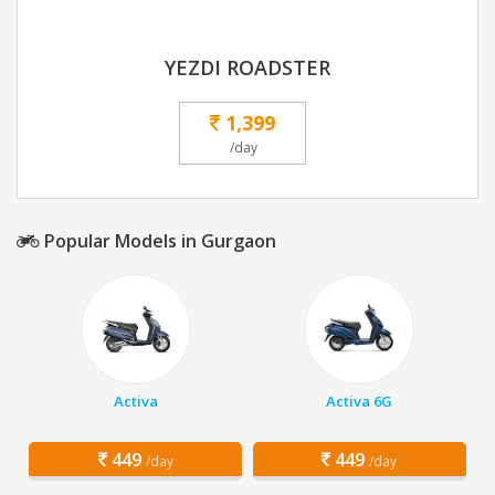
YEZDI ROADSTER
1,399
/day
Popular Models in Gurgaon
Activa
Activa 6G
449
449
/day
/day