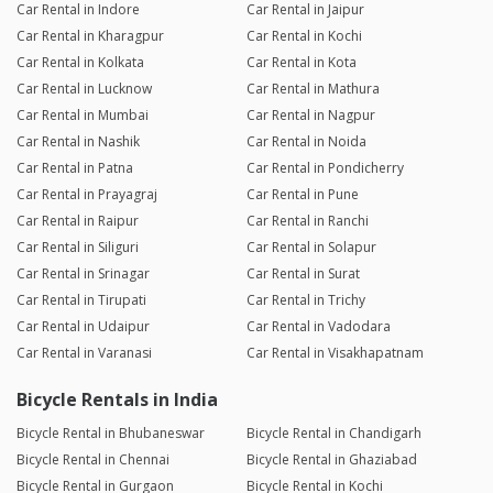
Car Rental in Indore
Car Rental in Jaipur
Car Rental in Kharagpur
Car Rental in Kochi
Car Rental in Kolkata
Car Rental in Kota
Car Rental in Lucknow
Car Rental in Mathura
Car Rental in Mumbai
Car Rental in Nagpur
Car Rental in Nashik
Car Rental in Noida
Car Rental in Patna
Car Rental in Pondicherry
Car Rental in Prayagraj
Car Rental in Pune
Car Rental in Raipur
Car Rental in Ranchi
Car Rental in Siliguri
Car Rental in Solapur
Car Rental in Srinagar
Car Rental in Surat
Car Rental in Tirupati
Car Rental in Trichy
Car Rental in Udaipur
Car Rental in Vadodara
Car Rental in Varanasi
Car Rental in Visakhapatnam
Bicycle Rentals in India
Bicycle Rental in Bhubaneswar
Bicycle Rental in Chandigarh
Bicycle Rental in Chennai
Bicycle Rental in Ghaziabad
Bicycle Rental in Gurgaon
Bicycle Rental in Kochi