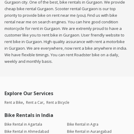
Gurgaon city. One of the best, bike rentals in Gurgaon. We provide
cheap bike rental Gurgaon. Scooter rental Gurgaon is our top
priority to provide bike on rent near me (you). Find us with bike
rental near me on search engines. You can hire good condition
motorcycle for rent in Gurgaon. We are extremly proud to have a
customer like you to rent bike in Gurgaon. User friendly website to
rent bike in Gurgaon. High quality assurance with rent a motorbike
in Gurgaon. We are everywhere, now rent a bike anywhere in india.
We have flexible timings. You can rent Roadster bike on a daily,
weekly and monthly basis.
Explore Our Services
Rent a Bike
Rent a Car
Rent a Bicycle
Bike Rentals in India
Bike Rental in Agartala
Bike Rental in Agra
Bike Rental in Ahmedabad
Bike Rental in Aurangabad