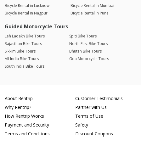
Bicycle Rental in Lucknow
Bicycle Rental in Mumbai
Bicycle Rental in Nagpur
Bicycle Rental in Pune
Guided Motorcycle Tours
Leh Ladakh Bike Tours
Spiti Bike Tours
Rajasthan Bike Tours
North East Bike Tours
Sikkim Bike Tours
Bhutan Bike Tours
All India Bike Tours
Goa Motorcycle Tours
South India Bike Tours
About Rentrip
Customer Testimonials
Why Rentrip?
Partner with Us
How Rentrip Works
Terms of Use
Payment and Security
Safety
Terms and Conditions
Discount Coupons