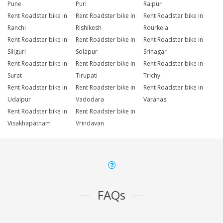
Pune
Puri
Raipur
Rent Roadster bike in
Rent Roadster bike in
Rent Roadster bike in
Ranchi
Rishikesh
Rourkela
Rent Roadster bike in
Rent Roadster bike in
Rent Roadster bike in
Siliguri
Solapur
Srinagar
Rent Roadster bike in
Rent Roadster bike in
Rent Roadster bike in
Surat
Tirupati
Trichy
Rent Roadster bike in
Rent Roadster bike in
Rent Roadster bike in
Udaipur
Vadodara
Varanasi
Rent Roadster bike in
Rent Roadster bike in
Visakhapatnam
Vrindavan
FAQs