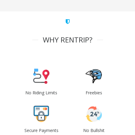
WHY RENTRIP?
No Riding Limits
Freebies
Secure Payments
No Bullshit