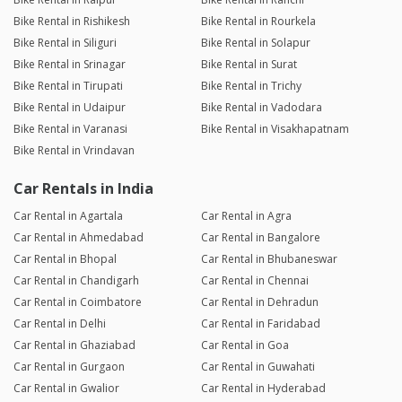
Bike Rental in Rishikesh
Bike Rental in Rourkela
Bike Rental in Siliguri
Bike Rental in Solapur
Bike Rental in Srinagar
Bike Rental in Surat
Bike Rental in Tirupati
Bike Rental in Trichy
Bike Rental in Udaipur
Bike Rental in Vadodara
Bike Rental in Varanasi
Bike Rental in Visakhapatnam
Bike Rental in Vrindavan
Car Rentals in India
Car Rental in Agartala
Car Rental in Agra
Car Rental in Ahmedabad
Car Rental in Bangalore
Car Rental in Bhopal
Car Rental in Bhubaneswar
Car Rental in Chandigarh
Car Rental in Chennai
Car Rental in Coimbatore
Car Rental in Dehradun
Car Rental in Delhi
Car Rental in Faridabad
Car Rental in Ghaziabad
Car Rental in Goa
Car Rental in Gurgaon
Car Rental in Guwahati
Car Rental in Gwalior
Car Rental in Hyderabad