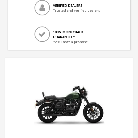
VERIFIED DEALERS
Trusted and verified dealers
100% MONEYBACK
GUARANTEE*
Yes! That's a promise.