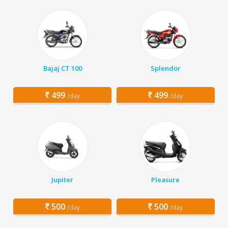
Bajaj CT 100
Splendor
499
499
/day
/day
Jupiter
Pleasure
500
500
/day
/day