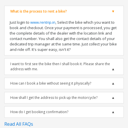
What is the process to rent a bike?
Just login to
www.rentrip.in
, Select the bike which you want to
book and checkout. Once your payment is processed, you get
the complete details of the dealer with the location link and
contact number. You shall also get the contact details of your
dedicated trip manager at the same time. Just collect your bike
and ride off. It's super easy, isn't it?
I want to first see the bike then I shall book it. Please share the
address with me.
How can I book a bike without seeing it physically?
How shall I get the address to pick up the motorcycle?
How do I get booking confirmation?
Read All FAQs