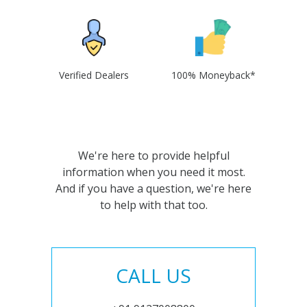
Verified Dealers
100% Moneyback*
We're here to provide helpful
information when you need it most.
And if you have a question, we're here
to help with that too.
CALL US