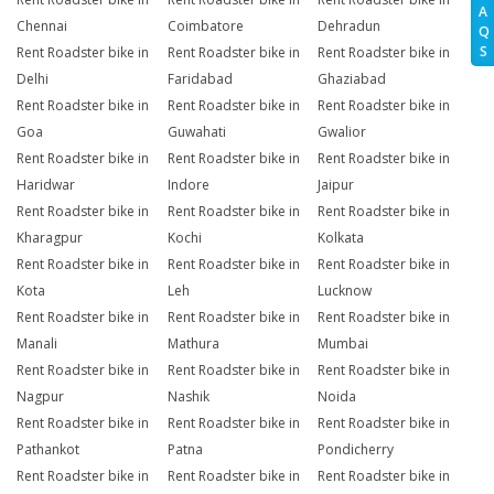
A
Chennai
Coimbatore
Dehradun
Q
S
Rent Roadster bike in
Rent Roadster bike in
Rent Roadster bike in
Delhi
Faridabad
Ghaziabad
Rent Roadster bike in
Rent Roadster bike in
Rent Roadster bike in
Goa
Guwahati
Gwalior
Rent Roadster bike in
Rent Roadster bike in
Rent Roadster bike in
Haridwar
Indore
Jaipur
Rent Roadster bike in
Rent Roadster bike in
Rent Roadster bike in
Kharagpur
Kochi
Kolkata
Rent Roadster bike in
Rent Roadster bike in
Rent Roadster bike in
Kota
Leh
Lucknow
Rent Roadster bike in
Rent Roadster bike in
Rent Roadster bike in
Manali
Mathura
Mumbai
Rent Roadster bike in
Rent Roadster bike in
Rent Roadster bike in
Nagpur
Nashik
Noida
Rent Roadster bike in
Rent Roadster bike in
Rent Roadster bike in
Pathankot
Patna
Pondicherry
Rent Roadster bike in
Rent Roadster bike in
Rent Roadster bike in