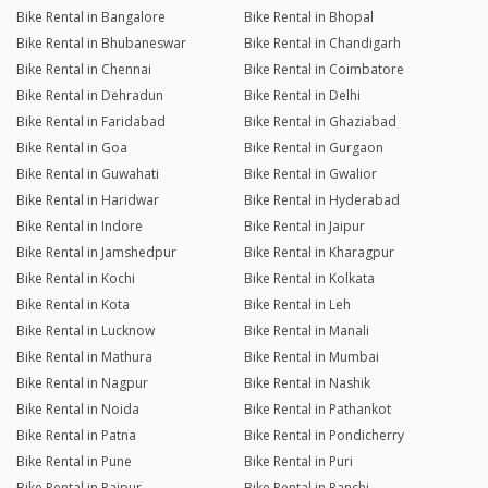
Bike Rental in Bangalore
Bike Rental in Bhopal
Bike Rental in Bhubaneswar
Bike Rental in Chandigarh
Bike Rental in Chennai
Bike Rental in Coimbatore
Bike Rental in Dehradun
Bike Rental in Delhi
Bike Rental in Faridabad
Bike Rental in Ghaziabad
Bike Rental in Goa
Bike Rental in Gurgaon
Bike Rental in Guwahati
Bike Rental in Gwalior
Bike Rental in Haridwar
Bike Rental in Hyderabad
Bike Rental in Indore
Bike Rental in Jaipur
Bike Rental in Jamshedpur
Bike Rental in Kharagpur
Bike Rental in Kochi
Bike Rental in Kolkata
Bike Rental in Kota
Bike Rental in Leh
Bike Rental in Lucknow
Bike Rental in Manali
Bike Rental in Mathura
Bike Rental in Mumbai
Bike Rental in Nagpur
Bike Rental in Nashik
Bike Rental in Noida
Bike Rental in Pathankot
Bike Rental in Patna
Bike Rental in Pondicherry
Bike Rental in Pune
Bike Rental in Puri
Bike Rental in Raipur
Bike Rental in Ranchi