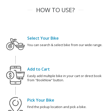
HOW TO USE?
Select Your Bike
You can search & select bike from our wide range.
Add to Cart
Easily add multiple bike in your cart or direct book
from "BookNow" button.
Pick Your Bike
Find the pickup location and pick a bike.