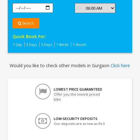
Search
Quick Book For:
1 Day
3 Days
5 Days
1 Week
1 Month
Would you like to check other models in Gurgaon
Click here
LOWEST PRICE GUARANTEED
Offer you the lowest priced
bike
LOW-SECURITY DEPOSITS
Our deposits are as low as Rs 0