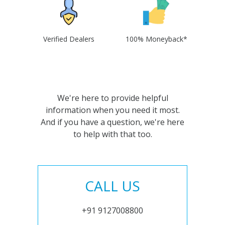
Verified Dealers
100% Moneyback*
We're here to provide helpful
information when you need it most.
And if you have a question, we're here
to help with that too.
CALL US
+91 9127008800