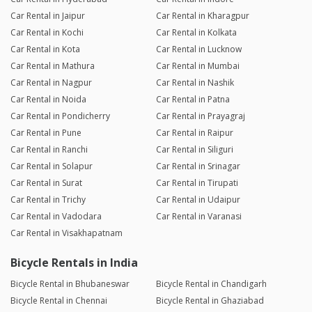
Car Rental in Jaipur
Car Rental in Kharagpur
Car Rental in Kochi
Car Rental in Kolkata
Car Rental in Kota
Car Rental in Lucknow
Car Rental in Mathura
Car Rental in Mumbai
Car Rental in Nagpur
Car Rental in Nashik
Car Rental in Noida
Car Rental in Patna
Car Rental in Pondicherry
Car Rental in Prayagraj
Car Rental in Pune
Car Rental in Raipur
Car Rental in Ranchi
Car Rental in Siliguri
Car Rental in Solapur
Car Rental in Srinagar
Car Rental in Surat
Car Rental in Tirupati
Car Rental in Trichy
Car Rental in Udaipur
Car Rental in Vadodara
Car Rental in Varanasi
Car Rental in Visakhapatnam
Bicycle Rentals in India
Bicycle Rental in Bhubaneswar
Bicycle Rental in Chandigarh
Bicycle Rental in Chennai
Bicycle Rental in Ghaziabad