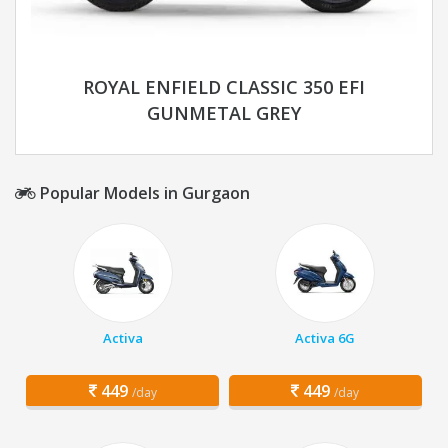
ROYAL ENFIELD CLASSIC 350 EFI
GUNMETAL GREY
Popular Models in Gurgaon
Activa
Activa 6G
449
449
/day
/day