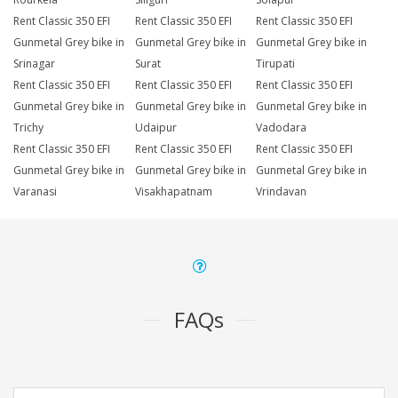
Rent Classic 350 EFI
Rent Classic 350 EFI
Rent Classic 350 EFI
Gunmetal Grey bike in
Gunmetal Grey bike in
Gunmetal Grey bike in
Srinagar
Surat
Tirupati
Rent Classic 350 EFI
Rent Classic 350 EFI
Rent Classic 350 EFI
Gunmetal Grey bike in
Gunmetal Grey bike in
Gunmetal Grey bike in
Trichy
Udaipur
Vadodara
Rent Classic 350 EFI
Rent Classic 350 EFI
Rent Classic 350 EFI
Gunmetal Grey bike in
Gunmetal Grey bike in
Gunmetal Grey bike in
Varanasi
Visakhapatnam
Vrindavan
FAQs