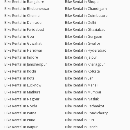
Bike Rental in Bangalore
Bike Rental in Bhopal
Bike Rental in Bhubaneswar
Bike Rental in Chandigarh
Bike Rental in Chennai
Bike Rental in Coimbatore
Bike Rental in Dehradun
Bike Rental in Delhi
Bike Rental in Faridabad
Bike Rental in Ghaziabad
Bike Rental in Goa
Bike Rental in Gurgaon
Bike Rental in Guwahati
Bike Rental in Gwalior
Bike Rental in Haridwar
Bike Rental in Hyderabad
Bike Rental in Indore
Bike Rental in Jaipur
Bike Rental in Jamshedpur
Bike Rental in Kharagpur
Bike Rental in Kochi
Bike Rental in Kolkata
Bike Rental in Kota
Bike Rental in Leh
Bike Rental in Lucknow
Bike Rental in Manali
Bike Rental in Mathura
Bike Rental in Mumbai
Bike Rental in Nagpur
Bike Rental in Nashik
Bike Rental in Noida
Bike Rental in Pathankot
Bike Rental in Patna
Bike Rental in Pondicherry
Bike Rental in Pune
Bike Rental in Puri
Bike Rental in Raipur
Bike Rental in Ranchi