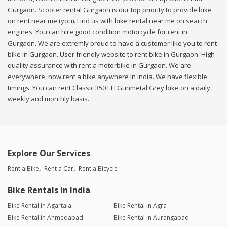
Gurgaon. Scooter rental Gurgaon is our top priority to provide bike
on rent near me (you). Find us with bike rental near me on search
engines. You can hire good condition motorcycle for rent in
Gurgaon. We are extremly proud to have a customer like you to rent
bike in Gurgaon. User friendly website to rent bike in Gurgaon. High
quality assurance with rent a motorbike in Gurgaon. We are
everywhere, now rent a bike anywhere in india. We have flexible
timings. You can rent Classic 350 EFI Gunmetal Grey bike on a daily,
weekly and monthly basis.
Explore Our Services
Rent a Bike
Rent a Car
Rent a Bicycle
Bike Rentals in India
Bike Rental in Agartala
Bike Rental in Agra
Bike Rental in Ahmedabad
Bike Rental in Aurangabad