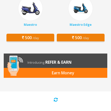
Maestro
Maestro Edge
500
500
/day
/day
REFER & EARN
Introducing
Earn Money