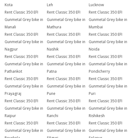
Kota
Leh
Lucknow
Rent Classic 350 EFI
Rent Classic 350 EFI
Rent Classic 350 EFI
Gunmetal Grey bike in
Gunmetal Grey bike in
Gunmetal Grey bike in
Manali
Mathura
Mumbai
Rent Classic 350 EFI
Rent Classic 350 EFI
Rent Classic 350 EFI
Gunmetal Grey bike in
Gunmetal Grey bike in
Gunmetal Grey bike in
Nagpur
Nashik
Noida
Rent Classic 350 EFI
Rent Classic 350 EFI
Rent Classic 350 EFI
Gunmetal Grey bike in
Gunmetal Grey bike in
Gunmetal Grey bike in
Pathankot
Patna
Pondicherry
Rent Classic 350 EFI
Rent Classic 350 EFI
Rent Classic 350 EFI
Gunmetal Grey bike in
Gunmetal Grey bike in
Gunmetal Grey bike in
Prayagraj
Pune
Puri
Rent Classic 350 EFI
Rent Classic 350 EFI
Rent Classic 350 EFI
Gunmetal Grey bike in
Gunmetal Grey bike in
Gunmetal Grey bike in
Raipur
Ranchi
Rishikesh
Rent Classic 350 EFI
Rent Classic 350 EFI
Rent Classic 350 EFI
Gunmetal Grey bike in
Gunmetal Grey bike in
Gunmetal Grey bike in
Rourkela
Siliguri
Solapur