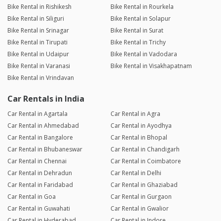
Bike Rental in Rishikesh
Bike Rental in Rourkela
Bike Rental in Siliguri
Bike Rental in Solapur
Bike Rental in Srinagar
Bike Rental in Surat
Bike Rental in Tirupati
Bike Rental in Trichy
Bike Rental in Udaipur
Bike Rental in Vadodara
Bike Rental in Varanasi
Bike Rental in Visakhapatnam
Bike Rental in Vrindavan
Car Rentals in India
Car Rental in Agartala
Car Rental in Agra
Car Rental in Ahmedabad
Car Rental in Ayodhya
Car Rental in Bangalore
Car Rental in Bhopal
Car Rental in Bhubaneswar
Car Rental in Chandigarh
Car Rental in Chennai
Car Rental in Coimbatore
Car Rental in Dehradun
Car Rental in Delhi
Car Rental in Faridabad
Car Rental in Ghaziabad
Car Rental in Goa
Car Rental in Gurgaon
Car Rental in Guwahati
Car Rental in Gwalior
Car Rental in Hyderabad
Car Rental in Indore