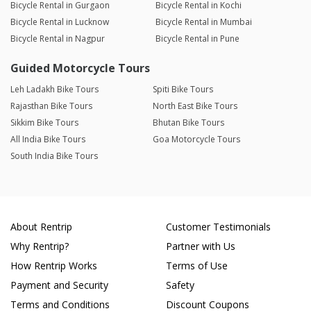
Bicycle Rental in Gurgaon
Bicycle Rental in Kochi
Bicycle Rental in Lucknow
Bicycle Rental in Mumbai
Bicycle Rental in Nagpur
Bicycle Rental in Pune
Guided Motorcycle Tours
Leh Ladakh Bike Tours
Spiti Bike Tours
Rajasthan Bike Tours
North East Bike Tours
Sikkim Bike Tours
Bhutan Bike Tours
All India Bike Tours
Goa Motorcycle Tours
South India Bike Tours
About Rentrip
Customer Testimonials
Why Rentrip?
Partner with Us
How Rentrip Works
Terms of Use
Payment and Security
Safety
Terms and Conditions
Discount Coupons