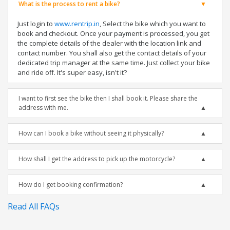
What is the process to rent a bike?
Just login to
www.rentrip.in
, Select the bike which you want to
book and checkout. Once your payment is processed, you get
the complete details of the dealer with the location link and
contact number. You shall also get the contact details of your
dedicated trip manager at the same time. Just collect your bike
and ride off. It's super easy, isn't it?
I want to first see the bike then I shall book it. Please share the
address with me.
How can I book a bike without seeing it physically?
How shall I get the address to pick up the motorcycle?
How do I get booking confirmation?
Read All FAQs