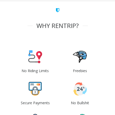
WHY RENTRIP?
No Riding Limits
Freebies
Secure Payments
No Bullshit