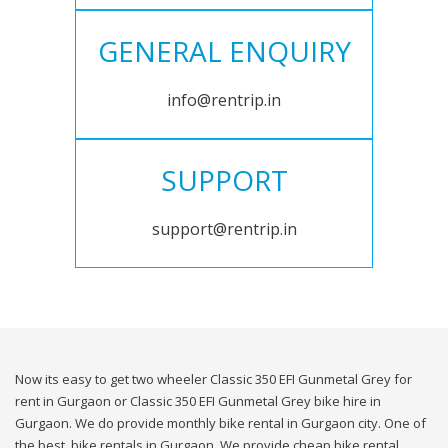
GENERAL ENQUIRY
info@rentrip.in
SUPPORT
support@rentrip.in
Now its easy to get two wheeler Classic 350 EFI Gunmetal Grey for
rent in Gurgaon or Classic 350 EFI Gunmetal Grey bike hire in
Gurgaon. We do provide monthly bike rental in Gurgaon city. One of
the best, bike rentals in Gurgaon. We provide cheap bike rental