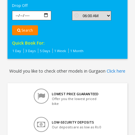
Drop Off
Search
Quick Book For:
1 Day
3 Days
5 Days
1 Week
1 Month
Would you like to check other models in Gurgaon
Click here
LOWEST PRICE GUARANTEED
Offer you the lowest priced
bike
LOW-SECURITY DEPOSITS
Our deposits are as low as Rs 0