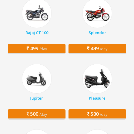
Bajaj CT 100
Splendor
499
499
/day
/day
Jupiter
Pleasure
500
500
/day
/day