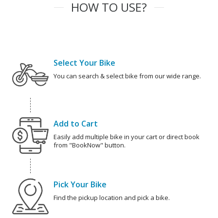
HOW TO USE?
Select Your Bike
You can search & select bike from our wide range.
Add to Cart
Easily add multiple bike in your cart or direct book
from "BookNow" button.
Pick Your Bike
Find the pickup location and pick a bike.