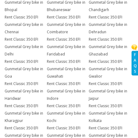
Gunmetal Grey bike in
Gunmetal Grey bike in
Gunmetal Grey bike in
Bhopal
Bhubaneswar
Chandigarh
Rent Classic 350 EFI
Rent Classic 350 EFI
Rent Classic 350 EFI
Gunmetal Grey bike in
Gunmetal Grey bike in
Gunmetal Grey bike in
Chennai
Coimbatore
Dehradun
Rent Classic 350 EFI
Rent Classic 350 EFI
Rent Classic 350 EFI
Gunmetal Grey bike in
Gunmetal Grey bike in
Gunmetal Grey bike in
Delhi
Faridabad
Ghaziabad
F
A
Rent Classic 350 EFI
Rent Classic 350 EFI
Rent Classic 350 EFI
Q
Gunmetal Grey bike in
Gunmetal Grey bike in
Gunmetal Grey bike in
S
Goa
Guwahati
Gwalior
Rent Classic 350 EFI
Rent Classic 350 EFI
Rent Classic 350 EFI
Gunmetal Grey bike in
Gunmetal Grey bike in
Gunmetal Grey bike in
Haridwar
Indore
Jaipur
Rent Classic 350 EFI
Rent Classic 350 EFI
Rent Classic 350 EFI
Gunmetal Grey bike in
Gunmetal Grey bike in
Gunmetal Grey bike in
Kharagpur
Kochi
Kolkata
Rent Classic 350 EFI
Rent Classic 350 EFI
Rent Classic 350 EFI
Gunmetal Grey bike in
Gunmetal Grey bike in
Gunmetal Grey bike in