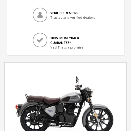
VERIFIED DEALERS
Trusted and verified dealers
100% MONEYBACK
GUARANTEE*
Yes! That's a promise.