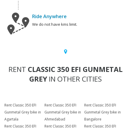
Ride Anywhere
We do not have kms limit.
RENT
CLASSIC 350 EFI GUNMETAL
GREY
IN OTHER CITIES
Rent Classic 350 EFI
Rent Classic 350 EFI
Rent Classic 350 EFI
Gunmetal Grey bike in
Gunmetal Grey bike in
Gunmetal Grey bike in
Agartala
Ahmedabad
Bangalore
Rent Classic 350 EFI
Rent Classic 350 EFI
Rent Classic 350 EFI