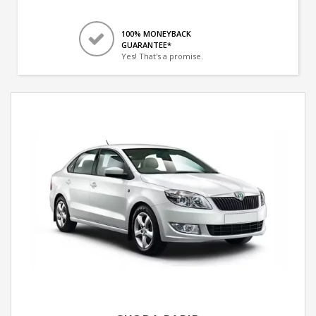
100% MONEYBACK
GUARANTEE*
Yes! That's a promise.