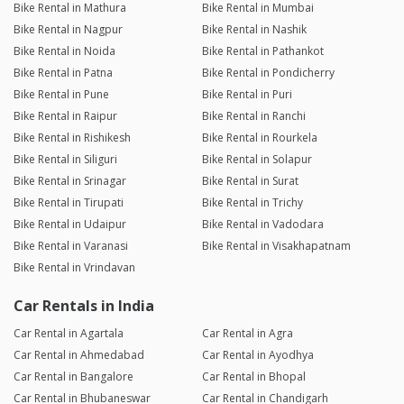
Bike Rental in Mathura
Bike Rental in Mumbai
Bike Rental in Nagpur
Bike Rental in Nashik
Bike Rental in Noida
Bike Rental in Pathankot
Bike Rental in Patna
Bike Rental in Pondicherry
Bike Rental in Pune
Bike Rental in Puri
Bike Rental in Raipur
Bike Rental in Ranchi
Bike Rental in Rishikesh
Bike Rental in Rourkela
Bike Rental in Siliguri
Bike Rental in Solapur
Bike Rental in Srinagar
Bike Rental in Surat
Bike Rental in Tirupati
Bike Rental in Trichy
Bike Rental in Udaipur
Bike Rental in Vadodara
Bike Rental in Varanasi
Bike Rental in Visakhapatnam
Bike Rental in Vrindavan
Car Rentals in India
Car Rental in Agartala
Car Rental in Agra
Car Rental in Ahmedabad
Car Rental in Ayodhya
Car Rental in Bangalore
Car Rental in Bhopal
Car Rental in Bhubaneswar
Car Rental in Chandigarh