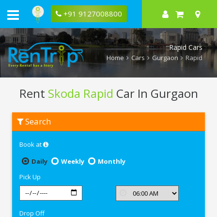
+91 9127008800
Rapid Cars
Home
Cars
Gurgaon
Rapid
Rent
Skoda Rapid
Car In Gurgaon
Rent
Search
Skoda
Rapid
In
Book at
Gurgaon
Daily
Weekly
Monthly
Pick Up
Drop Off