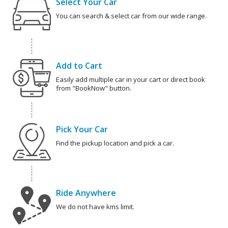
Select Your Car
You can search & select car from our wide range.
Add to Cart
Easily add multiple car in your cart or direct book
from "BookNow" button.
Pick Your Car
Find the pickup location and pick a car.
Ride Anywhere
We do not have kms limit.