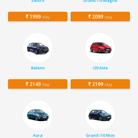
Santro
Grand i10 Magna
1999
2099
/day
/day
Baleno
i20 Asta
2149
2199
/day
/day
Aura
Grand i10 Nios