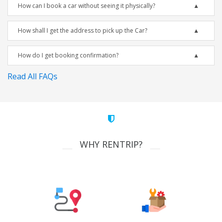
How can I book a car without seeing it physically?
How shall I get the address to pick up the Car?
How do I get booking confirmation?
Read All FAQs
WHY RENTRIP?