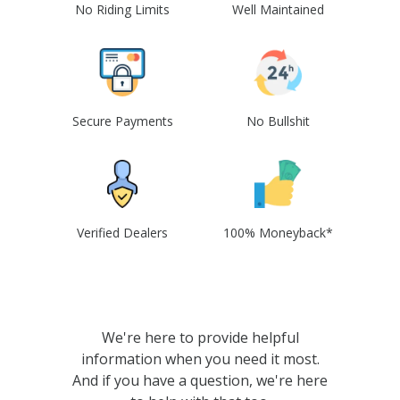
No Riding Limits
Well Maintained
Secure Payments
No Bullshit
Verified Dealers
100% Moneyback*
We're here to provide helpful
information when you need it most.
And if you have a question, we're here