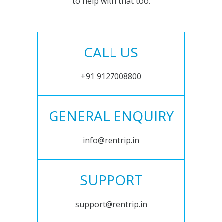
to help with that too.
CALL US
+91 9127008800
GENERAL ENQUIRY
info@rentrip.in
SUPPORT
support@rentrip.in