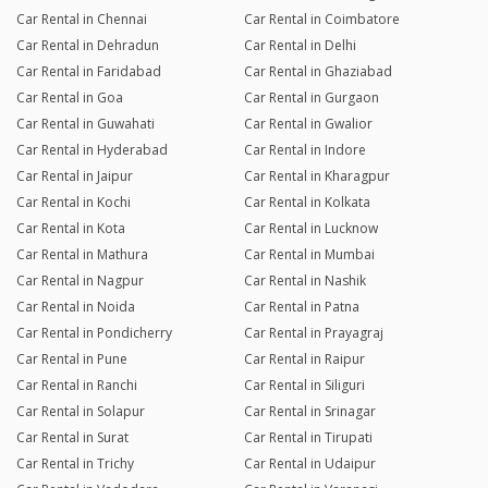
Car Rental in Chennai
Car Rental in Coimbatore
Car Rental in Dehradun
Car Rental in Delhi
Car Rental in Faridabad
Car Rental in Ghaziabad
Car Rental in Goa
Car Rental in Gurgaon
Car Rental in Guwahati
Car Rental in Gwalior
Car Rental in Hyderabad
Car Rental in Indore
Car Rental in Jaipur
Car Rental in Kharagpur
Car Rental in Kochi
Car Rental in Kolkata
Car Rental in Kota
Car Rental in Lucknow
Car Rental in Mathura
Car Rental in Mumbai
Car Rental in Nagpur
Car Rental in Nashik
Car Rental in Noida
Car Rental in Patna
Car Rental in Pondicherry
Car Rental in Prayagraj
Car Rental in Pune
Car Rental in Raipur
Car Rental in Ranchi
Car Rental in Siliguri
Car Rental in Solapur
Car Rental in Srinagar
Car Rental in Surat
Car Rental in Tirupati
Car Rental in Trichy
Car Rental in Udaipur