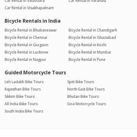
Car Rental in Vadodara
Car Rental in Varanasi
Car Rental in Visakhapatnam
Bicycle Rentals in India
Bicycle Rental in Bhubaneswar
Bicycle Rental in Chandigarh
Bicycle Rental in Chennai
Bicycle Rental in Ghaziabad
Bicycle Rental in Gurgaon
Bicycle Rental in Kochi
Bicycle Rental in Lucknow
Bicycle Rental in Mumbai
Bicycle Rental in Nagpur
Bicycle Rental in Pune
Guided Motorcycle Tours
Leh Ladakh Bike Tours
Spiti Bike Tours
Rajasthan Bike Tours
North East Bike Tours
Sikkim Bike Tours
Bhutan Bike Tours
All India Bike Tours
Goa Motorcycle Tours
South India Bike Tours