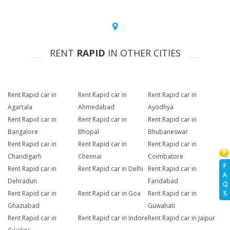
RENT
RAPID
IN OTHER CITIES
Rent Rapid car in
Rent Rapid car in
Rent Rapid car in
Agartala
Ahmedabad
Ayodhya
Rent Rapid car in
Rent Rapid car in
Rent Rapid car in
Bangalore
Bhopal
Bhubaneswar
Rent Rapid car in
Rent Rapid car in
Rent Rapid car in
Chandigarh
Chennai
Coimbatore
F
Rent Rapid car in
Rent Rapid car in Delhi
Rent Rapid car in
A
Dehradun
Faridabad
Q
Rent Rapid car in
Rent Rapid car in Goa
Rent Rapid car in
S
Ghaziabad
Guwahati
Rent Rapid car in
Rent Rapid car in Indore
Rent Rapid car in Jaipur