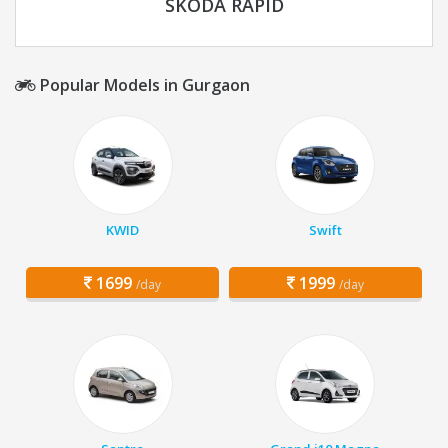
SKODA RAPID
Popular Models in Gurgaon
KWID
Swift
1699
1999
/day
/day