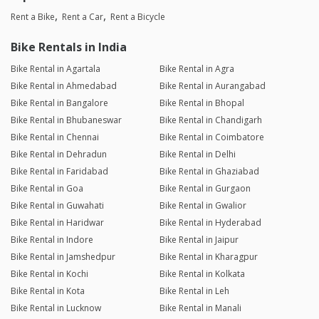
Rent a Bike
Rent a Car
Rent a Bicycle
Bike Rentals in India
Bike Rental in Agartala
Bike Rental in Agra
Bike Rental in Ahmedabad
Bike Rental in Aurangabad
Bike Rental in Bangalore
Bike Rental in Bhopal
Bike Rental in Bhubaneswar
Bike Rental in Chandigarh
Bike Rental in Chennai
Bike Rental in Coimbatore
Bike Rental in Dehradun
Bike Rental in Delhi
Bike Rental in Faridabad
Bike Rental in Ghaziabad
Bike Rental in Goa
Bike Rental in Gurgaon
Bike Rental in Guwahati
Bike Rental in Gwalior
Bike Rental in Haridwar
Bike Rental in Hyderabad
Bike Rental in Indore
Bike Rental in Jaipur
Bike Rental in Jamshedpur
Bike Rental in Kharagpur
Bike Rental in Kochi
Bike Rental in Kolkata
Bike Rental in Kota
Bike Rental in Leh
Bike Rental in Lucknow
Bike Rental in Manali