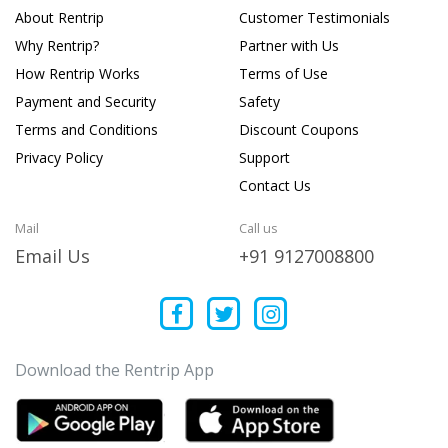
About Rentrip
Customer Testimonials
Why Rentrip?
Partner with Us
How Rentrip Works
Terms of Use
Payment and Security
Safety
Terms and Conditions
Discount Coupons
Privacy Policy
Support
Contact Us
Mail
Call us
Email Us
+91 9127008800
Download the Rentrip App