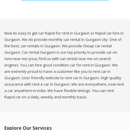
Now its easy to get car Rapid for rent in Gurgaon or Rapid car hire in
Gurgaon. We do provide monthly car rental in Gurgaon city. One of
the best, car rentals in Gurgaon. We provide cheap car rental
Gurgaon. Car rental Gurgaon is our top priority to provide car on
rent near me (you). Find us with car rental near me on search
engines. You can hire good condition car for rent in Gurgaon. We
are extremly proud to have a customer like you to rent car in
Gurgaon. User friendly website to rent car in Gurgaon. High quality
assurance with rent a car in Gurgaon. We are everywhere, now rent
a car anywhere in india. We have flexible timings. You can rent
Rapid car on a daily, weekly and monthly basis.
Explore Our Services