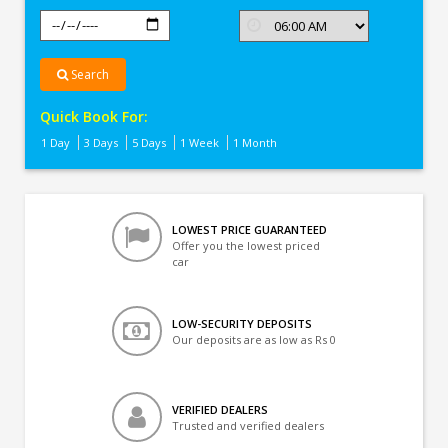
Search
Quick Book For:
1 Day
3 Days
5 Days
1 Week
1 Month
LOWEST PRICE GUARANTEED
Offer you the lowest priced
car
LOW-SECURITY DEPOSITS
Our deposits are as low as Rs 0
VERIFIED DEALERS
Trusted and verified dealers