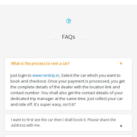
FAQs
What is the process to rent a car?
Just login to
www.rentrip.in
, Select the car which you want to
book and checkout. Once your payment is processed, you get
the complete details of the dealer with the location link and
contact number. You shall also get the contact details of your
dedicated trip manager at the same time. Just collect your car
and ride off. It's super easy, isn't it?
I want to first see the car then I shall book it. Please share the
address with me.