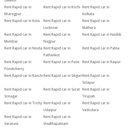
Gwalior
Rent Rapid car in
Rent Rapid car in Kochi
Rent Rapid car in
Kharagpur
Kolkata
Rent Rapid car in Kota
Rent Rapid car in
Rent Rapid car in
Lucknow
Mathura
Rent Rapid car in
Rent Rapid car in
Rent Rapid car in Nashik
Mumbai
Nagpur
Rent Rapid car in Noida
Rent Rapid car in
Rent Rapid car in Patna
Pathankot
Rent Rapid car in
Rent Rapid car in Pune
Rent Rapid car in Raipur
Pondicherry
Rent Rapid car in Ranchi
Rent Rapid car in Siliguri
Rent Rapid car in
Solapur
Rent Rapid car in
Rent Rapid car in Surat
Rent Rapid car in
Srinagar
Tirupati
Rent Rapid car in Trichy
Rent Rapid car in
Rent Rapid car in
Udaipur
Vadodara
Rent Rapid car in
Rent Rapid car in
Varanasi
Visakhapatnam