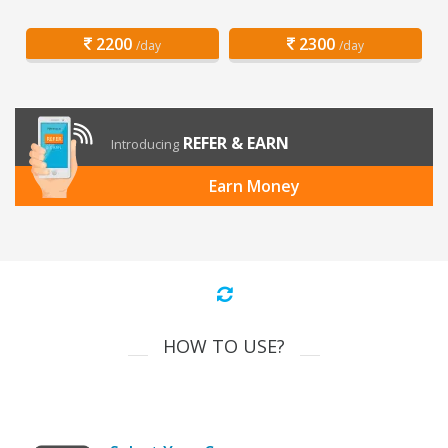
2200
2300
/day
/day
REFER & EARN
Introducing
Earn Money
HOW TO USE?