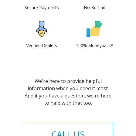
Secure Payments
No Bullshit
Verified Dealers
100% Moneyback*
We're here to provide helpful
information when you need it most.
And if you have a question, we're here
to help with that too.
CALL US