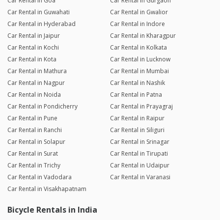
Car Rental in Goa
Car Rental in Gurgaon
Car Rental in Guwahati
Car Rental in Gwalior
Car Rental in Hyderabad
Car Rental in Indore
Car Rental in Jaipur
Car Rental in Kharagpur
Car Rental in Kochi
Car Rental in Kolkata
Car Rental in Kota
Car Rental in Lucknow
Car Rental in Mathura
Car Rental in Mumbai
Car Rental in Nagpur
Car Rental in Nashik
Car Rental in Noida
Car Rental in Patna
Car Rental in Pondicherry
Car Rental in Prayagraj
Car Rental in Pune
Car Rental in Raipur
Car Rental in Ranchi
Car Rental in Siliguri
Car Rental in Solapur
Car Rental in Srinagar
Car Rental in Surat
Car Rental in Tirupati
Car Rental in Trichy
Car Rental in Udaipur
Car Rental in Vadodara
Car Rental in Varanasi
Car Rental in Visakhapatnam
Bicycle Rentals in India