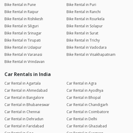
Bike Rental in Pune
Bike Rental in Puri
Bike Rental in Raipur
Bike Rental in Ranchi
Bike Rental in Rishikesh
Bike Rental in Rourkela
Bike Rental in Siliguri
Bike Rental in Solapur
Bike Rental in Srinagar
Bike Rental in Surat
Bike Rental in Tirupati
Bike Rental in Trichy
Bike Rental in Udaipur
Bike Rental in Vadodara
Bike Rental in Varanasi
Bike Rental in Visakhapatnam
Bike Rental in Vrindavan
Car Rentals in India
Car Rental in Agartala
Car Rental in Agra
Car Rental in Ahmedabad
Car Rental in Ayodhya
Car Rental in Bangalore
Car Rental in Bhopal
Car Rental in Bhubaneswar
Car Rental in Chandigarh
Car Rental in Chennai
Car Rental in Coimbatore
Car Rental in Dehradun
Car Rental in Delhi
Car Rental in Faridabad
Car Rental in Ghaziabad