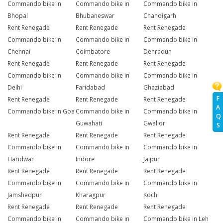
Commando bike in
Commando bike in
Commando bike in
Bhopal
Bhubaneswar
Chandigarh
Rent Renegade
Rent Renegade
Rent Renegade
Commando bike in
Commando bike in
Commando bike in
Chennai
Coimbatore
Dehradun
Rent Renegade
Rent Renegade
Rent Renegade
Commando bike in
Commando bike in
Commando bike in
Delhi
Faridabad
Ghaziabad
F
Rent Renegade
Rent Renegade
Rent Renegade
A
Commando bike in Goa
Commando bike in
Commando bike in
Q
Guwahati
Gwalior
S
Rent Renegade
Rent Renegade
Rent Renegade
Commando bike in
Commando bike in
Commando bike in
Haridwar
Indore
Jaipur
Rent Renegade
Rent Renegade
Rent Renegade
Commando bike in
Commando bike in
Commando bike in
Jamshedpur
Kharagpur
Kochi
Rent Renegade
Rent Renegade
Rent Renegade
Commando bike in
Commando bike in
Commando bike in Leh