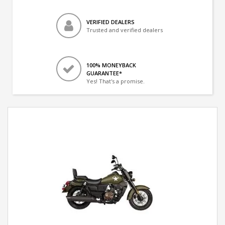
VERIFIED DEALERS
Trusted and verified dealers
100% MONEYBACK
GUARANTEE*
Yes! That's a promise.