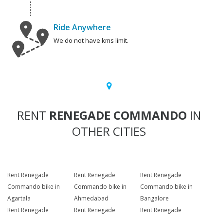
Ride Anywhere
We do not have kms limit.
RENT
RENEGADE COMMANDO
IN
OTHER CITIES
Rent Renegade
Rent Renegade
Rent Renegade
Commando bike in
Commando bike in
Commando bike in
Agartala
Ahmedabad
Bangalore
Rent Renegade
Rent Renegade
Rent Renegade