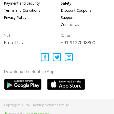
Payment and Security
Safety
Terms and Conditions
Discount Coupons
Privacy Policy
Support
Contact Us
Mail
Call us
Email Us
+91 9127008800
Download the Rentrip App
Copyrights © 2026 Rentrip Services Pvt Ltd
Powered by
Sun Programs