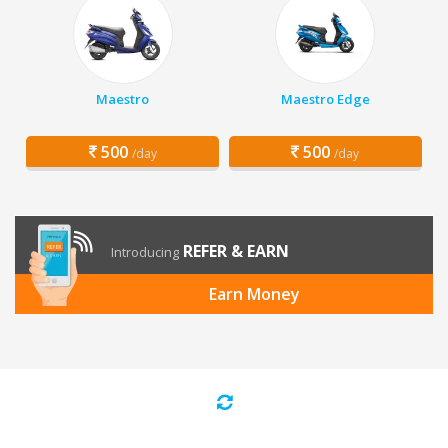
Maestro
Maestro Edge
500
500
/day
/day
REFER & EARN
Introducing
Earn Money