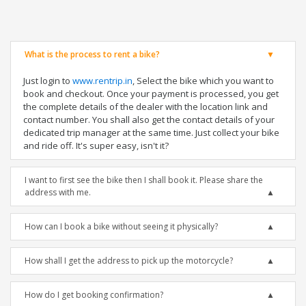
What is the process to rent a bike?
Just login to
www.rentrip.in
, Select the bike which you want to
book and checkout. Once your payment is processed, you get
the complete details of the dealer with the location link and
contact number. You shall also get the contact details of your
dedicated trip manager at the same time. Just collect your bike
and ride off. It's super easy, isn't it?
I want to first see the bike then I shall book it. Please share the
address with me.
How can I book a bike without seeing it physically?
How shall I get the address to pick up the motorcycle?
How do I get booking confirmation?