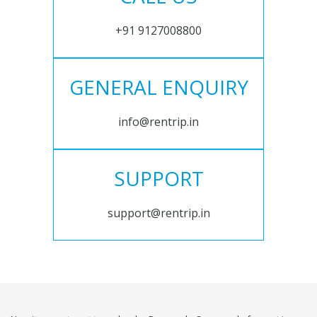
+91 9127008800
GENERAL ENQUIRY
info@rentrip.in
SUPPORT
support@rentrip.in