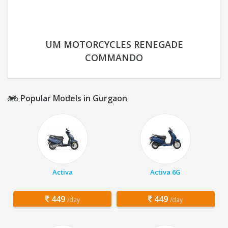
UM MOTORCYCLES RENEGADE
COMMANDO
Popular Models in Gurgaon
Activa
Activa 6G
449
449
/day
/day