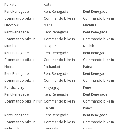
Kolkata
Kota
Rent Renegade
Rent Renegade
Rent Renegade
Commando bike in
Commando bike in
Commando bike in
Lucknow
Manali
Mathura
Rent Renegade
Rent Renegade
Rent Renegade
Commando bike in
Commando bike in
Commando bike in
Mumbai
Nagpur
Nashik
Rent Renegade
Rent Renegade
Rent Renegade
Commando bike in
Commando bike in
Commando bike in
Noida
Pathankot
Patna
Rent Renegade
Rent Renegade
Rent Renegade
Commando bike in
Commando bike in
Commando bike in
Pondicherry
Prayagraj
Pune
Rent Renegade
Rent Renegade
Rent Renegade
Commando bike in Puri
Commando bike in
Commando bike in
Raipur
Ranchi
Rent Renegade
Rent Renegade
Rent Renegade
Commando bike in
Commando bike in
Commando bike in
Rishikesh
Rourkela
Siliguri