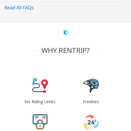
Read All FAQs
WHY RENTRIP?
No Riding Limits
Freebies