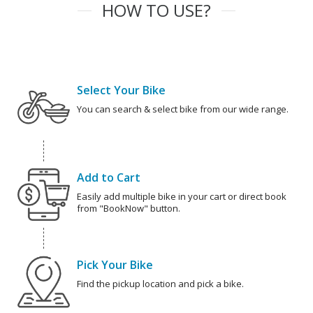
HOW TO USE?
Select Your Bike
You can search & select bike from our wide range.
Add to Cart
Easily add multiple bike in your cart or direct book
from "BookNow" button.
Pick Your Bike
Find the pickup location and pick a bike.