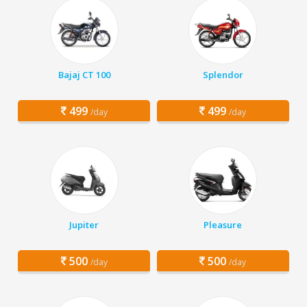
Bajaj CT 100
Splendor
499
499
/day
/day
Jupiter
Pleasure
500
500
/day
/day