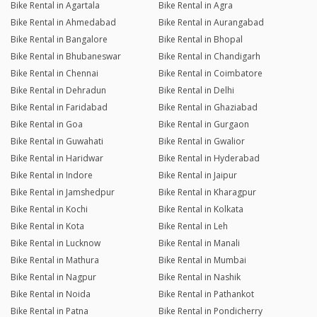
Bike Rental in Agartala
Bike Rental in Agra
Bike Rental in Ahmedabad
Bike Rental in Aurangabad
Bike Rental in Bangalore
Bike Rental in Bhopal
Bike Rental in Bhubaneswar
Bike Rental in Chandigarh
Bike Rental in Chennai
Bike Rental in Coimbatore
Bike Rental in Dehradun
Bike Rental in Delhi
Bike Rental in Faridabad
Bike Rental in Ghaziabad
Bike Rental in Goa
Bike Rental in Gurgaon
Bike Rental in Guwahati
Bike Rental in Gwalior
Bike Rental in Haridwar
Bike Rental in Hyderabad
Bike Rental in Indore
Bike Rental in Jaipur
Bike Rental in Jamshedpur
Bike Rental in Kharagpur
Bike Rental in Kochi
Bike Rental in Kolkata
Bike Rental in Kota
Bike Rental in Leh
Bike Rental in Lucknow
Bike Rental in Manali
Bike Rental in Mathura
Bike Rental in Mumbai
Bike Rental in Nagpur
Bike Rental in Nashik
Bike Rental in Noida
Bike Rental in Pathankot
Bike Rental in Patna
Bike Rental in Pondicherry