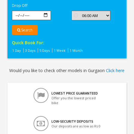
Drop Off
Search
Quick Book For:
1 Day
3 Days
5 Days
1 Week
1 Month
Would you like to check other models in Gurgaon
Click here
LOWEST PRICE GUARANTEED
Offer you the lowest priced
bike
LOW-SECURITY DEPOSITS
Our deposits are as low as Rs 0