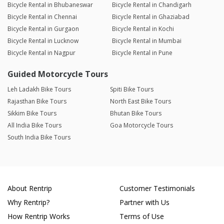
Bicycle Rental in Bhubaneswar
Bicycle Rental in Chandigarh
Bicycle Rental in Chennai
Bicycle Rental in Ghaziabad
Bicycle Rental in Gurgaon
Bicycle Rental in Kochi
Bicycle Rental in Lucknow
Bicycle Rental in Mumbai
Bicycle Rental in Nagpur
Bicycle Rental in Pune
Guided Motorcycle Tours
Leh Ladakh Bike Tours
Spiti Bike Tours
Rajasthan Bike Tours
North East Bike Tours
Sikkim Bike Tours
Bhutan Bike Tours
All India Bike Tours
Goa Motorcycle Tours
South India Bike Tours
About Rentrip
Customer Testimonials
Why Rentrip?
Partner with Us
How Rentrip Works
Terms of Use