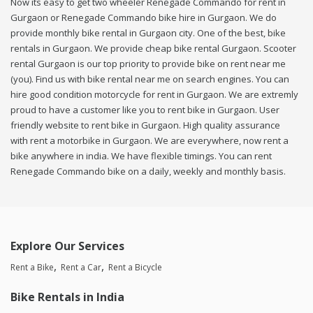
Now its easy to get two wheeler Renegade Commando for rent in
Gurgaon or Renegade Commando bike hire in Gurgaon. We do
provide monthly bike rental in Gurgaon city. One of the best, bike
rentals in Gurgaon. We provide cheap bike rental Gurgaon. Scooter
rental Gurgaon is our top priority to provide bike on rent near me
(you). Find us with bike rental near me on search engines. You can
hire good condition motorcycle for rent in Gurgaon. We are extremly
proud to have a customer like you to rent bike in Gurgaon. User
friendly website to rent bike in Gurgaon. High quality assurance
with rent a motorbike in Gurgaon. We are everywhere, now rent a
bike anywhere in india. We have flexible timings. You can rent
Renegade Commando bike on a daily, weekly and monthly basis.
Explore Our Services
Rent a Bike
Rent a Car
Rent a Bicycle
Bike Rentals in India