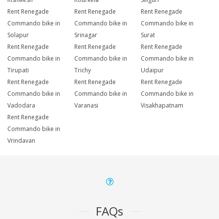
Rent Renegade
Rent Renegade
Rent Renegade
Commando bike in
Commando bike in
Commando bike in
Solapur
Srinagar
Surat
Rent Renegade
Rent Renegade
Rent Renegade
Commando bike in
Commando bike in
Commando bike in
Tirupati
Trichy
Udaipur
Rent Renegade
Rent Renegade
Rent Renegade
Commando bike in
Commando bike in
Commando bike in
Vadodara
Varanasi
Visakhapatnam
Rent Renegade
Commando bike in
Vrindavan
FAQs