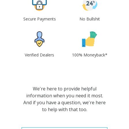
Secure Payments
No Bullshit
Verified Dealers
100% Moneyback*
We're here to provide helpful
information when you need it most.
And if you have a question, we're here
to help with that too.