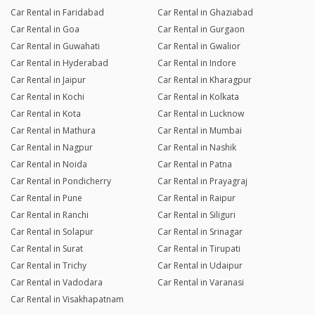
Car Rental in Faridabad
Car Rental in Ghaziabad
Car Rental in Goa
Car Rental in Gurgaon
Car Rental in Guwahati
Car Rental in Gwalior
Car Rental in Hyderabad
Car Rental in Indore
Car Rental in Jaipur
Car Rental in Kharagpur
Car Rental in Kochi
Car Rental in Kolkata
Car Rental in Kota
Car Rental in Lucknow
Car Rental in Mathura
Car Rental in Mumbai
Car Rental in Nagpur
Car Rental in Nashik
Car Rental in Noida
Car Rental in Patna
Car Rental in Pondicherry
Car Rental in Prayagraj
Car Rental in Pune
Car Rental in Raipur
Car Rental in Ranchi
Car Rental in Siliguri
Car Rental in Solapur
Car Rental in Srinagar
Car Rental in Surat
Car Rental in Tirupati
Car Rental in Trichy
Car Rental in Udaipur
Car Rental in Vadodara
Car Rental in Varanasi
Car Rental in Visakhapatnam