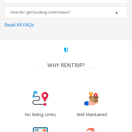
How do I get booking confirmation?
Read All FAQs
WHY RENTRIP?
No Riding Limits
Well Maintained