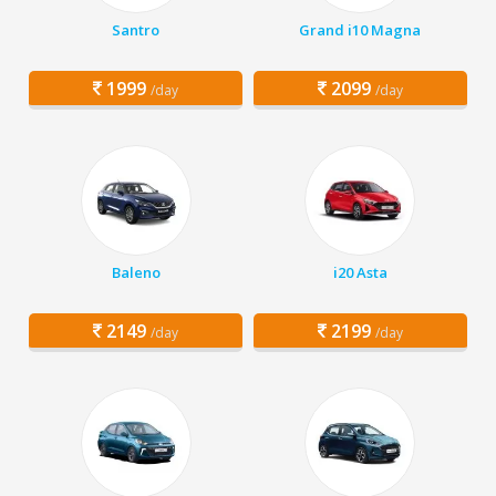
Santro
Grand i10 Magna
1999
2099
/day
/day
Baleno
i20 Asta
2149
2199
/day
/day