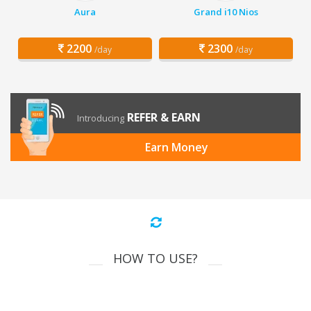
Aura
Grand i10 Nios
2200
2300
/day
/day
REFER & EARN
Introducing
Earn Money
HOW TO USE?