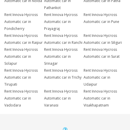
Automatic car in Noida
Automatic car in
Automatic car in Patna
Pathankot
Rent Innova Hycross
Rent Innova Hycross
Rent Innova Hycross
Automatic car in
Automatic car in
Automatic car in Pune
Pondicherry
Prayagraj
Rent Innova Hycross
Rent Innova Hycross
Rent Innova Hycross
Automatic car in Raipur
Automatic car in Ranchi
Automatic car in Siliguri
Rent Innova Hycross
Rent Innova Hycross
Rent Innova Hycross
Automatic car in
Automatic car in
Automatic car in Surat
Solapur
Srinagar
Rent Innova Hycross
Rent Innova Hycross
Rent Innova Hycross
Automatic car in
Automatic car in Trichy
Automatic car in
Tirupati
Udaipur
Rent Innova Hycross
Rent Innova Hycross
Rent Innova Hycross
Automatic car in
Automatic car in
Automatic car in
Vadodara
Varanasi
Visakhapatnam