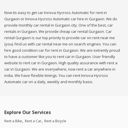
Now its easy to get car Innova Hycross Automatic for rent in
Gurgaon or Innova Hycross Automatic car hire in Gurgaon. We do
provide monthly car rental in Gurgaon city. One of the best, car
rentals in Gurgaon. We provide cheap car rental Gurgaon. Car
rental Gurgaon is our top priority to provide car on rent near me
(you). Find us with car rental near me on search engines. You can
hire good condition car for rent in Gurgaon. We are extremly proud
to have a customer like you to rent car in Gurgaon. User friendly
website to rent car in Gurgaon. High quality assurance with rent a
car in Gurgaon. We are everywhere, now rent a car anywhere in
india. We have flexible timings. You can rent Innova Hycross
Automatic car on a daily, weekly and monthly basis.
Explore Our Services
Rent a Bike
Rent a Car
Rent a Bicycle