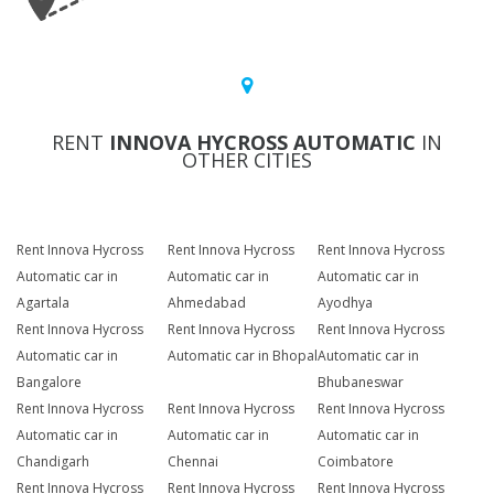
RENT
INNOVA HYCROSS AUTOMATIC
IN
OTHER CITIES
Rent Innova Hycross
Rent Innova Hycross
Rent Innova Hycross
Automatic car in
Automatic car in
Automatic car in
Agartala
Ahmedabad
Ayodhya
Rent Innova Hycross
Rent Innova Hycross
Rent Innova Hycross
Automatic car in
Automatic car in Bhopal
Automatic car in
Bangalore
Bhubaneswar
Rent Innova Hycross
Rent Innova Hycross
Rent Innova Hycross
Automatic car in
Automatic car in
Automatic car in
Chandigarh
Chennai
Coimbatore
Rent Innova Hycross
Rent Innova Hycross
Rent Innova Hycross