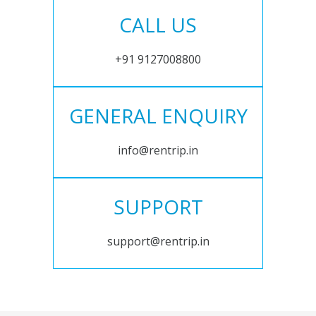
CALL US
+91 9127008800
GENERAL ENQUIRY
info@rentrip.in
SUPPORT
support@rentrip.in