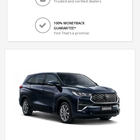
Trusted and verified dealers
100% MONEYBACK
GUARANTEE*
Yes! That's a promise.