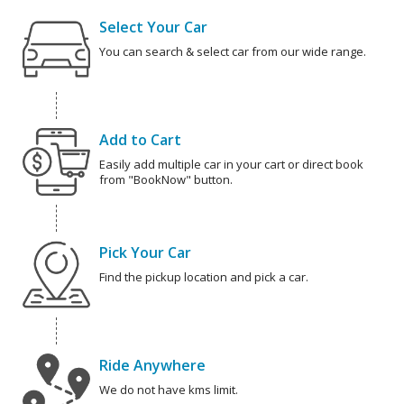
Select Your Car
You can search & select car from our wide range.
Add to Cart
Easily add multiple car in your cart or direct book
from "BookNow" button.
Pick Your Car
Find the pickup location and pick a car.
Ride Anywhere
We do not have kms limit.