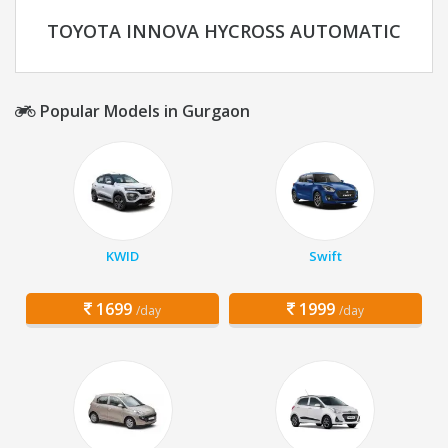
TOYOTA INNOVA HYCROSS AUTOMATIC
Popular Models in Gurgaon
KWID
Swift
1699
1999
/day
/day