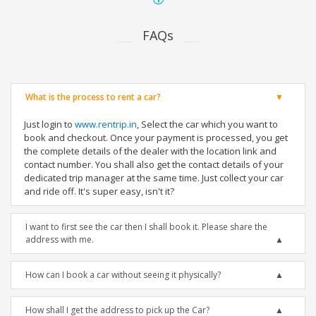
FAQs
What is the process to rent a car?
Just login to
www.rentrip.in
, Select the car which you want to
book and checkout. Once your payment is processed, you get
the complete details of the dealer with the location link and
contact number. You shall also get the contact details of your
dedicated trip manager at the same time. Just collect your car
and ride off. It's super easy, isn't it?
I want to first see the car then I shall book it. Please share the
address with me.
How can I book a car without seeing it physically?
How shall I get the address to pick up the Car?