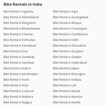
Bike Rentals in India
Bike Rental in Agartala
Bike Rental in Agra
Bike Rental in Ahmedabad
Bike Rental in Aurangabad
Bike Rental in Bangalore
Bike Rental in Bhopal
Bike Rental in Bhubaneswar
Bike Rental in Chandigarh
Bike Rental in Chennai
Bike Rental in Coimbatore
Bike Rental in Dehradun
Bike Rental in Delhi
Bike Rental in Faridabad
Bike Rental in Ghaziabad
Bike Rental in Goa
Bike Rental in Gurgaon
Bike Rental in Guwahati
Bike Rental in Gwalior
Bike Rental in Haridwar
Bike Rental in Hyderabad
Bike Rental in Indore
Bike Rental in Jaipur
Bike Rental in Jamshedpur
Bike Rental in Kharagpur
Bike Rental in Kochi
Bike Rental in Kolkata
Bike Rental in Kota
Bike Rental in Leh
Bike Rental in Lucknow
Bike Rental in Manali
Bike Rental in Mathura
Bike Rental in Mumbai
Bike Rental in Nagpur
Bike Rental in Nashik