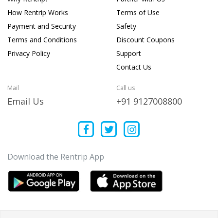
How Rentrip Works
Terms of Use
Payment and Security
Safety
Terms and Conditions
Discount Coupons
Privacy Policy
Support
Contact Us
Mail
Call us
Email Us
+91 9127008800
Download the Rentrip App