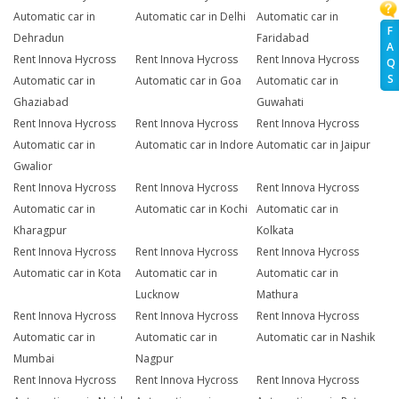
Automatic car in
Automatic car in Delhi
Automatic car in
F
Dehradun
Faridabad
A
Rent Innova Hycross
Rent Innova Hycross
Rent Innova Hycross
Q
S
Automatic car in
Automatic car in Goa
Automatic car in
Ghaziabad
Guwahati
Rent Innova Hycross
Rent Innova Hycross
Rent Innova Hycross
Automatic car in
Automatic car in Indore
Automatic car in Jaipur
Gwalior
Rent Innova Hycross
Rent Innova Hycross
Rent Innova Hycross
Automatic car in
Automatic car in Kochi
Automatic car in
Kharagpur
Kolkata
Rent Innova Hycross
Rent Innova Hycross
Rent Innova Hycross
Automatic car in Kota
Automatic car in
Automatic car in
Lucknow
Mathura
Rent Innova Hycross
Rent Innova Hycross
Rent Innova Hycross
Automatic car in
Automatic car in
Automatic car in Nashik
Mumbai
Nagpur
Rent Innova Hycross
Rent Innova Hycross
Rent Innova Hycross