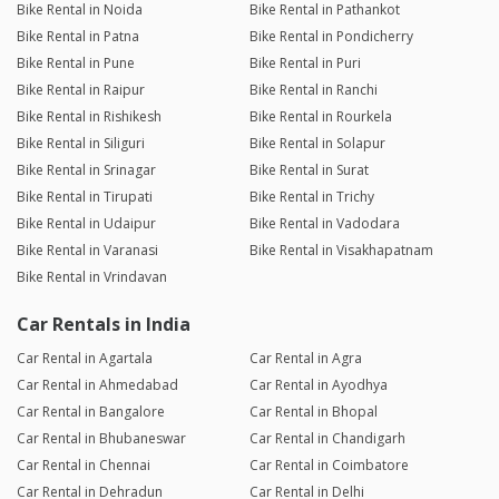
Bike Rental in Noida
Bike Rental in Pathankot
Bike Rental in Patna
Bike Rental in Pondicherry
Bike Rental in Pune
Bike Rental in Puri
Bike Rental in Raipur
Bike Rental in Ranchi
Bike Rental in Rishikesh
Bike Rental in Rourkela
Bike Rental in Siliguri
Bike Rental in Solapur
Bike Rental in Srinagar
Bike Rental in Surat
Bike Rental in Tirupati
Bike Rental in Trichy
Bike Rental in Udaipur
Bike Rental in Vadodara
Bike Rental in Varanasi
Bike Rental in Visakhapatnam
Bike Rental in Vrindavan
Car Rentals in India
Car Rental in Agartala
Car Rental in Agra
Car Rental in Ahmedabad
Car Rental in Ayodhya
Car Rental in Bangalore
Car Rental in Bhopal
Car Rental in Bhubaneswar
Car Rental in Chandigarh
Car Rental in Chennai
Car Rental in Coimbatore
Car Rental in Dehradun
Car Rental in Delhi