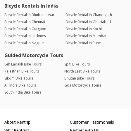
Bicycle Rentals in India
Bicycle Rental in Bhubaneswar
Bicycle Rental in Chandigarh
Bicycle Rental in Chennai
Bicycle Rental in Ghaziabad
Bicycle Rental in Gurgaon
Bicycle Rental in Kochi
Bicycle Rental in Lucknow
Bicycle Rental in Mumbai
Bicycle Rental in Nagpur
Bicycle Rental in Pune
Guided Motorcycle Tours
Leh Ladakh Bike Tours
Spiti Bike Tours
Rajasthan Bike Tours
North East Bike Tours
Sikkim Bike Tours
Bhutan Bike Tours
All India Bike Tours
Goa Motorcycle Tours
South India Bike Tours
About Rentrip
Customer Testimonials
Why Rentrip?
Partner with Us