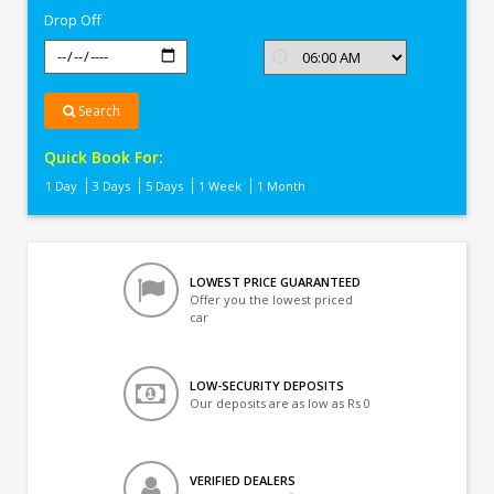
Drop Off
Search
Quick Book For:
1 Day
3 Days
5 Days
1 Week
1 Month
LOWEST PRICE GUARANTEED
Offer you the lowest priced
car
LOW-SECURITY DEPOSITS
Our deposits are as low as Rs 0
VERIFIED DEALERS