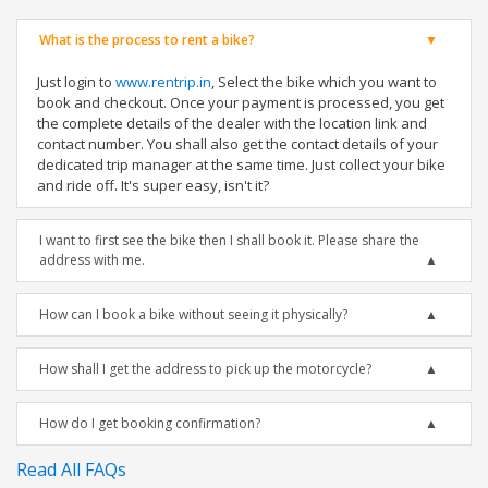
What is the process to rent a bike?
Just login to
www.rentrip.in
, Select the bike which you want to
book and checkout. Once your payment is processed, you get
the complete details of the dealer with the location link and
contact number. You shall also get the contact details of your
dedicated trip manager at the same time. Just collect your bike
and ride off. It's super easy, isn't it?
I want to first see the bike then I shall book it. Please share the
address with me.
How can I book a bike without seeing it physically?
How shall I get the address to pick up the motorcycle?
How do I get booking confirmation?
Read All FAQs