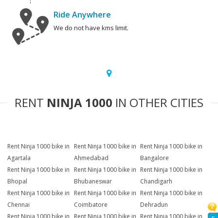
Ride Anywhere
We do not have kms limit.
RENT
NINJA 1000
IN OTHER CITIES
Rent Ninja 1000 bike in
Rent Ninja 1000 bike in
Rent Ninja 1000 bike in
Agartala
Ahmedabad
Bangalore
Rent Ninja 1000 bike in
Rent Ninja 1000 bike in
Rent Ninja 1000 bike in
Bhopal
Bhubaneswar
Chandigarh
Rent Ninja 1000 bike in
Rent Ninja 1000 bike in
Rent Ninja 1000 bike in
Chennai
Coimbatore
Dehradun
Rent Ninja 1000 bike in
Rent Ninja 1000 bike in
Rent Ninja 1000 bike in