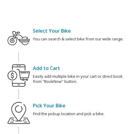
Select Your Bike
You can search & select bike from our wide range.
Add to Cart
Easily add multiple bike in your cart or direct book
from "BookNow" button.
Pick Your Bike
Find the pickup location and pick a bike.