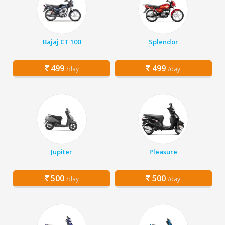
Bajaj CT 100
Splendor
499
499
/day
/day
Jupiter
Pleasure
500
500
/day
/day