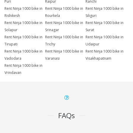
Puri
Raipur
Ranchi
Rent Ninja 1000 bike in
Rent Ninja 1000 bike in
Rent Ninja 1000 bike in
Rishikesh
Rourkela
Siliguri
Rent Ninja 1000 bike in
Rent Ninja 1000 bike in
Rent Ninja 1000 bike in
Solapur
Srinagar
Surat
Rent Ninja 1000 bike in
Rent Ninja 1000 bike in
Rent Ninja 1000 bike in
Tirupati
Trichy
Udaipur
Rent Ninja 1000 bike in
Rent Ninja 1000 bike in
Rent Ninja 1000 bike in
Vadodara
Varanasi
Visakhapatnam
Rent Ninja 1000 bike in
Vrindavan
FAQs