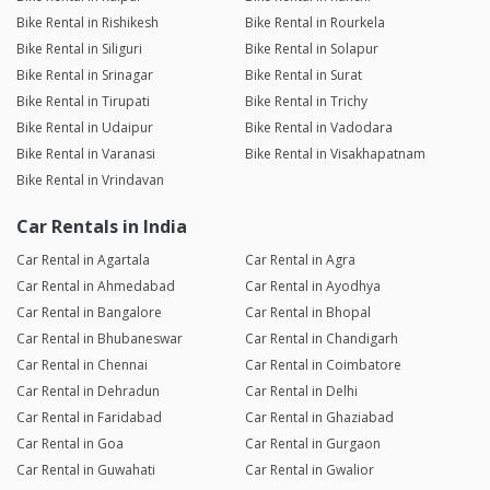
Bike Rental in Rishikesh
Bike Rental in Rourkela
Bike Rental in Siliguri
Bike Rental in Solapur
Bike Rental in Srinagar
Bike Rental in Surat
Bike Rental in Tirupati
Bike Rental in Trichy
Bike Rental in Udaipur
Bike Rental in Vadodara
Bike Rental in Varanasi
Bike Rental in Visakhapatnam
Bike Rental in Vrindavan
Car Rentals in India
Car Rental in Agartala
Car Rental in Agra
Car Rental in Ahmedabad
Car Rental in Ayodhya
Car Rental in Bangalore
Car Rental in Bhopal
Car Rental in Bhubaneswar
Car Rental in Chandigarh
Car Rental in Chennai
Car Rental in Coimbatore
Car Rental in Dehradun
Car Rental in Delhi
Car Rental in Faridabad
Car Rental in Ghaziabad
Car Rental in Goa
Car Rental in Gurgaon
Car Rental in Guwahati
Car Rental in Gwalior