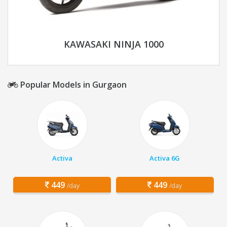
KAWASAKI NINJA 1000
Popular Models in Gurgaon
Activa
Activa 6G
449
449
/day
/day