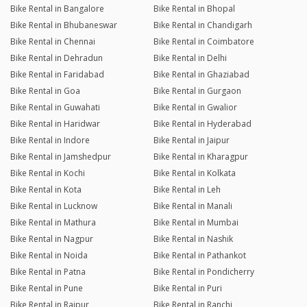
Bike Rental in Bangalore
Bike Rental in Bhopal
Bike Rental in Bhubaneswar
Bike Rental in Chandigarh
Bike Rental in Chennai
Bike Rental in Coimbatore
Bike Rental in Dehradun
Bike Rental in Delhi
Bike Rental in Faridabad
Bike Rental in Ghaziabad
Bike Rental in Goa
Bike Rental in Gurgaon
Bike Rental in Guwahati
Bike Rental in Gwalior
Bike Rental in Haridwar
Bike Rental in Hyderabad
Bike Rental in Indore
Bike Rental in Jaipur
Bike Rental in Jamshedpur
Bike Rental in Kharagpur
Bike Rental in Kochi
Bike Rental in Kolkata
Bike Rental in Kota
Bike Rental in Leh
Bike Rental in Lucknow
Bike Rental in Manali
Bike Rental in Mathura
Bike Rental in Mumbai
Bike Rental in Nagpur
Bike Rental in Nashik
Bike Rental in Noida
Bike Rental in Pathankot
Bike Rental in Patna
Bike Rental in Pondicherry
Bike Rental in Pune
Bike Rental in Puri
Bike Rental in Raipur
Bike Rental in Ranchi