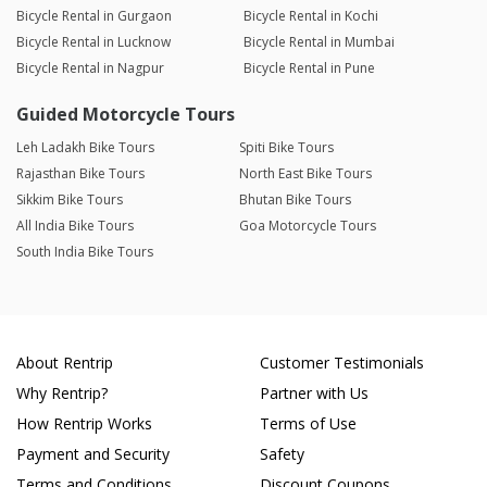
Bicycle Rental in Gurgaon
Bicycle Rental in Kochi
Bicycle Rental in Lucknow
Bicycle Rental in Mumbai
Bicycle Rental in Nagpur
Bicycle Rental in Pune
Guided Motorcycle Tours
Leh Ladakh Bike Tours
Spiti Bike Tours
Rajasthan Bike Tours
North East Bike Tours
Sikkim Bike Tours
Bhutan Bike Tours
All India Bike Tours
Goa Motorcycle Tours
South India Bike Tours
About Rentrip
Customer Testimonials
Why Rentrip?
Partner with Us
How Rentrip Works
Terms of Use
Payment and Security
Safety
Terms and Conditions
Discount Coupons