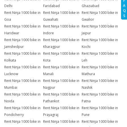
F
A
Delhi
Faridabad
Ghaziabad
Q
Rent Ninja 1000 bike in
Rent Ninja 1000 bike in
Rent Ninja 1000 bike in
S
Goa
Guwahati
Gwalior
Rent Ninja 1000 bike in
Rent Ninja 1000 bike in
Rent Ninja 1000 bike in
Haridwar
Indore
Jaipur
Rent Ninja 1000 bike in
Rent Ninja 1000 bike in
Rent Ninja 1000 bike in
Jamshedpur
Kharagpur
Kochi
Rent Ninja 1000 bike in
Rent Ninja 1000 bike in
Rent Ninja 1000 bike in
Kolkata
Kota
Leh
Rent Ninja 1000 bike in
Rent Ninja 1000 bike in
Rent Ninja 1000 bike in
Lucknow
Manali
Mathura
Rent Ninja 1000 bike in
Rent Ninja 1000 bike in
Rent Ninja 1000 bike in
Mumbai
Nagpur
Nashik
Rent Ninja 1000 bike in
Rent Ninja 1000 bike in
Rent Ninja 1000 bike in
Noida
Pathankot
Patna
Rent Ninja 1000 bike in
Rent Ninja 1000 bike in
Rent Ninja 1000 bike in
Pondicherry
Prayagraj
Pune
Rent Ninja 1000 bike in
Rent Ninja 1000 bike in
Rent Ninja 1000 bike in