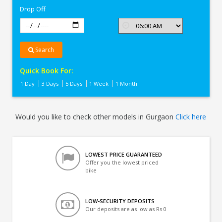
Drop Off
Search
Quick Book For:
1 Day
3 Days
5 Days
1 Week
1 Month
Would you like to check other models in Gurgaon
Click here
LOWEST PRICE GUARANTEED
Offer you the lowest priced
bike
LOW-SECURITY DEPOSITS
Our deposits are as low as Rs 0