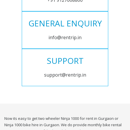
+91 9127008800
GENERAL ENQUIRY
info@rentrip.in
SUPPORT
support@rentrip.in
Now its easy to get two wheeler Ninja 1000 for rent in Gurgaon or
Ninja 1000 bike hire in Gurgaon. We do provide monthly bike rental