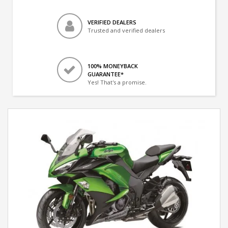
VERIFIED DEALERS
Trusted and verified dealers
100% MONEYBACK
GUARANTEE*
Yes! That's a promise.