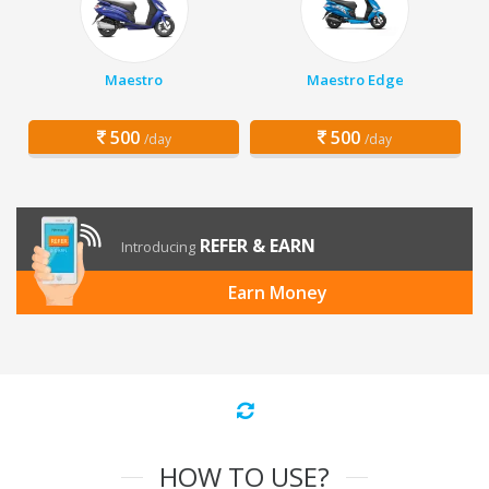
Maestro
Maestro Edge
500
500
/day
/day
REFER & EARN
Introducing
Earn Money
HOW TO USE?