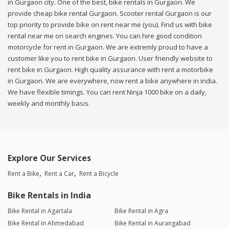
in Gurgaon city. One of the best, bike rentals in Gurgaon. We
provide cheap bike rental Gurgaon. Scooter rental Gurgaon is our
top priority to provide bike on rent near me (you). Find us with bike
rental near me on search engines. You can hire good condition
motorcycle for rent in Gurgaon. We are extremly proud to have a
customer like you to rent bike in Gurgaon. User friendly website to
rent bike in Gurgaon. High quality assurance with rent a motorbike
in Gurgaon. We are everywhere, now rent a bike anywhere in india.
We have flexible timings. You can rent Ninja 1000 bike on a daily,
weekly and monthly basis.
Explore Our Services
Rent a Bike
Rent a Car
Rent a Bicycle
Bike Rentals in India
Bike Rental in Agartala
Bike Rental in Agra
Bike Rental in Ahmedabad
Bike Rental in Aurangabad