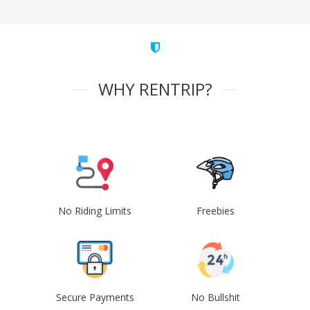
WHY RENTRIP?
No Riding Limits
Freebies
Secure Payments
No Bullshit