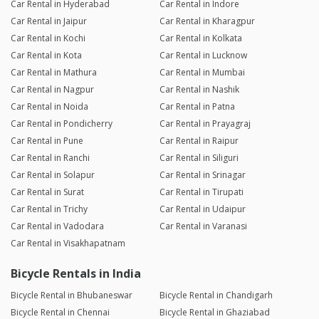
Car Rental in Hyderabad
Car Rental in Indore
Car Rental in Jaipur
Car Rental in Kharagpur
Car Rental in Kochi
Car Rental in Kolkata
Car Rental in Kota
Car Rental in Lucknow
Car Rental in Mathura
Car Rental in Mumbai
Car Rental in Nagpur
Car Rental in Nashik
Car Rental in Noida
Car Rental in Patna
Car Rental in Pondicherry
Car Rental in Prayagraj
Car Rental in Pune
Car Rental in Raipur
Car Rental in Ranchi
Car Rental in Siliguri
Car Rental in Solapur
Car Rental in Srinagar
Car Rental in Surat
Car Rental in Tirupati
Car Rental in Trichy
Car Rental in Udaipur
Car Rental in Vadodara
Car Rental in Varanasi
Car Rental in Visakhapatnam
Bicycle Rentals in India
Bicycle Rental in Bhubaneswar
Bicycle Rental in Chandigarh
Bicycle Rental in Chennai
Bicycle Rental in Ghaziabad