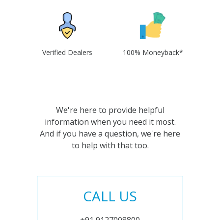
Verified Dealers
100% Moneyback*
We're here to provide helpful
information when you need it most.
And if you have a question, we're here
to help with that too.
CALL US