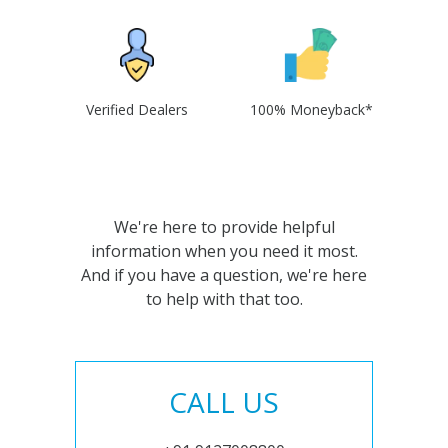
Verified Dealers
100% Moneyback*
We're here to provide helpful
information when you need it most.
And if you have a question, we're here
to help with that too.
CALL US