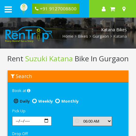
+91 9127008800
Katana Bikes
Home
Bikes
Gurgaon
Katana
Rent
Suzuki Katana
Bike In Gurgaon
Rent
Search
Suzuki
Katana
In
Book at
Gurgaon
Daily
Weekly
Monthly
Pick Up
Drop Off