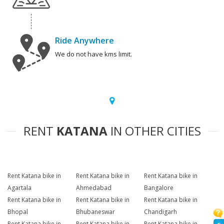
Ride Anywhere
We do not have kms limit.
RENT
KATANA
IN OTHER CITIES
Rent Katana bike in
Rent Katana bike in
Rent Katana bike in
Agartala
Ahmedabad
Bangalore
Rent Katana bike in
Rent Katana bike in
Rent Katana bike in
Bhopal
Bhubaneswar
Chandigarh
Rent Katana bike in
Rent Katana bike in
Rent Katana bike in