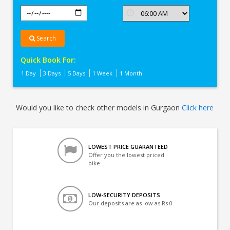
Search
Quick Book For:
1 Day
3 Days
5 Days
1 Week
1 Month
Would you like to check other models in Gurgaon
Click here
LOWEST PRICE GUARANTEED
Offer you the lowest priced
bike
LOW-SECURITY DEPOSITS
Our deposits are as low as Rs 0