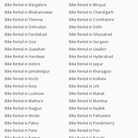
Bike Rental in Bangalore
Bike Rental in Bhopal
Bike Rental in Bhubaneswar
Bike Rental in Chandigarh
Bike Rental in Chennai
Bike Rental in Coimbatore
Bike Rental in Dehradun
Bike Rental in Delhi
Bike Rental in Faridabad
Bike Rental in Ghaziabad
Bike Rental in Goa
Bike Rental in Gurgaon
Bike Rental in Guwahati
Bike Rental in Gwalior
Bike Rental in Haridwar
Bike Rental in Hyderabad
Bike Rental in Indore
Bike Rental in Jaipur
Bike Rental in Jamshedpur
Bike Rental in Kharagpur
Bike Rental in Kochi
Bike Rental in Kolkata
Bike Rental in Kota
Bike Rental in Leh
Bike Rental in Lucknow
Bike Rental in Manali
Bike Rental in Mathura
Bike Rental in Mumbai
Bike Rental in Nagpur
Bike Rental in Nashik
Bike Rental in Noida
Bike Rental in Pathankot
Bike Rental in Patna
Bike Rental in Pondicherry
Bike Rental in Pune
Bike Rental in Puri
Bike Rental in Raipur
Bike Rental in Ranchi