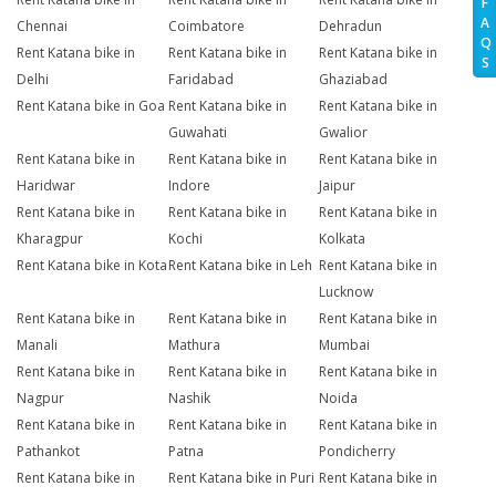
F
A
Chennai
Coimbatore
Dehradun
Q
Rent Katana bike in
Rent Katana bike in
Rent Katana bike in
S
Delhi
Faridabad
Ghaziabad
Rent Katana bike in Goa
Rent Katana bike in
Rent Katana bike in
Guwahati
Gwalior
Rent Katana bike in
Rent Katana bike in
Rent Katana bike in
Haridwar
Indore
Jaipur
Rent Katana bike in
Rent Katana bike in
Rent Katana bike in
Kharagpur
Kochi
Kolkata
Rent Katana bike in Kota
Rent Katana bike in Leh
Rent Katana bike in
Lucknow
Rent Katana bike in
Rent Katana bike in
Rent Katana bike in
Manali
Mathura
Mumbai
Rent Katana bike in
Rent Katana bike in
Rent Katana bike in
Nagpur
Nashik
Noida
Rent Katana bike in
Rent Katana bike in
Rent Katana bike in
Pathankot
Patna
Pondicherry
Rent Katana bike in
Rent Katana bike in Puri
Rent Katana bike in