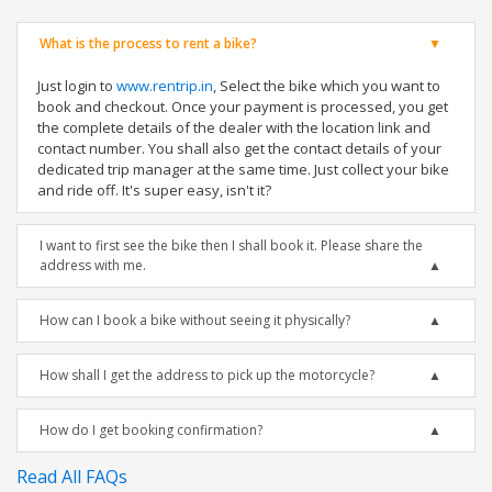
What is the process to rent a bike?
Just login to
www.rentrip.in
, Select the bike which you want to
book and checkout. Once your payment is processed, you get
the complete details of the dealer with the location link and
contact number. You shall also get the contact details of your
dedicated trip manager at the same time. Just collect your bike
and ride off. It's super easy, isn't it?
I want to first see the bike then I shall book it. Please share the
address with me.
How can I book a bike without seeing it physically?
How shall I get the address to pick up the motorcycle?
How do I get booking confirmation?
Read All FAQs