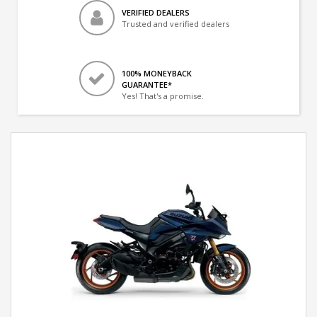
VERIFIED DEALERS
Trusted and verified dealers
100% MONEYBACK
GUARANTEE*
Yes! That's a promise.