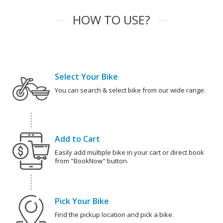
HOW TO USE?
Select Your Bike
You can search & select bike from our wide range.
Add to Cart
Easily add multiple bike in your cart or direct book
from "BookNow" button.
Pick Your Bike
Find the pickup location and pick a bike.