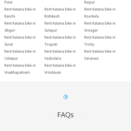
Pune
Raipur
Rent Katana bike in
Rent Katana bike in
Rent Katana bike in
Ranchi
Rishikesh
Rourkela
Rent Katana bike in
Rent Katana bike in
Rent Katana bike in
Siliguri
Solapur
Srinagar
Rent Katana bike in
Rent Katana bike in
Rent Katana bike in
Surat
Tirupati
Trichy
Rent Katana bike in
Rent Katana bike in
Rent Katana bike in
Udaipur
Vadodara
Varanasi
Rent Katana bike in
Rent Katana bike in
Visakhapatnam
Vrindavan
FAQs