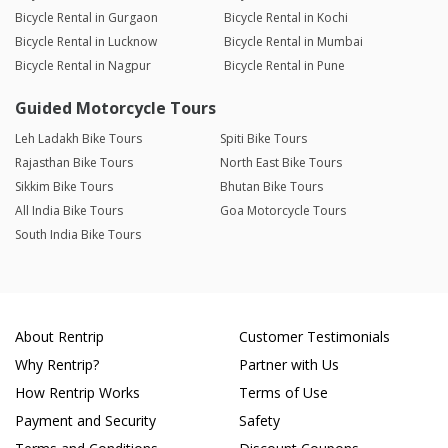
Bicycle Rental in Gurgaon
Bicycle Rental in Kochi
Bicycle Rental in Lucknow
Bicycle Rental in Mumbai
Bicycle Rental in Nagpur
Bicycle Rental in Pune
Guided Motorcycle Tours
Leh Ladakh Bike Tours
Spiti Bike Tours
Rajasthan Bike Tours
North East Bike Tours
Sikkim Bike Tours
Bhutan Bike Tours
All India Bike Tours
Goa Motorcycle Tours
South India Bike Tours
About Rentrip
Customer Testimonials
Why Rentrip?
Partner with Us
How Rentrip Works
Terms of Use
Payment and Security
Safety