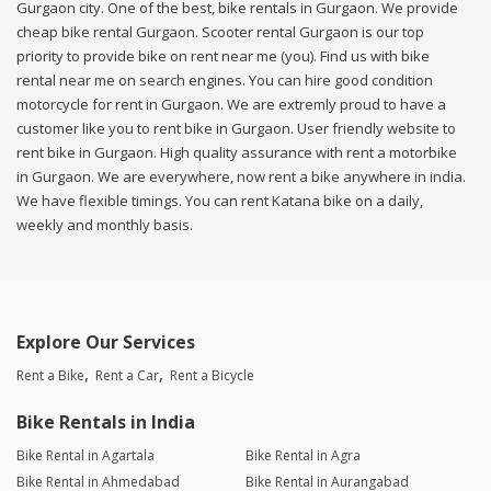
Gurgaon city. One of the best, bike rentals in Gurgaon. We provide
cheap bike rental Gurgaon. Scooter rental Gurgaon is our top
priority to provide bike on rent near me (you). Find us with bike
rental near me on search engines. You can hire good condition
motorcycle for rent in Gurgaon. We are extremly proud to have a
customer like you to rent bike in Gurgaon. User friendly website to
rent bike in Gurgaon. High quality assurance with rent a motorbike
in Gurgaon. We are everywhere, now rent a bike anywhere in india.
We have flexible timings. You can rent Katana bike on a daily,
weekly and monthly basis.
Explore Our Services
Rent a Bike
Rent a Car
Rent a Bicycle
Bike Rentals in India
Bike Rental in Agartala
Bike Rental in Agra
Bike Rental in Ahmedabad
Bike Rental in Aurangabad