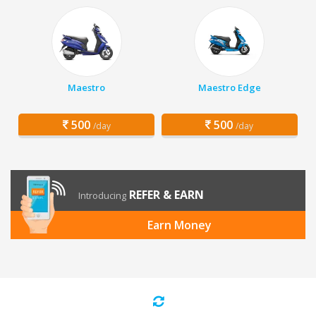
Maestro
Maestro Edge
500
500
/day
/day
REFER & EARN
Introducing
Earn Money