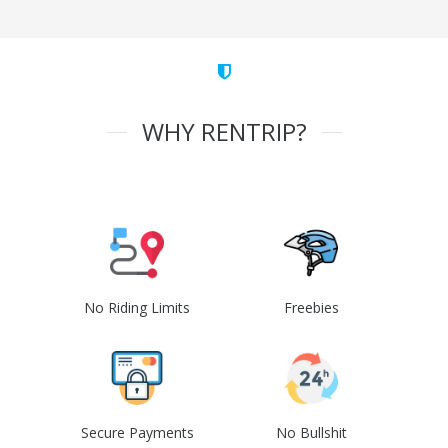
WHY RENTRIP?
No Riding Limits
Freebies
Secure Payments
No Bullshit