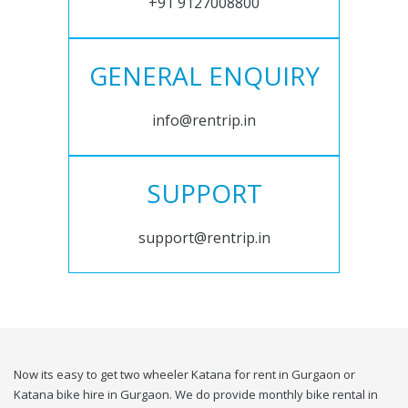
+91 9127008800
GENERAL ENQUIRY
info@rentrip.in
SUPPORT
support@rentrip.in
Now its easy to get two wheeler Katana for rent in Gurgaon or
Katana bike hire in Gurgaon. We do provide monthly bike rental in