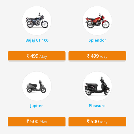
Bajaj CT 100
Splendor
499
499
/day
/day
Jupiter
Pleasure
500
500
/day
/day