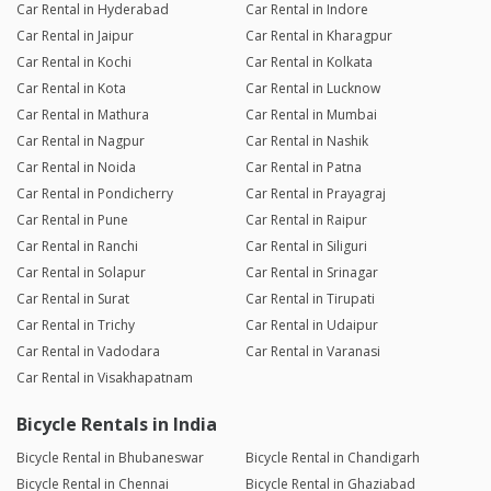
Car Rental in Hyderabad
Car Rental in Indore
Car Rental in Jaipur
Car Rental in Kharagpur
Car Rental in Kochi
Car Rental in Kolkata
Car Rental in Kota
Car Rental in Lucknow
Car Rental in Mathura
Car Rental in Mumbai
Car Rental in Nagpur
Car Rental in Nashik
Car Rental in Noida
Car Rental in Patna
Car Rental in Pondicherry
Car Rental in Prayagraj
Car Rental in Pune
Car Rental in Raipur
Car Rental in Ranchi
Car Rental in Siliguri
Car Rental in Solapur
Car Rental in Srinagar
Car Rental in Surat
Car Rental in Tirupati
Car Rental in Trichy
Car Rental in Udaipur
Car Rental in Vadodara
Car Rental in Varanasi
Car Rental in Visakhapatnam
Bicycle Rentals in India
Bicycle Rental in Bhubaneswar
Bicycle Rental in Chandigarh
Bicycle Rental in Chennai
Bicycle Rental in Ghaziabad