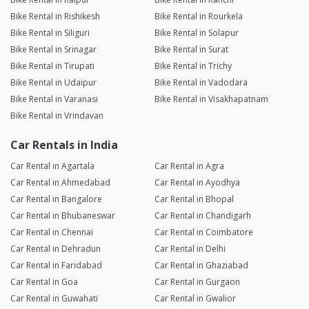
Bike Rental in Rishikesh
Bike Rental in Rourkela
Bike Rental in Siliguri
Bike Rental in Solapur
Bike Rental in Srinagar
Bike Rental in Surat
Bike Rental in Tirupati
Bike Rental in Trichy
Bike Rental in Udaipur
Bike Rental in Vadodara
Bike Rental in Varanasi
Bike Rental in Visakhapatnam
Bike Rental in Vrindavan
Car Rentals in India
Car Rental in Agartala
Car Rental in Agra
Car Rental in Ahmedabad
Car Rental in Ayodhya
Car Rental in Bangalore
Car Rental in Bhopal
Car Rental in Bhubaneswar
Car Rental in Chandigarh
Car Rental in Chennai
Car Rental in Coimbatore
Car Rental in Dehradun
Car Rental in Delhi
Car Rental in Faridabad
Car Rental in Ghaziabad
Car Rental in Goa
Car Rental in Gurgaon
Car Rental in Guwahati
Car Rental in Gwalior