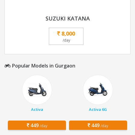
SUZUKI KATANA
8,000
/day
Popular Models in Gurgaon
Activa
Activa 6G
449
449
/day
/day