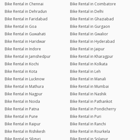
Bike Rental in Chennai
Bike Rental in Coimbatore
Bike Rental in Dehradun
Bike Rental in Delhi
Bike Rental in Faridabad
Bike Rental in Ghaziabad
Bike Rental in Goa
Bike Rental in Gurgaon
Bike Rental in Guwahati
Bike Rental in Gwalior
Bike Rental in Haridwar
Bike Rental in Hyderabad
Bike Rental in Indore
Bike Rental in Jaipur
Bike Rental in Jamshedpur
Bike Rental in Kharagpur
Bike Rental in Kochi
Bike Rental in Kolkata
Bike Rental in Kota
Bike Rental in Leh
Bike Rental in Lucknow
Bike Rental in Manali
Bike Rental in Mathura
Bike Rental in Mumbai
Bike Rental in Nagpur
Bike Rental in Nashik
Bike Rental in Noida
Bike Rental in Pathankot
Bike Rental in Patna
Bike Rental in Pondicherry
Bike Rental in Pune
Bike Rental in Puri
Bike Rental in Raipur
Bike Rental in Ranchi
Bike Rental in Rishikesh
Bike Rental in Rourkela
Bike Rental in Siliguri
Bike Rental in Solapur