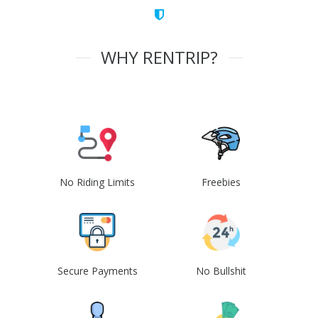
WHY RENTRIP?
No Riding Limits
Freebies
Secure Payments
No Bullshit