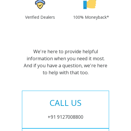
Verified Dealers
100% Moneyback*
We're here to provide helpful
information when you need it most.
And if you have a question, we're here
to help with that too.
CALL US
+91 9127008800