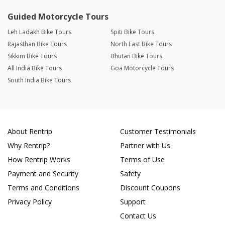
Guided Motorcycle Tours
Leh Ladakh Bike Tours
Spiti Bike Tours
Rajasthan Bike Tours
North East Bike Tours
Sikkim Bike Tours
Bhutan Bike Tours
All India Bike Tours
Goa Motorcycle Tours
South India Bike Tours
About Rentrip
Customer Testimonials
Why Rentrip?
Partner with Us
How Rentrip Works
Terms of Use
Payment and Security
Safety
Terms and Conditions
Discount Coupons
Privacy Policy
Support
Contact Us