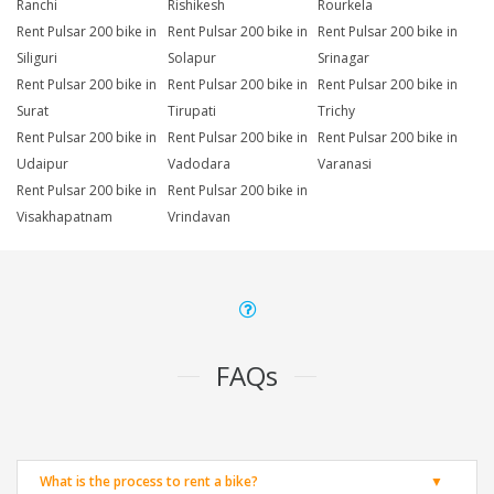
Ranchi
Rishikesh
Rourkela
Rent Pulsar 200 bike in
Rent Pulsar 200 bike in
Rent Pulsar 200 bike in
Siliguri
Solapur
Srinagar
Rent Pulsar 200 bike in
Rent Pulsar 200 bike in
Rent Pulsar 200 bike in
Surat
Tirupati
Trichy
Rent Pulsar 200 bike in
Rent Pulsar 200 bike in
Rent Pulsar 200 bike in
Udaipur
Vadodara
Varanasi
Rent Pulsar 200 bike in
Rent Pulsar 200 bike in
Visakhapatnam
Vrindavan
FAQs
What is the process to rent a bike?