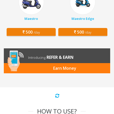
Maestro
Maestro Edge
500
500
/day
/day
REFER & EARN
Introducing
Earn Money
HOW TO USE?