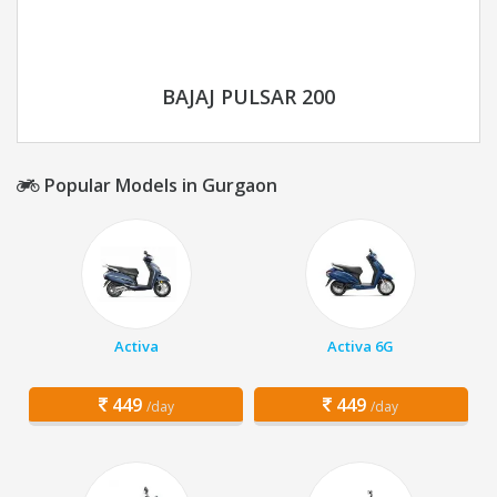
BAJAJ PULSAR 200
Popular Models in Gurgaon
Activa
Activa 6G
449
449
/day
/day