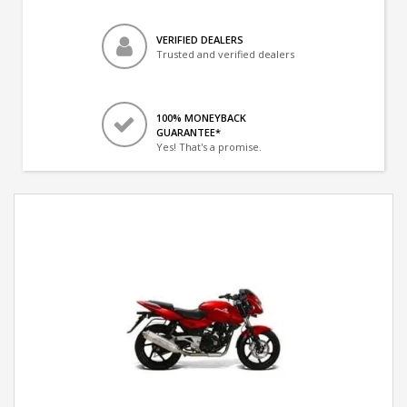
VERIFIED DEALERS
Trusted and verified dealers
100% MONEYBACK
GUARANTEE*
Yes! That's a promise.