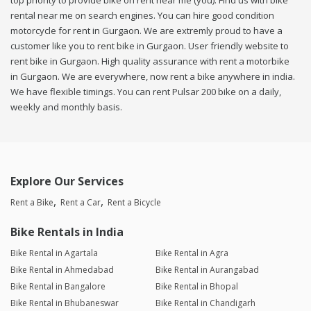
top priority to provide bike on rent near me (you). Find us with bike
rental near me on search engines. You can hire good condition
motorcycle for rent in Gurgaon. We are extremly proud to have a
customer like you to rent bike in Gurgaon. User friendly website to
rent bike in Gurgaon. High quality assurance with rent a motorbike
in Gurgaon. We are everywhere, now rent a bike anywhere in india.
We have flexible timings. You can rent Pulsar 200 bike on a daily,
weekly and monthly basis.
Explore Our Services
Rent a Bike
Rent a Car
Rent a Bicycle
Bike Rentals in India
Bike Rental in Agartala
Bike Rental in Agra
Bike Rental in Ahmedabad
Bike Rental in Aurangabad
Bike Rental in Bangalore
Bike Rental in Bhopal
Bike Rental in Bhubaneswar
Bike Rental in Chandigarh