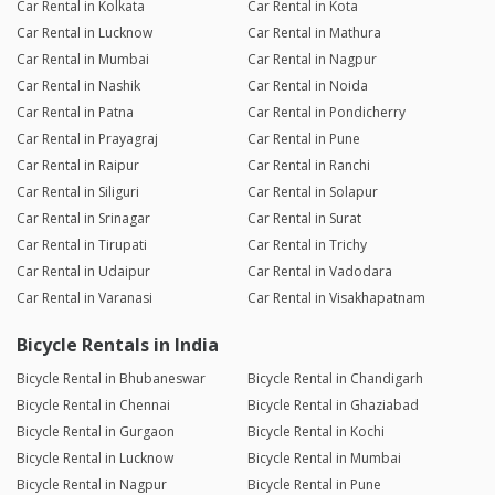
Car Rental in Kolkata
Car Rental in Kota
Car Rental in Lucknow
Car Rental in Mathura
Car Rental in Mumbai
Car Rental in Nagpur
Car Rental in Nashik
Car Rental in Noida
Car Rental in Patna
Car Rental in Pondicherry
Car Rental in Prayagraj
Car Rental in Pune
Car Rental in Raipur
Car Rental in Ranchi
Car Rental in Siliguri
Car Rental in Solapur
Car Rental in Srinagar
Car Rental in Surat
Car Rental in Tirupati
Car Rental in Trichy
Car Rental in Udaipur
Car Rental in Vadodara
Car Rental in Varanasi
Car Rental in Visakhapatnam
Bicycle Rentals in India
Bicycle Rental in Bhubaneswar
Bicycle Rental in Chandigarh
Bicycle Rental in Chennai
Bicycle Rental in Ghaziabad
Bicycle Rental in Gurgaon
Bicycle Rental in Kochi
Bicycle Rental in Lucknow
Bicycle Rental in Mumbai
Bicycle Rental in Nagpur
Bicycle Rental in Pune