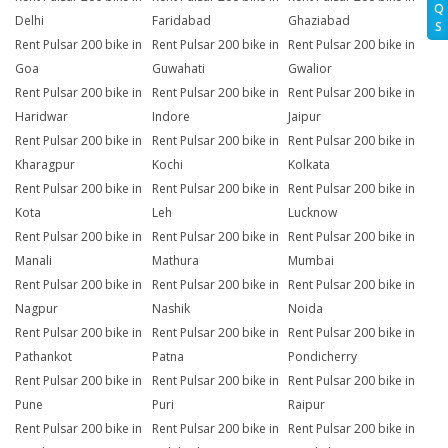
Q
Delhi
Faridabad
Ghaziabad
S
Rent Pulsar 200 bike in
Rent Pulsar 200 bike in
Rent Pulsar 200 bike in
Goa
Guwahati
Gwalior
Rent Pulsar 200 bike in
Rent Pulsar 200 bike in
Rent Pulsar 200 bike in
Haridwar
Indore
Jaipur
Rent Pulsar 200 bike in
Rent Pulsar 200 bike in
Rent Pulsar 200 bike in
Kharagpur
Kochi
Kolkata
Rent Pulsar 200 bike in
Rent Pulsar 200 bike in
Rent Pulsar 200 bike in
Kota
Leh
Lucknow
Rent Pulsar 200 bike in
Rent Pulsar 200 bike in
Rent Pulsar 200 bike in
Manali
Mathura
Mumbai
Rent Pulsar 200 bike in
Rent Pulsar 200 bike in
Rent Pulsar 200 bike in
Nagpur
Nashik
Noida
Rent Pulsar 200 bike in
Rent Pulsar 200 bike in
Rent Pulsar 200 bike in
Pathankot
Patna
Pondicherry
Rent Pulsar 200 bike in
Rent Pulsar 200 bike in
Rent Pulsar 200 bike in
Pune
Puri
Raipur
Rent Pulsar 200 bike in
Rent Pulsar 200 bike in
Rent Pulsar 200 bike in