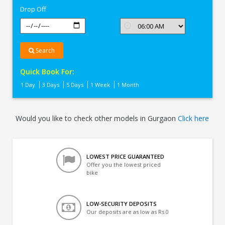
Drop Off
Search
Quick Book For:
1 Day
3 Days
5 Days
1 Week
1 Month
Would you like to check other models in Gurgaon
Click here
LOWEST PRICE GUARANTEED
Offer you the lowest priced
bike
LOW-SECURITY DEPOSITS
Our deposits are as low as Rs 0