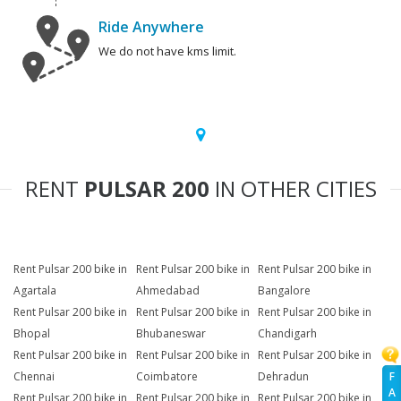
Ride Anywhere
We do not have kms limit.
RENT
PULSAR 200
IN OTHER CITIES
Rent Pulsar 200 bike in
Rent Pulsar 200 bike in
Rent Pulsar 200 bike in
Agartala
Ahmedabad
Bangalore
Rent Pulsar 200 bike in
Rent Pulsar 200 bike in
Rent Pulsar 200 bike in
Bhopal
Bhubaneswar
Chandigarh
Rent Pulsar 200 bike in
Rent Pulsar 200 bike in
Rent Pulsar 200 bike in
F
Chennai
Coimbatore
Dehradun
A
Rent Pulsar 200 bike in
Rent Pulsar 200 bike in
Rent Pulsar 200 bike in