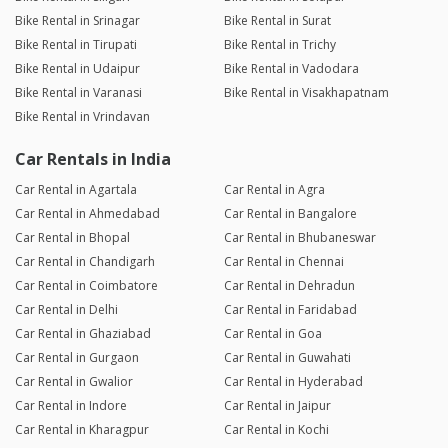
Bike Rental in Srinagar
Bike Rental in Surat
Bike Rental in Tirupati
Bike Rental in Trichy
Bike Rental in Udaipur
Bike Rental in Vadodara
Bike Rental in Varanasi
Bike Rental in Visakhapatnam
Bike Rental in Vrindavan
Car Rentals in India
Car Rental in Agartala
Car Rental in Agra
Car Rental in Ahmedabad
Car Rental in Bangalore
Car Rental in Bhopal
Car Rental in Bhubaneswar
Car Rental in Chandigarh
Car Rental in Chennai
Car Rental in Coimbatore
Car Rental in Dehradun
Car Rental in Delhi
Car Rental in Faridabad
Car Rental in Ghaziabad
Car Rental in Goa
Car Rental in Gurgaon
Car Rental in Guwahati
Car Rental in Gwalior
Car Rental in Hyderabad
Car Rental in Indore
Car Rental in Jaipur
Car Rental in Kharagpur
Car Rental in Kochi