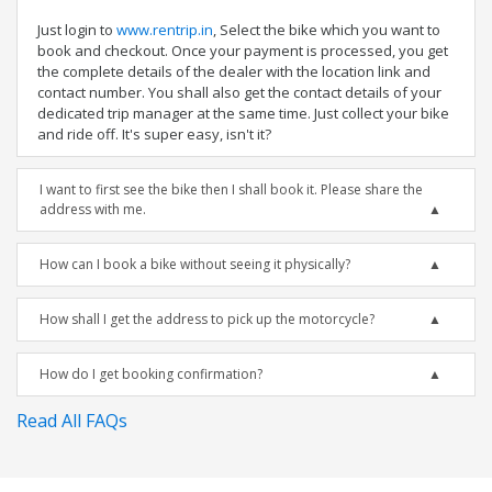
Just login to
www.rentrip.in
, Select the bike which you want to
book and checkout. Once your payment is processed, you get
the complete details of the dealer with the location link and
contact number. You shall also get the contact details of your
dedicated trip manager at the same time. Just collect your bike
and ride off. It's super easy, isn't it?
I want to first see the bike then I shall book it. Please share the
address with me.
How can I book a bike without seeing it physically?
How shall I get the address to pick up the motorcycle?
How do I get booking confirmation?
Read All FAQs