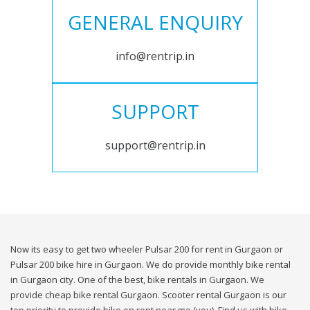
GENERAL ENQUIRY
info@rentrip.in
SUPPORT
support@rentrip.in
Now its easy to get two wheeler Pulsar 200 for rent in Gurgaon or
Pulsar 200 bike hire in Gurgaon. We do provide monthly bike rental
in Gurgaon city. One of the best, bike rentals in Gurgaon. We
provide cheap bike rental Gurgaon. Scooter rental Gurgaon is our