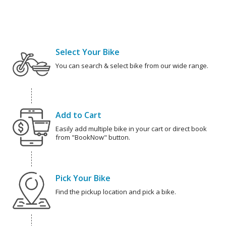
Select Your Bike
You can search & select bike from our wide range.
Add to Cart
Easily add multiple bike in your cart or direct book
from "BookNow" button.
Pick Your Bike
Find the pickup location and pick a bike.