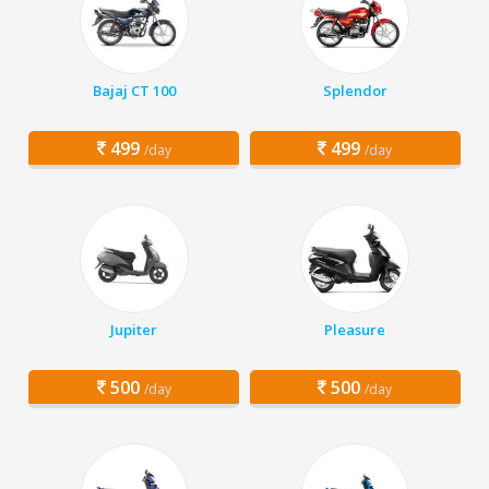
Bajaj CT 100
Splendor
499
499
/day
/day
Jupiter
Pleasure
500
500
/day
/day