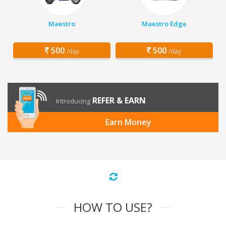
Maestro
Maestro Edge
500
500
/day
/day
REFER & EARN
Introducing
Earn Money
HOW TO USE?