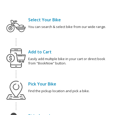
Select Your Bike
You can search & select bike from our wide range.
Add to Cart
Easily add multiple bike in your cart or direct book
from "BookNow" button.
Pick Your Bike
Find the pickup location and pick a bike.