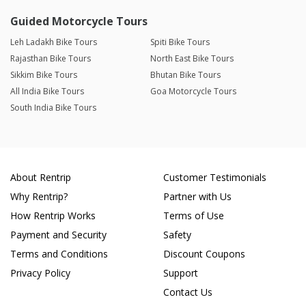
Guided Motorcycle Tours
Leh Ladakh Bike Tours
Spiti Bike Tours
Rajasthan Bike Tours
North East Bike Tours
Sikkim Bike Tours
Bhutan Bike Tours
All India Bike Tours
Goa Motorcycle Tours
South India Bike Tours
About Rentrip
Customer Testimonials
Why Rentrip?
Partner with Us
How Rentrip Works
Terms of Use
Payment and Security
Safety
Terms and Conditions
Discount Coupons
Privacy Policy
Support
Contact Us