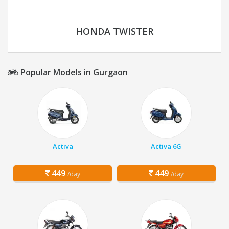
HONDA TWISTER
Popular Models in Gurgaon
Activa
Activa 6G
449
449
/day
/day