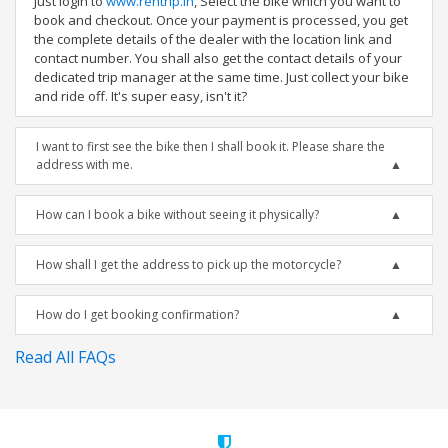
Just login to
www.rentrip.in
, Select the bike which you want to
book and checkout. Once your payment is processed, you get
the complete details of the dealer with the location link and
contact number. You shall also get the contact details of your
dedicated trip manager at the same time. Just collect your bike
and ride off. It's super easy, isn't it?
I want to first see the bike then I shall book it. Please share the
address with me.
How can I book a bike without seeing it physically?
How shall I get the address to pick up the motorcycle?
How do I get booking confirmation?
Read All FAQs