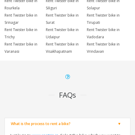
Rent Twister bike in
Rent Twister bike in
Rent Twister bike in
Rourkela
Siliguri
Solapur
Rent Twister bike in
Rent Twister bike in
Rent Twister bike in
Srinagar
Surat
Tirupati
Rent Twister bike in
Rent Twister bike in
Rent Twister bike in
Trichy
Udaipur
Vadodara
Rent Twister bike in
Rent Twister bike in
Rent Twister bike in
Varanasi
Visakhapatnam
Vrindavan
FAQs
What is the process to rent a bike?