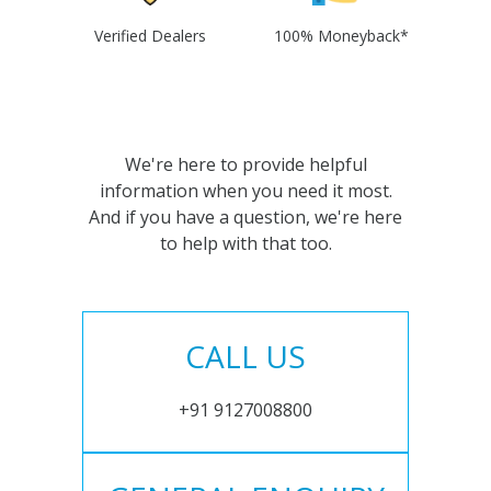
Verified Dealers
100% Moneyback*
We're here to provide helpful
information when you need it most.
And if you have a question, we're here
to help with that too.
CALL US
+91 9127008800