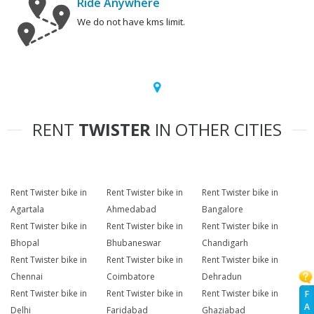
Ride Anywhere
We do not have kms limit.
RENT
TWISTER
IN OTHER CITIES
Rent Twister bike in
Rent Twister bike in
Rent Twister bike in
Agartala
Ahmedabad
Bangalore
Rent Twister bike in
Rent Twister bike in
Rent Twister bike in
Bhopal
Bhubaneswar
Chandigarh
Rent Twister bike in
Rent Twister bike in
Rent Twister bike in
Chennai
Coimbatore
Dehradun
Rent Twister bike in
Rent Twister bike in
Rent Twister bike in
F
A
Delhi
Faridabad
Ghaziabad