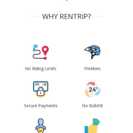
WHY RENTRIP?
No Riding Limits
Freebies
Secure Payments
No Bullshit