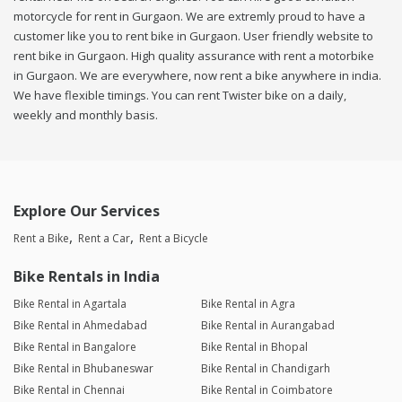
motorcycle for rent in Gurgaon. We are extremly proud to have a
customer like you to rent bike in Gurgaon. User friendly website to
rent bike in Gurgaon. High quality assurance with rent a motorbike
in Gurgaon. We are everywhere, now rent a bike anywhere in india.
We have flexible timings. You can rent Twister bike on a daily,
weekly and monthly basis.
Explore Our Services
Rent a Bike
Rent a Car
Rent a Bicycle
Bike Rentals in India
Bike Rental in Agartala
Bike Rental in Agra
Bike Rental in Ahmedabad
Bike Rental in Aurangabad
Bike Rental in Bangalore
Bike Rental in Bhopal
Bike Rental in Bhubaneswar
Bike Rental in Chandigarh
Bike Rental in Chennai
Bike Rental in Coimbatore