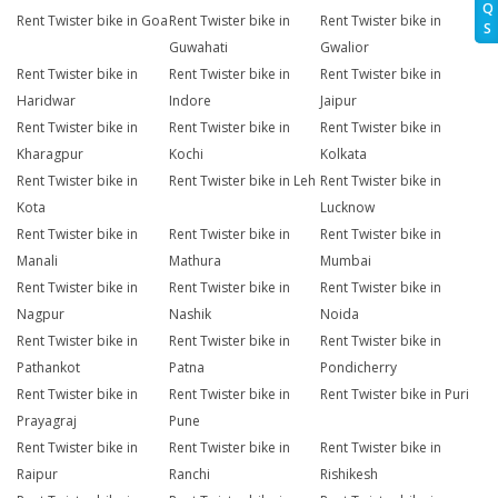
Q
Rent Twister bike in Goa
Rent Twister bike in
Rent Twister bike in
S
Guwahati
Gwalior
Rent Twister bike in
Rent Twister bike in
Rent Twister bike in
Haridwar
Indore
Jaipur
Rent Twister bike in
Rent Twister bike in
Rent Twister bike in
Kharagpur
Kochi
Kolkata
Rent Twister bike in
Rent Twister bike in Leh
Rent Twister bike in
Kota
Lucknow
Rent Twister bike in
Rent Twister bike in
Rent Twister bike in
Manali
Mathura
Mumbai
Rent Twister bike in
Rent Twister bike in
Rent Twister bike in
Nagpur
Nashik
Noida
Rent Twister bike in
Rent Twister bike in
Rent Twister bike in
Pathankot
Patna
Pondicherry
Rent Twister bike in
Rent Twister bike in
Rent Twister bike in Puri
Prayagraj
Pune
Rent Twister bike in
Rent Twister bike in
Rent Twister bike in
Raipur
Ranchi
Rishikesh