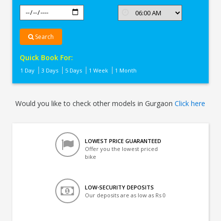
Search
Quick Book For:
1 Day
3 Days
5 Days
1 Week
1 Month
Would you like to check other models in Gurgaon
Click here
LOWEST PRICE GUARANTEED
Offer you the lowest priced
bike
LOW-SECURITY DEPOSITS
Our deposits are as low as Rs 0