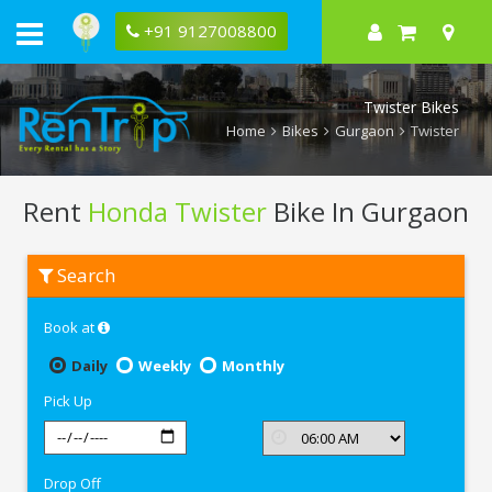
+91 9127008800
Twister Bikes
Home
Bikes
Gurgaon
Twister
Rent
Honda Twister
Bike In Gurgaon
Rent
Search
Honda
Twister
In
Book at
Gurgaon
Daily
Weekly
Monthly
Pick Up
Drop Off