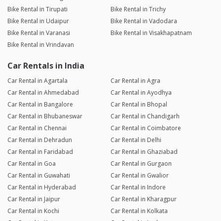
Bike Rental in Tirupati
Bike Rental in Trichy
Bike Rental in Udaipur
Bike Rental in Vadodara
Bike Rental in Varanasi
Bike Rental in Visakhapatnam
Bike Rental in Vrindavan
Car Rentals in India
Car Rental in Agartala
Car Rental in Agra
Car Rental in Ahmedabad
Car Rental in Ayodhya
Car Rental in Bangalore
Car Rental in Bhopal
Car Rental in Bhubaneswar
Car Rental in Chandigarh
Car Rental in Chennai
Car Rental in Coimbatore
Car Rental in Dehradun
Car Rental in Delhi
Car Rental in Faridabad
Car Rental in Ghaziabad
Car Rental in Goa
Car Rental in Gurgaon
Car Rental in Guwahati
Car Rental in Gwalior
Car Rental in Hyderabad
Car Rental in Indore
Car Rental in Jaipur
Car Rental in Kharagpur
Car Rental in Kochi
Car Rental in Kolkata