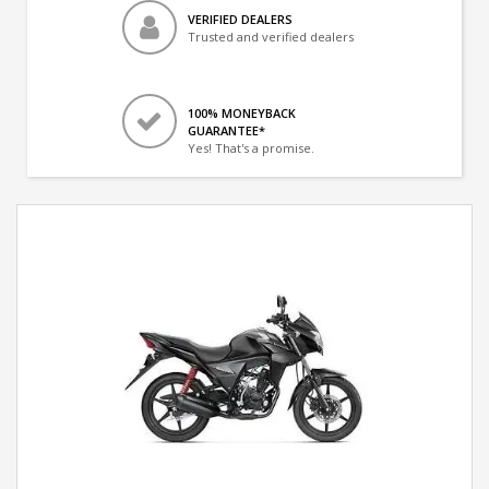
VERIFIED DEALERS
Trusted and verified dealers
100% MONEYBACK
GUARANTEE*
Yes! That's a promise.