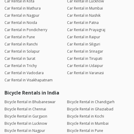
Car Rental in Kota
Car Rental in Lucknow
Car Rental in Mathura
Car Rental in Mumbai
Car Rental in Nagpur
Car Rental in Nashik
Car Rental in Noida
Car Rental in Patna
Car Rental in Pondicherry
Car Rental in Prayagraj
Car Rental in Pune
Car Rental in Raipur
Car Rental in Ranchi
Car Rental in Siliguri
Car Rental in Solapur
Car Rental in Srinagar
Car Rental in Surat
Car Rental in Tirupati
Car Rental in Trichy
Car Rental in Udaipur
Car Rental in Vadodara
Car Rental in Varanasi
Car Rental in Visakhapatnam
Bicycle Rentals in India
Bicycle Rental in Bhubaneswar
Bicycle Rental in Chandigarh
Bicycle Rental in Chennai
Bicycle Rental in Ghaziabad
Bicycle Rental in Gurgaon
Bicycle Rental in Kochi
Bicycle Rental in Lucknow
Bicycle Rental in Mumbai
Bicycle Rental in Nagpur
Bicycle Rental in Pune