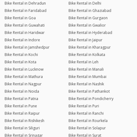
Bike Rental in Dehradun
Bike Rental in Delhi
Bike Rental in Faridabad
Bike Rental in Ghaziabad
Bike Rental in Goa
Bike Rental in Gurgaon
Bike Rental in Guwahati
Bike Rental in Gwalior
Bike Rental in Haridwar
Bike Rental in Hyderabad
Bike Rental in Indore
Bike Rental in Jaipur
Bike Rental in Jamshedpur
Bike Rental in Kharagpur
Bike Rental in Kochi
Bike Rental in Kolkata
Bike Rental in Kota
Bike Rental in Leh
Bike Rental in Lucknow
Bike Rental in Manali
Bike Rental in Mathura
Bike Rental in Mumbai
Bike Rental in Nagpur
Bike Rental in Nashik
Bike Rental in Noida
Bike Rental in Pathankot
Bike Rental in Patna
Bike Rental in Pondicherry
Bike Rental in Pune
Bike Rental in Puri
Bike Rental in Raipur
Bike Rental in Ranchi
Bike Rental in Rishikesh
Bike Rental in Rourkela
Bike Rental in Siliguri
Bike Rental in Solapur
Bike Rental in Srinagar
Bike Rental in Surat