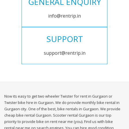
GENERAL ENQUIRY
info@rentrip.in
SUPPORT
support@rentrip.in
Now its easy to get two wheeler Twister for rent in Gurgaon or
Twister bike hire in Gurgaon. We do provide monthly bike rental in
Gurgaon city. One of the best, bike rentals in Gurgaon. We provide
cheap bike rental Gurgaon. Scooter rental Gurgaon is our top
priority to provide bike on rent near me (you). Find us with bike
rental near me on search engines. You can hire good condition