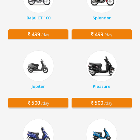
Bajaj CT 100
Splendor
499
499
/day
/day
Jupiter
Pleasure
500
500
/day
/day