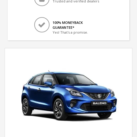
Trusted and verified dealers
100% MONEYBACK
GUARANTEE*
Yes! That's a promise.