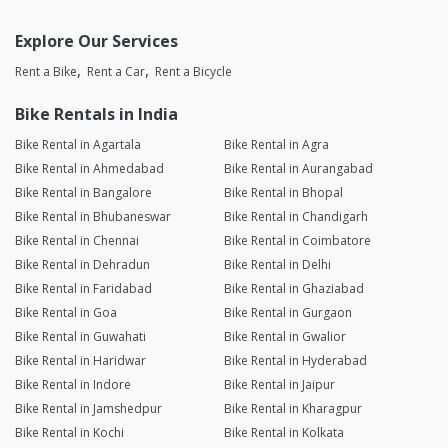
Explore Our Services
Rent a Bike
Rent a Car
Rent a Bicycle
Bike Rentals in India
Bike Rental in Agartala
Bike Rental in Agra
Bike Rental in Ahmedabad
Bike Rental in Aurangabad
Bike Rental in Bangalore
Bike Rental in Bhopal
Bike Rental in Bhubaneswar
Bike Rental in Chandigarh
Bike Rental in Chennai
Bike Rental in Coimbatore
Bike Rental in Dehradun
Bike Rental in Delhi
Bike Rental in Faridabad
Bike Rental in Ghaziabad
Bike Rental in Goa
Bike Rental in Gurgaon
Bike Rental in Guwahati
Bike Rental in Gwalior
Bike Rental in Haridwar
Bike Rental in Hyderabad
Bike Rental in Indore
Bike Rental in Jaipur
Bike Rental in Jamshedpur
Bike Rental in Kharagpur
Bike Rental in Kochi
Bike Rental in Kolkata