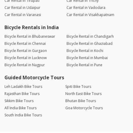
Car Rental in Tirupati
Car Rental in Trichy
Car Rental in Udaipur
Car Rental in Vadodara
Car Rental in Varanasi
Car Rental in Visakhapatnam
Bicycle Rentals in India
Bicycle Rental in Bhubaneswar
Bicycle Rental in Chandigarh
Bicycle Rental in Chennai
Bicycle Rental in Ghaziabad
Bicycle Rental in Gurgaon
Bicycle Rental in Kochi
Bicycle Rental in Lucknow
Bicycle Rental in Mumbai
Bicycle Rental in Nagpur
Bicycle Rental in Pune
Guided Motorcycle Tours
Leh Ladakh Bike Tours
Spiti Bike Tours
Rajasthan Bike Tours
North East Bike Tours
Sikkim Bike Tours
Bhutan Bike Tours
All India Bike Tours
Goa Motorcycle Tours
South India Bike Tours