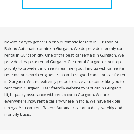
Now its easy to get car Baleno Automatic for rent in Gurgaon or
Baleno Automatic car hire in Gurgaon. We do provide monthly car
rental in Gurgaon city. One of the best, car rentals in Gurgaon. We
provide cheap car rental Gurgaon. Car rental Gurgaon is our top
priority to provide car on rent near me (you). Find us with car rental
near me on search engines. You can hire good condition car for rent
in Gurgaon. We are extremly proud to have a customer like you to
rent car in Gurgaon. User friendly website to rent car in Gurgaon.
High quality assurance with rent a car in Gurgaon. We are
everywhere, now rent a car anywhere in india. We have flexible
timings. You can rent Baleno Automatic car on a daily, weekly and
monthly basis.