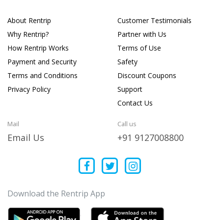
About Rentrip
Customer Testimonials
Why Rentrip?
Partner with Us
How Rentrip Works
Terms of Use
Payment and Security
Safety
Terms and Conditions
Discount Coupons
Privacy Policy
Support
Contact Us
Mail
Call us
Email Us
+91 9127008800
Download the Rentrip App