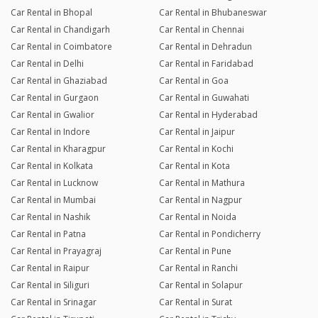
Car Rental in Bhopal
Car Rental in Bhubaneswar
Car Rental in Chandigarh
Car Rental in Chennai
Car Rental in Coimbatore
Car Rental in Dehradun
Car Rental in Delhi
Car Rental in Faridabad
Car Rental in Ghaziabad
Car Rental in Goa
Car Rental in Gurgaon
Car Rental in Guwahati
Car Rental in Gwalior
Car Rental in Hyderabad
Car Rental in Indore
Car Rental in Jaipur
Car Rental in Kharagpur
Car Rental in Kochi
Car Rental in Kolkata
Car Rental in Kota
Car Rental in Lucknow
Car Rental in Mathura
Car Rental in Mumbai
Car Rental in Nagpur
Car Rental in Nashik
Car Rental in Noida
Car Rental in Patna
Car Rental in Pondicherry
Car Rental in Prayagraj
Car Rental in Pune
Car Rental in Raipur
Car Rental in Ranchi
Car Rental in Siliguri
Car Rental in Solapur
Car Rental in Srinagar
Car Rental in Surat