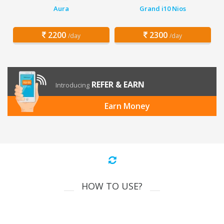
Aura
Grand i10 Nios
2200
2300
/day
/day
REFER & EARN
Introducing
Earn Money
HOW TO USE?