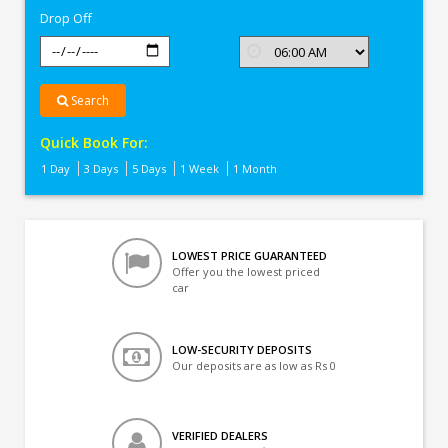
Drop Off
Search
Quick Book For:
1 Day
3 Days
5 Days
1 Week
1 Month
LOWEST PRICE GUARANTEED
Offer you the lowest priced
car
LOW-SECURITY DEPOSITS
Our deposits are as low as Rs 0
VERIFIED DEALERS