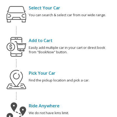
Select Your Car
You can search & select car from our wide range.
Add to Cart
Easily add multiple car in your cart or direct book
from "BookNow" button.
Pick Your Car
Find the pickup location and pick a car.
Ride Anywhere
We do not have kms limit.