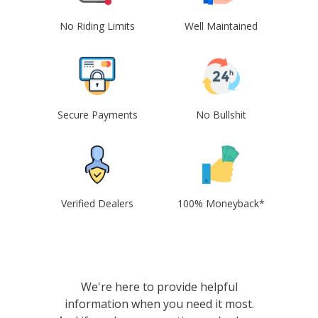
No Riding Limits
Well Maintained
Secure Payments
No Bullshit
Verified Dealers
100% Moneyback*
We're here to provide helpful
information when you need it most.