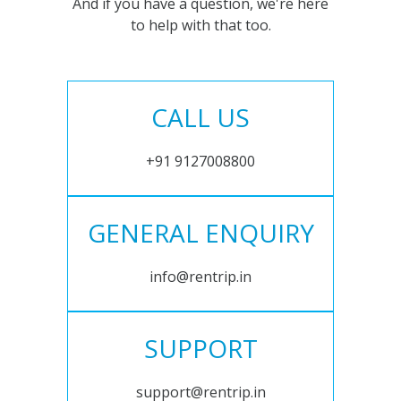
And if you have a question, we're here
to help with that too.
CALL US
+91 9127008800
GENERAL ENQUIRY
info@rentrip.in
SUPPORT
support@rentrip.in