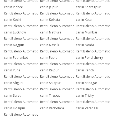
Rent Baleno Automatic
Rent Baleno Automatic
Rent Baleno Automatic
car in Indore
car in Jaipur
car in Kharagpur
Rent Baleno Automatic
Rent Baleno Automatic
Rent Baleno Automatic
car in Kochi
car in Kolkata
car in Kota
Rent Baleno Automatic
Rent Baleno Automatic
Rent Baleno Automatic
car in Lucknow
car in Mathura
car in Mumbai
Rent Baleno Automatic
Rent Baleno Automatic
Rent Baleno Automatic
car in Nagpur
car in Nashik
car in Noida
Rent Baleno Automatic
Rent Baleno Automatic
Rent Baleno Automatic
car in Pathankot
car in Patna
car in Pondicherry
Rent Baleno Automatic
Rent Baleno Automatic
Rent Baleno Automatic
car in Pune
car in Raipur
car in Ranchi
Rent Baleno Automatic
Rent Baleno Automatic
Rent Baleno Automatic
car in Siliguri
car in Solapur
car in Srinagar
Rent Baleno Automatic
Rent Baleno Automatic
Rent Baleno Automatic
car in Surat
car in Tirupati
car in Trichy
Rent Baleno Automatic
Rent Baleno Automatic
Rent Baleno Automatic
car in Udaipur
car in Vadodara
car in Varanasi
Rent Baleno Automatic