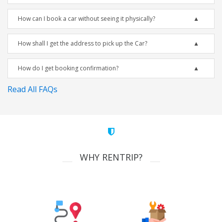
How can I book a car without seeing it physically?
How shall I get the address to pick up the Car?
How do I get booking confirmation?
Read All FAQs
WHY RENTRIP?