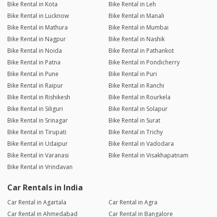
Bike Rental in Kota
Bike Rental in Leh
Bike Rental in Lucknow
Bike Rental in Manali
Bike Rental in Mathura
Bike Rental in Mumbai
Bike Rental in Nagpur
Bike Rental in Nashik
Bike Rental in Noida
Bike Rental in Pathankot
Bike Rental in Patna
Bike Rental in Pondicherry
Bike Rental in Pune
Bike Rental in Puri
Bike Rental in Raipur
Bike Rental in Ranchi
Bike Rental in Rishikesh
Bike Rental in Rourkela
Bike Rental in Siliguri
Bike Rental in Solapur
Bike Rental in Srinagar
Bike Rental in Surat
Bike Rental in Tirupati
Bike Rental in Trichy
Bike Rental in Udaipur
Bike Rental in Vadodara
Bike Rental in Varanasi
Bike Rental in Visakhapatnam
Bike Rental in Vrindavan
Car Rentals in India
Car Rental in Agartala
Car Rental in Agra
Car Rental in Ahmedabad
Car Rental in Bangalore