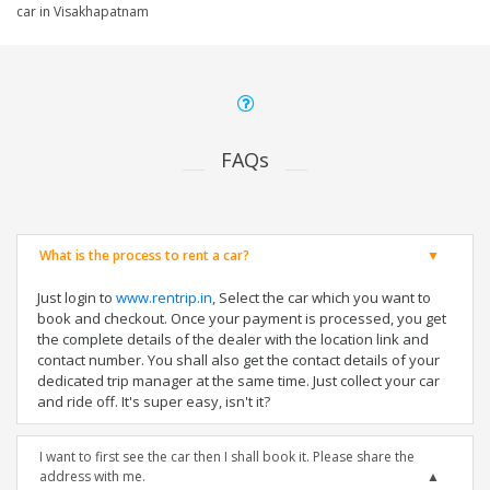
car in Visakhapatnam
FAQs
What is the process to rent a car?
Just login to
www.rentrip.in
, Select the car which you want to
book and checkout. Once your payment is processed, you get
the complete details of the dealer with the location link and
contact number. You shall also get the contact details of your
dedicated trip manager at the same time. Just collect your car
and ride off. It's super easy, isn't it?
I want to first see the car then I shall book it. Please share the
address with me.