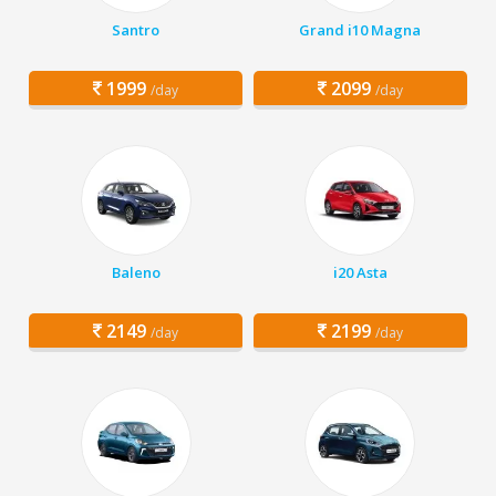
Santro
Grand i10 Magna
1999
2099
/day
/day
Baleno
i20 Asta
2149
2199
/day
/day