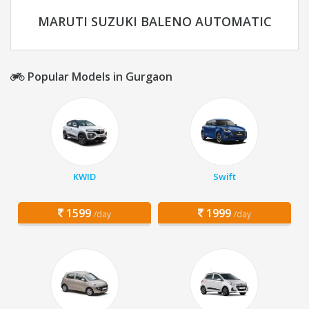
MARUTI SUZUKI BALENO AUTOMATIC
Popular Models in Gurgaon
KWID
Swift
1599
1999
/day
/day