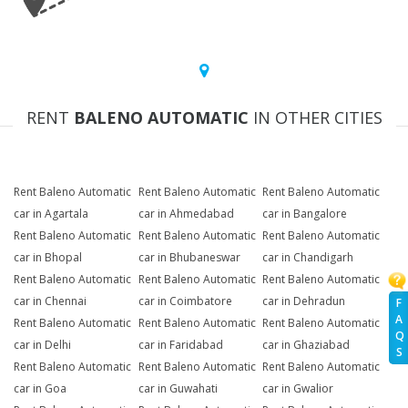
RENT
BALENO AUTOMATIC
IN OTHER CITIES
Rent Baleno Automatic
Rent Baleno Automatic
Rent Baleno Automatic
car in Agartala
car in Ahmedabad
car in Bangalore
Rent Baleno Automatic
Rent Baleno Automatic
Rent Baleno Automatic
car in Bhopal
car in Bhubaneswar
car in Chandigarh
Rent Baleno Automatic
Rent Baleno Automatic
Rent Baleno Automatic
car in Chennai
car in Coimbatore
car in Dehradun
F
A
Rent Baleno Automatic
Rent Baleno Automatic
Rent Baleno Automatic
Q
car in Delhi
car in Faridabad
car in Ghaziabad
S
Rent Baleno Automatic
Rent Baleno Automatic
Rent Baleno Automatic
car in Goa
car in Guwahati
car in Gwalior