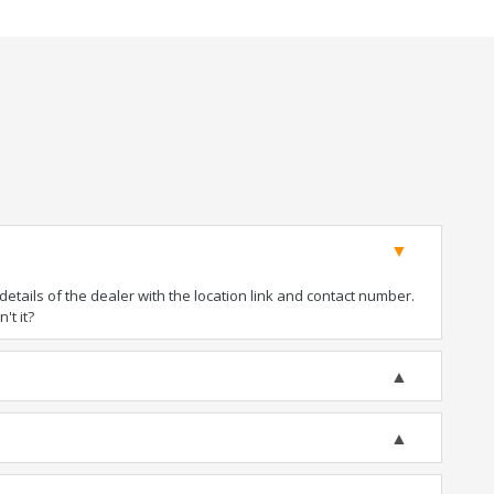
tails of the dealer with the location link and contact number.
't it?