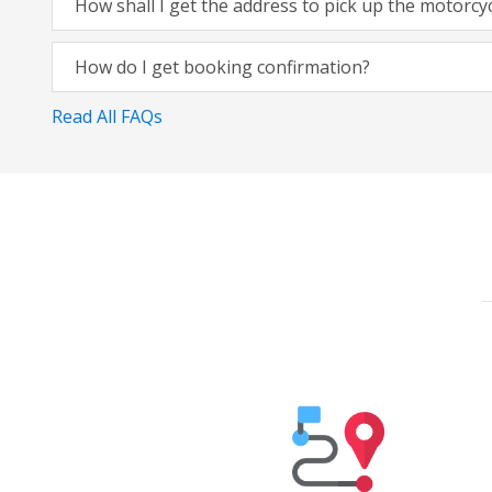
How shall I get the address to pick up the motorcy
How do I get booking confirmation?
Read All FAQs