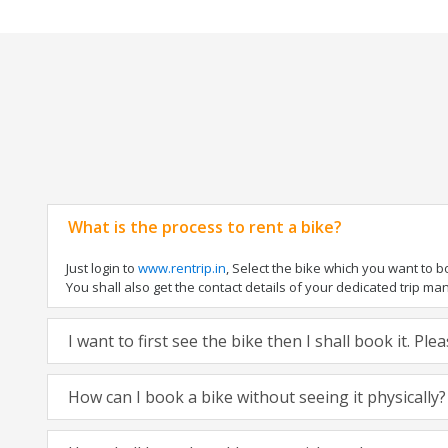
What is the process to rent a bike?
Just login to
www.rentrip.in
, Select the bike which you want to 
You shall also get the contact details of your dedicated trip mana
I want to first see the bike then I shall book it. Pl
How can I book a bike without seeing it physically?