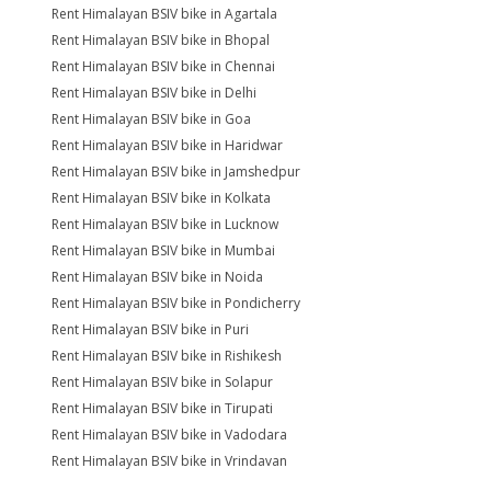
Rent Himalayan BSIV bike in Agartala
Rent Himalayan BSIV bike in Bhopal
Rent Himalayan BSIV bike in Chennai
Rent Himalayan BSIV bike in Delhi
Rent Himalayan BSIV bike in Goa
Rent Himalayan BSIV bike in Haridwar
Rent Himalayan BSIV bike in Jamshedpur
Rent Himalayan BSIV bike in Kolkata
Rent Himalayan BSIV bike in Lucknow
Rent Himalayan BSIV bike in Mumbai
Rent Himalayan BSIV bike in Noida
Rent Himalayan BSIV bike in Pondicherry
Rent Himalayan BSIV bike in Puri
Rent Himalayan BSIV bike in Rishikesh
Rent Himalayan BSIV bike in Solapur
Rent Himalayan BSIV bike in Tirupati
Rent Himalayan BSIV bike in Vadodara
Rent Himalayan BSIV bike in Vrindavan