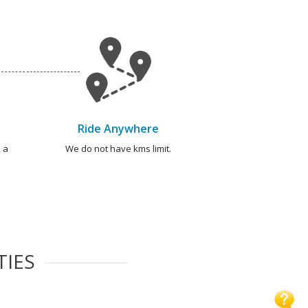
Ride Anywhere
 a
We do not have kms limit.
TIES