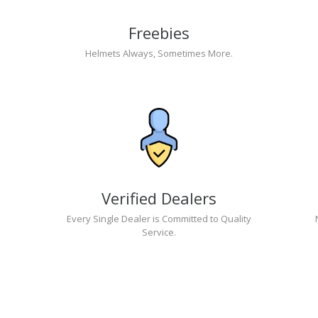
Freebies
Helmets Always, Sometimes More.
Verified Dealers
Every Single Dealer is Committed to Quality
Service.