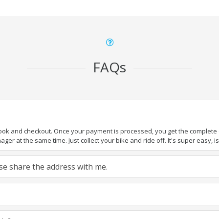
FAQs
book and checkout. Once your payment is processed, you get the complete de
ger at the same time. Just collect your bike and ride off. It's super easy, isn
ease share the address with me.