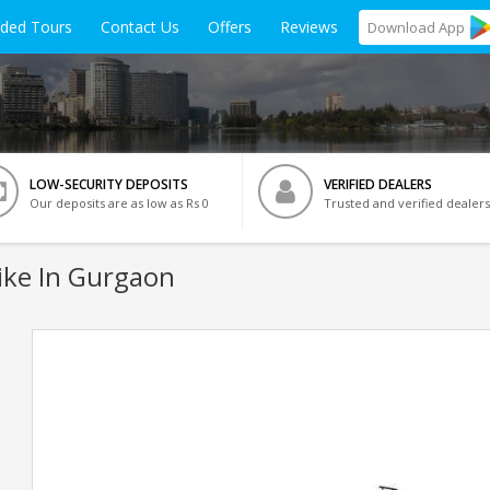
ided Tours
Contact Us
Offers
Reviews
Download
App
LOW-SECURITY DEPOSITS
VERIFIED DEALERS
Our deposits are as low as Rs 0
Trusted and verified dealers
ike In Gurgaon