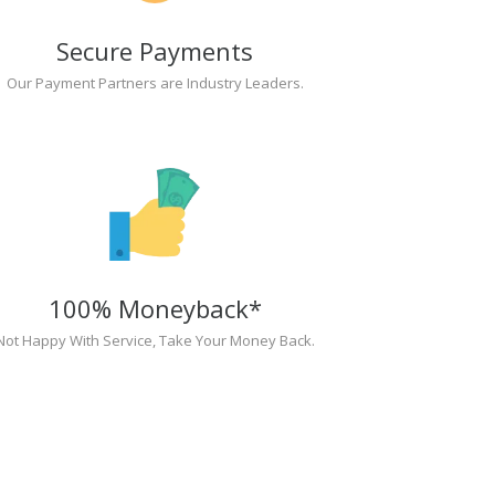
Secure Payments
Our Payment Partners are Industry Leaders.
100% Moneyback*
Not Happy With Service, Take Your Money Back.