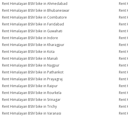
Rent Himalayan BSIV bike in Ahmedabad
Rent 
Rent Himalayan BSIV bike in Bhubaneswar
Rent 
Rent Himalayan BSIV bike in Coimbatore
Rent 
Rent Himalayan BSIV bike in Faridabad
Rent 
Rent Himalayan BSIV bike in Guwahati
Rent 
Rent Himalayan BSIV bike in Indore
Rent 
Rent Himalayan BSIV bike in Kharagpur
Rent 
Rent Himalayan BSIV bike in Kota
Rent 
Rent Himalayan BSIV bike in Manali
Rent 
Rent Himalayan BSIV bike in Nagpur
Rent 
Rent Himalayan BSIV bike in Pathankot
Rent 
Rent Himalayan BSIV bike in Prayagraj
Rent 
Rent Himalayan BSIV bike in Raipur
Rent 
Rent Himalayan BSIV bike in Rourkela
Rent 
Rent Himalayan BSIV bike in Srinagar
Rent 
Rent Himalayan BSIV bike in Trichy
Rent 
Rent Himalayan BSIV bike in Varanasi
Rent 