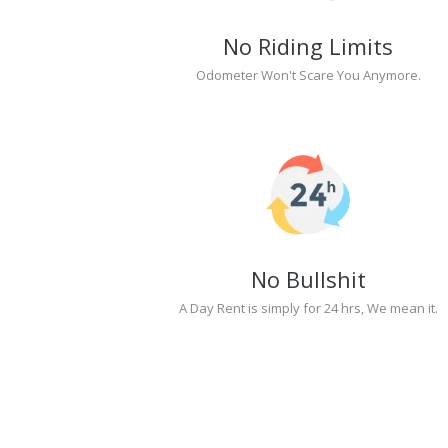
No Riding Limits
Odometer Won't Scare You Anymore.
No Bullshit
A Day Rent is simply for 24 hrs, We mean it.