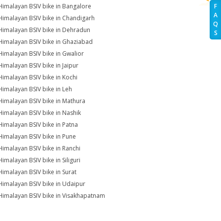
Himalayan BSIV bike in Bangalore
F
A
Himalayan BSIV bike in Chandigarh
Q
Himalayan BSIV bike in Dehradun
S
Himalayan BSIV bike in Ghaziabad
Himalayan BSIV bike in Gwalior
Himalayan BSIV bike in Jaipur
Himalayan BSIV bike in Kochi
Himalayan BSIV bike in Leh
Himalayan BSIV bike in Mathura
Himalayan BSIV bike in Nashik
Himalayan BSIV bike in Patna
Himalayan BSIV bike in Pune
Himalayan BSIV bike in Ranchi
Himalayan BSIV bike in Siliguri
Himalayan BSIV bike in Surat
Himalayan BSIV bike in Udaipur
Himalayan BSIV bike in Visakhapatnam