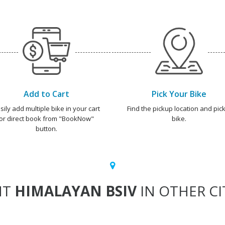
Add to Cart
Pick Your Bike
sily add multiple bike in your cart
Find the pickup location and pick
or direct book from "BookNow"
bike.
button.
NT
HIMALAYAN BSIV
IN OTHER CI