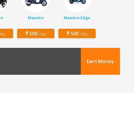
re
Maestro
Maestro Edge
500
500
day
/day
/day
Earn Money