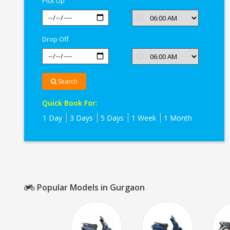
Pick Up
Drop Off
Search
Quick Book For:
1 Day
3 Days
5 Days
1 Week
1 Month
Popular Models in Gurgaon