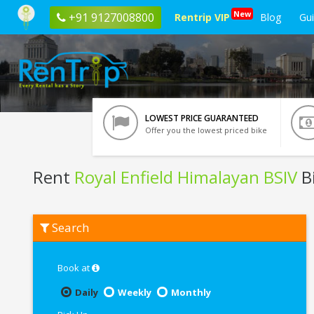
New
+91 9127008800
Rentrip VIP
Blog
Gu
LOWEST PRICE GUARANTEED
Offer you the lowest priced bike
Rent
Royal Enfield Himalayan BSIV
B
Rent
Search
Royal
Enfield
Himalayan
BSIV
Book at
In
Gurgaon
Daily
Weekly
Monthly