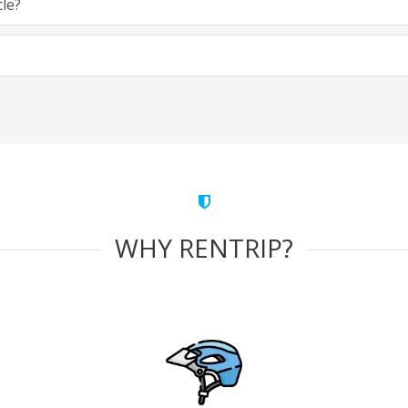
cle?
WHY RENTRIP?