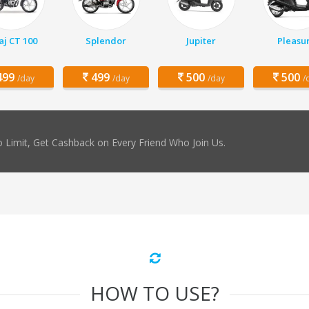
aj CT 100
Splendor
Jupiter
Pleasu
99
499
500
500
/day
/day
/day
/
 Limit, Get Cashback on Every Friend Who Join Us.
HOW TO USE?