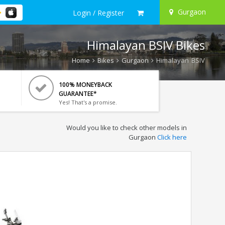
Gurgaon
Login / Register
Himalayan BSIV Bikes
Home
Bikes
Gurgaon
Himalayan BSIV
100% MONEYBACK
GUARANTEE*
Yes! That's a promise.
Would you like to check other models in
Gurgaon
Click here