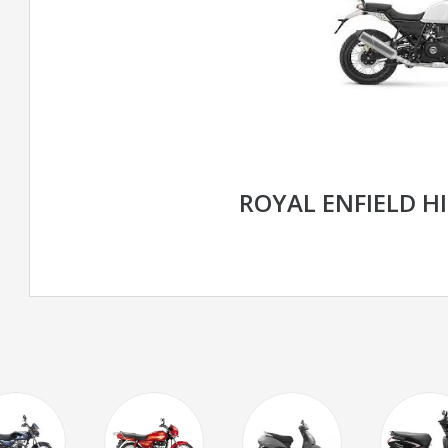
ROYAL ENFIELD H