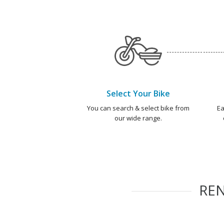
Select Your Bike
You can search & select bike from
Ea
our wide range.
RE