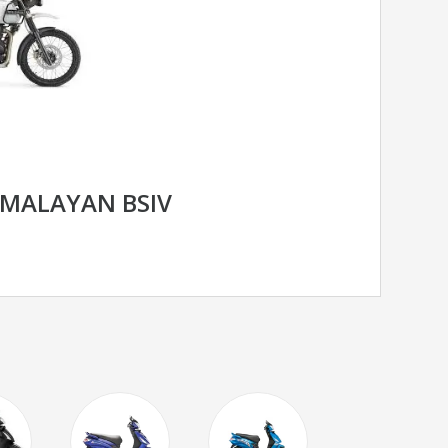
IMALAYAN BSIV