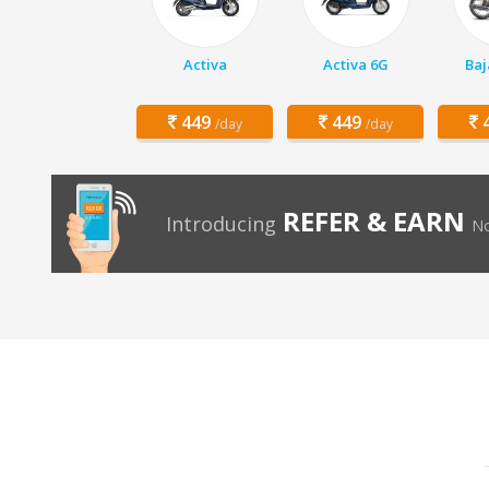
Activa
Activa 6G
Baj
449
449
4
/day
/day
REFER & EARN
Introducing
No