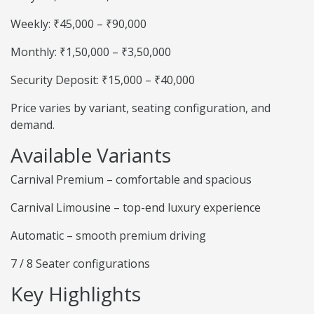
Weekly: ₹45,000 – ₹90,000
Monthly: ₹1,50,000 – ₹3,50,000
Security Deposit: ₹15,000 – ₹40,000
Price varies by variant, seating configuration, and
demand.
Available Variants
Carnival Premium – comfortable and spacious
Carnival Limousine – top-end luxury experience
Automatic – smooth premium driving
7 / 8 Seater configurations
Key Highlights