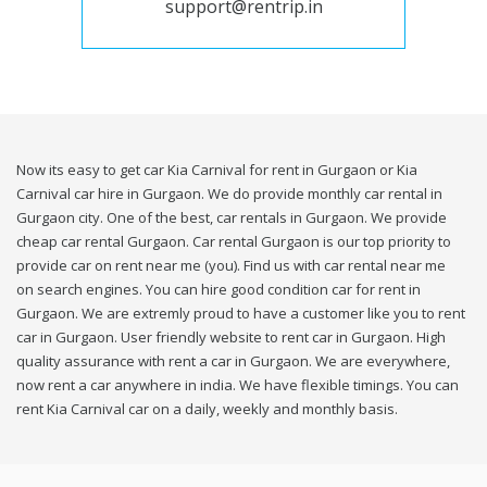
support@rentrip.in
Now its easy to get car Kia Carnival for rent in Gurgaon or Kia
Carnival car hire in Gurgaon. We do provide monthly car rental in
Gurgaon city. One of the best, car rentals in Gurgaon. We provide
cheap car rental Gurgaon. Car rental Gurgaon is our top priority to
provide car on rent near me (you). Find us with car rental near me
on search engines. You can hire good condition car for rent in
Gurgaon. We are extremly proud to have a customer like you to rent
car in Gurgaon. User friendly website to rent car in Gurgaon. High
quality assurance with rent a car in Gurgaon. We are everywhere,
now rent a car anywhere in india. We have flexible timings. You can
rent Kia Carnival car on a daily, weekly and monthly basis.