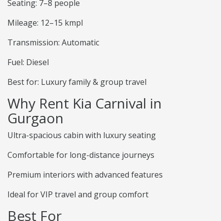
Seating: 7–8 people
Mileage: 12–15 kmpl
Transmission: Automatic
Fuel: Diesel
Best for: Luxury family & group travel
Why Rent Kia Carnival in
Gurgaon
Ultra-spacious cabin with luxury seating
Comfortable for long-distance journeys
Premium interiors with advanced features
Ideal for VIP travel and group comfort
Best For