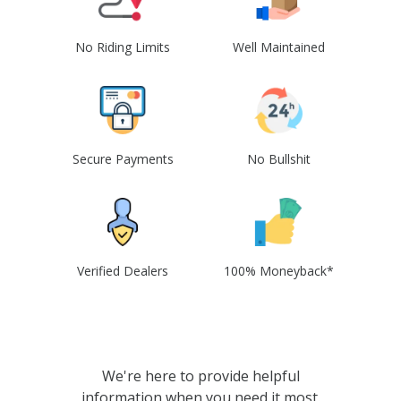
No Riding Limits
Well Maintained
Secure Payments
No Bullshit
Verified Dealers
100% Moneyback*
We're here to provide helpful
information when you need it most.