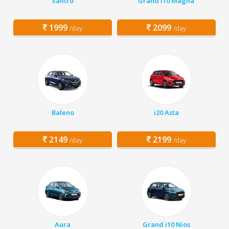
Santro
Grand i10 Magna
1999
2099
/day
/day
Baleno
i20 Asta
2149
2199
/day
/day
Aura
Grand i10 Nios