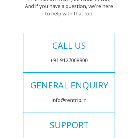
And if you have a question, we're here
to help with that too.
CALL US
+91 9127008800
GENERAL ENQUIRY
info@rentrip.in
SUPPORT