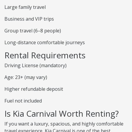
Large family travel
Business and VIP trips
Group travel (6–8 people)
Long-distance comfortable journeys
Rental Requirements
Driving License (mandatory)
Age: 23+ (may vary)
Higher refundable deposit
Fuel not included
Is Kia Carnival Worth Renting?
If you want a luxury, spacious, and highly comfortable
travel experience, Kia Carnival is one of the best