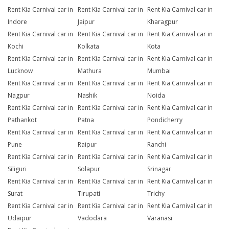
Rent Kia Carnival car in
Rent Kia Carnival car in
Rent Kia Carnival car in
Indore
Jaipur
Kharagpur
Rent Kia Carnival car in
Rent Kia Carnival car in
Rent Kia Carnival car in
Kochi
Kolkata
Kota
Rent Kia Carnival car in
Rent Kia Carnival car in
Rent Kia Carnival car in
Lucknow
Mathura
Mumbai
Rent Kia Carnival car in
Rent Kia Carnival car in
Rent Kia Carnival car in
Nagpur
Nashik
Noida
Rent Kia Carnival car in
Rent Kia Carnival car in
Rent Kia Carnival car in
Pathankot
Patna
Pondicherry
Rent Kia Carnival car in
Rent Kia Carnival car in
Rent Kia Carnival car in
Pune
Raipur
Ranchi
Rent Kia Carnival car in
Rent Kia Carnival car in
Rent Kia Carnival car in
Siliguri
Solapur
Srinagar
Rent Kia Carnival car in
Rent Kia Carnival car in
Rent Kia Carnival car in
Surat
Tirupati
Trichy
Rent Kia Carnival car in
Rent Kia Carnival car in
Rent Kia Carnival car in
Udaipur
Vadodara
Varanasi