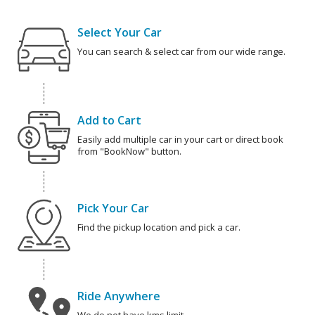
Select Your Car
You can search & select car from our wide range.
Add to Cart
Easily add multiple car in your cart or direct book
from "BookNow" button.
Pick Your Car
Find the pickup location and pick a car.
Ride Anywhere