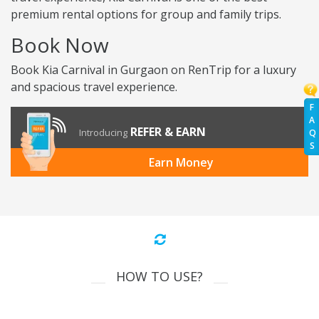
premium rental options for group and family trips.
Book Now
Book Kia Carnival in Gurgaon on RenTrip for a luxury
and spacious travel experience.
F
A
REFER & EARN
Introducing
Q
S
Earn Money
HOW TO USE?