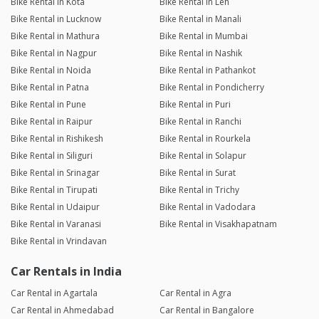
Bike Rental in Kota
Bike Rental in Leh
Bike Rental in Lucknow
Bike Rental in Manali
Bike Rental in Mathura
Bike Rental in Mumbai
Bike Rental in Nagpur
Bike Rental in Nashik
Bike Rental in Noida
Bike Rental in Pathankot
Bike Rental in Patna
Bike Rental in Pondicherry
Bike Rental in Pune
Bike Rental in Puri
Bike Rental in Raipur
Bike Rental in Ranchi
Bike Rental in Rishikesh
Bike Rental in Rourkela
Bike Rental in Siliguri
Bike Rental in Solapur
Bike Rental in Srinagar
Bike Rental in Surat
Bike Rental in Tirupati
Bike Rental in Trichy
Bike Rental in Udaipur
Bike Rental in Vadodara
Bike Rental in Varanasi
Bike Rental in Visakhapatnam
Bike Rental in Vrindavan
Car Rentals in India
Car Rental in Agartala
Car Rental in Agra
Car Rental in Ahmedabad
Car Rental in Bangalore