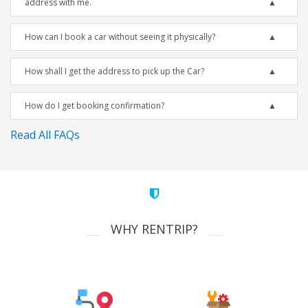
address with me.
How can I book a car without seeing it physically?
How shall I get the address to pick up the Car?
How do I get booking confirmation?
Read All FAQs
WHY RENTRIP?