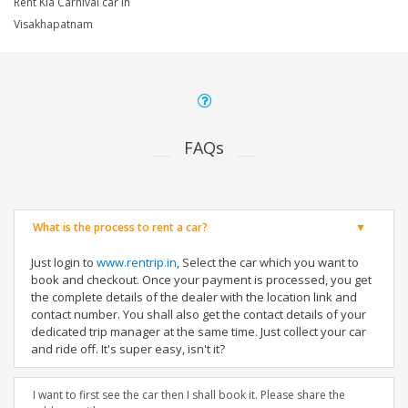
Rent Kia Carnival car in
Visakhapatnam
FAQs
What is the process to rent a car?
Just login to
www.rentrip.in
, Select the car which you want to
book and checkout. Once your payment is processed, you get
the complete details of the dealer with the location link and
contact number. You shall also get the contact details of your
dedicated trip manager at the same time. Just collect your car
and ride off. It's super easy, isn't it?
I want to first see the car then I shall book it. Please share the