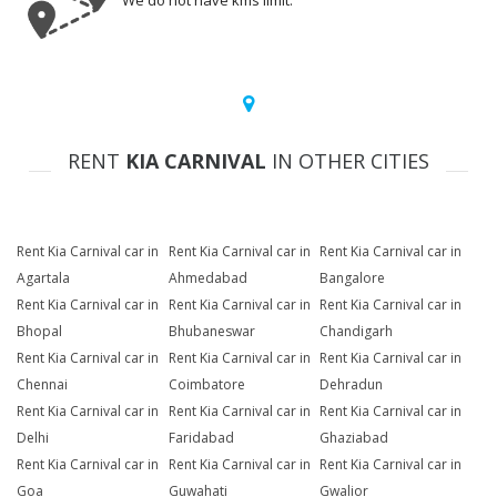
We do not have kms limit.
RENT
KIA CARNIVAL
IN OTHER CITIES
Rent Kia Carnival car in
Rent Kia Carnival car in
Rent Kia Carnival car in
Agartala
Ahmedabad
Bangalore
Rent Kia Carnival car in
Rent Kia Carnival car in
Rent Kia Carnival car in
Bhopal
Bhubaneswar
Chandigarh
Rent Kia Carnival car in
Rent Kia Carnival car in
Rent Kia Carnival car in
Chennai
Coimbatore
Dehradun
Rent Kia Carnival car in
Rent Kia Carnival car in
Rent Kia Carnival car in
Delhi
Faridabad
Ghaziabad
Rent Kia Carnival car in
Rent Kia Carnival car in
Rent Kia Carnival car in
Goa
Guwahati
Gwalior