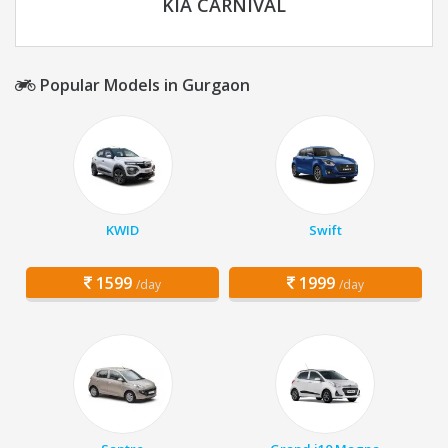
KIA CARNIVAL
Popular Models in Gurgaon
KWID
Swift
1599
1999
/day
/day