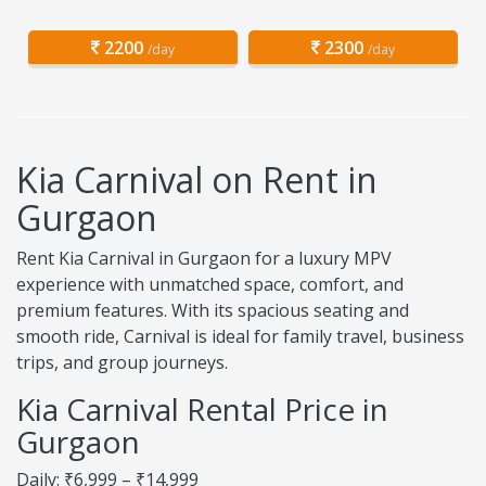
2200
2300
/day
/day
Kia Carnival on Rent in
Gurgaon
Rent Kia Carnival in Gurgaon for a luxury MPV
experience with unmatched space, comfort, and
premium features. With its spacious seating and
smooth ride, Carnival is ideal for family travel, business
trips, and group journeys.
Kia Carnival Rental Price in
Gurgaon
Daily: ₹6,999 – ₹14,999