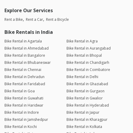
Explore Our Services
Rent a Bike
Rent a Car
Rent a Bicycle
Bike Rentals in India
Bike Rental in Agartala
Bike Rental in Agra
Bike Rental in Ahmedabad
Bike Rental in Aurangabad
Bike Rental in Bangalore
Bike Rental in Bhopal
Bike Rental in Bhubaneswar
Bike Rental in Chandigarh
Bike Rental in Chennai
Bike Rental in Coimbatore
Bike Rental in Dehradun
Bike Rental in Delhi
Bike Rental in Faridabad
Bike Rental in Ghaziabad
Bike Rental in Goa
Bike Rental in Gurgaon
Bike Rental in Guwahati
Bike Rental in Gwalior
Bike Rental in Haridwar
Bike Rental in Hyderabad
Bike Rental in Indore
Bike Rental in Jaipur
Bike Rental in Jamshedpur
Bike Rental in Kharagpur
Bike Rental in Kochi
Bike Rental in Kolkata