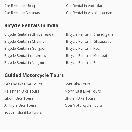
Car Rental in Udaipur
Car Rental in Vadodara
Car Rental in Varanasi
Car Rental in Visakhapatnam
Bicycle Rentals in India
Bicycle Rental in Bhubaneswar
Bicycle Rental in Chandigarh
Bicycle Rental in Chennai
Bicycle Rental in Ghaziabad
Bicycle Rental in Gurgaon
Bicycle Rental in Kochi
Bicycle Rental in Lucknow
Bicycle Rental in Mumbai
Bicycle Rental in Nagpur
Bicycle Rental in Pune
Guided Motorcycle Tours
Leh Ladakh Bike Tours
Spiti Bike Tours
Rajasthan Bike Tours
North East Bike Tours
Sikkim Bike Tours
Bhutan Bike Tours
All India Bike Tours
Goa Motorcycle Tours
South India Bike Tours