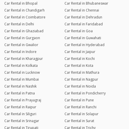
Car Rental in Bhopal
Car Rental in Bhubaneswar
Car Rental in Chandigarh
Car Rental in Chennai
Car Rental in Coimbatore
Car Rental in Dehradun
Car Rental in Delhi
Car Rental in Faridabad
Car Rental in Ghaziabad
Car Rental in Goa
Car Rental in Gurgaon
Car Rental in Guwahati
Car Rental in Gwalior
Car Rental in Hyderabad
Car Rental in Indore
Car Rental in Jaipur
Car Rental in Kharagpur
Car Rental in Kochi
Car Rental in Kolkata
Car Rental in Kota
Car Rental in Lucknow
Car Rental in Mathura
Car Rental in Mumbai
Car Rental in Nagpur
Car Rental in Nashik
Car Rental in Noida
Car Rental in Patna
Car Rental in Pondicherry
Car Rental in Prayagraj
Car Rental in Pune
Car Rental in Raipur
Car Rental in Ranchi
Car Rental in Siliguri
Car Rental in Solapur
Car Rental in Srinagar
Car Rental in Surat
Car Rental in Tirupati
Car Rental in Trichy