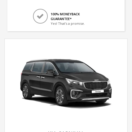
100% MONEYBACK
GUARANTEE*
Yes! That's a promise.