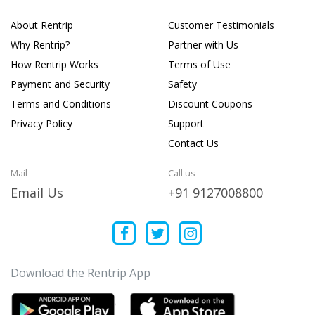
About Rentrip
Customer Testimonials
Why Rentrip?
Partner with Us
How Rentrip Works
Terms of Use
Payment and Security
Safety
Terms and Conditions
Discount Coupons
Privacy Policy
Support
Contact Us
Mail
Call us
Email Us
+91 9127008800
Download the Rentrip App