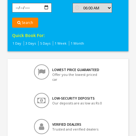
Search
Quick Book For:
1 Day
3 Days
5 Days
1 Week
1 Month
LOWEST PRICE GUARANTEED
Offer you the lowest priced
car
LOW-SECURITY DEPOSITS
Our deposits are as low as Rs 0
VERIFIED DEALERS
Trusted and verified dealers