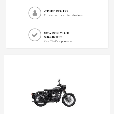
VERIFIED DEALERS
Trusted and verified dealers
100% MONEYBACK
GUARANTEE*
Yes! That's a promise.