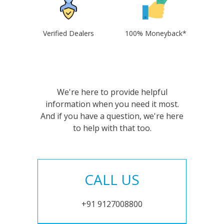
Verified Dealers
100% Moneyback*
We're here to provide helpful
information when you need it most.
And if you have a question, we're here
to help with that too.
CALL US
+91 9127008800