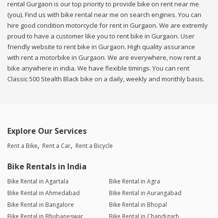
rental Gurgaon is our top priority to provide bike on rent near me
(you). Find us with bike rental near me on search engines. You can
hire good condition motorcycle for rent in Gurgaon. We are extremly
proud to have a customer like you to rent bike in Gurgaon. User
friendly website to rent bike in Gurgaon. High quality assurance
with rent a motorbike in Gurgaon. We are everywhere, now rent a
bike anywhere in india. We have flexible timings. You can rent
Classic 500 Stealth Black bike on a daily, weekly and monthly basis.
Explore Our Services
Rent a Bike
Rent a Car
Rent a Bicycle
Bike Rentals in India
Bike Rental in Agartala
Bike Rental in Agra
Bike Rental in Ahmedabad
Bike Rental in Aurangabad
Bike Rental in Bangalore
Bike Rental in Bhopal
Bike Rental in Bhubaneswar
Bike Rental in Chandigarh