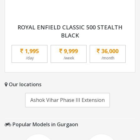
ROYAL ENFIELD CLASSIC 500 STEALTH
BLACK
1,995
9,999
36,000
/day
/week
/month
Our locations
Ashok Vihar Phase III Extension
Popular Models in Gurgaon