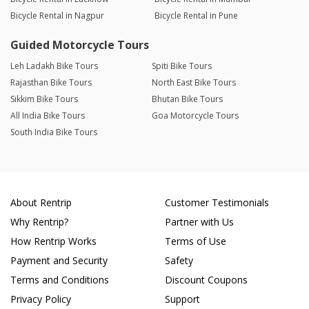
Bicycle Rental in Nagpur
Bicycle Rental in Pune
Guided Motorcycle Tours
Leh Ladakh Bike Tours
Spiti Bike Tours
Rajasthan Bike Tours
North East Bike Tours
Sikkim Bike Tours
Bhutan Bike Tours
All India Bike Tours
Goa Motorcycle Tours
South India Bike Tours
About Rentrip
Customer Testimonials
Why Rentrip?
Partner with Us
How Rentrip Works
Terms of Use
Payment and Security
Safety
Terms and Conditions
Discount Coupons
Privacy Policy
Support