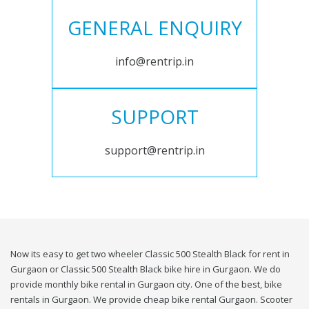
GENERAL ENQUIRY
info@rentrip.in
SUPPORT
support@rentrip.in
Now its easy to get two wheeler Classic 500 Stealth Black for rent in
Gurgaon or Classic 500 Stealth Black bike hire in Gurgaon. We do
provide monthly bike rental in Gurgaon city. One of the best, bike
rentals in Gurgaon. We provide cheap bike rental Gurgaon. Scooter