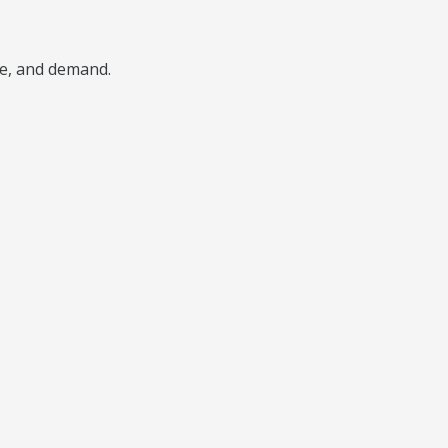
ype, and demand.