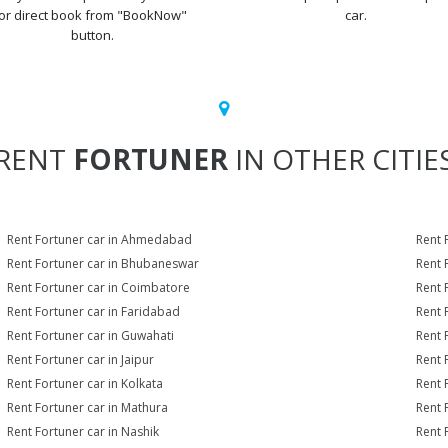
or direct book from "BookNow"
car.
button.
RENT
FORTUNER
IN OTHER CITIE
Rent Fortuner car in Ahmedabad
Rent 
Rent Fortuner car in Bhubaneswar
Rent 
Rent Fortuner car in Coimbatore
Rent 
Rent Fortuner car in Faridabad
Rent 
Rent Fortuner car in Guwahati
Rent 
Rent Fortuner car in Jaipur
Rent 
Rent Fortuner car in Kolkata
Rent 
Rent Fortuner car in Mathura
Rent 
Rent Fortuner car in Nashik
Rent 