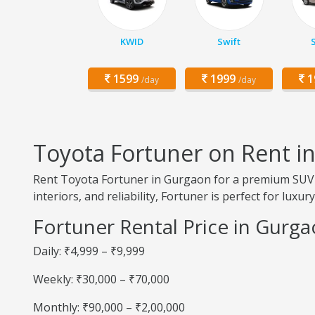
KWID
Swift
1599
1999
1
/day
/day
Toyota Fortuner on Rent i
Rent Toyota Fortuner in Gurgaon for a premium SUV 
interiors, and reliability, Fortuner is perfect for luxu
Fortuner Rental Price in Gurg
Daily: ₹4,999 – ₹9,999
Weekly: ₹30,000 – ₹70,000
Monthly: ₹90,000 – ₹2,00,000