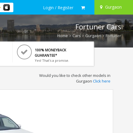
Gurgaon
Login / Register
Fortuner Cars
Home
Cars
Gurgaon
Fortuner
100% MONEYBACK
GUARANTEE*
Yes! That's a promise.
Would you like to check other models in
Gurgaon
Click here