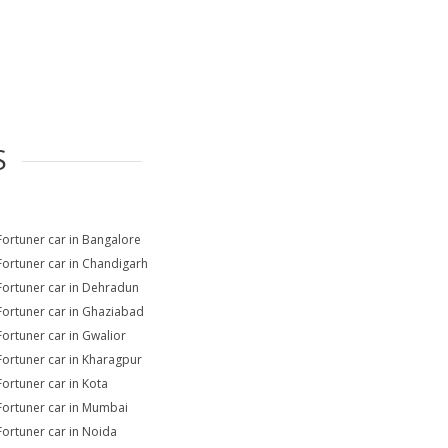
S
Fortuner car in Bangalore
Fortuner car in Chandigarh
Fortuner car in Dehradun
Fortuner car in Ghaziabad
Fortuner car in Gwalior
Fortuner car in Kharagpur
Fortuner car in Kota
Fortuner car in Mumbai
Fortuner car in Noida