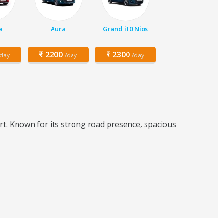
a
Aura
Grand i10 Nios
2200
2300
/day
/day
/day
t. Known for its strong road presence, spacious