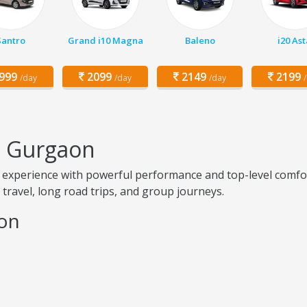
Santro
Grand i10 Magna
Baleno
i20 Ast
999
2099
2149
2199
/day
/day
/day
n Gurgaon
experience with powerful performance and top-level comfor
ry travel, long road trips, and group journeys.
aon