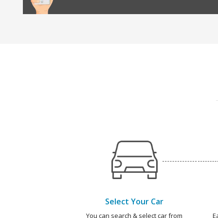
Select Your Car
You can search & select car from
E