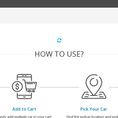
HOW TO USE?
Add to Cart
Pick Your Car
asily add multiple car in your cart
Find the pickup location and pick