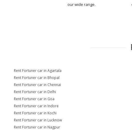
our wide range.
Rent Fortuner car in Agartala
Rent Fortuner car in Bhopal
Rent Fortuner car in Chennai
Rent Fortuner car in Delhi
Rent Fortuner car in Goa
Rent Fortuner car in Indore
Rent Fortuner car in Kochi
Rent Fortuner car in Lucknow
Rent Fortuner car in Nagpur