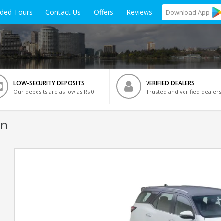
ided Tours
Contact Us
Offers
Reviews
Download
App
LOW-SECURITY DEPOSITS
VERIFIED DEALERS
Our deposits are as low as Rs 0
Trusted and verified dealers
on