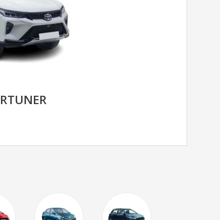
ORTUNER