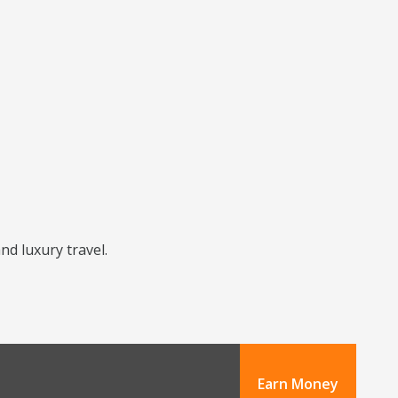
nd luxury travel.
Earn Money