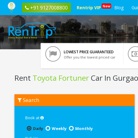
New
+91 9127008800
Rentrip VIP
Blog
Gu
LOWEST PRICE GUARANTEED
Offer you the lowest priced car
Rent
Toyota Fortuner
Car In Gurga
Rent
Search
Toyota
Fortuner
In
Gurgaon
Book at
Daily
Weekly
Monthly