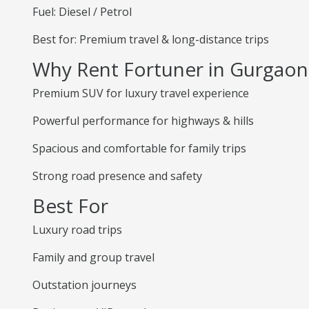
Fuel: Diesel / Petrol
Best for: Premium travel & long-distance trips
Why Rent Fortuner in Gurgaon
Premium SUV for luxury travel experience
Powerful performance for highways & hills
Spacious and comfortable for family trips
Strong road presence and safety
Best For
Luxury road trips
Family and group travel
Outstation journeys