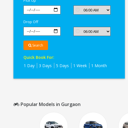
Pick Up
Drop Off
Search
Quick Book For:
1 Day
3 Days
5 Days
1 Week
1 Month
Popular Models in Gurgaon