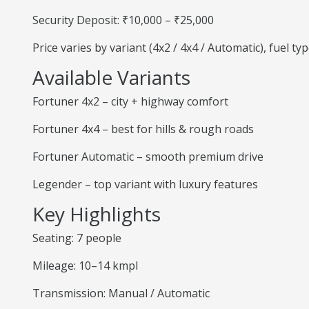
Security Deposit: ₹10,000 – ₹25,000
Price varies by variant (4x2 / 4x4 / Automatic), fuel t
Available Variants
Fortuner 4x2 – city + highway comfort
Fortuner 4x4 – best for hills & rough roads
Fortuner Automatic – smooth premium drive
Legender – top variant with luxury features
Key Highlights
Seating: 7 people
Mileage: 10–14 kmpl
Transmission: Manual / Automatic