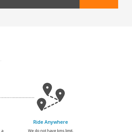
Ride Anywhere
 a
We do not have kms limit.