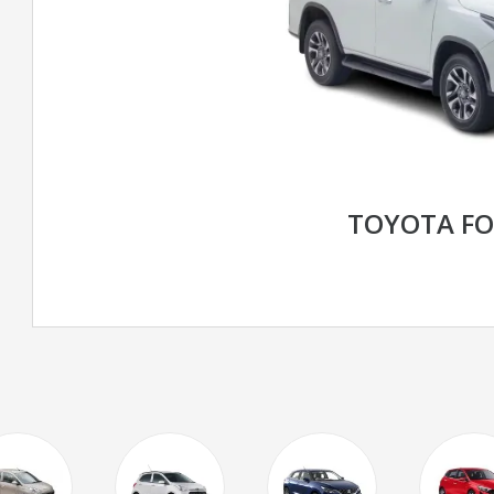
TOYOTA F