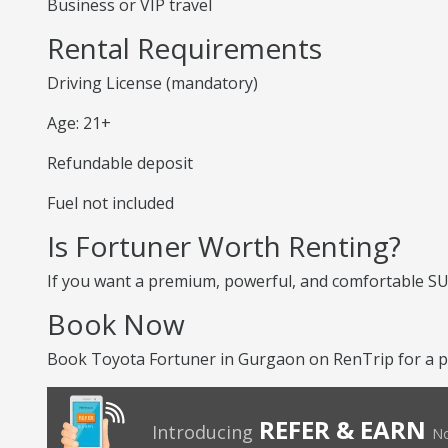
Business or VIP travel
Rental Requirements
Driving License (mandatory)
Age: 21+
Refundable deposit
Fuel not included
Is Fortuner Worth Renting?
If you want a premium, powerful, and comfortable SUV,
Book Now
Book Toyota Fortuner in Gurgaon on RenTrip for a p
REFER & EARN
Introducing
No