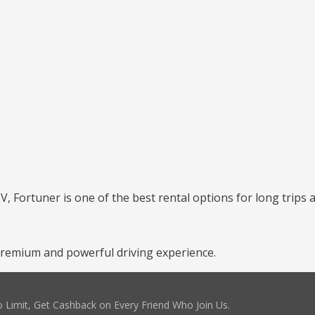
 Fortuner is one of the best rental options for long trips a
remium and powerful driving experience.
 Limit, Get Cashback on Every Friend Who Join Us.