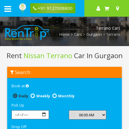
+91 9127008800
Terrano Cars
Home
Cars
Gurgaon
Terrano
Rent
Nissan Terrano
Car In Gurgaon
Rent
Search
Nissan
Terrano
In
Book at
Gurgaon
Daily
Weekly
Monthly
Pick Up
Drop Off