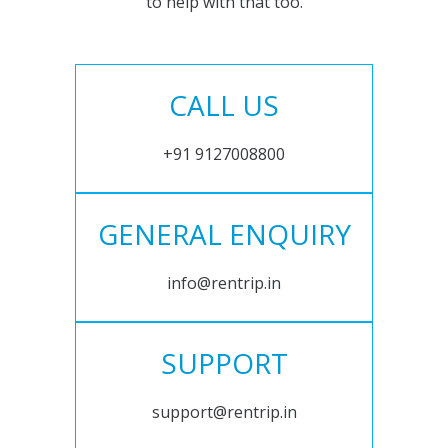
to help with that too.
CALL US
+91 9127008800
GENERAL ENQUIRY
info@rentrip.in
SUPPORT
support@rentrip.in