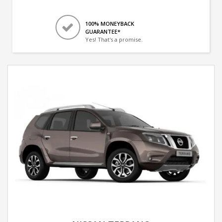
100% MONEYBACK
GUARANTEE*
Yes! That's a promise.