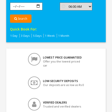
Search
Quick Book For:
1 Day
3 Days
5 Days
1 Week
1 Month
LOWEST PRICE GUARANTEED
Offer you the lowest priced
car
LOW-SECURITY DEPOSITS
Our deposits are as low as Rs 0
VERIFIED DEALERS
Trusted and verified dealers