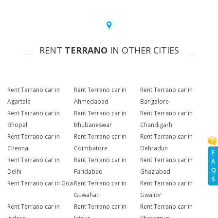
RENT
TERRANO
IN OTHER CITIES
Rent Terrano car in
Rent Terrano car in
Rent Terrano car in
Agartala
Ahmedabad
Bangalore
Rent Terrano car in
Rent Terrano car in
Rent Terrano car in
Bhopal
Bhubaneswar
Chandigarh
Rent Terrano car in
Rent Terrano car in
Rent Terrano car in
Chennai
Coimbatore
Dehradun
F
Rent Terrano car in
Rent Terrano car in
Rent Terrano car in
A
Q
Delhi
Faridabad
Ghaziabad
S
Rent Terrano car in Goa
Rent Terrano car in
Rent Terrano car in
Guwahati
Gwalior
Rent Terrano car in
Rent Terrano car in
Rent Terrano car in