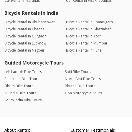
Car Rental in Varanasi
Car Rental in Visakhapatnam
Bicycle Rentals in India
Bicycle Rental in Bhubaneswar
Bicycle Rental in Chandigarh
Bicycle Rental in Chennai
Bicycle Rental in Ghaziabad
Bicycle Rental in Gurgaon
Bicycle Rental in Kochi
Bicycle Rental in Lucknow
Bicycle Rental in Mumbai
Bicycle Rental in Nagpur
Bicycle Rental in Pune
Guided Motorcycle Tours
Leh Ladakh Bike Tours
Spiti Bike Tours
Rajasthan Bike Tours
North East Bike Tours
Sikkim Bike Tours
Bhutan Bike Tours
All India Bike Tours
Goa Motorcycle Tours
South India Bike Tours
About Rentrip
Customer Testimonials