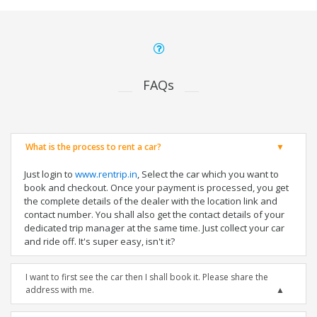
FAQs
What is the process to rent a car?
Just login to
www.rentrip.in
, Select the car which you want to
book and checkout. Once your payment is processed, you get
the complete details of the dealer with the location link and
contact number. You shall also get the contact details of your
dedicated trip manager at the same time. Just collect your car
and ride off. It's super easy, isn't it?
I want to first see the car then I shall book it. Please share the
address with me.