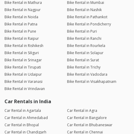
Bike Rental in Mathura
Bike Rental in Mumbai
Bike Rental in Nagpur
Bike Rental in Nashik
Bike Rental in Noida
Bike Rental in Pathankot
Bike Rental in Patna
Bike Rental in Pondicherry
Bike Rental in Pune
Bike Rental in Puri
Bike Rental in Raipur
Bike Rental in Ranchi
Bike Rental in Rishikesh
Bike Rental in Rourkela
Bike Rental in Siliguri
Bike Rental in Solapur
Bike Rental in Srinagar
Bike Rental in Surat
Bike Rental in Tirupati
Bike Rental in Trichy
Bike Rental in Udaipur
Bike Rental in Vadodara
Bike Rental in Varanasi
Bike Rental in Visakhapatnam
Bike Rental in Vrindavan
Car Rentals in India
Car Rental in Agartala
Car Rental in Agra
Car Rental in Ahmedabad
Car Rental in Bangalore
Car Rental in Bhopal
Car Rental in Bhubaneswar
Car Rental in Chandigarh
Car Rental in Chennai