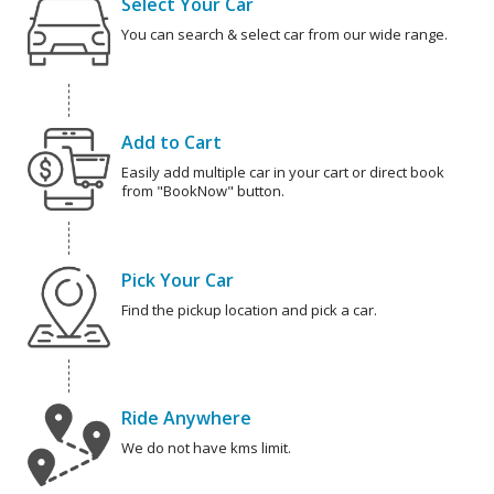
Select Your Car
You can search & select car from our wide range.
Add to Cart
Easily add multiple car in your cart or direct book
from "BookNow" button.
Pick Your Car
Find the pickup location and pick a car.
Ride Anywhere
We do not have kms limit.