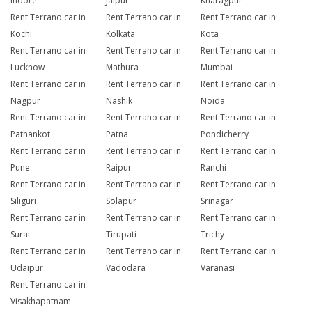
Indore
Jaipur
Kharagpur
Rent Terrano car in
Rent Terrano car in
Rent Terrano car in
Kochi
Kolkata
Kota
Rent Terrano car in
Rent Terrano car in
Rent Terrano car in
Lucknow
Mathura
Mumbai
Rent Terrano car in
Rent Terrano car in
Rent Terrano car in
Nagpur
Nashik
Noida
Rent Terrano car in
Rent Terrano car in
Rent Terrano car in
Pathankot
Patna
Pondicherry
Rent Terrano car in
Rent Terrano car in
Rent Terrano car in
Pune
Raipur
Ranchi
Rent Terrano car in
Rent Terrano car in
Rent Terrano car in
Siliguri
Solapur
Srinagar
Rent Terrano car in
Rent Terrano car in
Rent Terrano car in
Surat
Tirupati
Trichy
Rent Terrano car in
Rent Terrano car in
Rent Terrano car in
Udaipur
Vadodara
Varanasi
Rent Terrano car in
Visakhapatnam