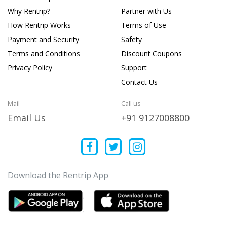
Why Rentrip?
Partner with Us
How Rentrip Works
Terms of Use
Payment and Security
Safety
Terms and Conditions
Discount Coupons
Privacy Policy
Support
Contact Us
Mail
Call us
Email Us
+91 9127008800
Download the Rentrip App