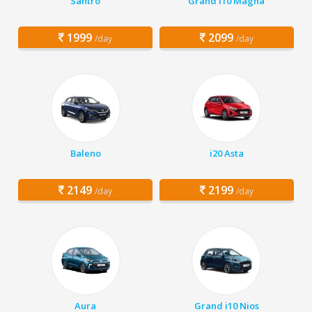
Santro
Grand i10 Magna
1999
2099
/day
/day
Baleno
i20 Asta
2149
2199
/day
/day
Aura
Grand i10 Nios