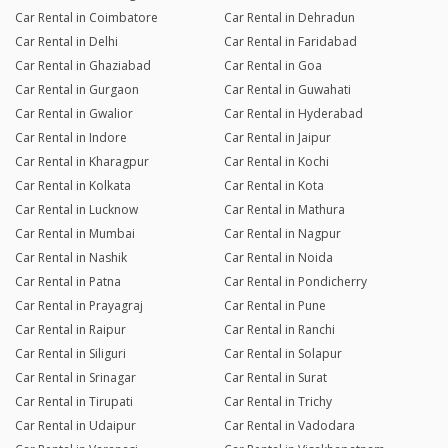
Car Rental in Coimbatore
Car Rental in Dehradun
Car Rental in Delhi
Car Rental in Faridabad
Car Rental in Ghaziabad
Car Rental in Goa
Car Rental in Gurgaon
Car Rental in Guwahati
Car Rental in Gwalior
Car Rental in Hyderabad
Car Rental in Indore
Car Rental in Jaipur
Car Rental in Kharagpur
Car Rental in Kochi
Car Rental in Kolkata
Car Rental in Kota
Car Rental in Lucknow
Car Rental in Mathura
Car Rental in Mumbai
Car Rental in Nagpur
Car Rental in Nashik
Car Rental in Noida
Car Rental in Patna
Car Rental in Pondicherry
Car Rental in Prayagraj
Car Rental in Pune
Car Rental in Raipur
Car Rental in Ranchi
Car Rental in Siliguri
Car Rental in Solapur
Car Rental in Srinagar
Car Rental in Surat
Car Rental in Tirupati
Car Rental in Trichy
Car Rental in Udaipur
Car Rental in Vadodara