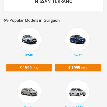
NISSAN TERRANO
Popular Models in Gurgaon
KWID
Swift
1599
1999
/day
/day