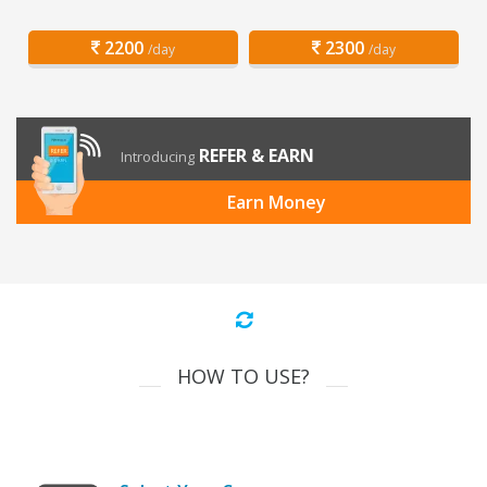
2200
2300
/day
/day
REFER & EARN
Introducing
Earn Money
HOW TO USE?