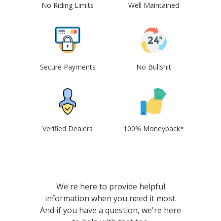
No Riding Limits
Well Maintained
Secure Payments
No Bullshit
Verified Dealers
100% Moneyback*
We're here to provide helpful
information when you need it most.
And if you have a question, we're here