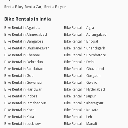
Rent a Bike
Rent a Car
Rent a Bicycle
Bike Rentals in India
Bike Rental in Agartala
Bike Rental in Agra
Bike Rental in Ahmedabad
Bike Rental in Aurangabad
Bike Rental in Bangalore
Bike Rental in Bhopal
Bike Rental in Bhubaneswar
Bike Rental in Chandigarh
Bike Rental in Chennai
Bike Rental in Coimbatore
Bike Rental in Dehradun
Bike Rental in Delhi
Bike Rental in Faridabad
Bike Rental in Ghaziabad
Bike Rental in Goa
Bike Rental in Gurgaon
Bike Rental in Guwahati
Bike Rental in Gwalior
Bike Rental in Haridwar
Bike Rental in Hyderabad
Bike Rental in Indore
Bike Rental in Jaipur
Bike Rental in Jamshedpur
Bike Rental in Kharagpur
Bike Rental in Kochi
Bike Rental in Kolkata
Bike Rental in Kota
Bike Rental in Leh
Bike Rental in Lucknow
Bike Rental in Manali