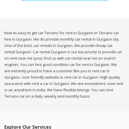
Now its easy to get car Terrano for rent in Gurgaon or Terrano car
hire in Gurgaon. We do provide monthly car rental in Gurgaon city.
One of the best, car rentals in Gurgaon. We provide cheap car
rental Gurgaon. Car rental Gurgaon is our top priority to provide car
on rent near me (you). Find us with car rental near me on search
engines. You can hire good condition car for rent in Gurgaon. We
are extremly proud to have a customer like you to rent car in
Gurgaon. User friendly website to rent car in Gurgaon. High quality
assurance with rent a car in Gurgaon. We are everywhere, now rent
a car anywhere in india. We have flexible timings. You can rent
Terrano car on a daily, weekly and monthly basis.
Explore Our Services