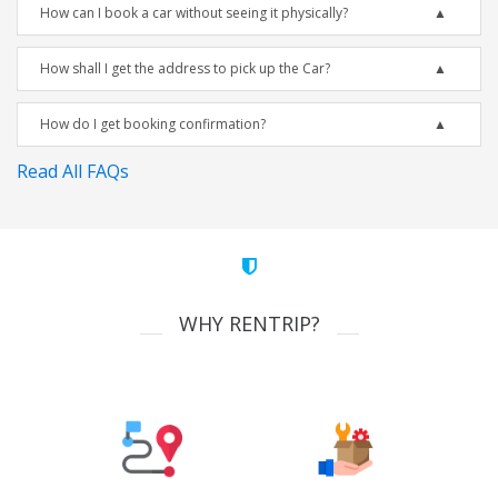
How can I book a car without seeing it physically?
How shall I get the address to pick up the Car?
How do I get booking confirmation?
Read All FAQs
WHY RENTRIP?