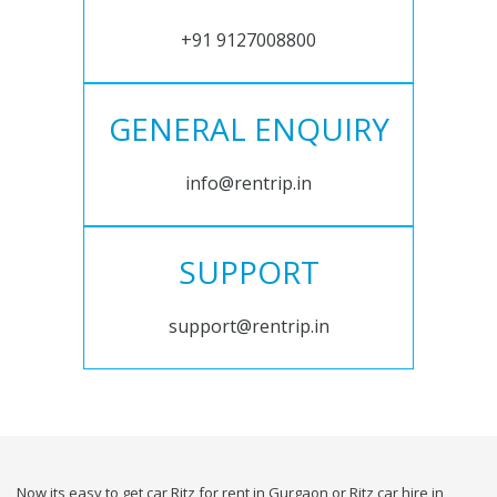
+91 9127008800
GENERAL ENQUIRY
info@rentrip.in
SUPPORT
support@rentrip.in
Now its easy to get car Ritz for rent in Gurgaon or Ritz car hire in