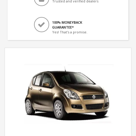
Trusted and verified dealers
100% MONEYBACK
GUARANTEE*
Yes! That's a promise.