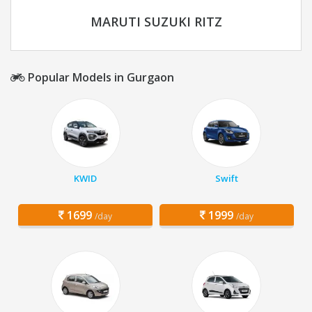
MARUTI SUZUKI RITZ
Popular Models in Gurgaon
KWID
Swift
1699
1999
/day
/day