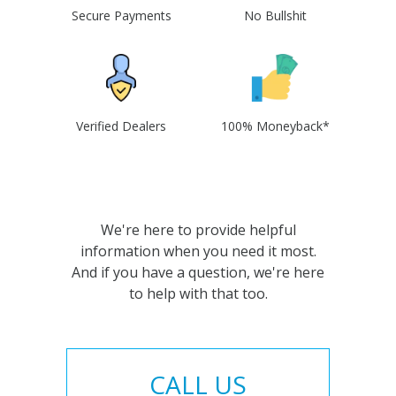
Secure Payments
No Bullshit
Verified Dealers
100% Moneyback*
We're here to provide helpful
information when you need it most.
And if you have a question, we're here
to help with that too.
CALL US