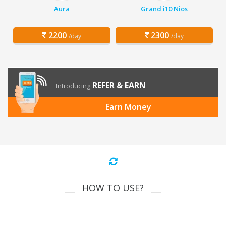
Aura
Grand i10 Nios
2200
2300
/day
/day
REFER & EARN
Introducing
Earn Money
HOW TO USE?