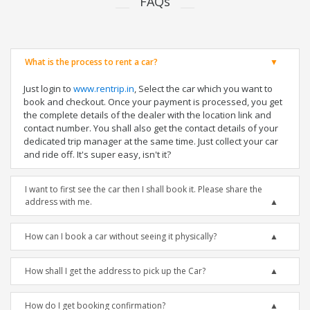
FAQs
What is the process to rent a car?
Just login to
www.rentrip.in
, Select the car which you want to
book and checkout. Once your payment is processed, you get
the complete details of the dealer with the location link and
contact number. You shall also get the contact details of your
dedicated trip manager at the same time. Just collect your car
and ride off. It's super easy, isn't it?
I want to first see the car then I shall book it. Please share the
address with me.
How can I book a car without seeing it physically?
How shall I get the address to pick up the Car?
How do I get booking confirmation?