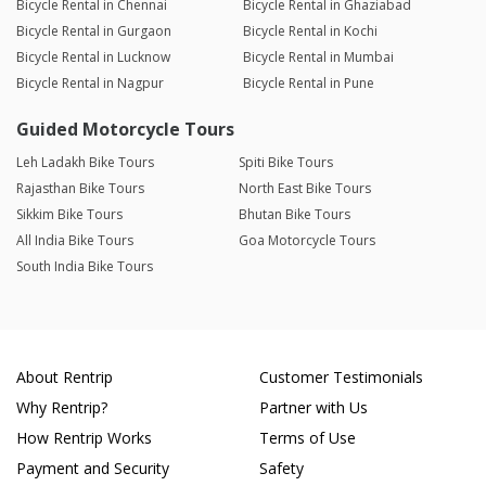
Bicycle Rental in Chennai
Bicycle Rental in Ghaziabad
Bicycle Rental in Gurgaon
Bicycle Rental in Kochi
Bicycle Rental in Lucknow
Bicycle Rental in Mumbai
Bicycle Rental in Nagpur
Bicycle Rental in Pune
Guided Motorcycle Tours
Leh Ladakh Bike Tours
Spiti Bike Tours
Rajasthan Bike Tours
North East Bike Tours
Sikkim Bike Tours
Bhutan Bike Tours
All India Bike Tours
Goa Motorcycle Tours
South India Bike Tours
About Rentrip
Customer Testimonials
Why Rentrip?
Partner with Us
How Rentrip Works
Terms of Use
Payment and Security
Safety