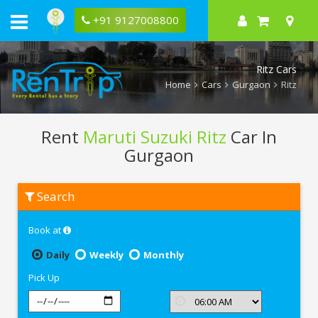
+91 9127008800
Ritz Cars
Home
Cars
Gurgaon
Ritz
Rent
Maruti Suzuki Ritz
Car In
Gurgaon
Rent
Search
Maruti
Suzuki
Ritz
Book at
In
Gurgaon
Daily
Weekly
Monthly
Pick Up