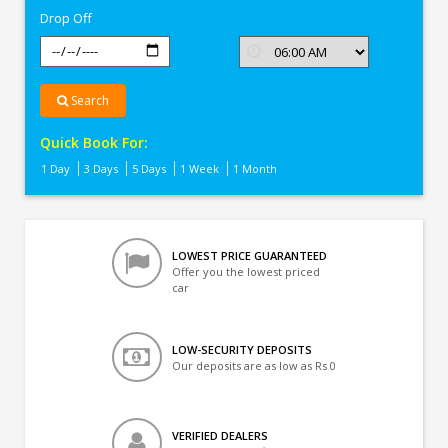
Drop Off
Search
Quick Book For:
1 Day
3 Days
5 Days
1 Week
1 Month
LOWEST PRICE GUARANTEED
Offer you the lowest priced
car
LOW-SECURITY DEPOSITS
Our deposits are as low as Rs 0
VERIFIED DEALERS