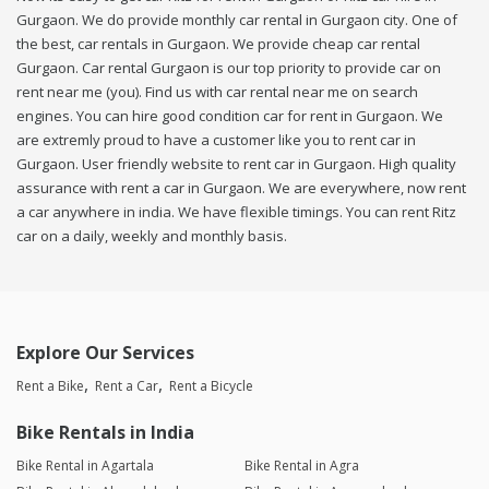
Gurgaon. We do provide monthly car rental in Gurgaon city. One of
the best, car rentals in Gurgaon. We provide cheap car rental
Gurgaon. Car rental Gurgaon is our top priority to provide car on
rent near me (you). Find us with car rental near me on search
engines. You can hire good condition car for rent in Gurgaon. We
are extremly proud to have a customer like you to rent car in
Gurgaon. User friendly website to rent car in Gurgaon. High quality
assurance with rent a car in Gurgaon. We are everywhere, now rent
a car anywhere in india. We have flexible timings. You can rent Ritz
car on a daily, weekly and monthly basis.
Explore Our Services
Rent a Bike
Rent a Car
Rent a Bicycle
Bike Rentals in India
Bike Rental in Agartala
Bike Rental in Agra