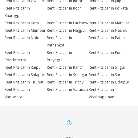
Rent Ritz car in Gwalior
Rent Ritz car in Indore
Rent Ritz car in Jaipur
Rent Ritz car in
Rent Ritz car in Kochi
Rent Ritz car in Kolkata
Kharagpur
Rent Ritz car in Kota
Rent Ritz car in Lucknow
Rent Ritz car in Mathura
Rent Ritz car in Mumbai
Rent Ritz car in Nagpur
Rent Ritz car in Nashik
Rent Ritz car in Noida
Rent Ritz car in
Rent Ritz car in Patna
Pathankot
Rent Ritz car in
Rent Ritz car in
Rent Ritz car in Pune
Pondicherry
Prayagraj
Rent Ritz car in Raipur
Rent Ritz car in Ranchi
Rent Ritz car in Siliguri
Rent Ritz car in Solapur
Rent Ritz car in Srinagar
Rent Ritz car in Surat
Rent Ritz car in Tirupati
Rent Ritz car in Trichy
Rent Ritz car in Udaipur
Rent Ritz car in
Rent Ritz car in Varanasi
Rent Ritz car in
Vadodara
Visakhapatnam