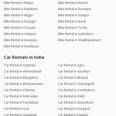
Bike Rental in Raipur
Bike Rental in Ranchi
Bike Rental in Rishikesh
Bike Rental in Rourkela
Bike Rental in Siliguri
Bike Rental in Solapur
Bike Rental in Srinagar
Bike Rental in Surat
Bike Rental in Tirupati
Bike Rental in Trichy
Bike Rental in Udaipur
Bike Rental in Vadodara
Bike Rental in Varanasi
Bike Rental in Visakhapatnam
Bike Rental in Vrindavan
Car Rentals in India
Car Rental in Agartala
Car Rental in Agra
Car Rental in Ahmedabad
Car Rental in Ayodhya
Car Rental in Bangalore
Car Rental in Bhopal
Car Rental in Bhubaneswar
Car Rental in Chandigarh
Car Rental in Chennai
Car Rental in Coimbatore
Car Rental in Dehradun
Car Rental in Delhi
Car Rental in Faridabad
Car Rental in Ghaziabad
Car Rental in Goa
Car Rental in Gurgaon
Car Rental in Guwahati
Car Rental in Gwalior