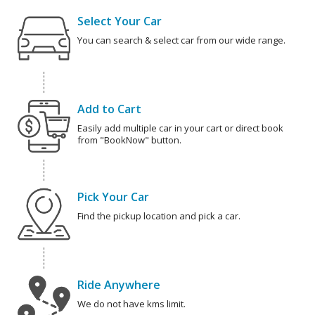
Select Your Car
You can search & select car from our wide range.
Add to Cart
Easily add multiple car in your cart or direct book
from "BookNow" button.
Pick Your Car
Find the pickup location and pick a car.
Ride Anywhere
We do not have kms limit.