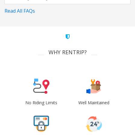
Read All FAQs
WHY RENTRIP?
No Riding Limits
Well Maintained