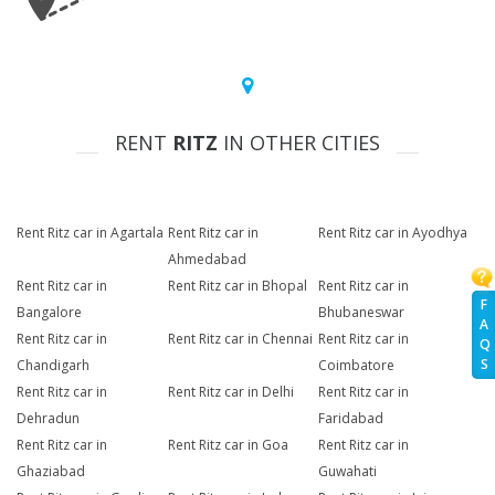
RENT
RITZ
IN OTHER CITIES
Rent Ritz car in Agartala
Rent Ritz car in
Rent Ritz car in Ayodhya
Ahmedabad
Rent Ritz car in
Rent Ritz car in Bhopal
Rent Ritz car in
F
Bangalore
Bhubaneswar
A
Rent Ritz car in
Rent Ritz car in Chennai
Rent Ritz car in
Q
S
Chandigarh
Coimbatore
Rent Ritz car in
Rent Ritz car in Delhi
Rent Ritz car in
Dehradun
Faridabad
Rent Ritz car in
Rent Ritz car in Goa
Rent Ritz car in
Ghaziabad
Guwahati