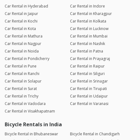
Car Rental in Hyderabad
Car Rental in Indore
Car Rental in Jaipur
Car Rental in Kharagpur
Car Rental in Kochi
Car Rental in Kolkata
Car Rental in Kota
Car Rental in Lucknow
Car Rental in Mathura
Car Rental in Mumbai
Car Rental in Nagpur
Car Rental in Nashik
Car Rental in Noida
Car Rental in Patna
Car Rental in Pondicherry
Car Rental in Prayagraj
Car Rental in Pune
Car Rental in Raipur
Car Rental in Ranchi
Car Rental in Siliguri
Car Rental in Solapur
Car Rental in Srinagar
Car Rental in Surat
Car Rental in Tirupati
Car Rental in Trichy
Car Rental in Udaipur
Car Rental in Vadodara
Car Rental in Varanasi
Car Rental in Visakhapatnam
Bicycle Rentals in India
Bicycle Rental in Bhubaneswar
Bicycle Rental in Chandigarh