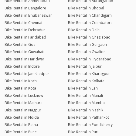
Bike Rental in Ahmedabad
Bike Rental in Aurangabad
Bike Rental in Bangalore
Bike Rental in Bhopal
Bike Rental in Bhubaneswar
Bike Rental in Chandigarh
Bike Rental in Chennai
Bike Rental in Coimbatore
Bike Rental in Dehradun
Bike Rental in Delhi
Bike Rental in Faridabad
Bike Rental in Ghaziabad
Bike Rental in Goa
Bike Rental in Gurgaon
Bike Rental in Guwahati
Bike Rental in Gwalior
Bike Rental in Haridwar
Bike Rental in Hyderabad
Bike Rental in Indore
Bike Rental in Jaipur
Bike Rental in Jamshedpur
Bike Rental in Kharagpur
Bike Rental in Kochi
Bike Rental in Kolkata
Bike Rental in Kota
Bike Rental in Leh
Bike Rental in Lucknow
Bike Rental in Manali
Bike Rental in Mathura
Bike Rental in Mumbai
Bike Rental in Nagpur
Bike Rental in Nashik
Bike Rental in Noida
Bike Rental in Pathankot
Bike Rental in Patna
Bike Rental in Pondicherry
Bike Rental in Pune
Bike Rental in Puri