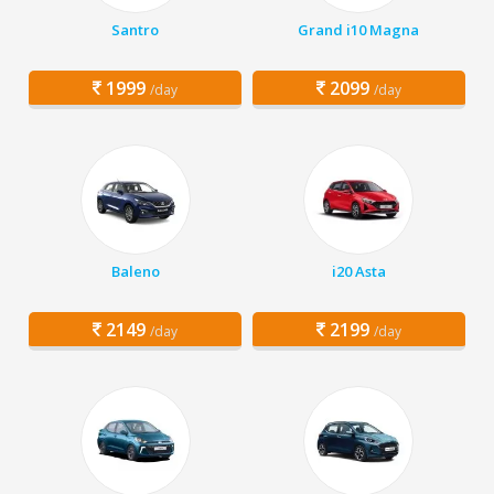
Santro
Grand i10 Magna
1999
2099
/day
/day
Baleno
i20 Asta
2149
2199
/day
/day