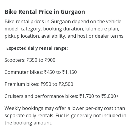
Bike Rental Price in Gurgaon
Bike rental prices in Gurgaon depend on the vehicle
model, category, booking duration, kilometre plan,
pickup location, availability, and host or dealer terms.
Expected daily rental range:
Scooters: ₹350 to ₹900
Commuter bikes: ₹450 to ₹1,150
Premium bikes: ₹950 to ₹2,500
Cruisers and performance bikes: ₹1,700 to ₹5,000+
Weekly bookings may offer a lower per-day cost than
separate daily rentals. Fuel is generally not included in
the booking amount.