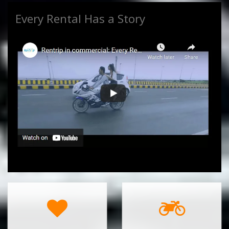
Every Rental Has a Story