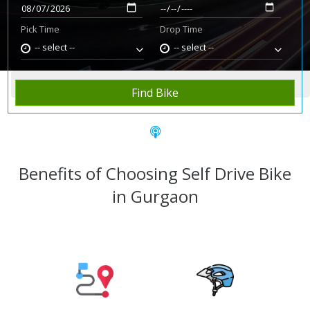
Pick Time
Drop Time
-- select --
-- select --
Home
Rent Bike
Gurgaon
Find Bike
Benefits of Choosing Self Drive Bike
in Gurgaon