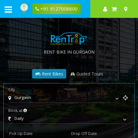
+91 9127008800
RENT BIKE IN GURGAON
Rent Bikes
Guided Tours
City
Gurgaon
Book at
Daily
Pick Up Date
Drop Off Date