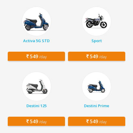
Activa 5G STD
Sport
549
549
/day
/day
Destini 125
Destini Prime
549
549
/day
/day