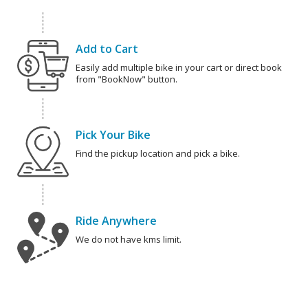
Add to Cart
Easily add multiple bike in your cart or direct book
from "BookNow" button.
Pick Your Bike
Find the pickup location and pick a bike.
Ride Anywhere
We do not have kms limit.