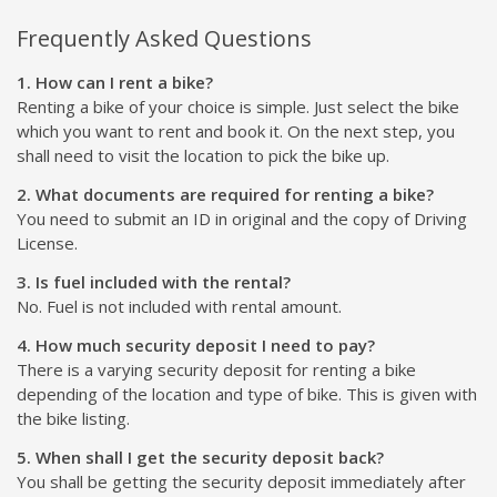
Frequently Asked Questions
1. How can I rent a bike?
Renting a bike of your choice is simple. Just select the bike
which you want to rent and book it. On the next step, you
shall need to visit the location to pick the bike up.
2. What documents are required for renting a bike?
You need to submit an ID in original and the copy of Driving
License.
3. Is fuel included with the rental?
No. Fuel is not included with rental amount.
4. How much security deposit I need to pay?
There is a varying security deposit for renting a bike
depending of the location and type of bike. This is given with
the bike listing.
5. When shall I get the security deposit back?
You shall be getting the security deposit immediately after