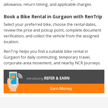
allowance, return timing, and applicable charges.
Book a Bike Rental in Gurgaon with RenTrip
Select your preferred bike, choose the rental dates,
review the price and pickup point, complete document
verification, and collect the vehicle from the assigned
location.
RenTrip helps you find a suitable bike rental in
Gurgaon for daily commuting, temporary travel,
corporate-area movement, and nearby NCR journeys.
REFER & EARN
Introducing
Earn Money