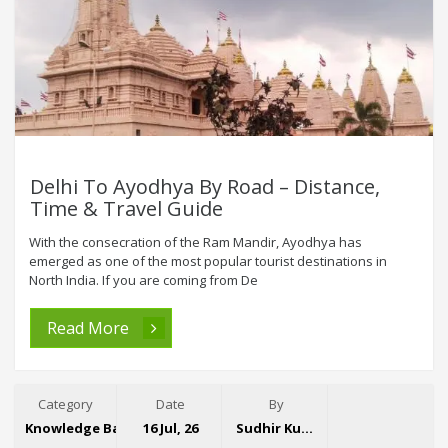
Delhi To Ayodhya By Road – Distance,
Time & Travel Guide
With the consecration of the Ram Mandir, Ayodhya has
emerged as one of the most popular tourist destinations in
North India. If you are coming from De
Read More
Category
Date
By
Knowledge Base
16 Jul, 26
Sudhir Kumar