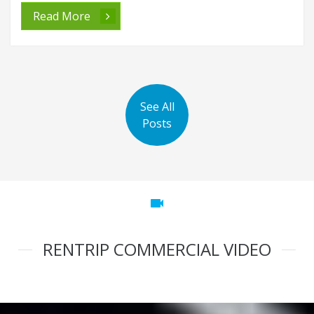
Read More
See All
Posts
videocam
RENTRIP COMMERCIAL VIDEO