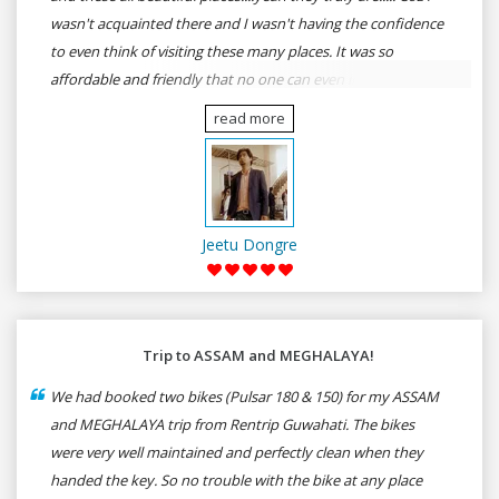
wasn't acquainted there and I wasn't having the confidence
to even think of visiting these many places. It was so
affordable and friendly that no one can even imagine unless
gives a shot to RenTrip. Once again I recommend to all my
read more
dear bike lovers to go for RenTrip.
Jeetu Dongre
Trip to ASSAM and MEGHALAYA!
We had booked two bikes (Pulsar 180 & 150) for my ASSAM
and MEGHALAYA trip from Rentrip Guwahati. The bikes
were very well maintained and perfectly clean when they
handed the key. So no trouble with the bike at any place