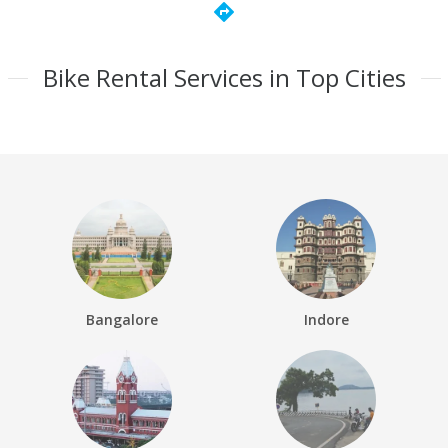
directions
Bike Rental Services in Top Cities
Bangalore
Indore