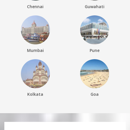
Chennai
Guwahati
Mumbai
Pune
Kolkata
Goa