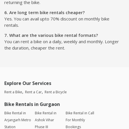
returning the bike.
6. Are long term bike rentals cheaper?
Yes. You can avail upto 70% discount on monthly bike
rentals.
7. What are the various bike rental formats?
You can rent a bike on a daily, weekly and monthly. Longer
the duration, cheaper the rent.
Explore Our Services
Rent a Bike
Rent a Car
Rent a Bicycle
Bike Rentals in Gurgaon
Bike Rental in
Bike Rental in
Bike Rental in Call
Arjangarh Metro
Ashok Vihar
For Monthly
Station
Phase III
Bookings