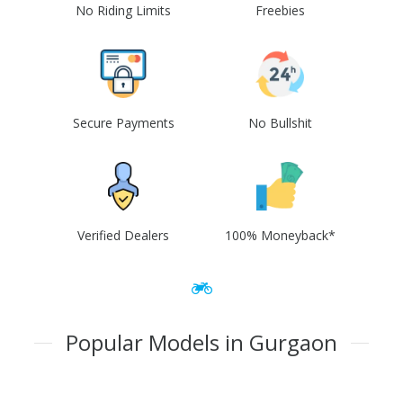
No Riding Limits
Freebies
Secure Payments
No Bullshit
Verified Dealers
100% Moneyback*
Popular Models in Gurgaon