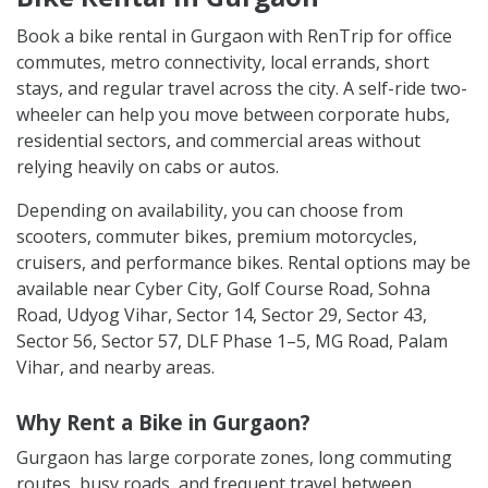
Book a bike rental in Gurgaon with RenTrip for office
commutes, metro connectivity, local errands, short
stays, and regular travel across the city. A self-ride two-
wheeler can help you move between corporate hubs,
residential sectors, and commercial areas without
relying heavily on cabs or autos.
Depending on availability, you can choose from
scooters, commuter bikes, premium motorcycles,
cruisers, and performance bikes. Rental options may be
available near Cyber City, Golf Course Road, Sohna
Road, Udyog Vihar, Sector 14, Sector 29, Sector 43,
Sector 56, Sector 57, DLF Phase 1–5, MG Road, Palam
Vihar, and nearby areas.
Why Rent a Bike in Gurgaon?
Gurgaon has large corporate zones, long commuting
routes, busy roads, and frequent travel between