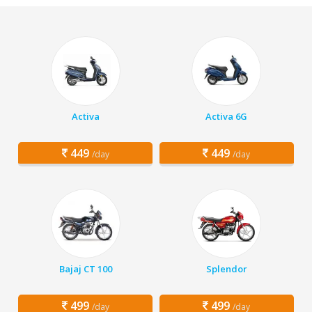
Activa
Activa 6G
449
449
/day
/day
Bajaj CT 100
Splendor
499
499
/day
/day