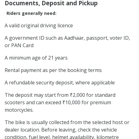
Documents, Deposit and Pickup
Riders generally need:
A valid original driving licence
A government ID such as Aadhaar, passport, voter ID,
or PAN Card
A minimum age of 21 years
Rental payment as per the booking terms
A refundable security deposit, where applicable
The deposit may start from ₹2,000 for standard
scooters and can exceed ₹10,000 for premium
motorcycles.
The bike is usually collected from the selected host or
dealer location. Before leaving, check the vehicle
condition, fuel level, helmet availability, kilometre