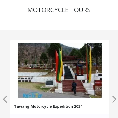
MOTORCYCLE TOURS
Tawang Motorcycle Expedition 2024