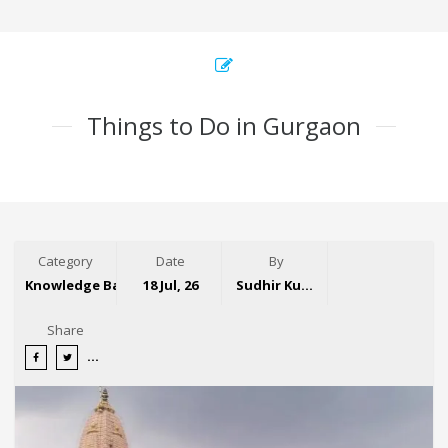
Things to Do in Gurgaon
Category
Date
By
Knowledge Base
18 Jul, 26
Sudhir Kumar
Share