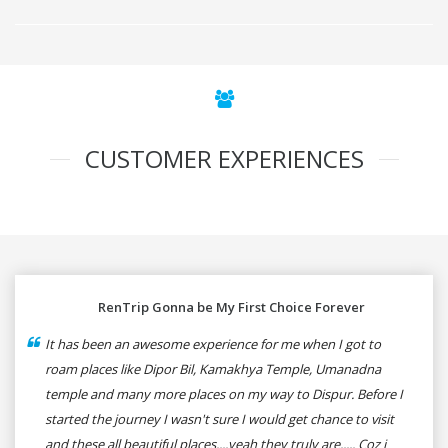
CUSTOMER EXPERIENCES
RenTrip Gonna be My First Choice Forever
It has been an awesome experience for me when I got to
roam places like Dipor Bil, Kamakhya Temple, Umanadna
temple and many more places on my way to Dispur. Before I
started the journey I wasn't sure I would get chance to visit
and these all beautiful places....yeah they truly are..... Coz i