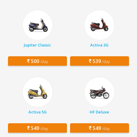
Jupiter Classic
Activa 3G
500
539
/day
/day
Activa 5G
HF Deluxe
549
549
/day
/day