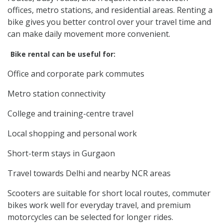
offices, metro stations, and residential areas. Renting a
bike gives you better control over your travel time and
can make daily movement more convenient.
Bike rental can be useful for:
Office and corporate park commutes
Metro station connectivity
College and training-centre travel
Local shopping and personal work
Short-term stays in Gurgaon
Travel towards Delhi and nearby NCR areas
Scooters are suitable for short local routes, commuter
bikes work well for everyday travel, and premium
motorcycles can be selected for longer rides.