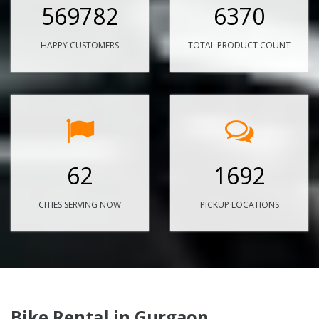
569782
6370
HAPPY CUSTOMERS
TOTAL PRODUCT COUNT
62
1692
CITIES SERVING NOW
PICKUP LOCATIONS
Bike Rental in Gurgaon