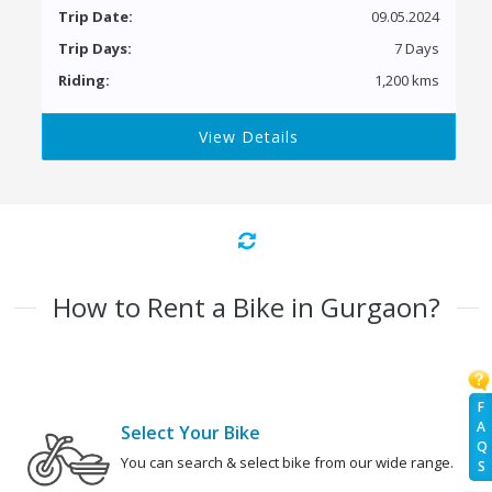
Trip Date:
09.05.2024
Trip Days:
7 Days
Riding:
1,200 kms
View Details
How to Rent a Bike in Gurgaon?
F
A
Select Your Bike
Q
You can search & select bike from our wide range.
S