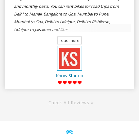
and monthly basis. You can rent bikes for road trips from
Delhi to Manali, Bangalore to Goa, Mumbai to Pune,
Mumbai to Goa, Delhi to Udaipur, Delhi to Rishikesh,
Udaipur to Jaisalmer and likes.
read more
Know Startup
Check All Reviews