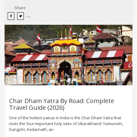
Share
Char Dham Yatra By Road: Complete
Travel Guide (2026)
One of the holiest yatras in India is the Char Dham Yatra that
visits the four important holy sites of Uttarakhand: Yamunotri,
Gangotri, Kedarnath, an