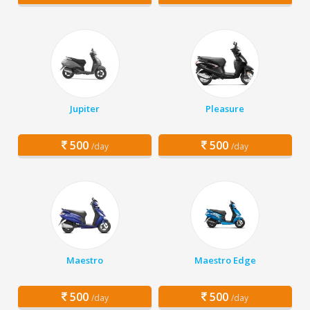
Jupiter
Pleasure
500
500
/day
/day
Maestro
Maestro Edge
500
500
/day
/day