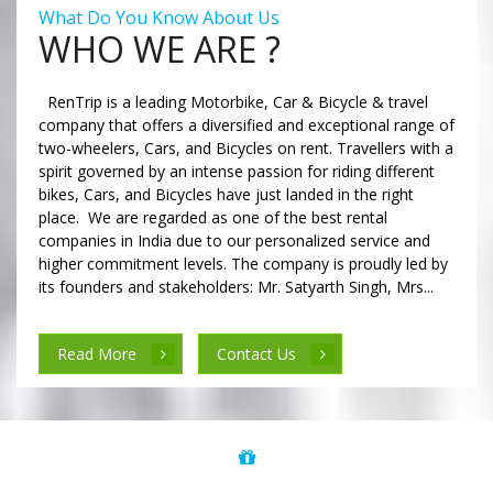
What Do You Know About Us
WHO WE ARE ?
RenTrip is a leading Motorbike, Car & Bicycle & travel
company that offers a diversified and exceptional range of
two-wheelers, Cars, and Bicycles on rent. Travellers with a
spirit governed by an intense passion for riding different
bikes, Cars, and Bicycles have just landed in the right
place. We are regarded as one of the best rental
companies in India due to our personalized service and
higher commitment levels. The company is proudly led by
its founders and stakeholders: Mr. Satyarth Singh, Mrs...
Read More
Contact Us