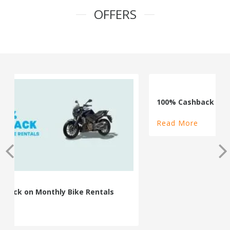
OFFERS
100% Cashback on Self Drive Cars
Read More