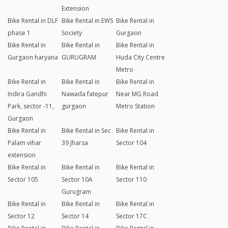
Extension
Bike Rental in DLF
Bike Rental in EWS
Bike Rental in
phase 1
Society
Gurgaon
Bike Rental in
Bike Rental in
Bike Rental in
Gurgaon haryana
GURUGRAM
Huda City Centre
Metro
Bike Rental in
Bike Rental in
Bike Rental in
Indira Gandhi
Nawada fatepur
Near MG Road
Park, sector -11,
gurgaon
Metro Station
Gurgaon
Bike Rental in
Bike Rental in Sec
Bike Rental in
Palam vihar
39 Jharsa
Sector 104
extension
Bike Rental in
Bike Rental in
Bike Rental in
Sector 105
Sector 10A
Sector 110
Gurugram
Bike Rental in
Bike Rental in
Bike Rental in
Sector 12
Sector 14
Sector 17C