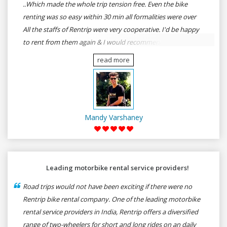
..Which made the whole trip tension free. Even the bike
renting was so easy within 30 min all formalities were over
All the staffs of Rentrip were very cooperative. I'd be happy
to rent from them again & I would recommend anybody
who wants to feel the roads of ASSAM and MEGHALAYA by
read more
self-driving go for Rentrip.
Mandy Varshaney
Leading motorbike rental service providers!
Road trips would not have been exciting if there were no
Rentrip bike rental company. One of the leading motorbike
rental service providers in India, Rentrip offers a diversified
range of two-wheelers for short and long rides on an daily