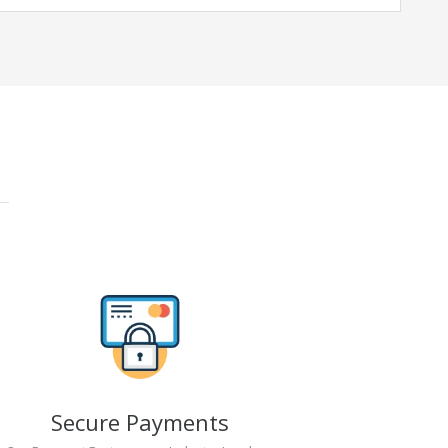
Secure Payments