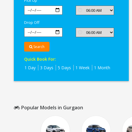
Pick Up
Drop Off
Search
Quick Book For:
1 Day
3 Days
5 Days
1 Week
1 Month
Popular Models in Gurgaon