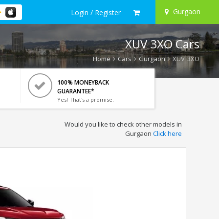
Gurgaon
Login / Register
XUV 3XO Cars
Home
Cars
Gurgaon
XUV 3XO
100% MONEYBACK
GUARANTEE*
Yes! That's a promise.
Would you like to check other models in
Gurgaon
Click here