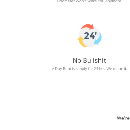
Odometer Won't Scare You Anymore.
No Bullshit
A Day Rent is simply for 24 hrs, We mean it.
We're