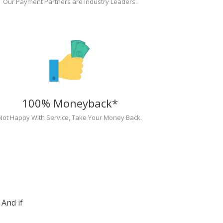
Our Payment Partners are Industry Leaders.
100% Moneyback*
Not Happy With Service, Take Your Money Back.
And if