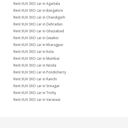
Rent XUV 3XO car in Agartala
Rent XUV 3XO car in Bangalore
Rent XUV 3XO car in Chandigarh
Rent XUV 3XO car in Dehradun
Rent XUV 3XO car in Ghaziabad
Rent XUV 3XO car in Gwalior
Rent XUV 3XO car in Kharagpur
Rent XUV 3XO car in Kota
Rent XUV 3XO car in Mumbai
Rent XUV 3XO car in Noida
Rent XUV 3XO car in Pondicherry
Rent XUV 3XO car in Ranchi
Rent XUV 3XO car in Srinagar
Rent XUV 3XO car in Trichy
Rent XUV 3XO car in Varanasi