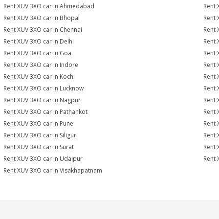
Rent XUV 3XO car in Ahmedabad
Rent 
Rent XUV 3XO car in Bhopal
Rent 
Rent XUV 3XO car in Chennai
Rent 
Rent XUV 3XO car in Delhi
Rent 
Rent XUV 3XO car in Goa
Rent 
Rent XUV 3XO car in Indore
Rent 
Rent XUV 3XO car in Kochi
Rent 
Rent XUV 3XO car in Lucknow
Rent 
Rent XUV 3XO car in Nagpur
Rent 
Rent XUV 3XO car in Pathankot
Rent 
Rent XUV 3XO car in Pune
Rent 
Rent XUV 3XO car in Siliguri
Rent 
Rent XUV 3XO car in Surat
Rent 
Rent XUV 3XO car in Udaipur
Rent 
Rent XUV 3XO car in Visakhapatnam