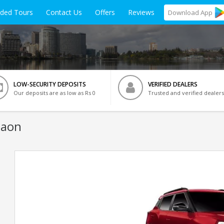
ided Tours
Contact Us
Offers
Reviews
Download
App
LOW-SECURITY DEPOSITS
VERIFIED DEALERS
Our deposits are as low as Rs 0
Trusted and verified dealers
gaon