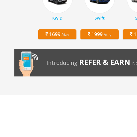
KWID
Swift
1699
1999
1
/day
/day
REFER & EARN
Introducing
No