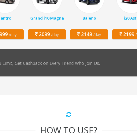
Santro
Grand i10 Magna
Baleno
i20 Ast
999
2099
2149
2199
/day
/day
/day
 Limit, Get Cashback on Every Friend Who Join Us.
HOW TO USE?