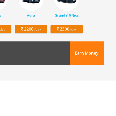
a
Aura
Grand i10 Nios
2200
2300
/day
/day
/day
Earn Money