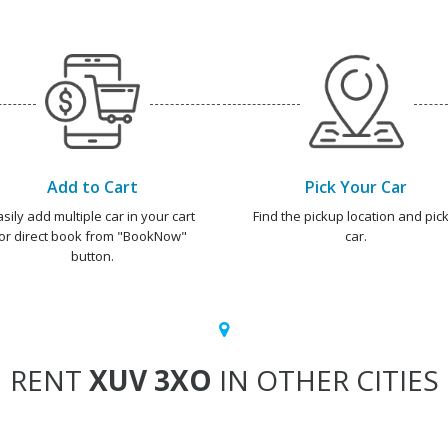
Add to Cart
Pick Your Car
asily add multiple car in your cart
Find the pickup location and pick
or direct book from "BookNow"
car.
button.
RENT
XUV 3XO
IN OTHER CITIES