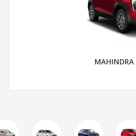
MAHINDRA 