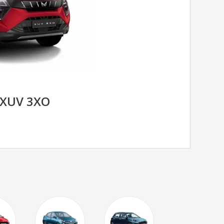
XUV 3XO