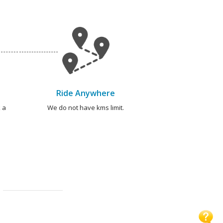
Ride Anywhere
 a
We do not have kms limit.