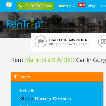
New
+91 9127008800
Rentrip VIP
Blog
Gu
LOWEST PRICE GUARANTEED
Offer you the lowest priced car
Rent
Mahindra XUV 3XO
Car In Gur
Rent
Search
Mahindra
XUV
3XO
In
Book at
Gurgaon
Daily
Weekly
Monthly