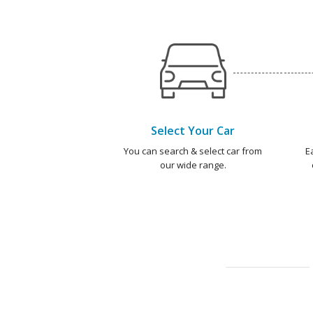
Select Your Car
You can search & select car from
E
our wide range.