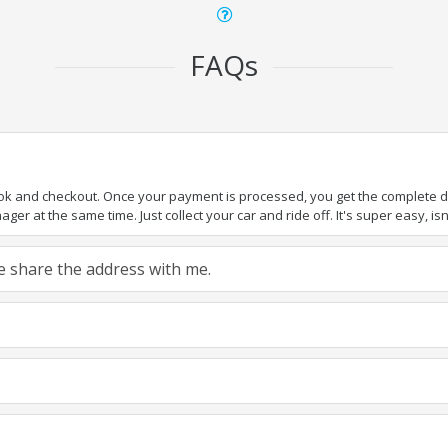
FAQs
ook and checkout. Once your payment is processed, you get the complete det
er at the same time. Just collect your car and ride off. It's super easy, isn'
ase share the address with me.