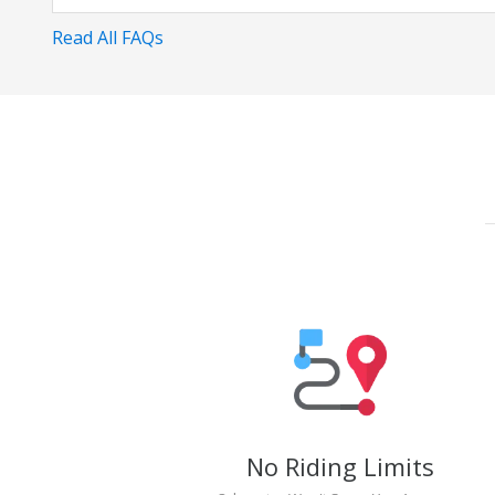
Read All FAQs
No Riding Limits