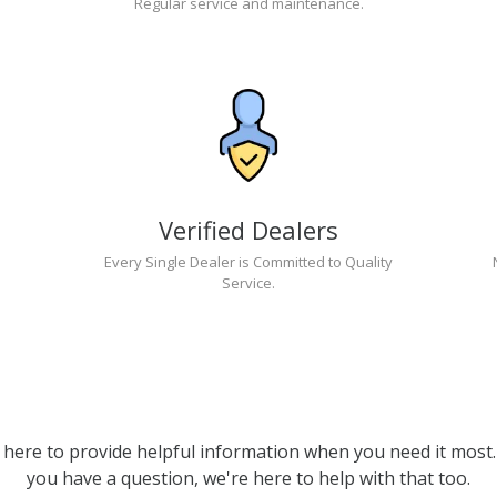
Regular service and maintenance.
Verified Dealers
Every Single Dealer is Committed to Quality
Service.
 here to provide helpful information when you need it most. 
you have a question, we're here to help with that too.