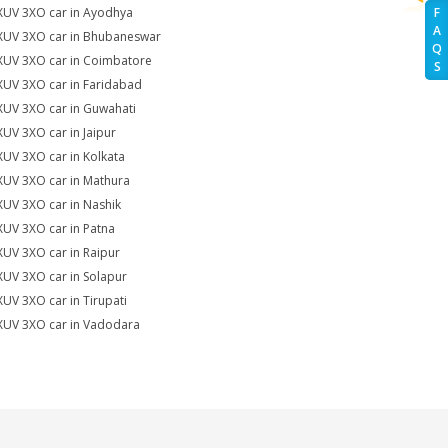
XUV 3XO car in Ayodhya
F
A
XUV 3XO car in Bhubaneswar
Q
XUV 3XO car in Coimbatore
S
XUV 3XO car in Faridabad
XUV 3XO car in Guwahati
XUV 3XO car in Jaipur
XUV 3XO car in Kolkata
XUV 3XO car in Mathura
XUV 3XO car in Nashik
XUV 3XO car in Patna
XUV 3XO car in Raipur
XUV 3XO car in Solapur
XUV 3XO car in Tirupati
XUV 3XO car in Vadodara