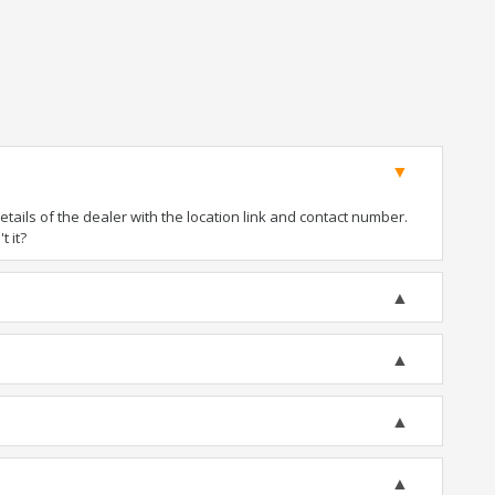
ails of the dealer with the location link and contact number.
t it?