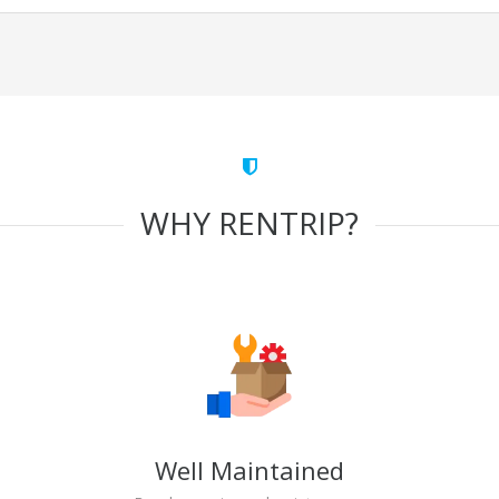
WHY RENTRIP?
Well Maintained