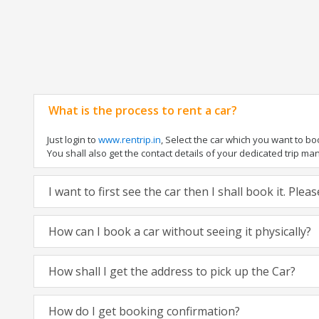
What is the process to rent a car?
Just login to
www.rentrip.in
, Select the car which you want to b
You shall also get the contact details of your dedicated trip manag
I want to first see the car then I shall book it. Ple
How can I book a car without seeing it physically?
How shall I get the address to pick up the Car?
How do I get booking confirmation?