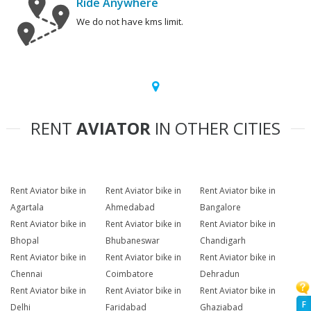
Ride Anywhere
We do not have kms limit.
RENT
AVIATOR
IN OTHER CITIES
Rent Aviator bike in
Rent Aviator bike in
Rent Aviator bike in
Agartala
Ahmedabad
Bangalore
Rent Aviator bike in
Rent Aviator bike in
Rent Aviator bike in
Bhopal
Bhubaneswar
Chandigarh
Rent Aviator bike in
Rent Aviator bike in
Rent Aviator bike in
Chennai
Coimbatore
Dehradun
Rent Aviator bike in
Rent Aviator bike in
Rent Aviator bike in
F
Delhi
Faridabad
Ghaziabad