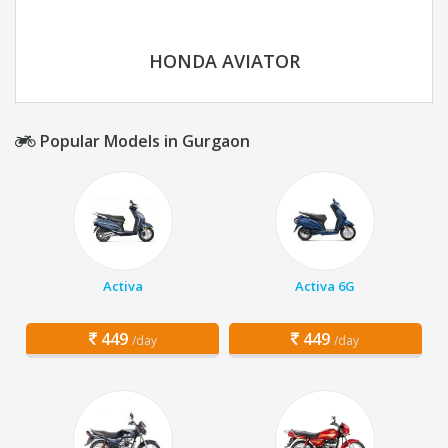
HONDA AVIATOR
Popular Models in Gurgaon
Activa
Activa 6G
449
449
/day
/day