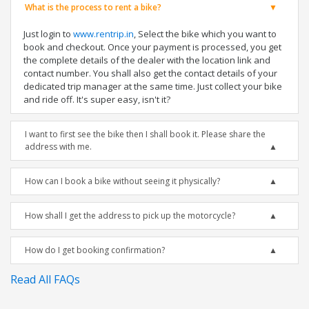
What is the process to rent a bike?
Just login to
www.rentrip.in
, Select the bike which you want to
book and checkout. Once your payment is processed, you get
the complete details of the dealer with the location link and
contact number. You shall also get the contact details of your
dedicated trip manager at the same time. Just collect your bike
and ride off. It's super easy, isn't it?
I want to first see the bike then I shall book it. Please share the
address with me.
How can I book a bike without seeing it physically?
How shall I get the address to pick up the motorcycle?
How do I get booking confirmation?
Read All FAQs