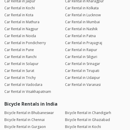
Car Rental in Jaipur
Car Rental in Kharagpur
Car Rental in Kochi
Car Rental in Kolkata
Car Rental in Kota
Car Rental in Lucknow
Car Rental in Mathura
Car Rental in Mumbai
Car Rental in Nagpur
Car Rental in Nashik
Car Rental in Noida
Car Rental in Patna
Car Rental in Pondicherry
Car Rental in Prayagraj
Car Rental in Pune
Car Rental in Raipur
Car Rental in Ranchi
Car Rental in Siliguri
Car Rental in Solapur
Car Rental in Srinagar
Car Rental in Surat
Car Rental in Tirupati
Car Rental in Trichy
Car Rental in Udaipur
Car Rental in Vadodara
Car Rental in Varanasi
Car Rental in Visakhapatnam
Bicycle Rentals in India
Bicycle Rental in Bhubaneswar
Bicycle Rental in Chandigarh
Bicycle Rental in Chennai
Bicycle Rental in Ghaziabad
Bicycle Rental in Gurgaon
Bicycle Rental in Kochi