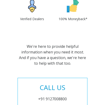
Verified Dealers
100% Moneyback*
We're here to provide helpful
information when you need it most.
And if you have a question, we're here
to help with that too.
CALL US
+91 9127008800