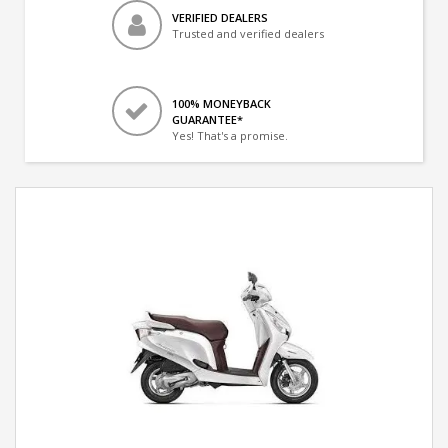
VERIFIED DEALERS
Trusted and verified dealers
100% MONEYBACK
GUARANTEE*
Yes! That's a promise.