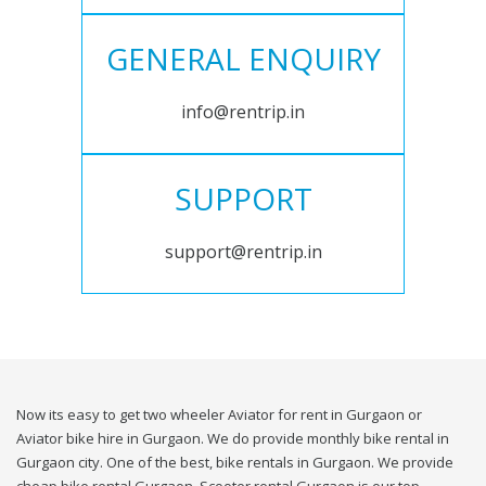
GENERAL ENQUIRY
info@rentrip.in
SUPPORT
support@rentrip.in
Now its easy to get two wheeler Aviator for rent in Gurgaon or
Aviator bike hire in Gurgaon. We do provide monthly bike rental in
Gurgaon city. One of the best, bike rentals in Gurgaon. We provide