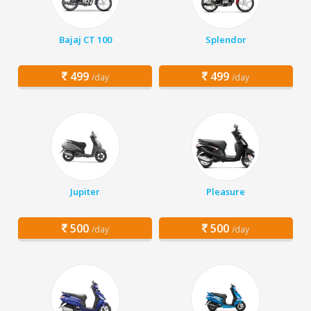
Bajaj CT 100
Splendor
499
499
/day
/day
Jupiter
Pleasure
500
500
/day
/day