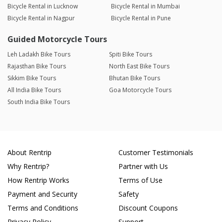
Bicycle Rental in Lucknow
Bicycle Rental in Mumbai
Bicycle Rental in Nagpur
Bicycle Rental in Pune
Guided Motorcycle Tours
Leh Ladakh Bike Tours
Spiti Bike Tours
Rajasthan Bike Tours
North East Bike Tours
Sikkim Bike Tours
Bhutan Bike Tours
All India Bike Tours
Goa Motorcycle Tours
South India Bike Tours
About Rentrip
Customer Testimonials
Why Rentrip?
Partner with Us
How Rentrip Works
Terms of Use
Payment and Security
Safety
Terms and Conditions
Discount Coupons
Privacy Policy
Support