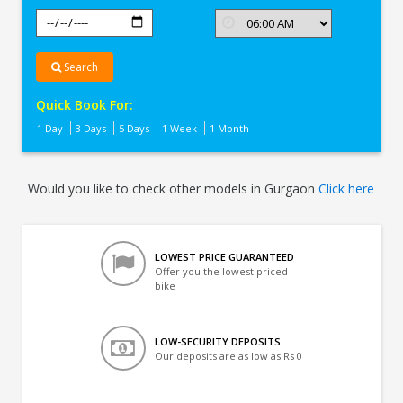
Search
Quick Book For:
1 Day
3 Days
5 Days
1 Week
1 Month
Would you like to check other models in Gurgaon
Click here
LOWEST PRICE GUARANTEED
Offer you the lowest priced
bike
LOW-SECURITY DEPOSITS
Our deposits are as low as Rs 0