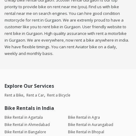
cheap bike rental Gurgaon. Scooter rental Gurgaon is our top
priority to provide bike on rent near me (you). Find us with bike
rental near me on search engines. You can hire good condition
motorcycle for rent in Gurgaon. We are extremly proud to have a
customer like you to rent bike in Gurgaon. User friendly website to
rent bike in Gurgaon. High quality assurance with rent a motorbike
in Gurgaon. We are everywhere, now rent a bike anywhere in india.
We have flexible timings. You can rent Aviator bike on a daily,
weekly and monthly basis.
Explore Our Services
Rent a Bike
Rent a Car
Rent a Bicycle
Bike Rentals in India
Bike Rental in Agartala
Bike Rental in Agra
Bike Rental in Ahmedabad
Bike Rental in Aurangabad
Bike Rental in Bangalore
Bike Rental in Bhopal