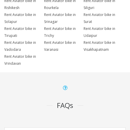
Rent Aviator bike in
Rent Aviator bike in
Rent Aviator bike in
Rishikesh
Rourkela
Siliguri
Rent Aviator bike in
Rent Aviator bike in
Rent Aviator bike in
Solapur
Srinagar
Surat
Rent Aviator bike in
Rent Aviator bike in
Rent Aviator bike in
Tirupati
Trichy
Udaipur
Rent Aviator bike in
Rent Aviator bike in
Rent Aviator bike in
Vadodara
Varanasi
Visakhapatnam
Rent Aviator bike in
Vrindavan
FAQs