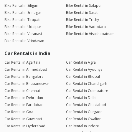
Bike Rental in Siliguri
Bike Rental in Solapur
Bike Rental in Srinagar
Bike Rental in Surat
Bike Rental in Tirupati
Bike Rental in Trichy
Bike Rental in Udaipur
Bike Rental in Vadodara
Bike Rental in Varanasi
Bike Rental in Visakhapatnam
Bike Rental in Vrindavan
Car Rentals in India
Car Rental in Agartala
Car Rental in Agra
Car Rental in Ahmedabad
Car Rental in Ayodhya
Car Rental in Bangalore
Car Rental in Bhopal
Car Rental in Bhubaneswar
Car Rental in Chandigarh
Car Rental in Chennai
Car Rental in Coimbatore
Car Rental in Dehradun
Car Rental in Delhi
Car Rental in Faridabad
Car Rental in Ghaziabad
Car Rental in Goa
Car Rental in Gurgaon
Car Rental in Guwahati
Car Rental in Gwalior
Car Rental in Hyderabad
Car Rental in Indore