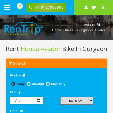
+91 9127008800
Aviator Bikes
Home
Bikes
Gurgaon
Aviator
Rent
Honda Aviator
Bike In Gurgaon
Rent
Search
Honda
Aviator
In
Book at
Gurgaon
Daily
Weekly
Monthly
Pick Up
Drop Off