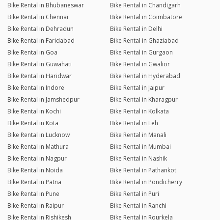
Bike Rental in Bhubaneswar
Bike Rental in Chandigarh
Bike Rental in Chennai
Bike Rental in Coimbatore
Bike Rental in Dehradun
Bike Rental in Delhi
Bike Rental in Faridabad
Bike Rental in Ghaziabad
Bike Rental in Goa
Bike Rental in Gurgaon
Bike Rental in Guwahati
Bike Rental in Gwalior
Bike Rental in Haridwar
Bike Rental in Hyderabad
Bike Rental in Indore
Bike Rental in Jaipur
Bike Rental in Jamshedpur
Bike Rental in Kharagpur
Bike Rental in Kochi
Bike Rental in Kolkata
Bike Rental in Kota
Bike Rental in Leh
Bike Rental in Lucknow
Bike Rental in Manali
Bike Rental in Mathura
Bike Rental in Mumbai
Bike Rental in Nagpur
Bike Rental in Nashik
Bike Rental in Noida
Bike Rental in Pathankot
Bike Rental in Patna
Bike Rental in Pondicherry
Bike Rental in Pune
Bike Rental in Puri
Bike Rental in Raipur
Bike Rental in Ranchi
Bike Rental in Rishikesh
Bike Rental in Rourkela