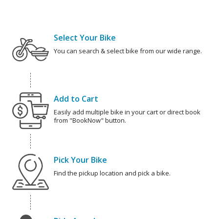
Select Your Bike
You can search & select bike from our wide range.
Add to Cart
Easily add multiple bike in your cart or direct book
from "BookNow" button.
Pick Your Bike
Find the pickup location and pick a bike.