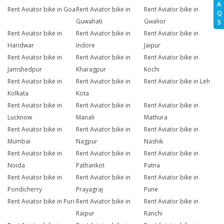
A
Rent Aviator bike in Goa
Rent Aviator bike in
Rent Aviator bike in
Q
Guwahati
Gwalior
S
Rent Aviator bike in
Rent Aviator bike in
Rent Aviator bike in
Haridwar
Indore
Jaipur
Rent Aviator bike in
Rent Aviator bike in
Rent Aviator bike in
Jamshedpur
Kharagpur
Kochi
Rent Aviator bike in
Rent Aviator bike in
Rent Aviator bike in Leh
Kolkata
Kota
Rent Aviator bike in
Rent Aviator bike in
Rent Aviator bike in
Lucknow
Manali
Mathura
Rent Aviator bike in
Rent Aviator bike in
Rent Aviator bike in
Mumbai
Nagpur
Nashik
Rent Aviator bike in
Rent Aviator bike in
Rent Aviator bike in
Noida
Pathankot
Patna
Rent Aviator bike in
Rent Aviator bike in
Rent Aviator bike in
Pondicherry
Prayagraj
Pune
Rent Aviator bike in Puri
Rent Aviator bike in
Rent Aviator bike in
Raipur
Ranchi