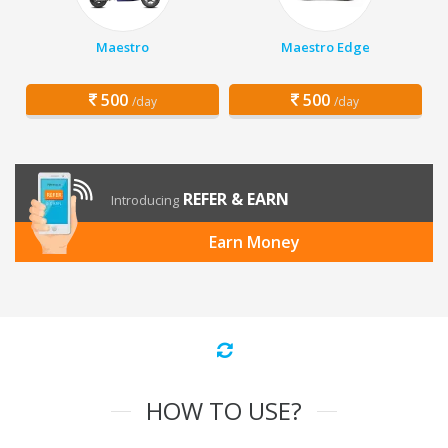
Maestro
Maestro Edge
500
500
/day
/day
REFER & EARN
Introducing
Earn Money
HOW TO USE?