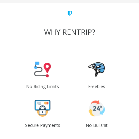
WHY RENTRIP?
No Riding Limits
Freebies
Secure Payments
No Bullshit