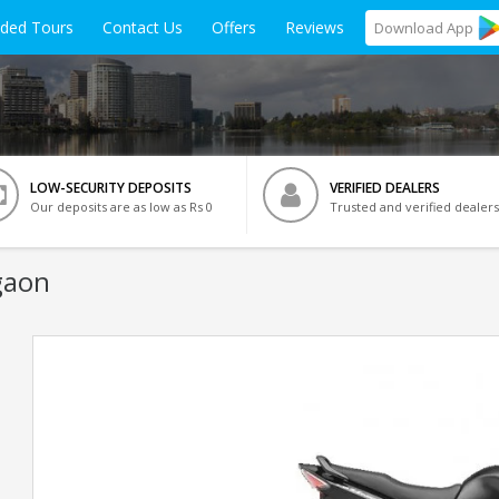
ided Tours
Contact Us
Offers
Reviews
Download
App
LOW-SECURITY DEPOSITS
VERIFIED DEALERS
Our deposits are as low as Rs 0
Trusted and verified dealers
gaon