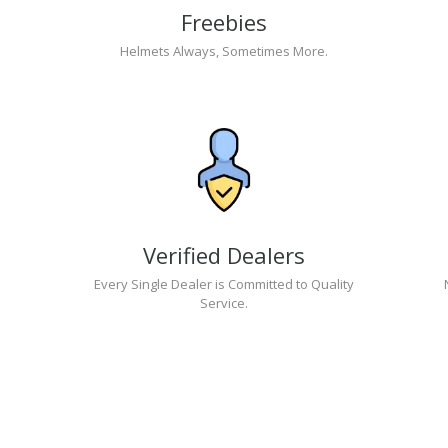
Freebies
Helmets Always, Sometimes More.
Verified Dealers
Every Single Dealer is Committed to Quality
Service.