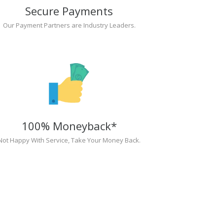
Secure Payments
Our Payment Partners are Industry Leaders.
100% Moneyback*
Not Happy With Service, Take Your Money Back.