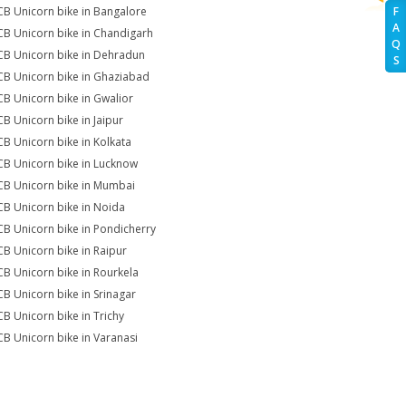
CB Unicorn bike in Bangalore
F
A
CB Unicorn bike in Chandigarh
Q
CB Unicorn bike in Dehradun
S
CB Unicorn bike in Ghaziabad
CB Unicorn bike in Gwalior
CB Unicorn bike in Jaipur
CB Unicorn bike in Kolkata
CB Unicorn bike in Lucknow
CB Unicorn bike in Mumbai
CB Unicorn bike in Noida
CB Unicorn bike in Pondicherry
CB Unicorn bike in Raipur
CB Unicorn bike in Rourkela
CB Unicorn bike in Srinagar
CB Unicorn bike in Trichy
CB Unicorn bike in Varanasi