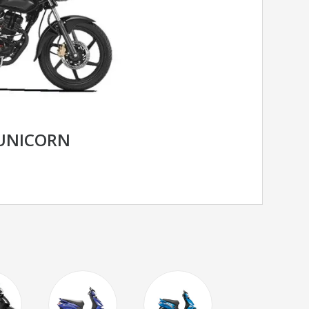
UNICORN