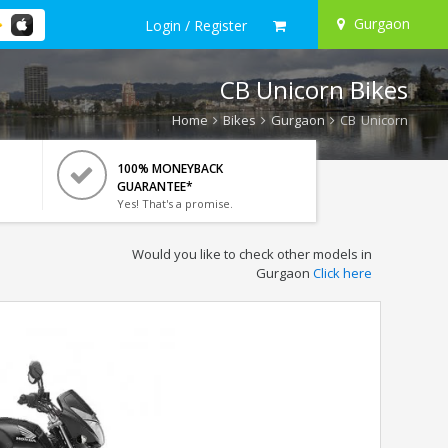
Gurgaon
Login / Register
CB Unicorn Bikes
Home
Bikes
Gurgaon
CB Unicorn
100% MONEYBACK
GUARANTEE*
Yes! That's a promise.
Would you like to check other models in
Gurgaon
Click here