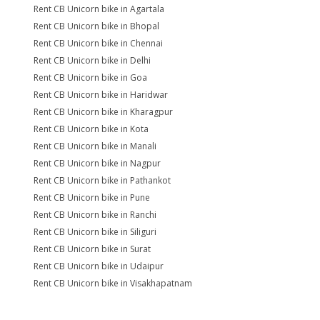
Rent CB Unicorn bike in Agartala
Rent CB Unicorn bike in Bhopal
Rent CB Unicorn bike in Chennai
Rent CB Unicorn bike in Delhi
Rent CB Unicorn bike in Goa
Rent CB Unicorn bike in Haridwar
Rent CB Unicorn bike in Kharagpur
Rent CB Unicorn bike in Kota
Rent CB Unicorn bike in Manali
Rent CB Unicorn bike in Nagpur
Rent CB Unicorn bike in Pathankot
Rent CB Unicorn bike in Pune
Rent CB Unicorn bike in Ranchi
Rent CB Unicorn bike in Siliguri
Rent CB Unicorn bike in Surat
Rent CB Unicorn bike in Udaipur
Rent CB Unicorn bike in Visakhapatnam