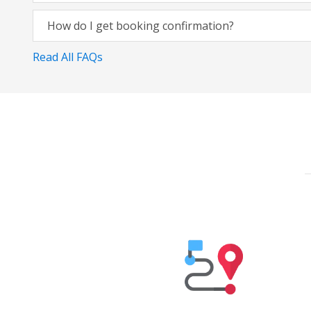
How do I get booking confirmation?
Read All FAQs