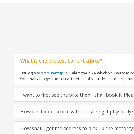
What is the process to rent a bike?
Just login to
www.rentrip.in
, Select the bike which you want to 
You shall also get the contact details of your dedicated trip mana
I want to first see the bike then I shall book it. Pl
How can I book a bike without seeing it physically?
How shall I get the address to pick up the motorcy