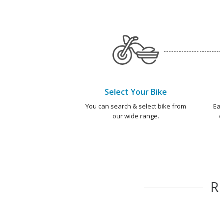
Select Your Bike
You can search & select bike from
Ea
our wide range.
R