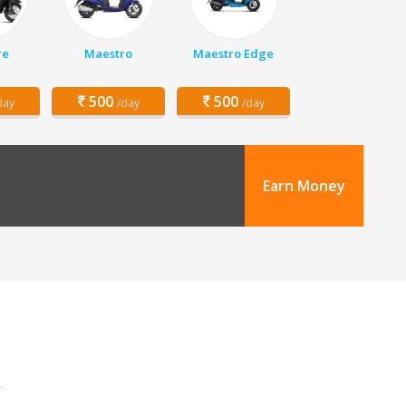
re
Maestro
Maestro Edge
500
500
day
/day
/day
Earn Money