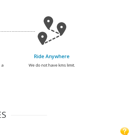
Ride Anywhere
 a
We do not have kms limit.
ES