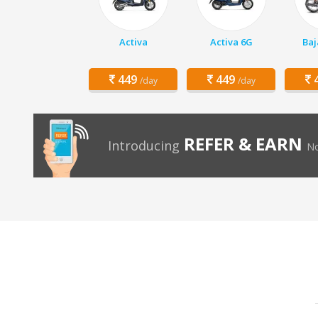
Activa
Activa 6G
Baj
449
449
4
/day
/day
REFER & EARN
Introducing
No