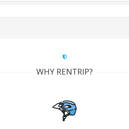
WHY RENTRIP?