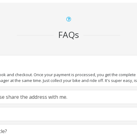
FAQs
book and checkout. Once your payment is processed, you get the complete de
ger at the same time. Just collect your bike and ride off. It's super easy, isn
ease share the address with me.
cle?