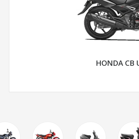
HONDA CB 