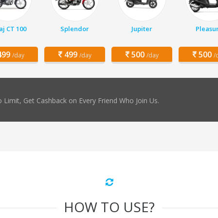
aj CT 100
Splendor
Jupiter
Pleasu
99
499
500
500
/day
/day
/day
/
 Limit, Get Cashback on Every Friend Who Join Us.
HOW TO USE?