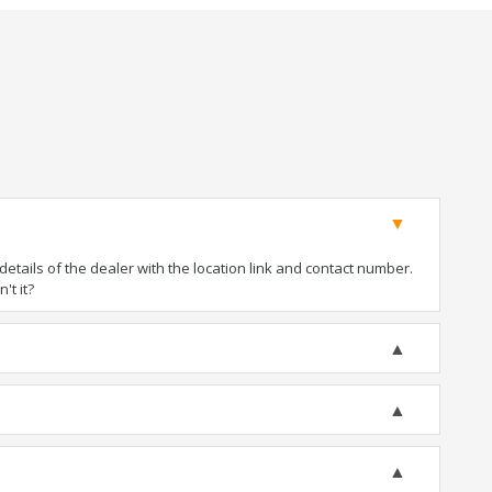
tails of the dealer with the location link and contact number.
't it?