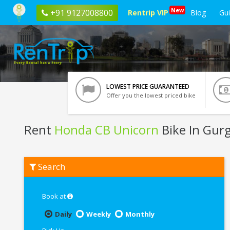
New
+91 9127008800
Rentrip VIP
Blog
Gu
LOWEST PRICE GUARANTEED
Offer you the lowest priced bike
Rent
Honda CB Unicorn
Bike In Gur
Rent
Search
Honda
CB
Unicorn
In
Book at
Gurgaon
Daily
Weekly
Monthly