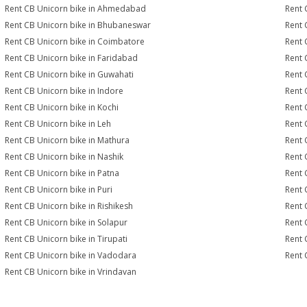
Rent CB Unicorn bike in Ahmedabad
Rent 
Rent CB Unicorn bike in Bhubaneswar
Rent 
Rent CB Unicorn bike in Coimbatore
Rent 
Rent CB Unicorn bike in Faridabad
Rent 
Rent CB Unicorn bike in Guwahati
Rent 
Rent CB Unicorn bike in Indore
Rent 
Rent CB Unicorn bike in Kochi
Rent 
Rent CB Unicorn bike in Leh
Rent 
Rent CB Unicorn bike in Mathura
Rent 
Rent CB Unicorn bike in Nashik
Rent 
Rent CB Unicorn bike in Patna
Rent 
Rent CB Unicorn bike in Puri
Rent 
Rent CB Unicorn bike in Rishikesh
Rent 
Rent CB Unicorn bike in Solapur
Rent 
Rent CB Unicorn bike in Tirupati
Rent 
Rent CB Unicorn bike in Vadodara
Rent 
Rent CB Unicorn bike in Vrindavan