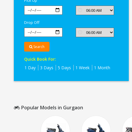
Pick Up
Drop Off
Search
Quick Book For:
1 Day
3 Days
5 Days
1 Week
1 Month
Popular Models in Gurgaon