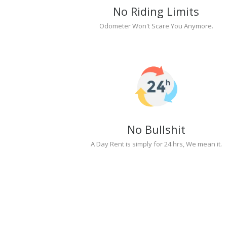
No Riding Limits
Odometer Won't Scare You Anymore.
No Bullshit
A Day Rent is simply for 24 hrs, We mean it.