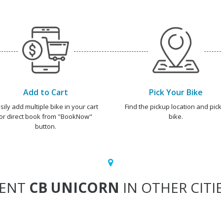
Add to Cart
Pick Your Bike
sily add multiple bike in your cart
Find the pickup location and pick
or direct book from "BookNow"
bike.
button.
ENT
CB UNICORN
IN OTHER CITI