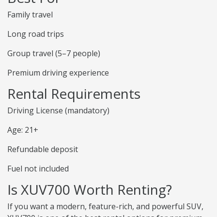
Family travel
Long road trips
Group travel (5–7 people)
Premium driving experience
Rental Requirements
Driving License (mandatory)
Age: 21+
Refundable deposit
Fuel not included
Is XUV700 Worth Renting?
If you want a modern, feature-rich, and powerful SUV,