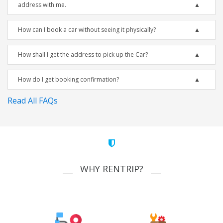
address with me.
How can I book a car without seeing it physically?
How shall I get the address to pick up the Car?
How do I get booking confirmation?
Read All FAQs
WHY RENTRIP?