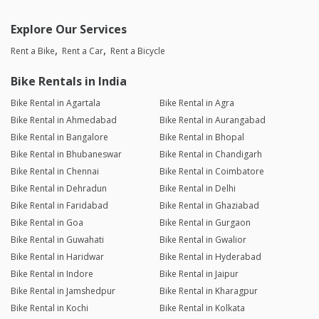
Explore Our Services
Rent a Bike
Rent a Car
Rent a Bicycle
Bike Rentals in India
Bike Rental in Agartala
Bike Rental in Agra
Bike Rental in Ahmedabad
Bike Rental in Aurangabad
Bike Rental in Bangalore
Bike Rental in Bhopal
Bike Rental in Bhubaneswar
Bike Rental in Chandigarh
Bike Rental in Chennai
Bike Rental in Coimbatore
Bike Rental in Dehradun
Bike Rental in Delhi
Bike Rental in Faridabad
Bike Rental in Ghaziabad
Bike Rental in Goa
Bike Rental in Gurgaon
Bike Rental in Guwahati
Bike Rental in Gwalior
Bike Rental in Haridwar
Bike Rental in Hyderabad
Bike Rental in Indore
Bike Rental in Jaipur
Bike Rental in Jamshedpur
Bike Rental in Kharagpur
Bike Rental in Kochi
Bike Rental in Kolkata