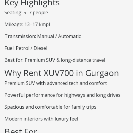
Key Highlights
Seating: 5–7 people
Mileage: 13–17 kmpl
Transmission: Manual / Automatic
Fuel: Petrol / Diesel
Best for: Premium SUV & long-distance travel
Why Rent XUV700 in Gurgaon
Premium SUV with advanced tech and comfort
Powerful performance for highways and long drives
Spacious and comfortable for family trips
Modern interiors with luxury feel
Best For