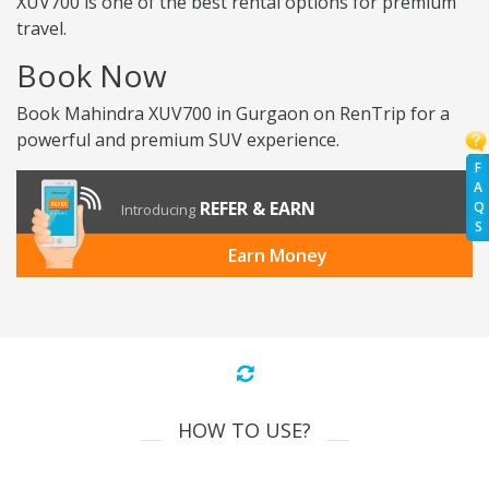
XUV700 is one of the best rental options for premium
travel.
Book Now
Book Mahindra XUV700 in Gurgaon on RenTrip for a
powerful and premium SUV experience.
F
A
REFER & EARN
Q
Introducing
S
Earn Money
HOW TO USE?