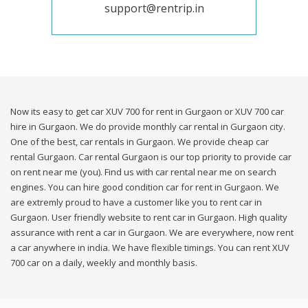
support@rentrip.in
Now its easy to get car XUV 700 for rent in Gurgaon or XUV 700 car
hire in Gurgaon. We do provide monthly car rental in Gurgaon city.
One of the best, car rentals in Gurgaon. We provide cheap car
rental Gurgaon. Car rental Gurgaon is our top priority to provide car
on rent near me (you). Find us with car rental near me on search
engines. You can hire good condition car for rent in Gurgaon. We
are extremly proud to have a customer like you to rent car in
Gurgaon. User friendly website to rent car in Gurgaon. High quality
assurance with rent a car in Gurgaon. We are everywhere, now rent
a car anywhere in india. We have flexible timings. You can rent XUV
700 car on a daily, weekly and monthly basis.