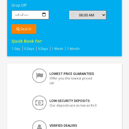
Drop Off
Search
Quick Book For:
1 Day
3 Days
5 Days
1 Week
1 Month
LOWEST PRICE GUARANTEED
Offer you the lowest priced
car
LOW-SECURITY DEPOSITS
Our deposits are as low as Rs 0
VERIFIED DEALERS