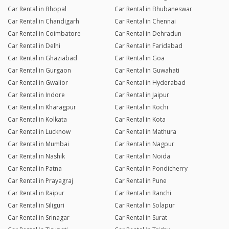
Car Rental in Bhopal
Car Rental in Bhubaneswar
Car Rental in Chandigarh
Car Rental in Chennai
Car Rental in Coimbatore
Car Rental in Dehradun
Car Rental in Delhi
Car Rental in Faridabad
Car Rental in Ghaziabad
Car Rental in Goa
Car Rental in Gurgaon
Car Rental in Guwahati
Car Rental in Gwalior
Car Rental in Hyderabad
Car Rental in Indore
Car Rental in Jaipur
Car Rental in Kharagpur
Car Rental in Kochi
Car Rental in Kolkata
Car Rental in Kota
Car Rental in Lucknow
Car Rental in Mathura
Car Rental in Mumbai
Car Rental in Nagpur
Car Rental in Nashik
Car Rental in Noida
Car Rental in Patna
Car Rental in Pondicherry
Car Rental in Prayagraj
Car Rental in Pune
Car Rental in Raipur
Car Rental in Ranchi
Car Rental in Siliguri
Car Rental in Solapur
Car Rental in Srinagar
Car Rental in Surat