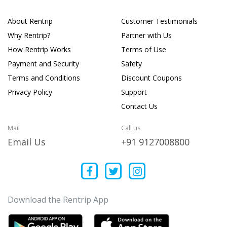
About Rentrip
Customer Testimonials
Why Rentrip?
Partner with Us
How Rentrip Works
Terms of Use
Payment and Security
Safety
Terms and Conditions
Discount Coupons
Privacy Policy
Support
Contact Us
Mail
Call us
Email Us
+91 9127008800
Download the Rentrip App