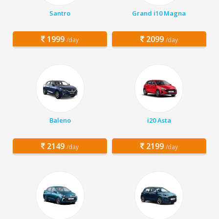
Santro
Grand i10 Magna
1999
2099
/day
/day
Baleno
i20 Asta
2149
2199
/day
/day