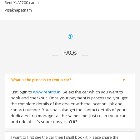
Rent XUV 700 car in
Visakhapatnam
FAQs
What is the process to rent a car?
Just login to
www.rentrip.in
, Select the car which you want to
book and checkout. Once your payment is processed, you get
the complete details of the dealer with the location link and
contact number. You shall also get the contact details of your
dedicated trip manager at the same time. Just collect your car
and ride off. It's super easy, isn't it?
I want to first see the car then I shall book it. Please share the