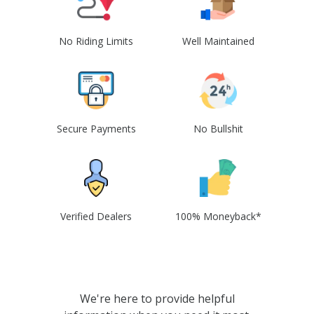
No Riding Limits
Well Maintained
Secure Payments
No Bullshit
Verified Dealers
100% Moneyback*
We're here to provide helpful