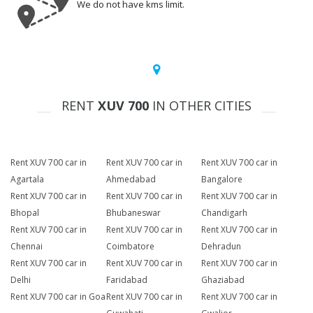
We do not have kms limit.
RENT
XUV 700
IN OTHER CITIES
Rent XUV 700 car in
Rent XUV 700 car in
Rent XUV 700 car in
Agartala
Ahmedabad
Bangalore
Rent XUV 700 car in
Rent XUV 700 car in
Rent XUV 700 car in
Bhopal
Bhubaneswar
Chandigarh
Rent XUV 700 car in
Rent XUV 700 car in
Rent XUV 700 car in
Chennai
Coimbatore
Dehradun
Rent XUV 700 car in
Rent XUV 700 car in
Rent XUV 700 car in
Delhi
Faridabad
Ghaziabad
Rent XUV 700 car in Goa
Rent XUV 700 car in
Rent XUV 700 car in