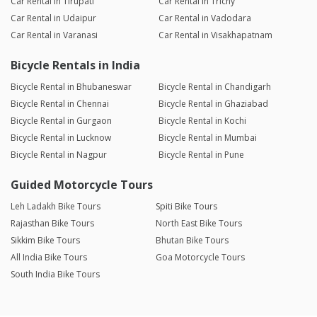
Car Rental in Tirupati
Car Rental in Trichy
Car Rental in Udaipur
Car Rental in Vadodara
Car Rental in Varanasi
Car Rental in Visakhapatnam
Bicycle Rentals in India
Bicycle Rental in Bhubaneswar
Bicycle Rental in Chandigarh
Bicycle Rental in Chennai
Bicycle Rental in Ghaziabad
Bicycle Rental in Gurgaon
Bicycle Rental in Kochi
Bicycle Rental in Lucknow
Bicycle Rental in Mumbai
Bicycle Rental in Nagpur
Bicycle Rental in Pune
Guided Motorcycle Tours
Leh Ladakh Bike Tours
Spiti Bike Tours
Rajasthan Bike Tours
North East Bike Tours
Sikkim Bike Tours
Bhutan Bike Tours
All India Bike Tours
Goa Motorcycle Tours
South India Bike Tours