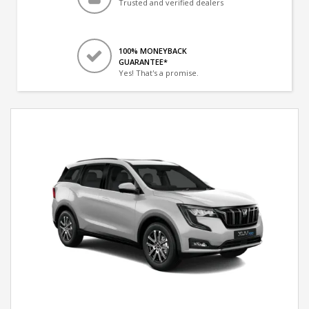
Trusted and verified dealers
100% MONEYBACK
GUARANTEE*
Yes! That's a promise.