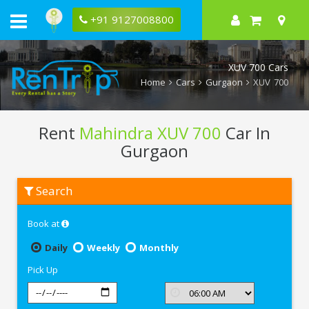
+91 9127008800
XUV 700 Cars
Home
Cars
Gurgaon
XUV 700
Rent
Mahindra XUV 700
Car In
Gurgaon
Rent
Search
Mahindra
XUV
700
Book at
In
Gurgaon
Daily
Weekly
Monthly
Pick Up