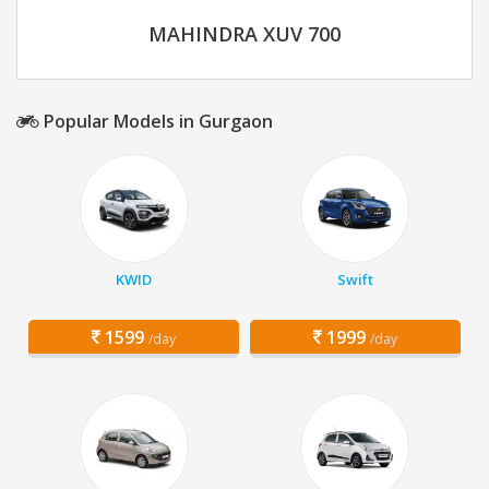
MAHINDRA XUV 700
Popular Models in Gurgaon
KWID
Swift
1599
1999
/day
/day