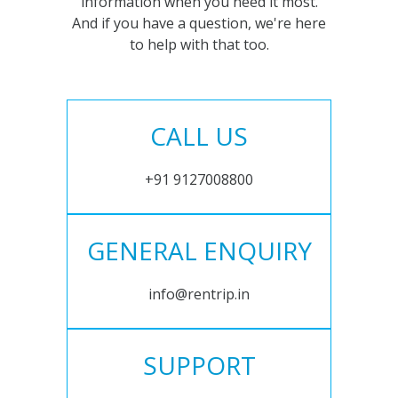
information when you need it most.
And if you have a question, we're here
to help with that too.
CALL US
+91 9127008800
GENERAL ENQUIRY
info@rentrip.in
SUPPORT