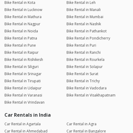
Bike Rental in Kota
Bike Rental in Leh
Bike Rental in Lucknow
Bike Rental in Manali
Bike Rental in Mathura
Bike Rental in Mumbai
Bike Rental in Nagpur
Bike Rental in Nashik
Bike Rental in Noida
Bike Rental in Pathankot
Bike Rental in Patna
Bike Rental in Pondicherry
Bike Rental in Pune
Bike Rental in Puri
Bike Rental in Raipur
Bike Rental in Ranchi
Bike Rental in Rishikesh
Bike Rental in Rourkela
Bike Rental in Siliguri
Bike Rental in Solapur
Bike Rental in Srinagar
Bike Rental in Surat
Bike Rental in Tirupati
Bike Rental in Trichy
Bike Rental in Udaipur
Bike Rental in Vadodara
Bike Rental in Varanasi
Bike Rental in Visakhapatnam
Bike Rental in Vrindavan
Car Rentals in India
Car Rental in Agartala
Car Rental in Agra
Car Rental in Ahmedabad
Car Rental in Bangalore