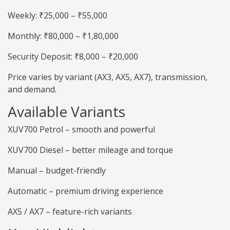
Weekly: ₹25,000 – ₹55,000
Monthly: ₹80,000 – ₹1,80,000
Security Deposit: ₹8,000 – ₹20,000
Price varies by variant (AX3, AX5, AX7), transmission,
and demand.
Available Variants
XUV700 Petrol – smooth and powerful
XUV700 Diesel – better mileage and torque
Manual – budget-friendly
Automatic – premium driving experience
AX5 / AX7 – feature-rich variants