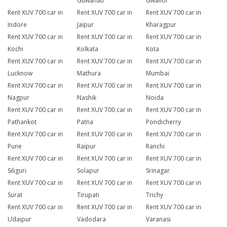
Guwahati
Gwalior
Rent XUV 700 car in
Rent XUV 700 car in
Rent XUV 700 car in
Indore
Jaipur
Kharagpur
Rent XUV 700 car in
Rent XUV 700 car in
Rent XUV 700 car in
Kochi
Kolkata
Kota
Rent XUV 700 car in
Rent XUV 700 car in
Rent XUV 700 car in
Lucknow
Mathura
Mumbai
Rent XUV 700 car in
Rent XUV 700 car in
Rent XUV 700 car in
Nagpur
Nashik
Noida
Rent XUV 700 car in
Rent XUV 700 car in
Rent XUV 700 car in
Pathankot
Patna
Pondicherry
Rent XUV 700 car in
Rent XUV 700 car in
Rent XUV 700 car in
Pune
Raipur
Ranchi
Rent XUV 700 car in
Rent XUV 700 car in
Rent XUV 700 car in
Siliguri
Solapur
Srinagar
Rent XUV 700 car in
Rent XUV 700 car in
Rent XUV 700 car in
Surat
Tirupati
Trichy
Rent XUV 700 car in
Rent XUV 700 car in
Rent XUV 700 car in
Udaipur
Vadodara
Varanasi