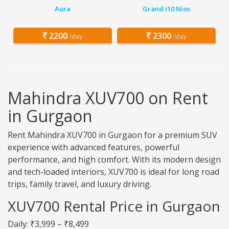
Aura
Grand i10 Nios
2200
2300
/day
/day
Mahindra XUV700 on Rent
in Gurgaon
Rent Mahindra XUV700 in Gurgaon for a premium SUV
experience with advanced features, powerful
performance, and high comfort. With its modern design
and tech-loaded interiors, XUV700 is ideal for long road
trips, family travel, and luxury driving.
XUV700 Rental Price in Gurgaon
Daily: ₹3,999 – ₹8,499