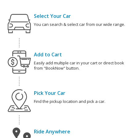
Select Your Car
You can search & select car from our wide range.
Add to Cart
Easily add multiple car in your cart or direct book
from "BookNow" button.
Pick Your Car
Find the pickup location and pick a car.
Ride Anywhere