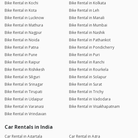
Bike Rental in Kochi
Bike Rental in Kolkata
Bike Rental in Kota
Bike Rental in Leh
Bike Rental in Lucknow
Bike Rental in Manali
Bike Rental in Mathura
Bike Rental in Mumbai
Bike Rental in Nagpur
Bike Rental in Nashik
Bike Rental in Noida
Bike Rental in Pathankot
Bike Rental in Patna
Bike Rental in Pondicherry
Bike Rental in Pune
Bike Rental in Puri
Bike Rental in Raipur
Bike Rental in Ranchi
Bike Rental in Rishikesh
Bike Rental in Rourkela
Bike Rental in Siliguri
Bike Rental in Solapur
Bike Rental in Srinagar
Bike Rental in Surat
Bike Rental in Tirupati
Bike Rental in Trichy
Bike Rental in Udaipur
Bike Rental in Vadodara
Bike Rental in Varanasi
Bike Rental in Visakhapatnam
Bike Rental in Vrindavan
Car Rentals in India
Car Rental in Agartala
Car Rental in Agra