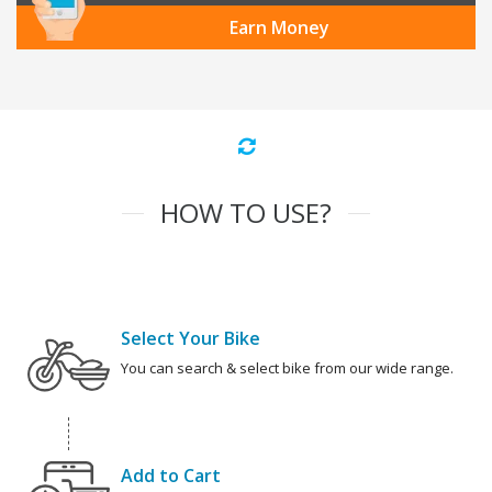
Earn Money
HOW TO USE?
Select Your Bike
You can search & select bike from our wide range.
Add to Cart