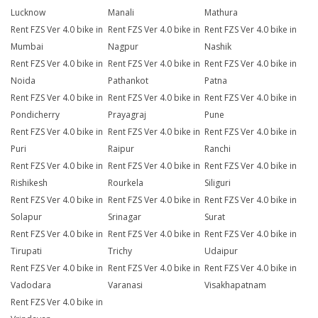
Lucknow
Manali
Mathura
Rent FZS Ver 4.0 bike in
Rent FZS Ver 4.0 bike in
Rent FZS Ver 4.0 bike in
Mumbai
Nagpur
Nashik
Rent FZS Ver 4.0 bike in
Rent FZS Ver 4.0 bike in
Rent FZS Ver 4.0 bike in
Noida
Pathankot
Patna
Rent FZS Ver 4.0 bike in
Rent FZS Ver 4.0 bike in
Rent FZS Ver 4.0 bike in
Pondicherry
Prayagraj
Pune
Rent FZS Ver 4.0 bike in
Rent FZS Ver 4.0 bike in
Rent FZS Ver 4.0 bike in
Puri
Raipur
Ranchi
Rent FZS Ver 4.0 bike in
Rent FZS Ver 4.0 bike in
Rent FZS Ver 4.0 bike in
Rishikesh
Rourkela
Siliguri
Rent FZS Ver 4.0 bike in
Rent FZS Ver 4.0 bike in
Rent FZS Ver 4.0 bike in
Solapur
Srinagar
Surat
Rent FZS Ver 4.0 bike in
Rent FZS Ver 4.0 bike in
Rent FZS Ver 4.0 bike in
Tirupati
Trichy
Udaipur
Rent FZS Ver 4.0 bike in
Rent FZS Ver 4.0 bike in
Rent FZS Ver 4.0 bike in
Vadodara
Varanasi
Visakhapatnam
Rent FZS Ver 4.0 bike in