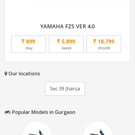
YAMAHA FZS VER 4.0
899
5,899
18,799
/day
/week
/month
Our locations
Sec 39 Jharsa
Popular Models in Gurgaon