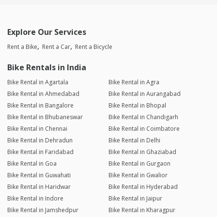
Explore Our Services
Rent a Bike
Rent a Car
Rent a Bicycle
Bike Rentals in India
Bike Rental in Agartala
Bike Rental in Agra
Bike Rental in Ahmedabad
Bike Rental in Aurangabad
Bike Rental in Bangalore
Bike Rental in Bhopal
Bike Rental in Bhubaneswar
Bike Rental in Chandigarh
Bike Rental in Chennai
Bike Rental in Coimbatore
Bike Rental in Dehradun
Bike Rental in Delhi
Bike Rental in Faridabad
Bike Rental in Ghaziabad
Bike Rental in Goa
Bike Rental in Gurgaon
Bike Rental in Guwahati
Bike Rental in Gwalior
Bike Rental in Haridwar
Bike Rental in Hyderabad
Bike Rental in Indore
Bike Rental in Jaipur
Bike Rental in Jamshedpur
Bike Rental in Kharagpur