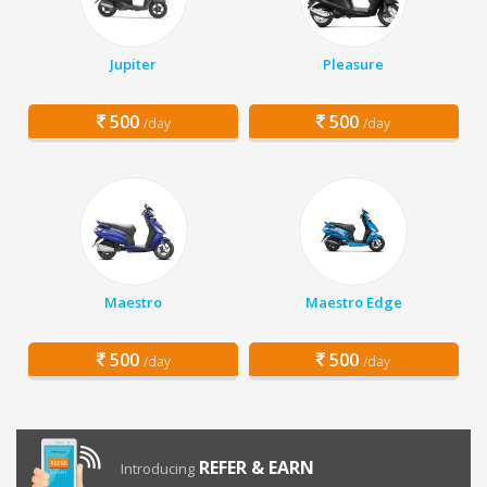
Jupiter
Pleasure
500
500
/day
/day
Maestro
Maestro Edge
500
500
/day
/day
REFER & EARN
Introducing