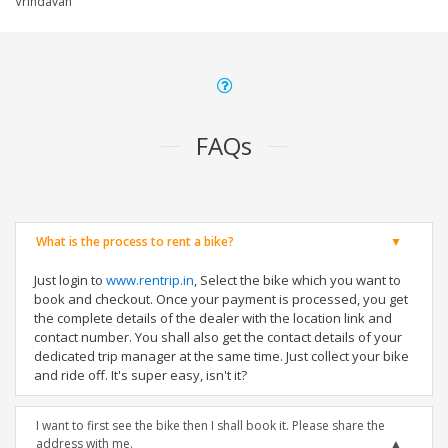
Vrindavan
FAQs
What is the process to rent a bike?
Just login to
www.rentrip.in
, Select the bike which you want to
book and checkout. Once your payment is processed, you get
the complete details of the dealer with the location link and
contact number. You shall also get the contact details of your
dedicated trip manager at the same time. Just collect your bike
and ride off. It's super easy, isn't it?
I want to first see the bike then I shall book it. Please share the
address with me.