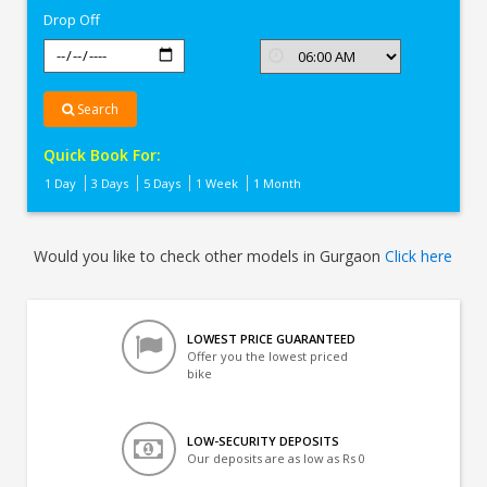
Drop Off
Search
Quick Book For:
1 Day
3 Days
5 Days
1 Week
1 Month
Would you like to check other models in Gurgaon
Click here
LOWEST PRICE GUARANTEED
Offer you the lowest priced
bike
LOW-SECURITY DEPOSITS
Our deposits are as low as Rs 0