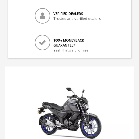
VERIFIED DEALERS
Trusted and verified dealers
100% MONEYBACK
GUARANTEE*
Yes! That's a promise.