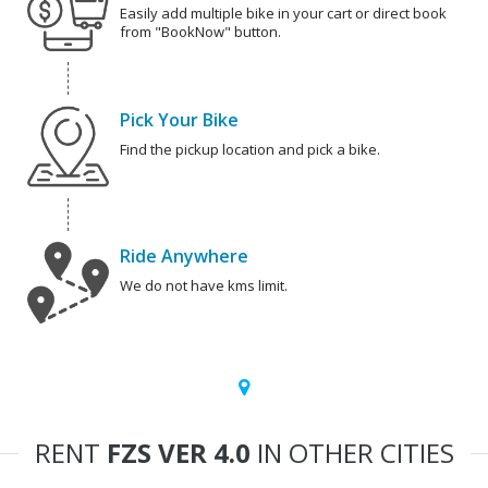
Easily add multiple bike in your cart or direct book
from "BookNow" button.
Pick Your Bike
Find the pickup location and pick a bike.
Ride Anywhere
We do not have kms limit.
RENT
FZS VER 4.0
IN OTHER CITIES