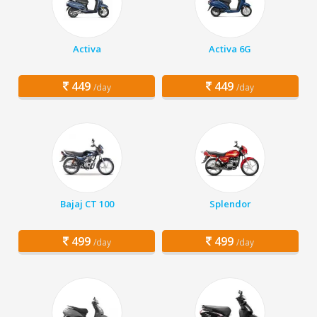
Activa
Activa 6G
449
449
/day
/day
Bajaj CT 100
Splendor
499
499
/day
/day