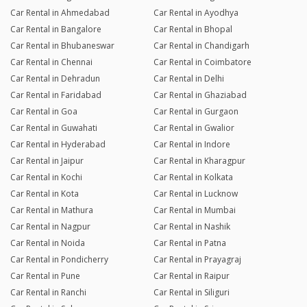
Car Rental in Ahmedabad
Car Rental in Ayodhya
Car Rental in Bangalore
Car Rental in Bhopal
Car Rental in Bhubaneswar
Car Rental in Chandigarh
Car Rental in Chennai
Car Rental in Coimbatore
Car Rental in Dehradun
Car Rental in Delhi
Car Rental in Faridabad
Car Rental in Ghaziabad
Car Rental in Goa
Car Rental in Gurgaon
Car Rental in Guwahati
Car Rental in Gwalior
Car Rental in Hyderabad
Car Rental in Indore
Car Rental in Jaipur
Car Rental in Kharagpur
Car Rental in Kochi
Car Rental in Kolkata
Car Rental in Kota
Car Rental in Lucknow
Car Rental in Mathura
Car Rental in Mumbai
Car Rental in Nagpur
Car Rental in Nashik
Car Rental in Noida
Car Rental in Patna
Car Rental in Pondicherry
Car Rental in Prayagraj
Car Rental in Pune
Car Rental in Raipur
Car Rental in Ranchi
Car Rental in Siliguri