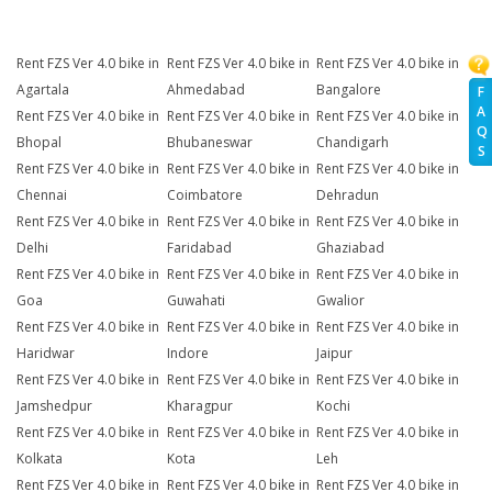
Rent FZS Ver 4.0 bike in
Rent FZS Ver 4.0 bike in
Rent FZS Ver 4.0 bike in
Agartala
Ahmedabad
Bangalore
F
A
Rent FZS Ver 4.0 bike in
Rent FZS Ver 4.0 bike in
Rent FZS Ver 4.0 bike in
Q
Bhopal
Bhubaneswar
Chandigarh
S
Rent FZS Ver 4.0 bike in
Rent FZS Ver 4.0 bike in
Rent FZS Ver 4.0 bike in
Chennai
Coimbatore
Dehradun
Rent FZS Ver 4.0 bike in
Rent FZS Ver 4.0 bike in
Rent FZS Ver 4.0 bike in
Delhi
Faridabad
Ghaziabad
Rent FZS Ver 4.0 bike in
Rent FZS Ver 4.0 bike in
Rent FZS Ver 4.0 bike in
Goa
Guwahati
Gwalior
Rent FZS Ver 4.0 bike in
Rent FZS Ver 4.0 bike in
Rent FZS Ver 4.0 bike in
Haridwar
Indore
Jaipur
Rent FZS Ver 4.0 bike in
Rent FZS Ver 4.0 bike in
Rent FZS Ver 4.0 bike in
Jamshedpur
Kharagpur
Kochi
Rent FZS Ver 4.0 bike in
Rent FZS Ver 4.0 bike in
Rent FZS Ver 4.0 bike in
Kolkata
Kota
Leh
Rent FZS Ver 4.0 bike in
Rent FZS Ver 4.0 bike in
Rent FZS Ver 4.0 bike in