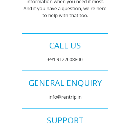
information when you need it most.
And if you have a question, we're here
to help with that too.
CALL US
+91 9127008800
GENERAL ENQUIRY
info@rentrip.in
SUPPORT