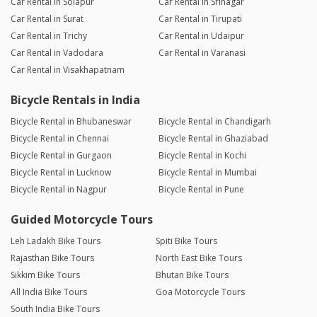
Car Rental in Solapur
Car Rental in Srinagar
Car Rental in Surat
Car Rental in Tirupati
Car Rental in Trichy
Car Rental in Udaipur
Car Rental in Vadodara
Car Rental in Varanasi
Car Rental in Visakhapatnam
Bicycle Rentals in India
Bicycle Rental in Bhubaneswar
Bicycle Rental in Chandigarh
Bicycle Rental in Chennai
Bicycle Rental in Ghaziabad
Bicycle Rental in Gurgaon
Bicycle Rental in Kochi
Bicycle Rental in Lucknow
Bicycle Rental in Mumbai
Bicycle Rental in Nagpur
Bicycle Rental in Pune
Guided Motorcycle Tours
Leh Ladakh Bike Tours
Spiti Bike Tours
Rajasthan Bike Tours
North East Bike Tours
Sikkim Bike Tours
Bhutan Bike Tours
All India Bike Tours
Goa Motorcycle Tours
South India Bike Tours