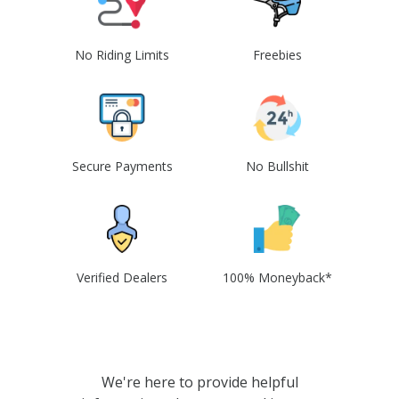
No Riding Limits
Freebies
Secure Payments
No Bullshit
Verified Dealers
100% Moneyback*
We're here to provide helpful