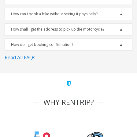
How can I book a bike without seeing it physically?
How shall I get the address to pick up the motorcycle?
How do I get booking confirmation?
Read All FAQs
WHY RENTRIP?