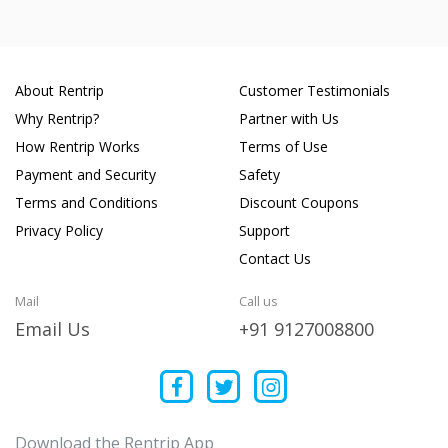
About Rentrip
Customer Testimonials
Why Rentrip?
Partner with Us
How Rentrip Works
Terms of Use
Payment and Security
Safety
Terms and Conditions
Discount Coupons
Privacy Policy
Support
Contact Us
Mail
Call us
Email Us
+91 9127008800
Download the Rentrip App