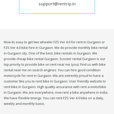
support@rentrip.in
Now its easy to get two wheeler FZS Ver 4.0 for rent in Gurgaon or
FZS Ver 4.0 bike hire in Gurgaon. We do provide monthly bike rental
in Gurgaon city. One of the best, bike rentals in Gurgaon. We
provide cheap bike rental Gurgaon. Scooter rental Gurgaon is our
top priority to provide bike on rent near me (you). Find us with bike
rental near me on search engines. You can hire good condition
motorcycle for rent in Gurgaon. We are extremly proud to have a
customer like you to rent bike in Gurgaon. User friendly website to
rent bike in Gurgaon. High quality assurance with rent a motorbike
in Gurgaon. We are everywhere, now rent a bike anywhere in india.
We have flexible timings. You can rent FZS Ver 4.0 bike on a daily,
weekly and monthly basis.