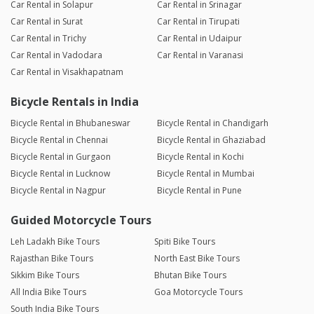
Car Rental in Solapur
Car Rental in Srinagar
Car Rental in Surat
Car Rental in Tirupati
Car Rental in Trichy
Car Rental in Udaipur
Car Rental in Vadodara
Car Rental in Varanasi
Car Rental in Visakhapatnam
Bicycle Rentals in India
Bicycle Rental in Bhubaneswar
Bicycle Rental in Chandigarh
Bicycle Rental in Chennai
Bicycle Rental in Ghaziabad
Bicycle Rental in Gurgaon
Bicycle Rental in Kochi
Bicycle Rental in Lucknow
Bicycle Rental in Mumbai
Bicycle Rental in Nagpur
Bicycle Rental in Pune
Guided Motorcycle Tours
Leh Ladakh Bike Tours
Spiti Bike Tours
Rajasthan Bike Tours
North East Bike Tours
Sikkim Bike Tours
Bhutan Bike Tours
All India Bike Tours
Goa Motorcycle Tours
South India Bike Tours