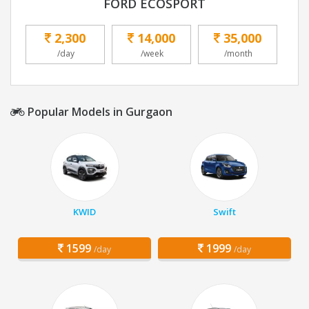
FORD ECOSPORT
2,300
14,000
35,000
/day
/week
/month
Popular Models in Gurgaon
KWID
Swift
1599
1999
/day
/day