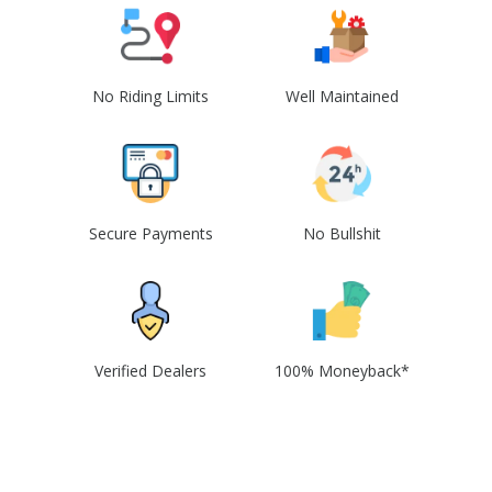
No Riding Limits
Well Maintained
Secure Payments
No Bullshit
Verified Dealers
100% Moneyback*