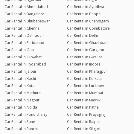
Car Rental in Ahmedabad
Car Rental in Ayodhya
Car Rental in Bangalore
Car Rental in Bhopal
Car Rental in Bhubaneswar
Car Rental in Chandigarh
Car Rental in Chennai
Car Rental in Coimbatore
Car Rental in Dehradun
Car Rental in Delhi
Car Rental in Faridabad
Car Rental in Ghaziabad
Car Rental in Goa
Car Rental in Gurgaon
Car Rental in Guwahati
Car Rental in Gwalior
Car Rental in Hyderabad
Car Rental in Indore
Car Rental in Jaipur
Car Rental in Kharagpur
Car Rental in Kochi
Car Rental in Kolkata
Car Rental in Kota
Car Rental in Lucknow
Car Rental in Mathura
Car Rental in Mumbai
Car Rental in Nagpur
Car Rental in Nashik
Car Rental in Noida
Car Rental in Patna
Car Rental in Pondicherry
Car Rental in Prayagraj
Car Rental in Pune
Car Rental in Raipur
Car Rental in Ranchi
Car Rental in Siliguri