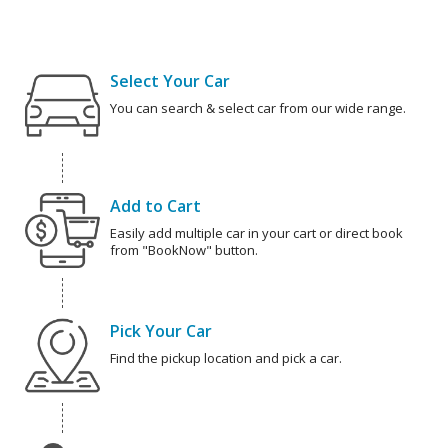
Select Your Car
You can search & select car from our wide range.
Add to Cart
Easily add multiple car in your cart or direct book
from "BookNow" button.
Pick Your Car
Find the pickup location and pick a car.