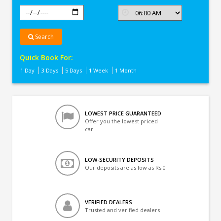
Search
Quick Book For:
1 Day
3 Days
5 Days
1 Week
1 Month
LOWEST PRICE GUARANTEED
Offer you the lowest priced
car
LOW-SECURITY DEPOSITS
Our deposits are as low as Rs 0
VERIFIED DEALERS
Trusted and verified dealers