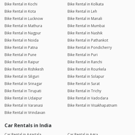
Bike Rental in Kochi
Bike Rental in Kolkata
Bike Rental in Kota
Bike Rental in Leh
Bike Rental in Lucknow
Bike Rental in Manali
Bike Rental in Mathura
Bike Rental in Mumbai
Bike Rental in Nagpur
Bike Rental in Nashik
Bike Rental in Noida
Bike Rental in Pathankot
Bike Rental in Patna
Bike Rental in Pondicherry
Bike Rental in Pune
Bike Rental in Puri
Bike Rental in Raipur
Bike Rental in Ranchi
Bike Rental in Rishikesh
Bike Rental in Rourkela
Bike Rental in Siliguri
Bike Rental in Solapur
Bike Rental in Srinagar
Bike Rental in Surat
Bike Rental in Tirupati
Bike Rental in Trichy
Bike Rental in Udaipur
Bike Rental in Vadodara
Bike Rental in Varanasi
Bike Rental in Visakhapatnam
Bike Rental in Vrindavan
Car Rentals in India
Car Rental in Agartala
Car Rental in Agra