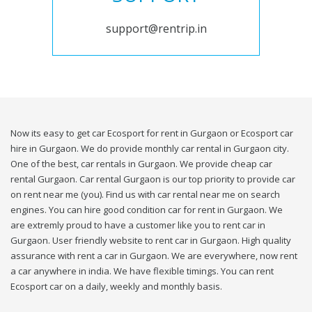
support@rentrip.in
Now its easy to get car Ecosport for rent in Gurgaon or Ecosport car
hire in Gurgaon. We do provide monthly car rental in Gurgaon city.
One of the best, car rentals in Gurgaon. We provide cheap car
rental Gurgaon. Car rental Gurgaon is our top priority to provide car
on rent near me (you). Find us with car rental near me on search
engines. You can hire good condition car for rent in Gurgaon. We
are extremly proud to have a customer like you to rent car in
Gurgaon. User friendly website to rent car in Gurgaon. High quality
assurance with rent a car in Gurgaon. We are everywhere, now rent
a car anywhere in india. We have flexible timings. You can rent
Ecosport car on a daily, weekly and monthly basis.