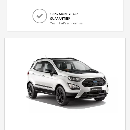
100% MONEYBACK
GUARANTEE*
Yes! That's a promise.