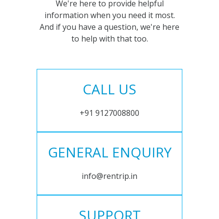
We're here to provide helpful
information when you need it most.
And if you have a question, we're here
to help with that too.
CALL US
+91 9127008800
GENERAL ENQUIRY
info@rentrip.in
SUPPORT