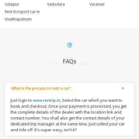
Udaipur
Vadodara
Varanasi
Rent Ecosport car in
Visakhapatnam
FAQs
What is the process to rent a car?
Just login to
www.rentrip.in
, Select the car which you want to
book and checkout. Once your payment is processed, you get
the complete details of the dealer with the location link and
contact number. You shall also get the contact details of your
dedicated trip manager at the same time. Just collect your car
and ride off. It's super easy, isn't it?