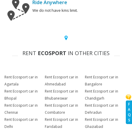
Ride Anywhere
We do not have kms limit.
RENT
ECOSPORT
IN OTHER CITIES
Rent Ecosport car in
Rent Ecosport car in
Rent Ecosport car in
Agartala
Ahmedabad
Bangalore
Rent Ecosport car in
Rent Ecosport car in
Rent Ecosport car in
Bhopal
Bhubaneswar
Chandigarh
F
Rent Ecosport car in
Rent Ecosport car in
Rent Ecosport car in
A
Chennai
Coimbatore
Dehradun
Q
Rent Ecosport car in
Rent Ecosport car in
Rent Ecosport car in
S
Delhi
Faridabad
Ghaziabad