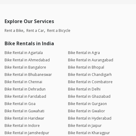
Explore Our Services
Rent a Bike
Rent a Car
Rent a Bicycle
Bike Rentals in India
Bike Rental in Agartala
Bike Rental in Agra
Bike Rental in Ahmedabad
Bike Rental in Aurangabad
Bike Rental in Bangalore
Bike Rental in Bhopal
Bike Rental in Bhubaneswar
Bike Rental in Chandigarh
Bike Rental in Chennai
Bike Rental in Coimbatore
Bike Rental in Dehradun
Bike Rental in Delhi
Bike Rental in Faridabad
Bike Rental in Ghaziabad
Bike Rental in Goa
Bike Rental in Gurgaon
Bike Rental in Guwahati
Bike Rental in Gwalior
Bike Rental in Haridwar
Bike Rental in Hyderabad
Bike Rental in Indore
Bike Rental in Jaipur
Bike Rental in Jamshedpur
Bike Rental in Kharagpur