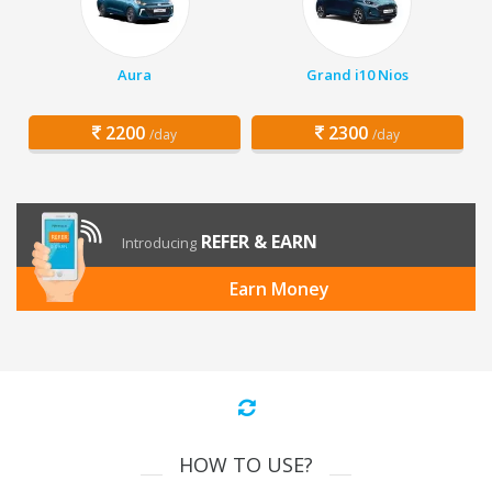
Aura
Grand i10 Nios
2200
2300
/day
/day
REFER & EARN
Introducing
Earn Money
HOW TO USE?