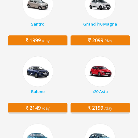
Santro
Grand i10 Magna
1999
2099
/day
/day
Baleno
i20 Asta
2149
2199
/day
/day