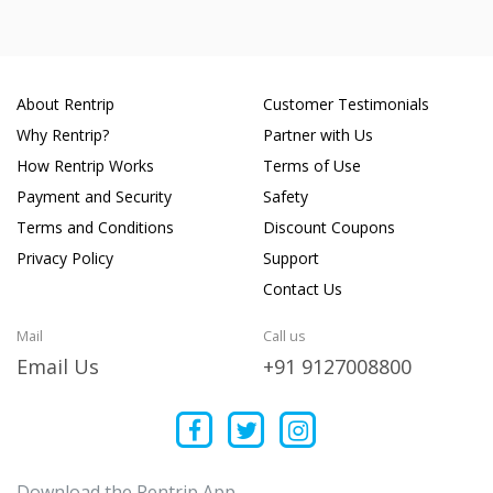
About Rentrip
Customer Testimonials
Why Rentrip?
Partner with Us
How Rentrip Works
Terms of Use
Payment and Security
Safety
Terms and Conditions
Discount Coupons
Privacy Policy
Support
Contact Us
Mail
Call us
Email Us
+91 9127008800
Download the Rentrip App