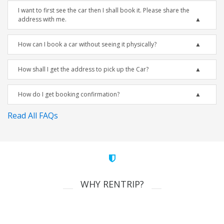
I want to first see the car then I shall book it. Please share the
address with me.
How can I book a car without seeing it physically?
How shall I get the address to pick up the Car?
How do I get booking confirmation?
Read All FAQs
WHY RENTRIP?