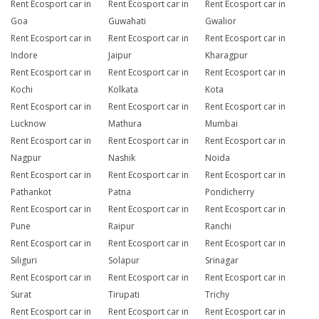
Rent Ecosport car in
Rent Ecosport car in
Rent Ecosport car in
Goa
Guwahati
Gwalior
Rent Ecosport car in
Rent Ecosport car in
Rent Ecosport car in
Indore
Jaipur
Kharagpur
Rent Ecosport car in
Rent Ecosport car in
Rent Ecosport car in
Kochi
Kolkata
Kota
Rent Ecosport car in
Rent Ecosport car in
Rent Ecosport car in
Lucknow
Mathura
Mumbai
Rent Ecosport car in
Rent Ecosport car in
Rent Ecosport car in
Nagpur
Nashik
Noida
Rent Ecosport car in
Rent Ecosport car in
Rent Ecosport car in
Pathankot
Patna
Pondicherry
Rent Ecosport car in
Rent Ecosport car in
Rent Ecosport car in
Pune
Raipur
Ranchi
Rent Ecosport car in
Rent Ecosport car in
Rent Ecosport car in
Siliguri
Solapur
Srinagar
Rent Ecosport car in
Rent Ecosport car in
Rent Ecosport car in
Surat
Tirupati
Trichy
Rent Ecosport car in
Rent Ecosport car in
Rent Ecosport car in