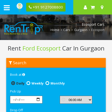
+91 9127008800
Ecosport Cars
Home
Cars
Gurgaon
Ecosport
Rent
Ford Ecosport
Car In Gurgaon
Rent
Search
Ford
Ecosport
In
Book at
Gurgaon
Daily
Weekly
Monthly
Pick Up
Drop Off