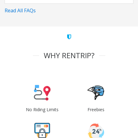
Read All FAQs
WHY RENTRIP?
No Riding Limits
Freebies