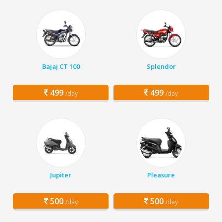
Bajaj CT 100
Splendor
499
499
/day
/day
Jupiter
Pleasure
500
500
/day
/day