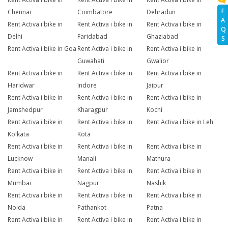
F
Chennai
Coimbatore
Dehradun
A
Rent Activa i bike in
Rent Activa i bike in
Rent Activa i bike in
Q
Delhi
Faridabad
Ghaziabad
S
Rent Activa i bike in Goa
Rent Activa i bike in
Rent Activa i bike in
Guwahati
Gwalior
Rent Activa i bike in
Rent Activa i bike in
Rent Activa i bike in
Haridwar
Indore
Jaipur
Rent Activa i bike in
Rent Activa i bike in
Rent Activa i bike in
Jamshedpur
Kharagpur
Kochi
Rent Activa i bike in
Rent Activa i bike in
Rent Activa i bike in Leh
Kolkata
Kota
Rent Activa i bike in
Rent Activa i bike in
Rent Activa i bike in
Lucknow
Manali
Mathura
Rent Activa i bike in
Rent Activa i bike in
Rent Activa i bike in
Mumbai
Nagpur
Nashik
Rent Activa i bike in
Rent Activa i bike in
Rent Activa i bike in
Noida
Pathankot
Patna
Rent Activa i bike in
Rent Activa i bike in
Rent Activa i bike in