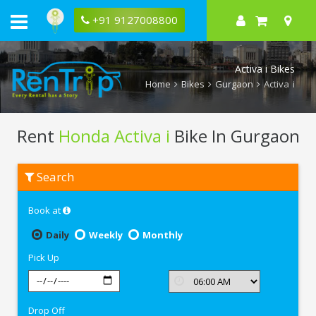
+91 9127008800
Activa i Bikes
Home
Bikes
Gurgaon
Activa i
Rent
Honda Activa i
Bike In Gurgaon
Rent
Search
Honda
Activa
i
Book at
In
Gurgaon
Daily
Weekly
Monthly
Pick Up
Drop Off