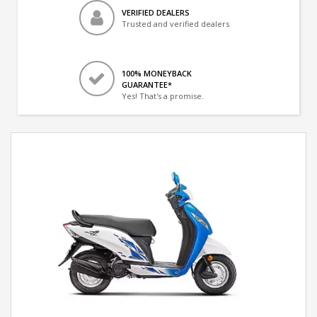
VERIFIED DEALERS
Trusted and verified dealers
100% MONEYBACK
GUARANTEE*
Yes! That's a promise.