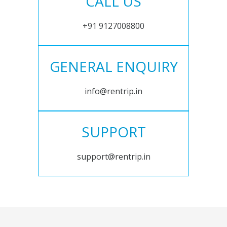
CALL US
+91 9127008800
GENERAL ENQUIRY
info@rentrip.in
SUPPORT
support@rentrip.in