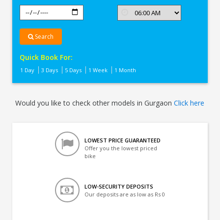
Search
Quick Book For:
1 Day
3 Days
5 Days
1 Week
1 Month
Would you like to check other models in Gurgaon
Click here
LOWEST PRICE GUARANTEED
Offer you the lowest priced
bike
LOW-SECURITY DEPOSITS
Our deposits are as low as Rs 0