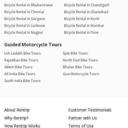
Bicycle Rental in Bhubaneswar
Bicycle Rental in Chandigarh
Bicycle Rental in Chennai
Bicycle Rental in Ghaziabad
Bicycle Rental in Gurgaon
Bicycle Rental in Kochi
Bicycle Rental in Lucknow
Bicycle Rental in Mumbai
Bicycle Rental in Nagpur
Bicycle Rental in Pune
Guided Motorcycle Tours
Leh Ladakh Bike Tours
Spiti Bike Tours
Rajasthan Bike Tours
North East Bike Tours
Sikkim Bike Tours
Bhutan Bike Tours
All India Bike Tours
Goa Motorcycle Tours
South India Bike Tours
About Rentrip
Customer Testimonials
Why Rentrip?
Partner with Us
How Rentrip Works
Terms of Use