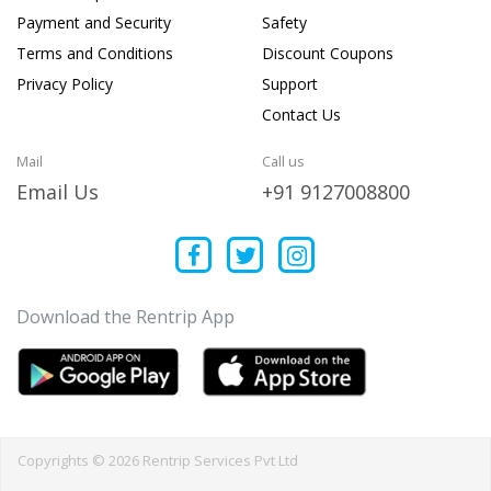
Payment and Security
Safety
Terms and Conditions
Discount Coupons
Privacy Policy
Support
Contact Us
Mail
Call us
Email Us
+91 9127008800
Download the Rentrip App
Copyrights © 2026 Rentrip Services Pvt Ltd