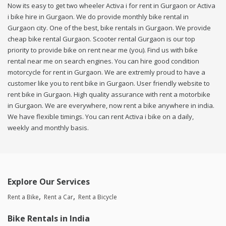
Now its easy to get two wheeler Activa i for rent in Gurgaon or Activa
i bike hire in Gurgaon. We do provide monthly bike rental in
Gurgaon city. One of the best, bike rentals in Gurgaon. We provide
cheap bike rental Gurgaon. Scooter rental Gurgaon is our top
priority to provide bike on rent near me (you). Find us with bike
rental near me on search engines. You can hire good condition
motorcycle for rent in Gurgaon. We are extremly proud to have a
customer like you to rent bike in Gurgaon. User friendly website to
rent bike in Gurgaon. High quality assurance with rent a motorbike
in Gurgaon. We are everywhere, now rent a bike anywhere in india.
We have flexible timings. You can rent Activa i bike on a daily,
weekly and monthly basis.
Explore Our Services
Rent a Bike
Rent a Car
Rent a Bicycle
Bike Rentals in India