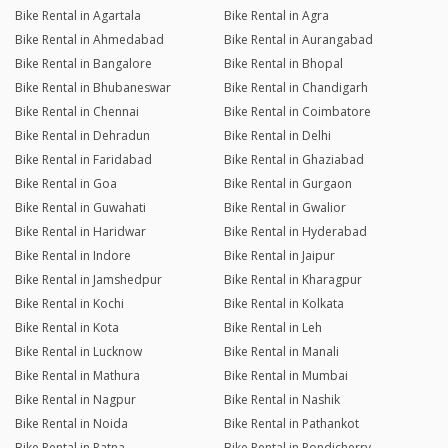
Bike Rental in Agartala
Bike Rental in Agra
Bike Rental in Ahmedabad
Bike Rental in Aurangabad
Bike Rental in Bangalore
Bike Rental in Bhopal
Bike Rental in Bhubaneswar
Bike Rental in Chandigarh
Bike Rental in Chennai
Bike Rental in Coimbatore
Bike Rental in Dehradun
Bike Rental in Delhi
Bike Rental in Faridabad
Bike Rental in Ghaziabad
Bike Rental in Goa
Bike Rental in Gurgaon
Bike Rental in Guwahati
Bike Rental in Gwalior
Bike Rental in Haridwar
Bike Rental in Hyderabad
Bike Rental in Indore
Bike Rental in Jaipur
Bike Rental in Jamshedpur
Bike Rental in Kharagpur
Bike Rental in Kochi
Bike Rental in Kolkata
Bike Rental in Kota
Bike Rental in Leh
Bike Rental in Lucknow
Bike Rental in Manali
Bike Rental in Mathura
Bike Rental in Mumbai
Bike Rental in Nagpur
Bike Rental in Nashik
Bike Rental in Noida
Bike Rental in Pathankot
Bike Rental in Patna
Bike Rental in Pondicherry