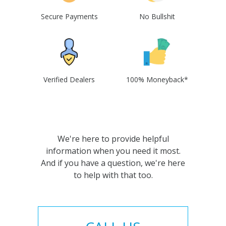
Secure Payments
No Bullshit
Verified Dealers
100% Moneyback*
We're here to provide helpful
information when you need it most.
And if you have a question, we're here
to help with that too.