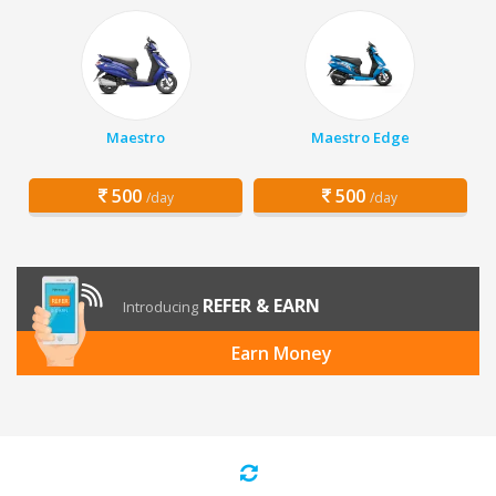
Maestro
Maestro Edge
500
500
/day
/day
REFER & EARN
Introducing
Earn Money