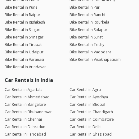
Bike Rental in Pune
Bike Rental in Puri
Bike Rental in Raipur
Bike Rental in Ranchi
Bike Rental in Rishikesh
Bike Rental in Rourkela
Bike Rental in Siliguri
Bike Rental in Solapur
Bike Rental in Srinagar
Bike Rental in Surat
Bike Rental in Tirupati
Bike Rental in Trichy
Bike Rental in Udaipur
Bike Rental in Vadodara
Bike Rental in Varanasi
Bike Rental in Visakhapatnam
Bike Rental in Vrindavan
Car Rentals in India
Car Rental in Agartala
Car Rental in Agra
Car Rental in Ahmedabad
Car Rental in Ayodhya
Car Rental in Bangalore
Car Rental in Bhopal
Car Rental in Bhubaneswar
Car Rental in Chandigarh
Car Rental in Chennai
Car Rental in Coimbatore
Car Rental in Dehradun
Car Rental in Delhi
Car Rental in Faridabad
Car Rental in Ghaziabad