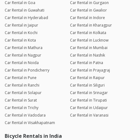
Car Rental in Goa
Car Rental in Gurgaon
Car Rental in Guwahati
Car Rental in Gwalior
Car Rental in Hyderabad
Car Rental in Indore
Car Rental in Jaipur
Car Rental in Kharagpur
Car Rental in Kochi
Car Rental in Kolkata
Car Rental in Kota
Car Rental in Lucknow
Car Rental in Mathura
Car Rental in Mumbai
Car Rental in Nagpur
Car Rental in Nashik
Car Rental in Noida
Car Rental in Patna
Car Rental in Pondicherry
Car Rental in Prayagraj
Car Rental in Pune
Car Rental in Raipur
Car Rental in Ranchi
Car Rental in Siliguri
Car Rental in Solapur
Car Rental in Srinagar
Car Rental in Surat
Car Rental in Tirupati
Car Rental in Trichy
Car Rental in Udaipur
Car Rental in Vadodara
Car Rental in Varanasi
Car Rental in Visakhapatnam
Bicycle Rentals in India