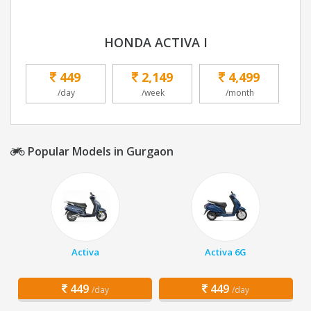
HONDA ACTIVA I
449
2,149
4,499
/day
/week
/month
Popular Models in Gurgaon
Activa
Activa 6G
449
449
/day
/day