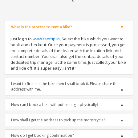
What is the process to rent a bike?
Just login to
www.rentrip.in
, Select the bike which you want to
book and checkout. Once your payment is processed, you get
the complete details of the dealer with the location link and
contact number. You shall also get the contact details of your
dedicated trip manager at the same time. Just collect your bike
and ride off. It's super easy, isn't it?
I want to first see the bike then I shall book it. Please share the
address with me.
How can I book a bike without seeing it physically?
How shall I get the address to pick up the motorcycle?
How do I get booking confirmation?