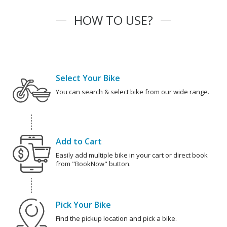
HOW TO USE?
Select Your Bike
You can search & select bike from our wide range.
Add to Cart
Easily add multiple bike in your cart or direct book
from "BookNow" button.
Pick Your Bike
Find the pickup location and pick a bike.