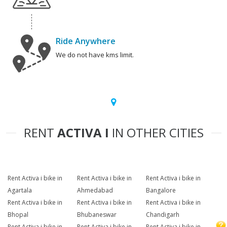
Ride Anywhere
We do not have kms limit.
RENT
ACTIVA I
IN OTHER CITIES
Rent Activa i bike in
Rent Activa i bike in
Rent Activa i bike in
Agartala
Ahmedabad
Bangalore
Rent Activa i bike in
Rent Activa i bike in
Rent Activa i bike in
Bhopal
Bhubaneswar
Chandigarh
Rent Activa i bike in
Rent Activa i bike in
Rent Activa i bike in