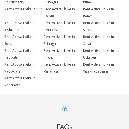
Pondicherry
Prayagraj
Pune
Rent Activa i bike in Puri
Rent Activa i bike in
Rent Activa i bike in
Raipur
Ranchi
Rent Activa i bike in
Rent Activa i bike in
Rent Activa i bike in
Rishikesh
Rourkela
Siliguri
Rent Activa i bike in
Rent Activa i bike in
Rent Activa i bike in
Solapur
Srinagar
Surat
Rent Activa i bike in
Rent Activa i bike in
Rent Activa i bike in
Tirupati
Trichy
Udaipur
Rent Activa i bike in
Rent Activa i bike in
Rent Activa i bike in
Vadodara
Varanasi
Visakhapatnam
Rent Activa i bike in
Vrindavan
FAQs