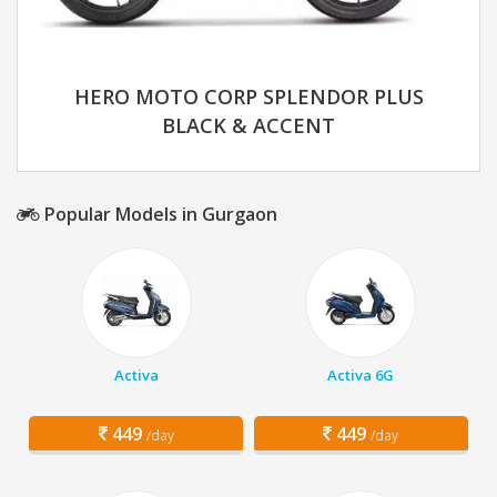
HERO MOTO CORP SPLENDOR PLUS
BLACK & ACCENT
Popular Models in Gurgaon
Activa
Activa 6G
449
449
/day
/day