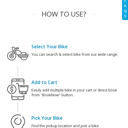
F
A
Q
HOW TO USE?
S
Select Your Bike
You can search & select bike from our wide range.
Add to Cart
Easily add multiple bike in your cart or direct book
from "BookNow" button.
Pick Your Bike
Find the pickup location and pick a bike.