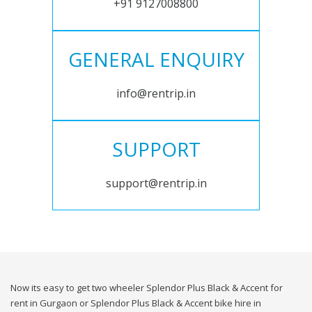
+91 9127008800
GENERAL ENQUIRY
info@rentrip.in
SUPPORT
support@rentrip.in
Now its easy to get two wheeler Splendor Plus Black & Accent for
rent in Gurgaon or Splendor Plus Black & Accent bike hire in