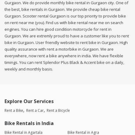
Gurgaon. We do provide monthly bike rental in Gurgaon city. One of
the best, bike rentals in Gurgaon. We provide cheap bike rental
Gurgaon. Scooter rental Gurgaon is our top priority to provide bike
on rent near me (you). Find us with bike rental near me on search
engines. You can hire good condition motorcycle for rent in
Gurgaon. We are extremly proud to have a customer like you to rent
bike in Gurgaon. User friendly website to rent bike in Gurgaon. High
quality assurance with rent a motorbike in Gurgaon. We are
everywhere, now rent a bike anywhere in india. We have flexible
timings. You can rent Splendor Plus Black & Accent bike on a daily,
weekly and monthly basis.
Explore Our Services
Rent a Bike
Rent a Car
Rent a Bicycle
Bike Rentals in India
Bike Rental in Agartala
Bike Rental in Agra