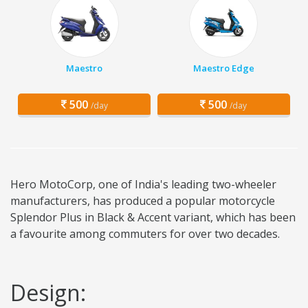
Maestro
Maestro Edge
500
500
/day
/day
Hero MotoCorp, one of India's leading two-wheeler
manufacturers, has produced a popular motorcycle
Splendor Plus in Black & Accent variant, which has been
a favourite among commuters for over two decades.
Design: