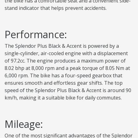
the bike has a comfortable seat and a convenient side-
stand indicator that helps prevent accidents.
Performance:
The Splendor Plus Black & Accent is powered by a
single-cylinder, air-cooled engine with a displacement
of 97.2cc. The engine produces a maximum power of
8.02 bhp at 8,000 rpm and a peak torque of 8.05 Nm at
6,000 rpm. The bike has a four-speed gearbox that
ensures smooth and effortless gear shifts. The top
speed of the Splendor Plus Black & Accent is around 90
km/h, making it a suitable bike for daily commutes.
Mileage:
One of the most significant advantages of the Splendor