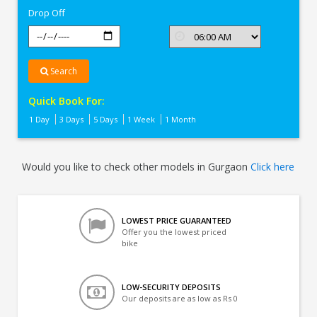
Drop Off
Search
Quick Book For:
1 Day
3 Days
5 Days
1 Week
1 Month
Would you like to check other models in Gurgaon
Click here
LOWEST PRICE GUARANTEED
Offer you the lowest priced
bike
LOW-SECURITY DEPOSITS
Our deposits are as low as Rs 0