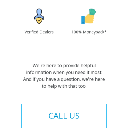
Verified Dealers
100% Moneyback*
We're here to provide helpful
information when you need it most.
And if you have a question, we're here
to help with that too.
CALL US