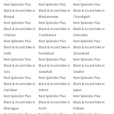
Rent Splendor Plus
Rent Splendor Plus
Rent Splendor Plus
Black & Accent bike in
Black & Accent bike in
Black & Accent bike in
Bhopal
Bhubaneswar
Chandigarh
Rent Splendor Plus
Rent Splendor Plus
Rent Splendor Plus
Black & Accent bike in
Black & Accent bike in
Black & Accent bike in
Chennai
Coimbatore
Dehradun
Rent Splendor Plus
Rent Splendor Plus
Rent Splendor Plus
Black & Accent bike in
Black & Accent bike in
Black & Accent bike in
Delhi
Faridabad
Ghaziabad
Rent Splendor Plus
Rent Splendor Plus
Rent Splendor Plus
Black & Accent bike in
Black & Accent bike in
Black & Accent bike in
Goa
Guwahati
Gwalior
Rent Splendor Plus
Rent Splendor Plus
Rent Splendor Plus
Black & Accent bike in
Black & Accent bike in
Black & Accent bike in
Haridwar
Indore
Jaipur
Rent Splendor Plus
Rent Splendor Plus
Rent Splendor Plus
Black & Accent bike in
Black & Accent bike in
Black & Accent bike in
Kharagpur
Kochi
Kolkata