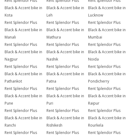
Rent Splendor Plus
Rent Splendor Plus
Rent Splendor Plus
Black & Accent bike in
Black & Accent bike in
Black & Accent bike in
Kota
Leh
Lucknow
Rent Splendor Plus
Rent Splendor Plus
Rent Splendor Plus
Black & Accent bike in
Black & Accent bike in
Black & Accent bike in
Manali
Mathura
Mumbai
Rent Splendor Plus
Rent Splendor Plus
Rent Splendor Plus
Black & Accent bike in
Black & Accent bike in
Black & Accent bike in
Nagpur
Nashik
Noida
Rent Splendor Plus
Rent Splendor Plus
Rent Splendor Plus
Black & Accent bike in
Black & Accent bike in
Black & Accent bike in
Pathankot
Patna
Pondicherry
Rent Splendor Plus
Rent Splendor Plus
Rent Splendor Plus
Black & Accent bike in
Black & Accent bike in
Black & Accent bike in
Pune
Puri
Raipur
Rent Splendor Plus
Rent Splendor Plus
Rent Splendor Plus
Black & Accent bike in
Black & Accent bike in
Black & Accent bike in
Ranchi
Rishikesh
Rourkela
Rent Splendor Plus
Rent Splendor Plus
Rent Splendor Plus