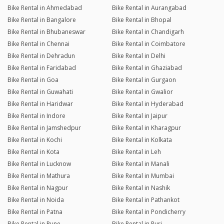
Bike Rental in Ahmedabad
Bike Rental in Aurangabad
Bike Rental in Bangalore
Bike Rental in Bhopal
Bike Rental in Bhubaneswar
Bike Rental in Chandigarh
Bike Rental in Chennai
Bike Rental in Coimbatore
Bike Rental in Dehradun
Bike Rental in Delhi
Bike Rental in Faridabad
Bike Rental in Ghaziabad
Bike Rental in Goa
Bike Rental in Gurgaon
Bike Rental in Guwahati
Bike Rental in Gwalior
Bike Rental in Haridwar
Bike Rental in Hyderabad
Bike Rental in Indore
Bike Rental in Jaipur
Bike Rental in Jamshedpur
Bike Rental in Kharagpur
Bike Rental in Kochi
Bike Rental in Kolkata
Bike Rental in Kota
Bike Rental in Leh
Bike Rental in Lucknow
Bike Rental in Manali
Bike Rental in Mathura
Bike Rental in Mumbai
Bike Rental in Nagpur
Bike Rental in Nashik
Bike Rental in Noida
Bike Rental in Pathankot
Bike Rental in Patna
Bike Rental in Pondicherry
Bike Rental in Pune
Bike Rental in Puri