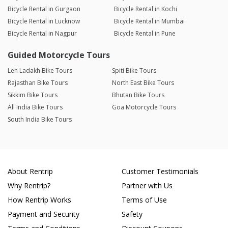
Bicycle Rental in Gurgaon
Bicycle Rental in Kochi
Bicycle Rental in Lucknow
Bicycle Rental in Mumbai
Bicycle Rental in Nagpur
Bicycle Rental in Pune
Guided Motorcycle Tours
Leh Ladakh Bike Tours
Spiti Bike Tours
Rajasthan Bike Tours
North East Bike Tours
Sikkim Bike Tours
Bhutan Bike Tours
All India Bike Tours
Goa Motorcycle Tours
South India Bike Tours
About Rentrip
Customer Testimonials
Why Rentrip?
Partner with Us
How Rentrip Works
Terms of Use
Payment and Security
Safety