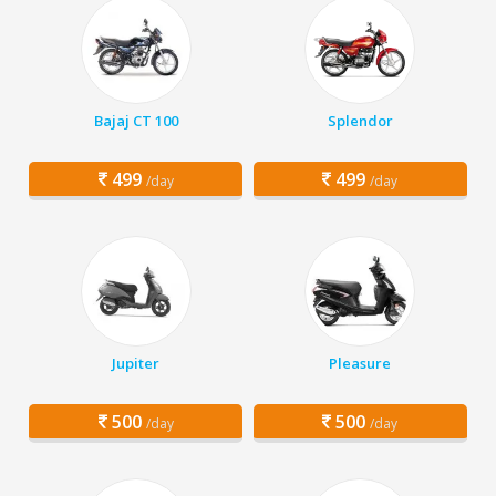
Bajaj CT 100
Splendor
499
499
/day
/day
Jupiter
Pleasure
500
500
/day
/day