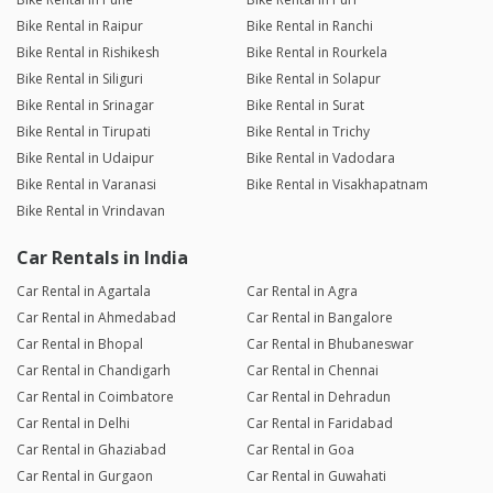
Bike Rental in Raipur
Bike Rental in Ranchi
Bike Rental in Rishikesh
Bike Rental in Rourkela
Bike Rental in Siliguri
Bike Rental in Solapur
Bike Rental in Srinagar
Bike Rental in Surat
Bike Rental in Tirupati
Bike Rental in Trichy
Bike Rental in Udaipur
Bike Rental in Vadodara
Bike Rental in Varanasi
Bike Rental in Visakhapatnam
Bike Rental in Vrindavan
Car Rentals in India
Car Rental in Agartala
Car Rental in Agra
Car Rental in Ahmedabad
Car Rental in Bangalore
Car Rental in Bhopal
Car Rental in Bhubaneswar
Car Rental in Chandigarh
Car Rental in Chennai
Car Rental in Coimbatore
Car Rental in Dehradun
Car Rental in Delhi
Car Rental in Faridabad
Car Rental in Ghaziabad
Car Rental in Goa
Car Rental in Gurgaon
Car Rental in Guwahati