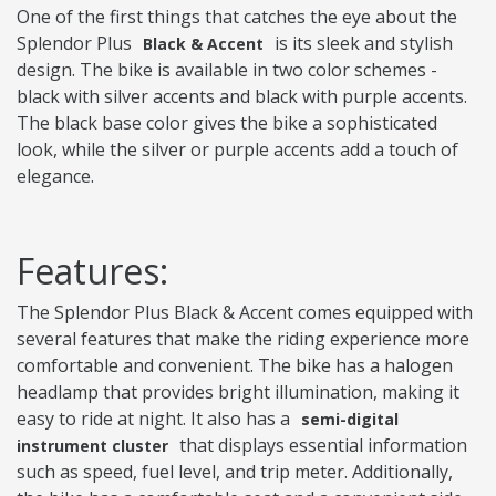
One of the first things that catches the eye about the
Splendor Plus
is its sleek and stylish
Black & Accent
design. The bike is available in two color schemes -
black with silver accents and black with purple accents.
The black base color gives the bike a sophisticated
look, while the silver or purple accents add a touch of
elegance.
Features:
The Splendor Plus Black & Accent comes equipped with
several features that make the riding experience more
comfortable and convenient. The bike has a halogen
headlamp that provides bright illumination, making it
easy to ride at night. It also has a
semi-digital
that displays essential information
instrument cluster
such as speed, fuel level, and trip meter. Additionally,