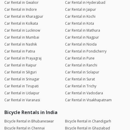
Car Rental in Gwalior
Car Rental in Hyderabad
Car Rental in Indore
Car Rental in Jaipur
Car Rental in Kharagpur
Car Rental in Kochi
Car Rental in Kolkata
Car Rental in Kota
Car Rental in Lucknow
Car Rental in Mathura
Car Rental in Mumbai
Car Rental in Nagpur
Car Rental in Nashik
Car Rental in Noida
Car Rental in Patna
Car Rental in Pondicherry
Car Rental in Prayagraj
Car Rental in Pune
Car Rental in Raipur
Car Rental in Ranchi
Car Rental in Siliguri
Car Rental in Solapur
Car Rental in Srinagar
Car Rental in Surat
Car Rental in Tirupati
Car Rental in Trichy
Car Rental in Udaipur
Car Rental in Vadodara
Car Rental in Varanasi
Car Rental in Visakhapatnam
Bicycle Rentals in India
Bicycle Rental in Bhubaneswar
Bicycle Rental in Chandigarh
Bicycle Rental in Chennai
Bicycle Rental in Ghaziabad