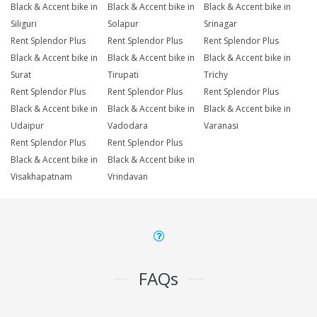
Black & Accent bike in
Black & Accent bike in
Black & Accent bike in
Siliguri
Solapur
Srinagar
Rent Splendor Plus
Rent Splendor Plus
Rent Splendor Plus
Black & Accent bike in
Black & Accent bike in
Black & Accent bike in
Surat
Tirupati
Trichy
Rent Splendor Plus
Rent Splendor Plus
Rent Splendor Plus
Black & Accent bike in
Black & Accent bike in
Black & Accent bike in
Udaipur
Vadodara
Varanasi
Rent Splendor Plus
Rent Splendor Plus
Black & Accent bike in
Black & Accent bike in
Visakhapatnam
Vrindavan
FAQs