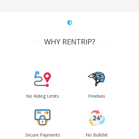
WHY RENTRIP?
No Riding Limits
Freebies
Secure Payments
No Bullshit