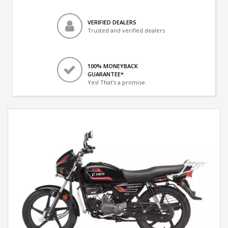
VERIFIED DEALERS
Trusted and verified dealers
100% MONEYBACK
GUARANTEE*
Yes! That's a promise.