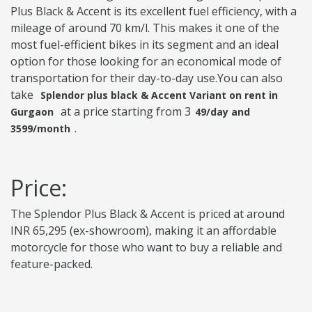
Plus Black & Accent is its excellent fuel efficiency, with a
mileage of around 70 km/l. This makes it one of the
most fuel-efficient bikes in its segment and an ideal
option for those looking for an economical mode of
transportation for their day-to-day use.You can also
take
Splendor plus black & Accent Variant on rent in
at a price starting from 3
Gurgaon
49/day and
.
3599/month
Price:
The Splendor Plus Black & Accent is priced at around
INR 65,295 (ex-showroom), making it an affordable
motorcycle for those who want to buy a reliable and
feature-packed.