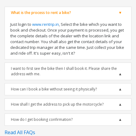
What is the process to rent a bike?
Just login to
www.rentrip.in
, Select the bike which you want to
book and checkout. Once your payment is processed, you get
the complete details of the dealer with the location link and
contact number. You shall also get the contact details of your
dedicated trip manager at the same time. Just collect your bike
and ride off. It's super easy, isn't it?
I want to first see the bike then I shall book it. Please share the
address with me.
How can I book a bike without seeing it physically?
How shall I get the address to pick up the motorcycle?
How do I get booking confirmation?
Read All FAQs