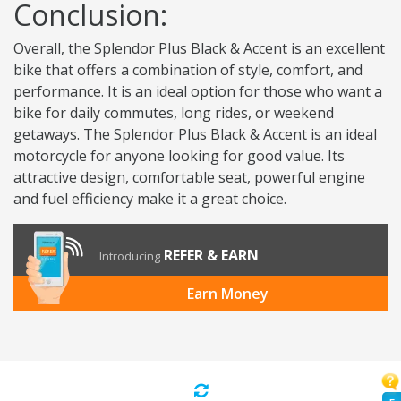
Conclusion:
Overall, the Splendor Plus Black & Accent is an excellent
bike that offers a combination of style, comfort, and
performance. It is an ideal option for those who want a
bike for daily commutes, long rides, or weekend
getaways. The Splendor Plus Black & Accent is an ideal
motorcycle for anyone looking for good value. Its
attractive design, comfortable seat, powerful engine
and fuel efficiency make it a great choice.
REFER & EARN
Introducing
Earn Money