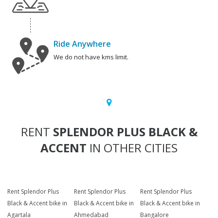
Ride Anywhere
We do not have kms limit.
RENT
SPLENDOR PLUS BLACK &
ACCENT
IN OTHER CITIES
Rent Splendor Plus
Rent Splendor Plus
Rent Splendor Plus
Black & Accent bike in
Black & Accent bike in
Black & Accent bike in
Agartala
Ahmedabad
Bangalore