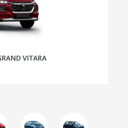
GRAND VITARA