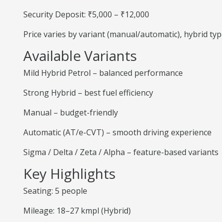
Security Deposit: ₹5,000 – ₹12,000
Price varies by variant (manual/automatic), hybrid ty
Available Variants
Mild Hybrid Petrol – balanced performance
Strong Hybrid – best fuel efficiency
Manual – budget-friendly
Automatic (AT/e-CVT) – smooth driving experience
Sigma / Delta / Zeta / Alpha – feature-based variants
Key Highlights
Seating: 5 people
Mileage: 18–27 kmpl (Hybrid)