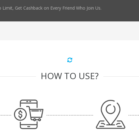
 Limit, Get Cashback on Every Friend Who Join Us.
HOW TO USE?