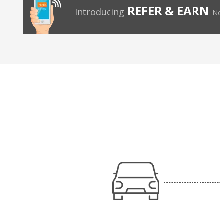
REFER & EARN
Introducing
No