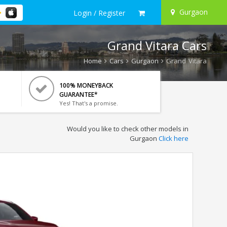
Gurgaon
Login / Register
Grand Vitara Cars
Home
Cars
Gurgaon
Grand Vitara
100% MONEYBACK
GUARANTEE*
Yes! That's a promise.
Would you like to check other models in
Gurgaon
Click here