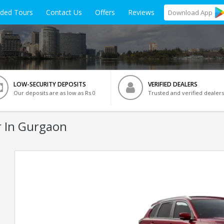
ided Tours
Contact Us
Offers
Reviews
Download
App
LOW-SECURITY DEPOSITS
VERIFIED DEALERS
Our deposits are as low as Rs 0
Trusted and verified dealers
 In Gurgaon