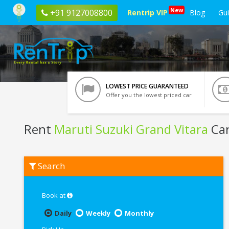
New
+91 9127008800
Rentrip VIP
Blog
Gu
LOWEST PRICE GUARANTEED
Offer you the lowest priced car
Rent
Maruti Suzuki Grand Vitara
Car
Rent
Search
Maruti
Suzuki
Grand
Vitara
Book at
In
Gurgaon
Daily
Weekly
Monthly