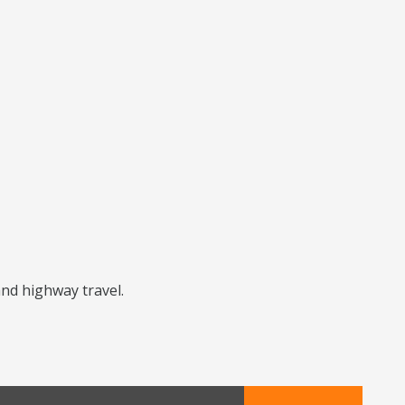
and highway travel.