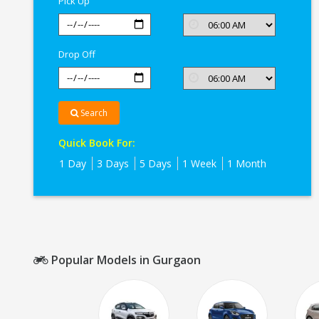
Pick Up
Drop Off
Search
Quick Book For:
1 Day
3 Days
5 Days
1 Week
1 Month
Popular Models in Gurgaon