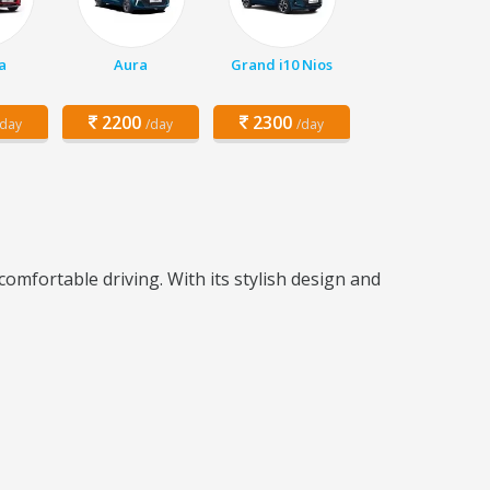
a
Aura
Grand i10 Nios
2200
2300
/day
/day
/day
mfortable driving. With its stylish design and