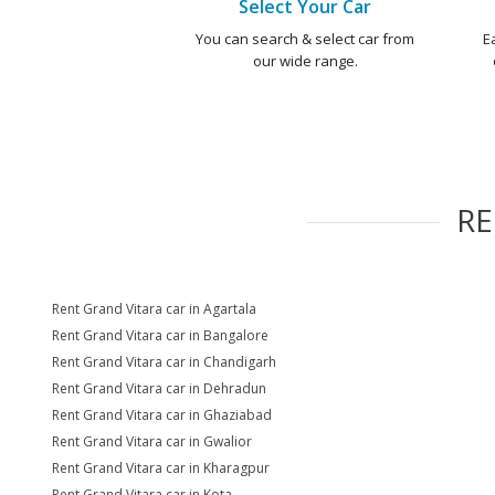
Select Your Car
You can search & select car from
E
our wide range.
R
Rent Grand Vitara car in Agartala
Rent Grand Vitara car in Bangalore
Rent Grand Vitara car in Chandigarh
Rent Grand Vitara car in Dehradun
Rent Grand Vitara car in Ghaziabad
Rent Grand Vitara car in Gwalior
Rent Grand Vitara car in Kharagpur
Rent Grand Vitara car in Kota