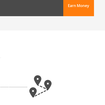
Earn Money