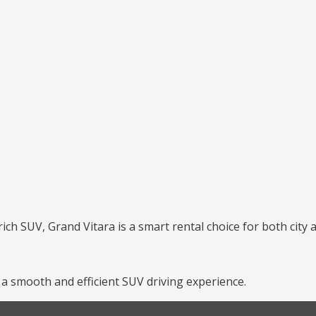
?
rich SUV, Grand Vitara is a smart rental choice for both city 
a smooth and efficient SUV driving experience.