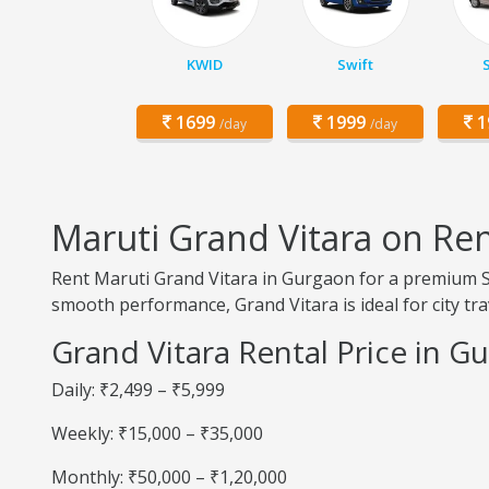
KWID
Swift
1699
1999
1
/day
/day
Maruti Grand Vitara on Re
Rent Maruti Grand Vitara in Gurgaon for a premium SU
smooth performance, Grand Vitara is ideal for city trav
Grand Vitara Rental Price in G
Daily: ₹2,499 – ₹5,999
Weekly: ₹15,000 – ₹35,000
Monthly: ₹50,000 – ₹1,20,000