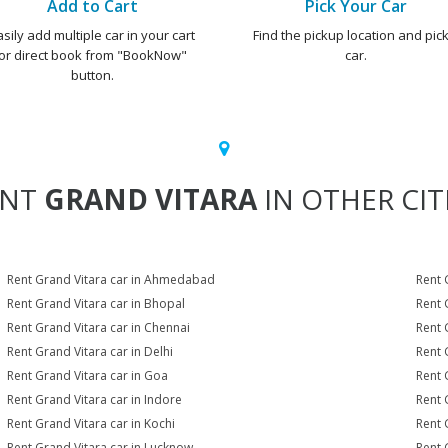
Add to Cart
Pick Your Car
asily add multiple car in your cart
Find the pickup location and pick
or direct book from "BookNow"
car.
button.
ENT
GRAND VITARA
IN OTHER CIT
Rent Grand Vitara car in Ahmedabad
Rent 
Rent Grand Vitara car in Bhopal
Rent 
Rent Grand Vitara car in Chennai
Rent 
Rent Grand Vitara car in Delhi
Rent 
Rent Grand Vitara car in Goa
Rent 
Rent Grand Vitara car in Indore
Rent 
Rent Grand Vitara car in Kochi
Rent 
Rent Grand Vitara car in Lucknow
Rent 