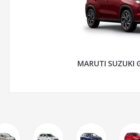
MARUTI SUZUKI 