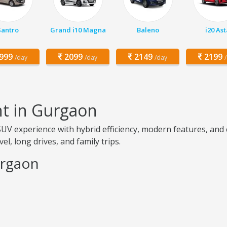
Santro
Grand i10 Magna
Baleno
i20 Ast
999
2099
2149
2199
/day
/day
/day
nt in Gurgaon
V experience with hybrid efficiency, modern features, and co
el, long drives, and family trips.
urgaon