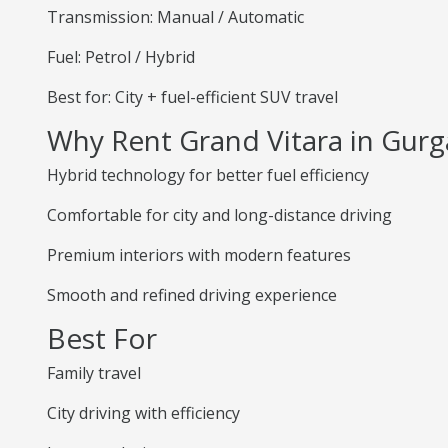
Transmission: Manual / Automatic
Fuel: Petrol / Hybrid
Best for: City + fuel-efficient SUV travel
Why Rent Grand Vitara in Gur
Hybrid technology for better fuel efficiency
Comfortable for city and long-distance driving
Premium interiors with modern features
Smooth and refined driving experience
Best For
Family travel
City driving with efficiency