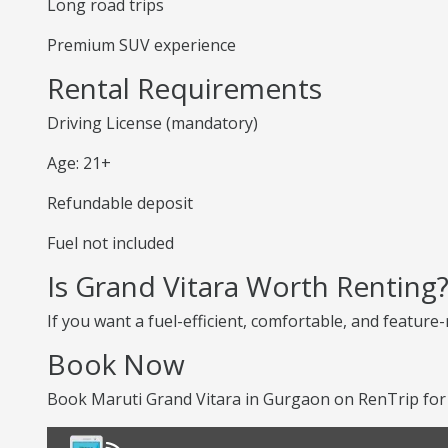
Long road trips
Premium SUV experience
Rental Requirements
Driving License (mandatory)
Age: 21+
Refundable deposit
Fuel not included
Is Grand Vitara Worth Renting
If you want a fuel-efficient, comfortable, and feature-
Book Now
Book Maruti Grand Vitara in Gurgaon on RenTrip for 