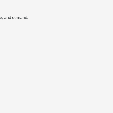
pe, and demand.