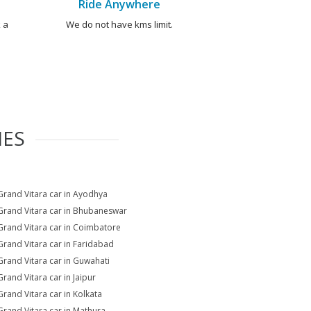
Ride Anywhere
 a
We do not have kms limit.
IES
Grand Vitara car in Ayodhya
Grand Vitara car in Bhubaneswar
Grand Vitara car in Coimbatore
Grand Vitara car in Faridabad
Grand Vitara car in Guwahati
Grand Vitara car in Jaipur
Grand Vitara car in Kolkata
Grand Vitara car in Mathura