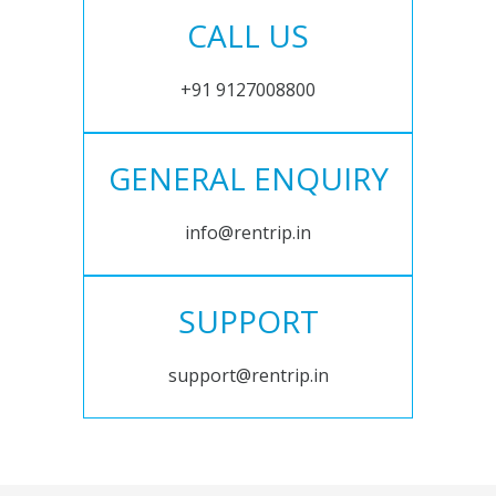
CALL US
+91 9127008800
GENERAL ENQUIRY
info@rentrip.in
SUPPORT
support@rentrip.in