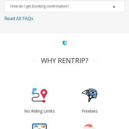
How do I get booking confirmation?
Read All FAQs
WHY RENTRIP?
No Riding Limits
Freebies