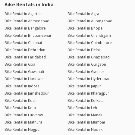
Bike Rentals in India
Bike Rental in Agartala
Bike Rental in Agra
Bike Rental in Ahmedabad
Bike Rental in Aurangabad
Bike Rental in Bangalore
Bike Rental in Bhopal
Bike Rental in Bhubaneswar
Bike Rental in Chandigarh
Bike Rental in Chennai
Bike Rental in Coimbatore
Bike Rental in Dehradun
Bike Rental in Delhi
Bike Rental in Faridabad
Bike Rental in Ghaziabad
Bike Rental in Goa
Bike Rental in Gurgaon
Bike Rental in Guwahati
Bike Rental in Gwalior
Bike Rental in Haridwar
Bike Rental in Hyderabad
Bike Rental in Indore
Bike Rental in Jaipur
Bike Rental in Jamshedpur
Bike Rental in Kharagpur
Bike Rental in Kochi
Bike Rental in Kolkata
Bike Rental in Kota
Bike Rental in Leh
Bike Rental in Lucknow
Bike Rental in Manali
Bike Rental in Mathura
Bike Rental in Mumbai
Bike Rental in Nagpur
Bike Rental in Nashik