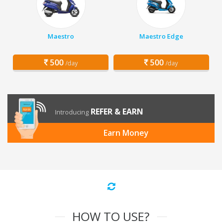
Maestro
Maestro Edge
500
500
/day
/day
REFER & EARN
Introducing
Earn Money
HOW TO USE?