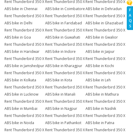
Rent Thunderbird 350 X
Rent Thunderbird 350 X
Rent Thunderbird 350 X
ABS bike in Chennai
ABS bike in Coimbatore
ABS bike in Dehradun
F
A
Rent Thunderbird 350 X
Rent Thunderbird 350 X
Rent Thunderbird 350 X
Q
ABS bike in Delhi
ABS bike in Faridabad
ABS bike in Ghaziabad
S
Rent Thunderbird 350 X
Rent Thunderbird 350 X
Rent Thunderbird 350 X
ABS bike in Goa
ABS bike in Guwahati
ABS bike in Gwalior
Rent Thunderbird 350 X
Rent Thunderbird 350 X
Rent Thunderbird 350 X
ABS bike in Haridwar
ABS bike in Indore
ABS bike in Jaipur
Rent Thunderbird 350 X
Rent Thunderbird 350 X
Rent Thunderbird 350 X
ABS bike in Jamshedpur
ABS bike in Kharagpur
ABS bike in Kochi
Rent Thunderbird 350 X
Rent Thunderbird 350 X
Rent Thunderbird 350 X
ABS bike in Kolkata
ABS bike in Kota
ABS bike in Leh
Rent Thunderbird 350 X
Rent Thunderbird 350 X
Rent Thunderbird 350 X
ABS bike in Lucknow
ABS bike in Manali
ABS bike in Mathura
Rent Thunderbird 350 X
Rent Thunderbird 350 X
Rent Thunderbird 350 X
ABS bike in Mumbai
ABS bike in Nagpur
ABS bike in Nashik
Rent Thunderbird 350 X
Rent Thunderbird 350 X
Rent Thunderbird 350 X
ABS bike in Noida
ABS bike in Pathankot
ABS bike in Patna
Rent Thunderbird 350 X
Rent Thunderbird 350 X
Rent Thunderbird 350 X