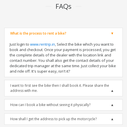
FAQs
What is the process to rent a bike?
Just login to
www.rentrip.in
, Select the bike which you want to
book and checkout. Once your payment is processed, you get
the complete details of the dealer with the location link and
contact number. You shall also get the contact details of your
dedicated trip manager at the same time. Just collect your bike
and ride off. It's super easy, isn't it?
I want to first see the bike then I shall book it. Please share the
address with me.
How can I book a bike without seeing it physically?
How shall I get the address to pick up the motorcycle?