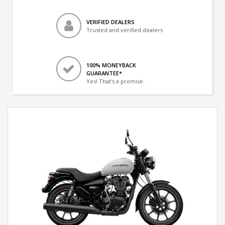
VERIFIED DEALERS
Trusted and verified dealers
100% MONEYBACK
GUARANTEE*
Yes! That's a promise.