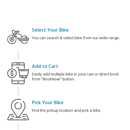
Select Your Bike
You can search & select bike from our wide range.
Add to Cart
Easily add multiple bike in your cart or direct book
from "BookNow" button.
Pick Your Bike
Find the pickup location and pick a bike.