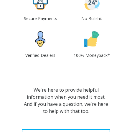
Secure Payments
No Bullshit
Verified Dealers
100% Moneyback*
We're here to provide helpful
information when you need it most.
And if you have a question, we're here
to help with that too.