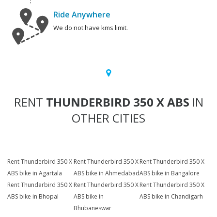
Ride Anywhere
We do not have kms limit.
RENT
THUNDERBIRD 350 X ABS
IN
OTHER CITIES
Rent Thunderbird 350 X
Rent Thunderbird 350 X
Rent Thunderbird 350 X
ABS bike in Agartala
ABS bike in Ahmedabad
ABS bike in Bangalore
Rent Thunderbird 350 X
Rent Thunderbird 350 X
Rent Thunderbird 350 X
ABS bike in Bhopal
ABS bike in
ABS bike in Chandigarh
Bhubaneswar