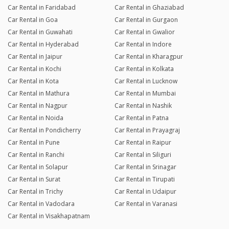
Car Rental in Faridabad
Car Rental in Ghaziabad
Car Rental in Goa
Car Rental in Gurgaon
Car Rental in Guwahati
Car Rental in Gwalior
Car Rental in Hyderabad
Car Rental in Indore
Car Rental in Jaipur
Car Rental in Kharagpur
Car Rental in Kochi
Car Rental in Kolkata
Car Rental in Kota
Car Rental in Lucknow
Car Rental in Mathura
Car Rental in Mumbai
Car Rental in Nagpur
Car Rental in Nashik
Car Rental in Noida
Car Rental in Patna
Car Rental in Pondicherry
Car Rental in Prayagraj
Car Rental in Pune
Car Rental in Raipur
Car Rental in Ranchi
Car Rental in Siliguri
Car Rental in Solapur
Car Rental in Srinagar
Car Rental in Surat
Car Rental in Tirupati
Car Rental in Trichy
Car Rental in Udaipur
Car Rental in Vadodara
Car Rental in Varanasi
Car Rental in Visakhapatnam