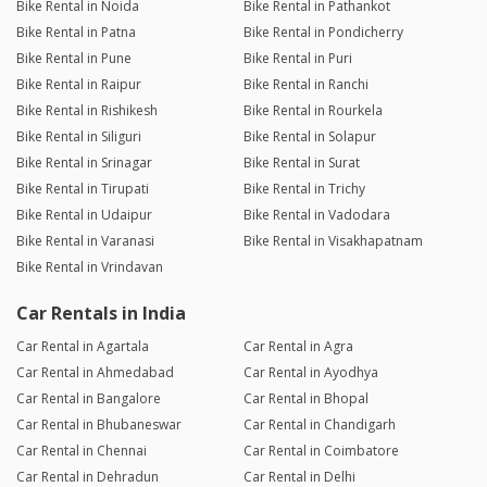
Bike Rental in Noida
Bike Rental in Pathankot
Bike Rental in Patna
Bike Rental in Pondicherry
Bike Rental in Pune
Bike Rental in Puri
Bike Rental in Raipur
Bike Rental in Ranchi
Bike Rental in Rishikesh
Bike Rental in Rourkela
Bike Rental in Siliguri
Bike Rental in Solapur
Bike Rental in Srinagar
Bike Rental in Surat
Bike Rental in Tirupati
Bike Rental in Trichy
Bike Rental in Udaipur
Bike Rental in Vadodara
Bike Rental in Varanasi
Bike Rental in Visakhapatnam
Bike Rental in Vrindavan
Car Rentals in India
Car Rental in Agartala
Car Rental in Agra
Car Rental in Ahmedabad
Car Rental in Ayodhya
Car Rental in Bangalore
Car Rental in Bhopal
Car Rental in Bhubaneswar
Car Rental in Chandigarh
Car Rental in Chennai
Car Rental in Coimbatore
Car Rental in Dehradun
Car Rental in Delhi