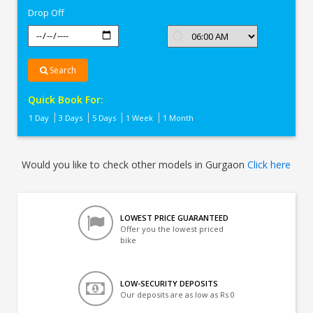
Drop Off
Search
Quick Book For:
1 Day
3 Days
5 Days
1 Week
1 Month
Would you like to check other models in Gurgaon
Click here
LOWEST PRICE GUARANTEED
Offer you the lowest priced
bike
LOW-SECURITY DEPOSITS
Our deposits are as low as Rs 0