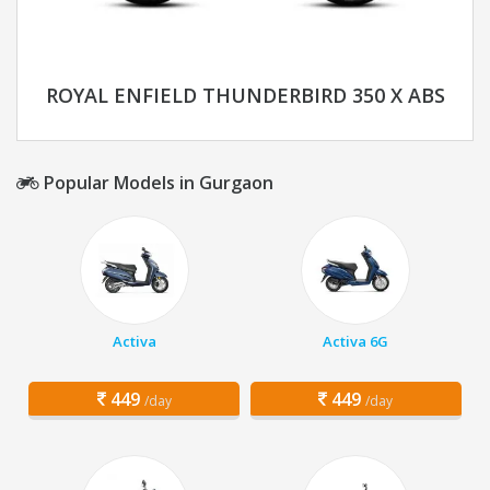
ROYAL ENFIELD THUNDERBIRD 350 X ABS
Popular Models in Gurgaon
Activa
Activa 6G
449
449
/day
/day