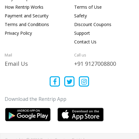
How Rentrip Works
Terms of Use
Payment and Security
Safety
Terms and Conditions
Discount Coupons
Privacy Policy
Support
Contact Us
Mail
Call us
Email Us
+91 9127008800
Download the Rentrip App