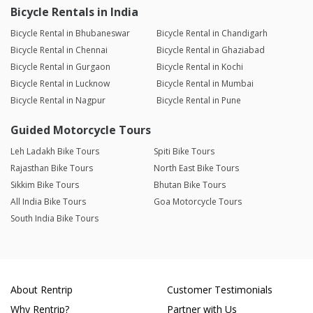
Bicycle Rentals in India
Bicycle Rental in Bhubaneswar
Bicycle Rental in Chandigarh
Bicycle Rental in Chennai
Bicycle Rental in Ghaziabad
Bicycle Rental in Gurgaon
Bicycle Rental in Kochi
Bicycle Rental in Lucknow
Bicycle Rental in Mumbai
Bicycle Rental in Nagpur
Bicycle Rental in Pune
Guided Motorcycle Tours
Leh Ladakh Bike Tours
Spiti Bike Tours
Rajasthan Bike Tours
North East Bike Tours
Sikkim Bike Tours
Bhutan Bike Tours
All India Bike Tours
Goa Motorcycle Tours
South India Bike Tours
About Rentrip
Customer Testimonials
Why Rentrip?
Partner with Us