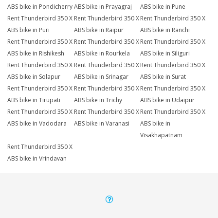
ABS bike in Pondicherry
ABS bike in Prayagraj
ABS bike in Pune
Rent Thunderbird 350 X
Rent Thunderbird 350 X
Rent Thunderbird 350 X
ABS bike in Puri
ABS bike in Raipur
ABS bike in Ranchi
Rent Thunderbird 350 X
Rent Thunderbird 350 X
Rent Thunderbird 350 X
ABS bike in Rishikesh
ABS bike in Rourkela
ABS bike in Siliguri
Rent Thunderbird 350 X
Rent Thunderbird 350 X
Rent Thunderbird 350 X
ABS bike in Solapur
ABS bike in Srinagar
ABS bike in Surat
Rent Thunderbird 350 X
Rent Thunderbird 350 X
Rent Thunderbird 350 X
ABS bike in Tirupati
ABS bike in Trichy
ABS bike in Udaipur
Rent Thunderbird 350 X
Rent Thunderbird 350 X
Rent Thunderbird 350 X
ABS bike in Vadodara
ABS bike in Varanasi
ABS bike in
Visakhapatnam
Rent Thunderbird 350 X
ABS bike in Vrindavan