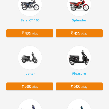
Bajaj CT 100
Splendor
499
499
/day
/day
Jupiter
Pleasure
500
500
/day
/day