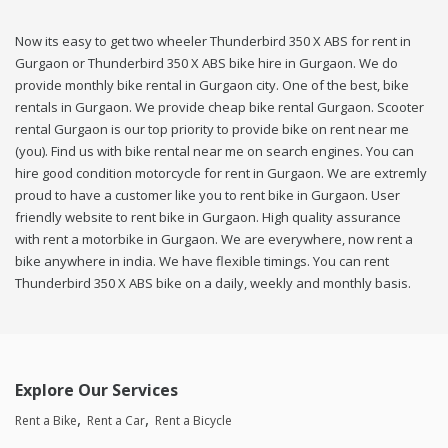
Now its easy to get two wheeler Thunderbird 350 X ABS for rent in
Gurgaon or Thunderbird 350 X ABS bike hire in Gurgaon. We do
provide monthly bike rental in Gurgaon city. One of the best, bike
rentals in Gurgaon. We provide cheap bike rental Gurgaon. Scooter
rental Gurgaon is our top priority to provide bike on rent near me
(you). Find us with bike rental near me on search engines. You can
hire good condition motorcycle for rent in Gurgaon. We are extremly
proud to have a customer like you to rent bike in Gurgaon. User
friendly website to rent bike in Gurgaon. High quality assurance
with rent a motorbike in Gurgaon. We are everywhere, now rent a
bike anywhere in india. We have flexible timings. You can rent
Thunderbird 350 X ABS bike on a daily, weekly and monthly basis.
Explore Our Services
Rent a Bike
Rent a Car
Rent a Bicycle