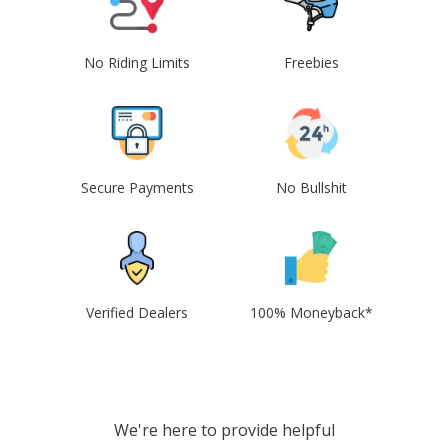
No Riding Limits
Freebies
Secure Payments
No Bullshit
Verified Dealers
100% Moneyback*
We're here to provide helpful