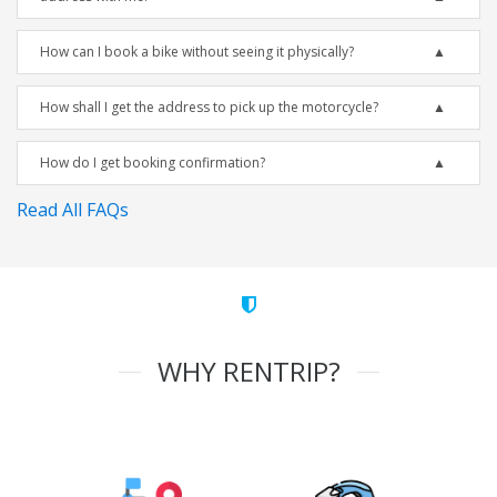
How can I book a bike without seeing it physically?
How shall I get the address to pick up the motorcycle?
How do I get booking confirmation?
Read All FAQs
WHY RENTRIP?