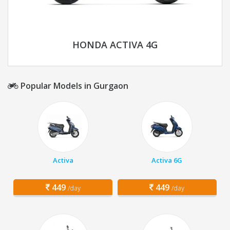
HONDA ACTIVA 4G
Popular Models in Gurgaon
Activa
Activa 6G
449
449
/day
/day