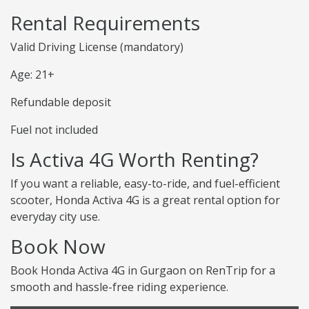
Rental Requirements
Valid Driving License (mandatory)
Age: 21+
Refundable deposit
Fuel not included
Is Activa 4G Worth Renting?
If you want a reliable, easy-to-ride, and fuel-efficient
scooter, Honda Activa 4G is a great rental option for
everyday city use.
Book Now
Book Honda Activa 4G in Gurgaon on RenTrip for a
smooth and hassle-free riding experience.