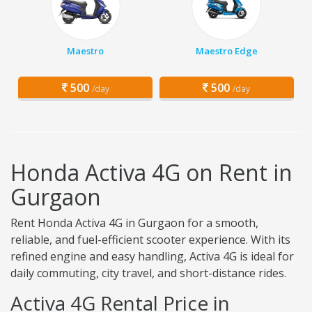
Maestro
Maestro Edge
500
500
/day
/day
Honda Activa 4G on Rent in
Gurgaon
Rent Honda Activa 4G in Gurgaon for a smooth,
reliable, and fuel-efficient scooter experience. With its
refined engine and easy handling, Activa 4G is ideal for
daily commuting, city travel, and short-distance rides.
Activa 4G Rental Price in