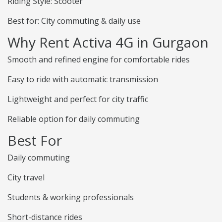
Riding Style: Scooter
Best for: City commuting & daily use
Why Rent Activa 4G in Gurgaon
Smooth and refined engine for comfortable rides
Easy to ride with automatic transmission
Lightweight and perfect for city traffic
Reliable option for daily commuting
Best For
Daily commuting
City travel
Students & working professionals
Short-distance rides