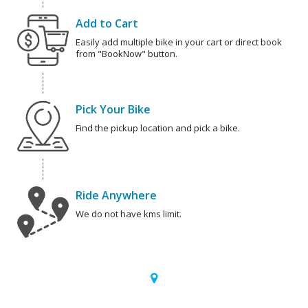
Add to Cart
Easily add multiple bike in your cart or direct book
from "BookNow" button.
Pick Your Bike
Find the pickup location and pick a bike.
Ride Anywhere
We do not have kms limit.