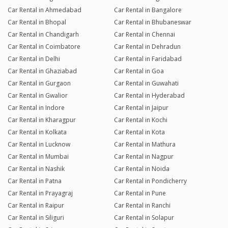
Car Rental in Ahmedabad
Car Rental in Bangalore
Car Rental in Bhopal
Car Rental in Bhubaneswar
Car Rental in Chandigarh
Car Rental in Chennai
Car Rental in Coimbatore
Car Rental in Dehradun
Car Rental in Delhi
Car Rental in Faridabad
Car Rental in Ghaziabad
Car Rental in Goa
Car Rental in Gurgaon
Car Rental in Guwahati
Car Rental in Gwalior
Car Rental in Hyderabad
Car Rental in Indore
Car Rental in Jaipur
Car Rental in Kharagpur
Car Rental in Kochi
Car Rental in Kolkata
Car Rental in Kota
Car Rental in Lucknow
Car Rental in Mathura
Car Rental in Mumbai
Car Rental in Nagpur
Car Rental in Nashik
Car Rental in Noida
Car Rental in Patna
Car Rental in Pondicherry
Car Rental in Prayagraj
Car Rental in Pune
Car Rental in Raipur
Car Rental in Ranchi
Car Rental in Siliguri
Car Rental in Solapur