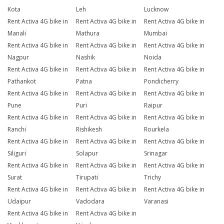
Kota
Leh
Lucknow
Rent Activa 4G bike in
Rent Activa 4G bike in
Rent Activa 4G bike in
Manali
Mathura
Mumbai
Rent Activa 4G bike in
Rent Activa 4G bike in
Rent Activa 4G bike in
Nagpur
Nashik
Noida
Rent Activa 4G bike in
Rent Activa 4G bike in
Rent Activa 4G bike in
Pathankot
Patna
Pondicherry
Rent Activa 4G bike in
Rent Activa 4G bike in
Rent Activa 4G bike in
Pune
Puri
Raipur
Rent Activa 4G bike in
Rent Activa 4G bike in
Rent Activa 4G bike in
Ranchi
Rishikesh
Rourkela
Rent Activa 4G bike in
Rent Activa 4G bike in
Rent Activa 4G bike in
Siliguri
Solapur
Srinagar
Rent Activa 4G bike in
Rent Activa 4G bike in
Rent Activa 4G bike in
Surat
Tirupati
Trichy
Rent Activa 4G bike in
Rent Activa 4G bike in
Rent Activa 4G bike in
Udaipur
Vadodara
Varanasi
Rent Activa 4G bike in
Rent Activa 4G bike in