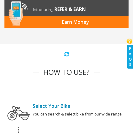
REFER & EARN
Introducing
Earn Money
F
A
Q
S
HOW TO USE?
Select Your Bike
You can search & select bike from our wide range.