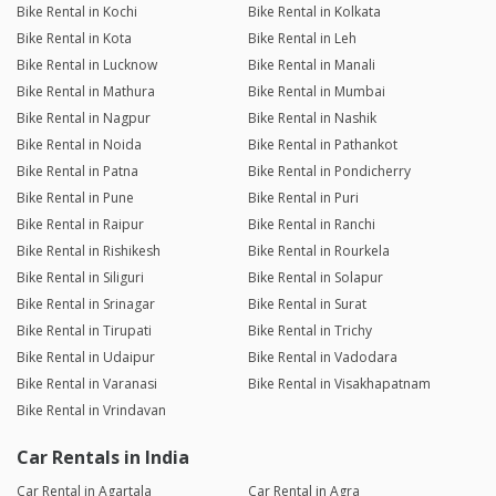
Bike Rental in Kochi
Bike Rental in Kolkata
Bike Rental in Kota
Bike Rental in Leh
Bike Rental in Lucknow
Bike Rental in Manali
Bike Rental in Mathura
Bike Rental in Mumbai
Bike Rental in Nagpur
Bike Rental in Nashik
Bike Rental in Noida
Bike Rental in Pathankot
Bike Rental in Patna
Bike Rental in Pondicherry
Bike Rental in Pune
Bike Rental in Puri
Bike Rental in Raipur
Bike Rental in Ranchi
Bike Rental in Rishikesh
Bike Rental in Rourkela
Bike Rental in Siliguri
Bike Rental in Solapur
Bike Rental in Srinagar
Bike Rental in Surat
Bike Rental in Tirupati
Bike Rental in Trichy
Bike Rental in Udaipur
Bike Rental in Vadodara
Bike Rental in Varanasi
Bike Rental in Visakhapatnam
Bike Rental in Vrindavan
Car Rentals in India
Car Rental in Agartala
Car Rental in Agra