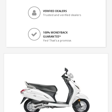
VERIFIED DEALERS
Trusted and verified dealers
100% MONEYBACK
GUARANTEE*
Yes! That's a promise.