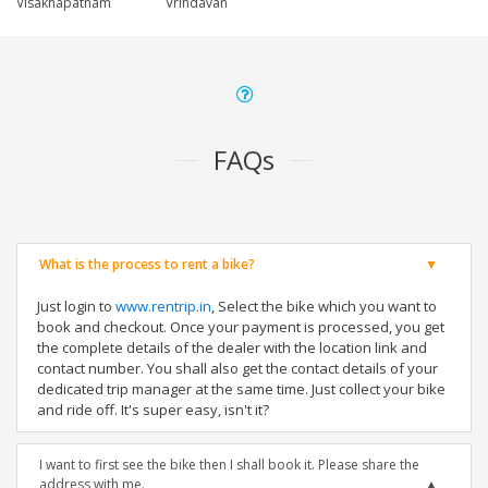
Visakhapatnam
Vrindavan
FAQs
What is the process to rent a bike?
Just login to
www.rentrip.in
, Select the bike which you want to
book and checkout. Once your payment is processed, you get
the complete details of the dealer with the location link and
contact number. You shall also get the contact details of your
dedicated trip manager at the same time. Just collect your bike
and ride off. It's super easy, isn't it?
I want to first see the bike then I shall book it. Please share the
address with me.