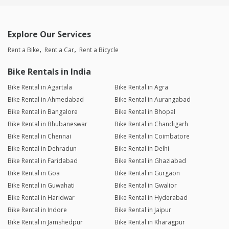
Explore Our Services
Rent a Bike
Rent a Car
Rent a Bicycle
Bike Rentals in India
Bike Rental in Agartala
Bike Rental in Agra
Bike Rental in Ahmedabad
Bike Rental in Aurangabad
Bike Rental in Bangalore
Bike Rental in Bhopal
Bike Rental in Bhubaneswar
Bike Rental in Chandigarh
Bike Rental in Chennai
Bike Rental in Coimbatore
Bike Rental in Dehradun
Bike Rental in Delhi
Bike Rental in Faridabad
Bike Rental in Ghaziabad
Bike Rental in Goa
Bike Rental in Gurgaon
Bike Rental in Guwahati
Bike Rental in Gwalior
Bike Rental in Haridwar
Bike Rental in Hyderabad
Bike Rental in Indore
Bike Rental in Jaipur
Bike Rental in Jamshedpur
Bike Rental in Kharagpur