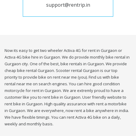
support@rentrip.in
Now its easy to get two wheeler Activa 4G for rent in Gurgaon or
Activa 4G bike hire in Gurgaon. We do provide monthly bike rental in
Gurgaon city. One of the best, bike rentals in Gurgaon. We provide
cheap bike rental Gurgaon. Scooter rental Gurgaon is our top
priority to provide bike on rent near me (you). Find us with bike
rental near me on search engines. You can hire good condition
motorcycle for rent in Gurgaon. We are extremly proud to have a
customer like you to rent bike in Gurgaon. User friendly website to
rent bike in Gurgaon. High quality assurance with rent a motorbike
in Gurgaon. We are everywhere, now rent a bike anywhere in india.
We have flexible timings. You can rent Activa 4G bike on a daily,
weekly and monthly basis.