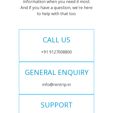
information when you need it most.
And if you have a question, we're here
to help with that too.
CALL US
+91 9127008800
GENERAL ENQUIRY
info@rentrip.in
SUPPORT