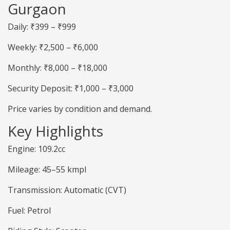
Gurgaon
Daily: ₹399 – ₹999
Weekly: ₹2,500 – ₹6,000
Monthly: ₹8,000 – ₹18,000
Security Deposit: ₹1,000 – ₹3,000
Price varies by condition and demand.
Key Highlights
Engine: 109.2cc
Mileage: 45–55 kmpl
Transmission: Automatic (CVT)
Fuel: Petrol