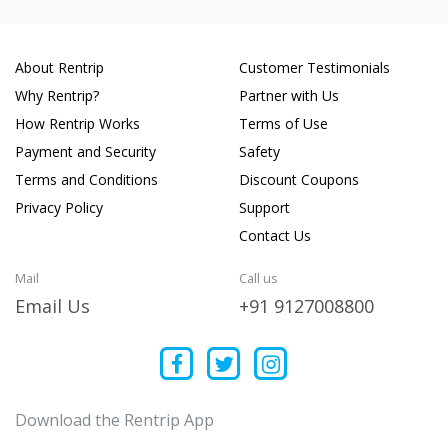
About Rentrip
Customer Testimonials
Why Rentrip?
Partner with Us
How Rentrip Works
Terms of Use
Payment and Security
Safety
Terms and Conditions
Discount Coupons
Privacy Policy
Support
Contact Us
Mail
Call us
Email Us
+91 9127008800
Download the Rentrip App