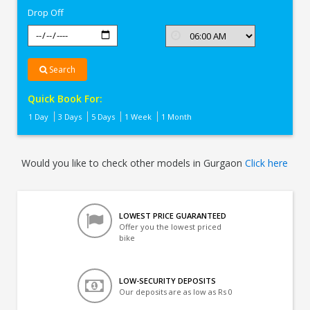
Drop Off
Search
Quick Book For:
1 Day
3 Days
5 Days
1 Week
1 Month
Would you like to check other models in Gurgaon
Click here
LOWEST PRICE GUARANTEED
Offer you the lowest priced
bike
LOW-SECURITY DEPOSITS
Our deposits are as low as Rs 0