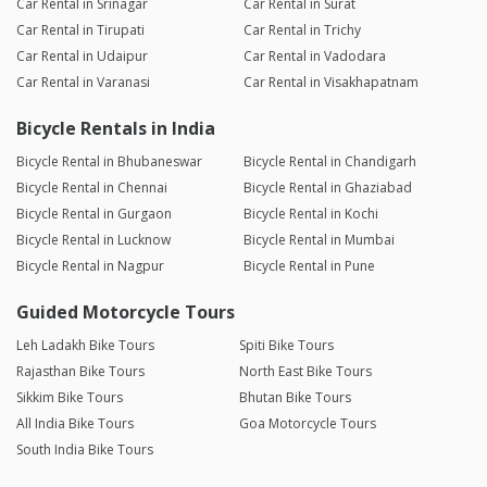
Car Rental in Srinagar
Car Rental in Surat
Car Rental in Tirupati
Car Rental in Trichy
Car Rental in Udaipur
Car Rental in Vadodara
Car Rental in Varanasi
Car Rental in Visakhapatnam
Bicycle Rentals in India
Bicycle Rental in Bhubaneswar
Bicycle Rental in Chandigarh
Bicycle Rental in Chennai
Bicycle Rental in Ghaziabad
Bicycle Rental in Gurgaon
Bicycle Rental in Kochi
Bicycle Rental in Lucknow
Bicycle Rental in Mumbai
Bicycle Rental in Nagpur
Bicycle Rental in Pune
Guided Motorcycle Tours
Leh Ladakh Bike Tours
Spiti Bike Tours
Rajasthan Bike Tours
North East Bike Tours
Sikkim Bike Tours
Bhutan Bike Tours
All India Bike Tours
Goa Motorcycle Tours
South India Bike Tours