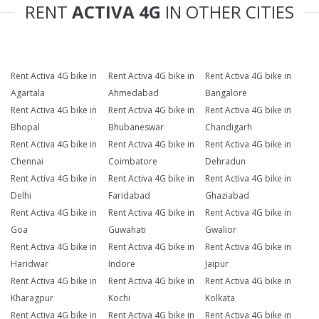
RENT
ACTIVA 4G
IN OTHER CITIES
Rent Activa 4G bike in
Rent Activa 4G bike in
Rent Activa 4G bike in
Agartala
Ahmedabad
Bangalore
Rent Activa 4G bike in
Rent Activa 4G bike in
Rent Activa 4G bike in
Bhopal
Bhubaneswar
Chandigarh
Rent Activa 4G bike in
Rent Activa 4G bike in
Rent Activa 4G bike in
Chennai
Coimbatore
Dehradun
Rent Activa 4G bike in
Rent Activa 4G bike in
Rent Activa 4G bike in
Delhi
Faridabad
Ghaziabad
Rent Activa 4G bike in
Rent Activa 4G bike in
Rent Activa 4G bike in
Goa
Guwahati
Gwalior
Rent Activa 4G bike in
Rent Activa 4G bike in
Rent Activa 4G bike in
Haridwar
Indore
Jaipur
Rent Activa 4G bike in
Rent Activa 4G bike in
Rent Activa 4G bike in
Kharagpur
Kochi
Kolkata
Rent Activa 4G bike in
Rent Activa 4G bike in
Rent Activa 4G bike in