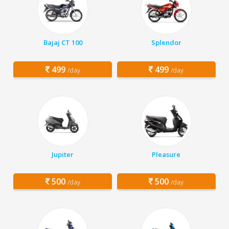
Bajaj CT 100
Splendor
499
499
/day
/day
Jupiter
Pleasure
500
500
/day
/day