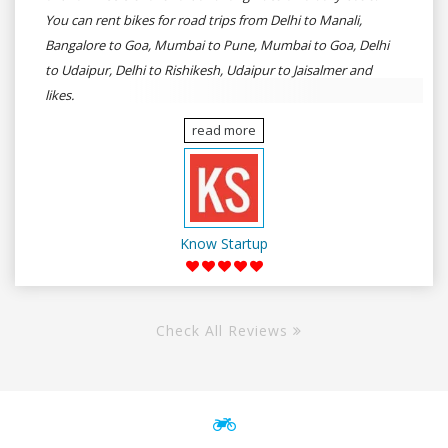
You can rent bikes for road trips from Delhi to Manali,
Bangalore to Goa, Mumbai to Pune, Mumbai to Goa, Delhi
to Udaipur, Delhi to Rishikesh, Udaipur to Jaisalmer and
likes.
read more
Know Startup
Check All Reviews