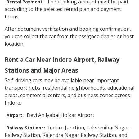
The booking amount must be paid
Rental Payment:
according to the selected rental plan and payment
terms.
After document verification and booking confirmation,
you can collect the car from the assigned dealer or host
location.
Rent a Car Near Indore Airport, Railway
Stations and Major Areas
Self-driving cars may be available near important
transport hubs, residential neighborhoods, educational
areas, commercial centers, and business zones across
Indore.
Devi Ahilyabai Holkar Airport
Airport:
Indore Junction, Lakshmibai Nagar
Railway Stations:
Railway Station, Rajendra Nagar Railway Station, and