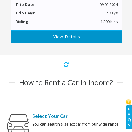
Trip Date:
09.05.2024
Trip Days:
7 Days
Riding:
1,200 kms
View Details
How to Rent a Car in Indore?
F
A
Select Your Car
Q
You can search & select car from our wide range.
S