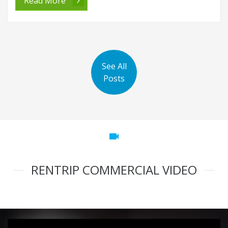
Read More
See All
Posts
videocam
RENTRIP COMMERCIAL VIDEO