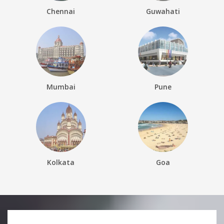
Chennai
Guwahati
Mumbai
Pune
Kolkata
Goa