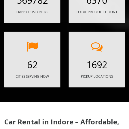
569782
6370
HAPPY CUSTOMERS
TOTAL PRODUCT COUNT
62
1692
CITIES SERVING NOW
PICKUP LOCATIONS
Car Rental in Indore – Affordable,