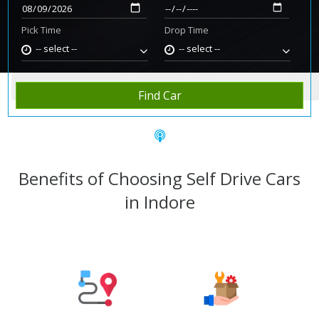
Pick Time
Drop Time
-- select --
-- select --
Home
Rent Car
Indore
Find Car
Benefits of Choosing Self Drive Cars
in Indore