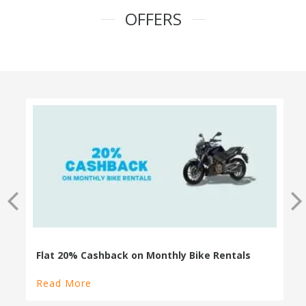
OFFERS
100% Cashback on Self Drive Cars
Read More