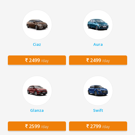
Ciaz
Aura
2499
2499
/day
/day
Glanza
Swift
2599
2799
/day
/day