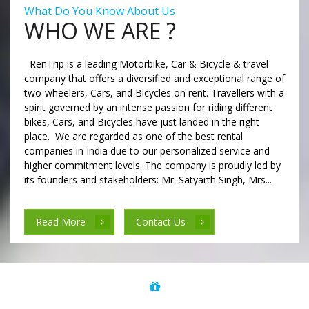
What Do You Know About Us
WHO WE ARE ?
RenTrip is a leading Motorbike, Car & Bicycle & travel
company that offers a diversified and exceptional range of
two-wheelers, Cars, and Bicycles on rent. Travellers with a
spirit governed by an intense passion for riding different
bikes, Cars, and Bicycles have just landed in the right
place. We are regarded as one of the best rental
companies in India due to our personalized service and
higher commitment levels. The company is proudly led by
its founders and stakeholders: Mr. Satyarth Singh, Mrs...
Read More
Contact Us