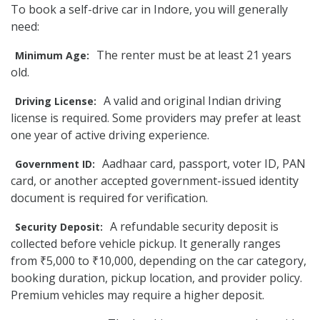
To book a self-drive car in Indore, you will generally
need:
The renter must be at least 21 years
Minimum Age:
old.
A valid and original Indian driving
Driving License:
license is required. Some providers may prefer at least
one year of active driving experience.
Aadhaar card, passport, voter ID, PAN
Government ID:
card, or another accepted government-issued identity
document is required for verification.
A refundable security deposit is
Security Deposit:
collected before vehicle pickup. It generally ranges
from ₹5,000 to ₹10,000, depending on the car category,
booking duration, pickup location, and provider policy.
Premium vehicles may require a higher deposit.