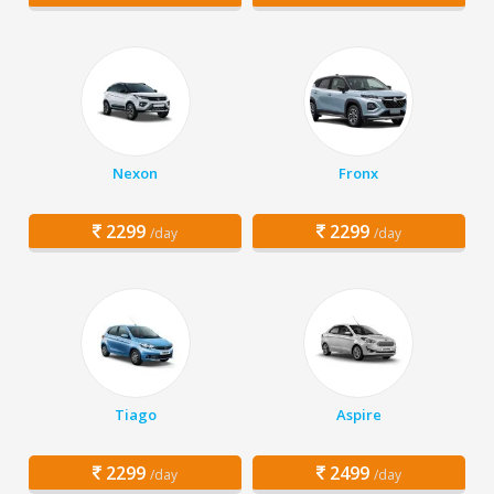
Nexon
Fronx
2299
2299
/day
/day
Tiago
Aspire
2299
2499
/day
/day