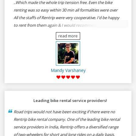
..Which made the whole trip tension free. Even the bike
renting was so easy within 30 min all formalities were over
All the staffs of Rentrip were very cooperative. I'd be happy
to rent from them again & I would recommend anybody
who wants to feel the roads of ASSAM and MEGHALAYA by
read more
self-driving go for Rentrip.
Mandy Varshaney
Leading bike rental service providers!
Road trips would not have been exciting if there were no
Rentrip bike rental company. One of the leading bike rental
service providers in India, Rentrip offers a diversified range
of two-wheelers for short and long rides on a daily basis.