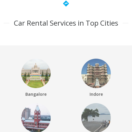
directions
Car Rental Services in Top Cities
Bangalore
Indore