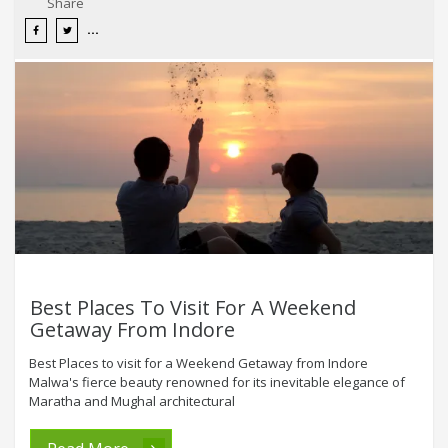
Share
Best Places To Visit For A Weekend
Getaway From Indore
Best Places to visit for a Weekend Getaway from Indore
Malwa's fierce beauty renowned for its inevitable elegance of
Maratha and Mughal architectural