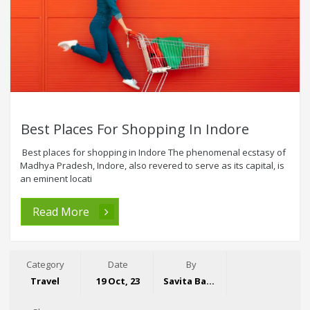
Best Places For Shopping In Indore
Best places for shopping in Indore The phenomenal ecstasy of
Madhya Pradesh, Indore, also revered to serve as its capital, is
an eminent locati
Read More
Category
Date
By
Travel
19 Oct, 23
Savita Bansal