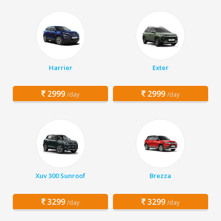
Harrier
Exter
2999
2999
/day
/day
Xuv 300 Sunroof
Brezza
3299
3299
/day
/day