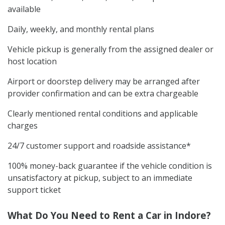
available
Daily, weekly, and monthly rental plans
Vehicle pickup is generally from the assigned dealer or
host location
Airport or doorstep delivery may be arranged after
provider confirmation and can be extra chargeable
Clearly mentioned rental conditions and applicable
charges
24/7 customer support and roadside assistance*
100% money-back guarantee if the vehicle condition is
unsatisfactory at pickup, subject to an immediate
support ticket
What Do You Need to Rent a Car in Indore?