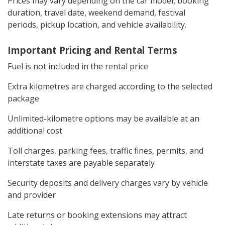
Prices may vary depending on the car model, booking
duration, travel date, weekend demand, festival
periods, pickup location, and vehicle availability.
Important Pricing and Rental Terms
Fuel is not included in the rental price
Extra kilometres are charged according to the selected
package
Unlimited-kilometre options may be available at an
additional cost
Toll charges, parking fees, traffic fines, permits, and
interstate taxes are payable separately
Security deposits and delivery charges vary by vehicle
and provider
Late returns or booking extensions may attract