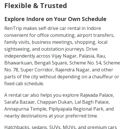
Flexible & Trusted
Explore Indore on Your Own Schedule
RenTrip makes self-drive car rental in Indore
convenient for office commuting, airport transfers,
family visits, business meetings, shopping, local
sightseeing, and outstation journeys. Drive
independently across Vijay Nagar, Palasia, Rau,
Bhawarkuan, Bengali Square, Scheme No. 54, Scheme
No. 78, Super Corridor, Rajendra Nagar, and other
parts of the city without depending on a chauffeur or
fixed cab schedule.
A rental car also helps you explore Rajwada Palace,
Sarafa Bazaar, Chappan Dukan, Lal Bagh Palace,
Annapurna Temple, Pipliyapala Regional Park, and
nearby destinations at your preferred time.
Hatchbacks, sedans, SUVs, MUVs, and premium cars