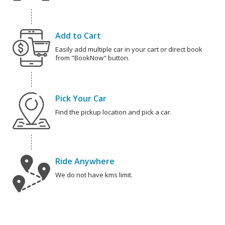
Add to Cart
Easily add multiple car in your cart or direct book
from "BookNow" button.
Pick Your Car
Find the pickup location and pick a car.
Ride Anywhere
We do not have kms limit.