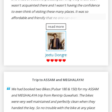
wasn't acquainted there and I wasn't having the confidence
to even think of visiting these many places. It was so
affordable and friendly that no one can even imagine unless
gives a shot to RenTrip. Once again I recommend to all my
read more
dear bike lovers to go for RenTrip.
Jeetu Dongre
Trip to ASSAM and MEGHALAYA!
We had booked two Bikes (Pulsar 180 & 150) for my ASSAM
and MEGHALAYA trip from Rentrip Guwahati. The bikes
were very well maintained and perfectly clean when they
handed the key. So no trouble with the bike at any place