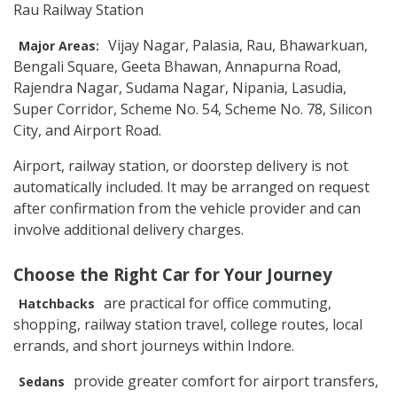
Rau Railway Station
Vijay Nagar, Palasia, Rau, Bhawarkuan,
Major Areas:
Bengali Square, Geeta Bhawan, Annapurna Road,
Rajendra Nagar, Sudama Nagar, Nipania, Lasudia,
Super Corridor, Scheme No. 54, Scheme No. 78, Silicon
City, and Airport Road.
Airport, railway station, or doorstep delivery is not
automatically included. It may be arranged on request
after confirmation from the vehicle provider and can
involve additional delivery charges.
Choose the Right Car for Your Journey
are practical for office commuting,
Hatchbacks
shopping, railway station travel, college routes, local
errands, and short journeys within Indore.
provide greater comfort for airport transfers,
Sedans