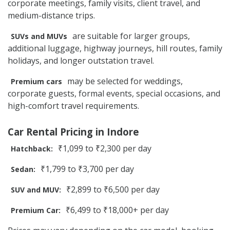
corporate meetings, family visits, client travel, and
medium-distance trips.
are suitable for larger groups,
SUVs and MUVs
additional luggage, highway journeys, hill routes, family
holidays, and longer outstation travel.
may be selected for weddings,
Premium cars
corporate guests, formal events, special occasions, and
high-comfort travel requirements.
Car Rental Pricing in Indore
₹1,099 to ₹2,300 per day
Hatchback:
₹1,799 to ₹3,700 per day
Sedan:
₹2,899 to ₹6,500 per day
SUV and MUV:
₹6,499 to ₹18,000+ per day
Premium Car: