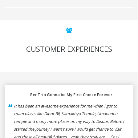
CUSTOMER EXPERIENCES
RenTrip Gonna be My First Choice Forever
It has been an awesome experience for me when I got to
roam places like Dipor Bil, Kamakhya Temple, Umanadna
temple and many more places on my way to Dispur. Before I
started the journey I wasn't sure I would get chance to visit
and these all beautiful places....yeah they truly are..... Coz i