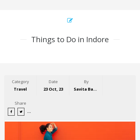
Things to Do in Indore
Category
Date
By
Travel
23 Oct, 23
Savita Bansal
Share