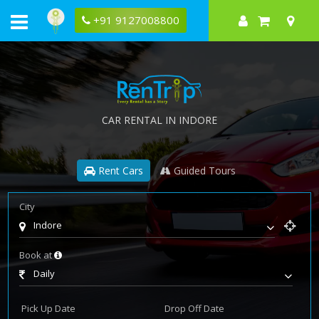
+91 9127008800
CAR RENTAL IN INDORE
Rent Cars
Guided Tours
City
Indore
Book at
Daily
Pick Up Date
Drop Off Date