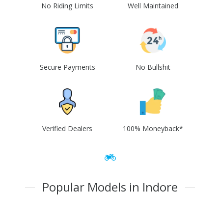
No Riding Limits
Well Maintained
Secure Payments
No Bullshit
Verified Dealers
100% Moneyback*
Popular Models in Indore