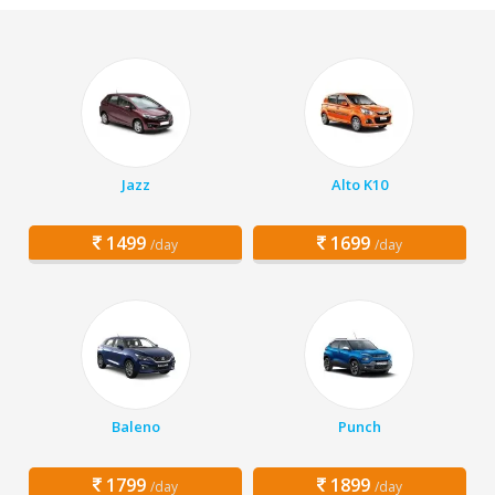
Jazz
Alto K10
1499
1699
/day
/day
Baleno
Punch
1799
1899
/day
/day