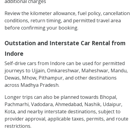
additional charges
Review the kilometer allowance, fuel policy, cancellation
conditions, return timing, and permitted travel area
before confirming your booking.
Outstation and Interstate Car Rental from
Indore
Self-drive cars from Indore can be used for permitted
journeys to Ujjain, Omkareshwar, Maheshwar, Mandu,
Dewas, Mhow, Pithampur, and other destinations
across Madhya Pradesh.
Longer trips can also be planned towards Bhopal,
Pachmarhi, Vadodara, Ahmedabad, Nashik, Udaipur,
Kota, and nearby interstate destinations, subject to
provider approval, applicable taxes, permits, and route
restrictions.