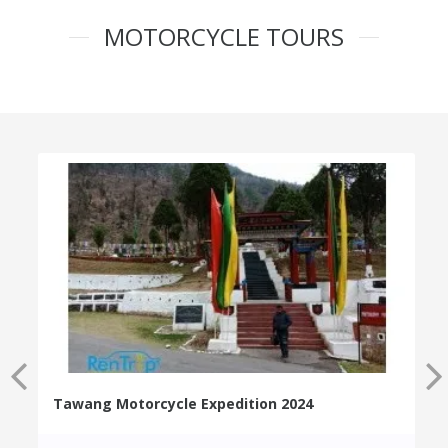
MOTORCYCLE TOURS
Tawang Motorcycle Expedition 2024