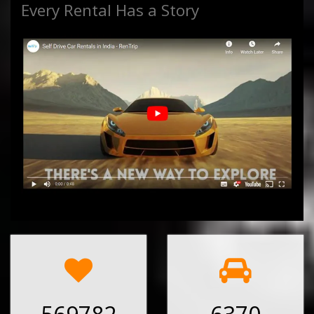
Every Rental Has a Story