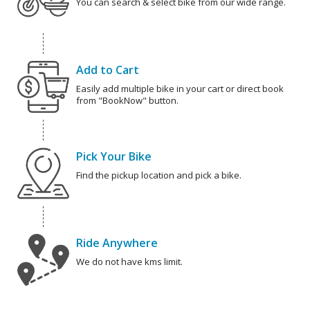
You can search & select bike from our wide range.
Add to Cart
Easily add multiple bike in your cart or direct book
from "BookNow" button.
Pick Your Bike
Find the pickup location and pick a bike.
Ride Anywhere
We do not have kms limit.