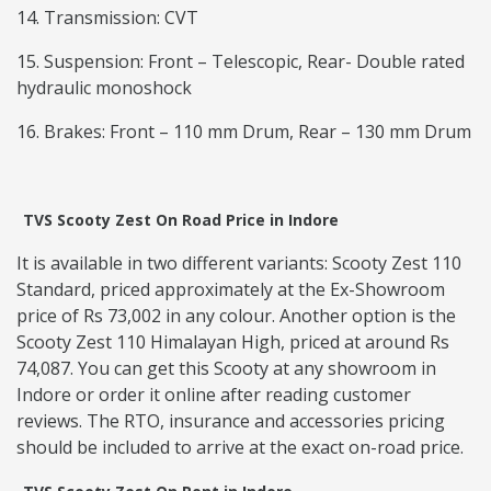
14. Transmission: CVT
15. Suspension: Front – Telescopic, Rear- Double rated
hydraulic monoshock
16. Brakes: Front – 110 mm Drum, Rear – 130 mm Drum
TVS Scooty Zest On Road Price in Indore
It is available in two different variants: Scooty Zest 110
Standard, priced approximately at the Ex-Showroom
price of Rs 73,002 in any colour. Another option is the
Scooty Zest 110 Himalayan High, priced at around Rs
74,087. You can get this Scooty at any showroom in
Indore or order it online after reading customer
reviews. The RTO, insurance and accessories pricing
should be included to arrive at the exact on-road price.