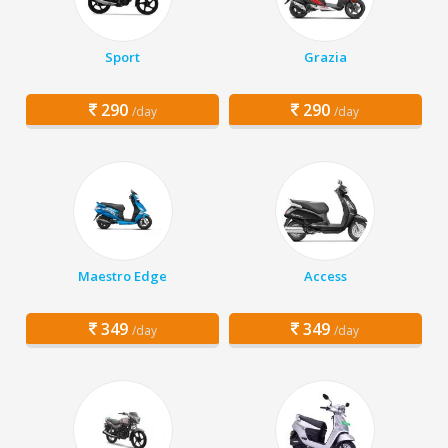
Sport
Grazia
290
290
/day
/day
Maestro Edge
Access
349
349
/day
/day