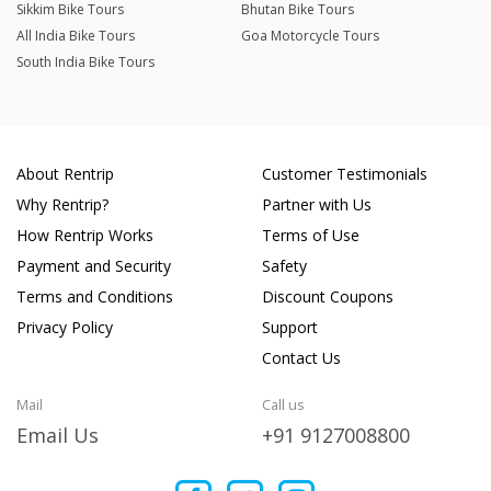
Sikkim Bike Tours
Bhutan Bike Tours
All India Bike Tours
Goa Motorcycle Tours
South India Bike Tours
About Rentrip
Customer Testimonials
Why Rentrip?
Partner with Us
How Rentrip Works
Terms of Use
Payment and Security
Safety
Terms and Conditions
Discount Coupons
Privacy Policy
Support
Contact Us
Mail
Call us
Email Us
+91 9127008800