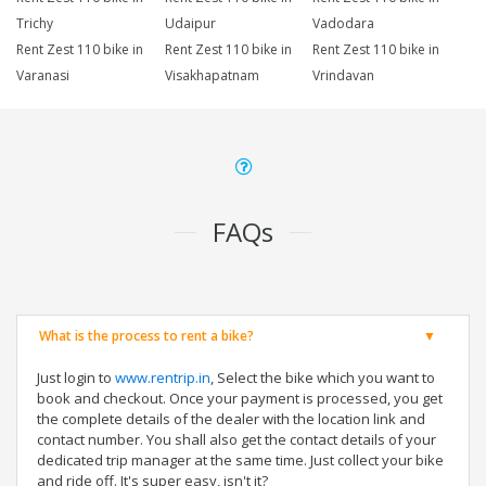
Trichy
Udaipur
Vadodara
Rent Zest 110 bike in
Rent Zest 110 bike in
Rent Zest 110 bike in
Varanasi
Visakhapatnam
Vrindavan
FAQs
What is the process to rent a bike?
Just login to
www.rentrip.in
, Select the bike which you want to
book and checkout. Once your payment is processed, you get
the complete details of the dealer with the location link and
contact number. You shall also get the contact details of your
dedicated trip manager at the same time. Just collect your bike
and ride off. It's super easy, isn't it?