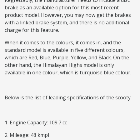
Regrettably, the manufacturer needs to include a disc
brake as an available option for this most recent
product model. However, you may now get the brakes
with a linked brake system, and there is no additional
charge for this feature.
When it comes to the colours, it comes in, and the
standard model is available in five different colours,
which are Red, Blue, Purple, Yellow, and Black. On the
other hand, the Himalayan Highs model is only
available in one colour, which is turquoise blue colour.
Below is the list of leading specifications of the scooty.
1. Engine Capacity: 109.7 cc
2. Mileage: 48 kmpl