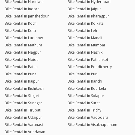
Bike Rental in Haridwar
Bike Rental in Hyderabad
Bike Rental in Indore
Bike Rental in Jaipur
Bike Rental in Jamshedpur
Bike Rental in Kharagpur
Bike Rental in Kochi
Bike Rental in Kolkata
Bike Rental in Kota
Bike Rental in Leh
Bike Rental in Lucknow
Bike Rental in Manali
Bike Rental in Mathura
Bike Rental in Mumbai
Bike Rental in Nagpur
Bike Rental in Nashik
Bike Rental in Noida
Bike Rental in Pathankot
Bike Rental in Patna
Bike Rental in Pondicherry
Bike Rental in Pune
Bike Rental in Puri
Bike Rental in Raipur
Bike Rental in Ranchi
Bike Rental in Rishikesh
Bike Rental in Rourkela
Bike Rental in Siliguri
Bike Rental in Solapur
Bike Rental in Srinagar
Bike Rental in Surat
Bike Rental in Tirupati
Bike Rental in Trichy
Bike Rental in Udaipur
Bike Rental in Vadodara
Bike Rental in Varanasi
Bike Rental in Visakhapatnam
Bike Rental in Vrindavan