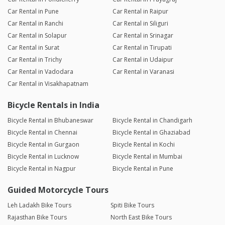
Car Rental in Pune
Car Rental in Raipur
Car Rental in Ranchi
Car Rental in Siliguri
Car Rental in Solapur
Car Rental in Srinagar
Car Rental in Surat
Car Rental in Tirupati
Car Rental in Trichy
Car Rental in Udaipur
Car Rental in Vadodara
Car Rental in Varanasi
Car Rental in Visakhapatnam
Bicycle Rentals in India
Bicycle Rental in Bhubaneswar
Bicycle Rental in Chandigarh
Bicycle Rental in Chennai
Bicycle Rental in Ghaziabad
Bicycle Rental in Gurgaon
Bicycle Rental in Kochi
Bicycle Rental in Lucknow
Bicycle Rental in Mumbai
Bicycle Rental in Nagpur
Bicycle Rental in Pune
Guided Motorcycle Tours
Leh Ladakh Bike Tours
Spiti Bike Tours
Rajasthan Bike Tours
North East Bike Tours