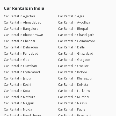
Car Rentals in India
Car Rental in Agartala
Car Rental in Agra
Car Rental in Ahmedabad
Car Rental in Ayodhya
Car Rental in Bangalore
Car Rental in Bhopal
Car Rental in Bhubaneswar
Car Rental in Chandigarh
Car Rental in Chennai
Car Rental in Coimbatore
Car Rental in Dehradun
Car Rental in Delhi
Car Rental in Faridabad
Car Rental in Ghaziabad
Car Rental in Goa
Car Rental in Gurgaon
Car Rental in Guwahati
Car Rental in Gwalior
Car Rental in Hyderabad
Car Rental in Indore
Car Rental in Jaipur
Car Rental in Kharagpur
Car Rental in Kochi
Car Rental in Kolkata
Car Rental in Kota
Car Rental in Lucknow
Car Rental in Mathura
Car Rental in Mumbai
Car Rental in Nagpur
Car Rental in Nashik
Car Rental in Noida
Car Rental in Patna
Car Rental in Pondicherry
Car Rental in Prayagraj