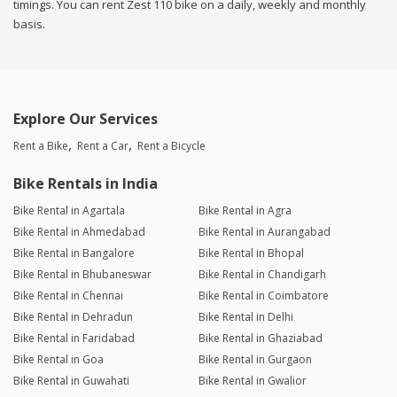
timings. You can rent Zest 110 bike on a daily, weekly and monthly
basis.
Explore Our Services
Rent a Bike
Rent a Car
Rent a Bicycle
Bike Rentals in India
Bike Rental in Agartala
Bike Rental in Agra
Bike Rental in Ahmedabad
Bike Rental in Aurangabad
Bike Rental in Bangalore
Bike Rental in Bhopal
Bike Rental in Bhubaneswar
Bike Rental in Chandigarh
Bike Rental in Chennai
Bike Rental in Coimbatore
Bike Rental in Dehradun
Bike Rental in Delhi
Bike Rental in Faridabad
Bike Rental in Ghaziabad
Bike Rental in Goa
Bike Rental in Gurgaon
Bike Rental in Guwahati
Bike Rental in Gwalior