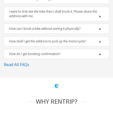
I want to first see the bike then I shall book it. Please share the
address with me.
How can I book a bike without seeing it physically?
How shall I get the address to pick up the motorcycle?
How do I get booking confirmation?
Read All FAQs
WHY RENTRIP?