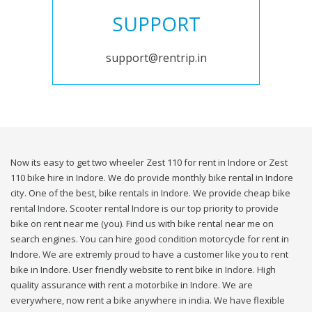
SUPPORT
support@rentrip.in
Now its easy to get two wheeler Zest 110 for rent in Indore or Zest
110 bike hire in Indore. We do provide monthly bike rental in Indore
city. One of the best, bike rentals in Indore. We provide cheap bike
rental Indore. Scooter rental Indore is our top priority to provide
bike on rent near me (you). Find us with bike rental near me on
search engines. You can hire good condition motorcycle for rent in
Indore. We are extremly proud to have a customer like you to rent
bike in Indore. User friendly website to rent bike in Indore. High
quality assurance with rent a motorbike in Indore. We are
everywhere, now rent a bike anywhere in india. We have flexible