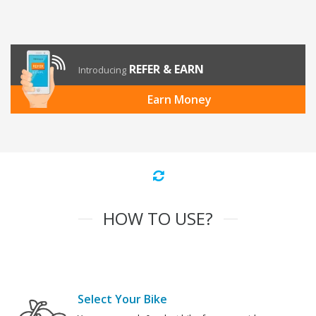
REFER & EARN
Introducing
Earn Money
HOW TO USE?
Select Your Bike