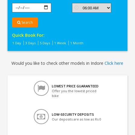
Search
Quick Book For:
1 Day
3 Days
5 Days
1 Week
1 Month
Would you like to check other models in Indore
Click here
LOWEST PRICE GUARANTEED
Offer you the lowest priced
bike
LOW-SECURITY DEPOSITS
Our deposits are as low as Rs 0