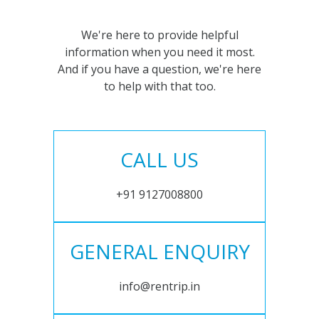
We're here to provide helpful
information when you need it most.
And if you have a question, we're here
to help with that too.
CALL US
+91 9127008800
GENERAL ENQUIRY
info@rentrip.in