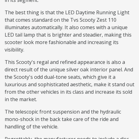
in its segment.
The best thing is that the LED Daytime Running Light
that comes standard on the Tvs Scooty Zest 110
illuminates automatically. It also comes with a unique
LED tail lamp that is brighter and steadier, making this
scooter look more fashionable and increasing its
visibility.
This Scooty's regal and refined appearance is also a
direct result of the unique silver oak interior panel. And
the Scooty's odd dual-tone seats, which give it a
luxurious and sophisticated aesthetic, make it stand out
from the other vehicles in its class and increase its sold
in the market.
The telescopic front suspension and the hydraulic
mono-shock in the back take care of the ride and
handling of the vehicle.