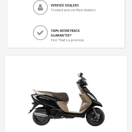
VERIFIED DEALERS
Trusted and verified dealers
100% MONEYBACK
GUARANTEE*
Yes! That's a promise.