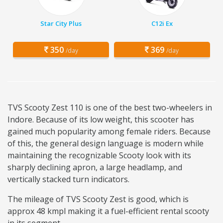
Star City Plus
C12i Ex
350
369
/day
/day
TVS Scooty Zest 110 is one of the best two-wheelers in
Indore. Because of its low weight, this scooter has
gained much popularity among female riders. Because
of this, the general design language is modern while
maintaining the recognizable Scooty look with its
sharply declining apron, a large headlamp, and
vertically stacked turn indicators.
The mileage of TVS Scooty Zest is good, which is
approx 48 kmpl making it a fuel-efficient rental scooty