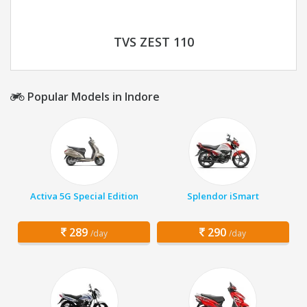
TVS ZEST 110
Popular Models in Indore
Activa 5G Special Edition
Splendor iSmart
289
290
/day
/day