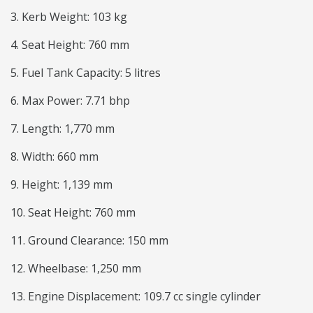
3. Kerb Weight: 103 kg
4. Seat Height: 760 mm
5. Fuel Tank Capacity: 5 litres
6. Max Power: 7.71 bhp
7. Length: 1,770 mm
8. Width: 660 mm
9. Height: 1,139 mm
10. Seat Height: 760 mm
11. Ground Clearance: 150 mm
12. Wheelbase: 1,250 mm
13. Engine Displacement: 109.7 cc single cylinder