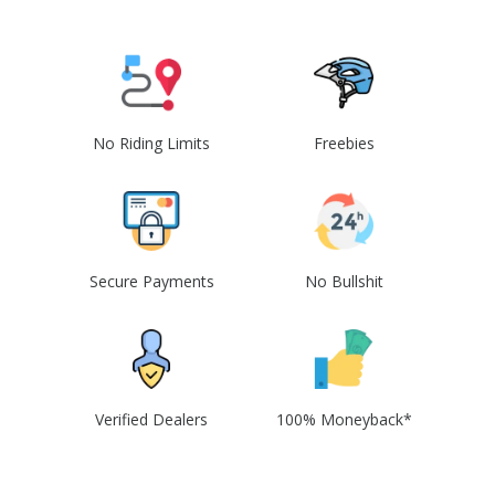
No Riding Limits
Freebies
Secure Payments
No Bullshit
Verified Dealers
100% Moneyback*