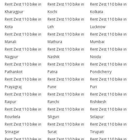
Rent Zest 110 bike in
Rent Zest 110 bike in
Rent Zest 110 bike in
Kharagpur
Kochi
Kolkata
Rent Zest 110 bike in
Rent Zest 110 bike in
Rent Zest 110 bike in
Kota
Leh
Lucknow
Rent Zest 110 bike in
Rent Zest 110 bike in
Rent Zest 110 bike in
Manali
Mathura
Mumbai
Rent Zest 110 bike in
Rent Zest 110 bike in
Rent Zest 110 bike in
Nagpur
Nashik
Noida
Rent Zest 110 bike in
Rent Zest 110 bike in
Rent Zest 110 bike in
Pathankot
Patna
Pondicherry
Rent Zest 110 bike in
Rent Zest 110 bike in
Rent Zest 110 bike in
Prayagraj
Pune
Puri
Rent Zest 110 bike in
Rent Zest 110 bike in
Rent Zest 110 bike in
Raipur
Ranchi
Rishikesh
Rent Zest 110 bike in
Rent Zest 110 bike in
Rent Zest 110 bike in
Rourkela
Siliguri
Solapur
Rent Zest 110 bike in
Rent Zest 110 bike in
Rent Zest 110 bike in
Srinagar
Surat
Tirupati
Rent Zest 110 bike in
Rent Zest 110 bike in
Rent Zest 110 bike in