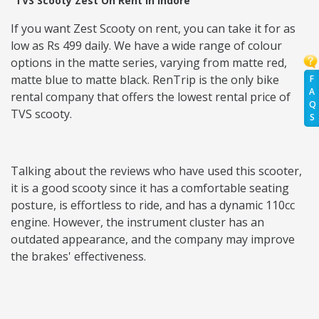
TVS Scooty Zest On Rent in Indore
If you want Zest Scooty on rent, you can take it for as
low as Rs 499 daily. We have a wide range of colour
options in the matte series, varying from matte red,
matte blue to matte black. RenTrip is the only bike
F
A
rental company that offers the lowest rental price of
Q
TVS scooty.
S
Talking about the reviews who have used this scooter,
it is a good scooty since it has a comfortable seating
posture, is effortless to ride, and has a dynamic 110cc
engine. However, the instrument cluster has an
outdated appearance, and the company may improve
the brakes' effectiveness.