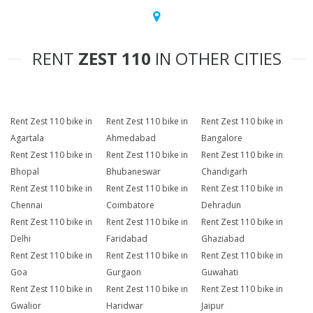
RENT
ZEST 110
IN OTHER CITIES
Rent Zest 110 bike in
Rent Zest 110 bike in
Rent Zest 110 bike in
Agartala
Ahmedabad
Bangalore
Rent Zest 110 bike in
Rent Zest 110 bike in
Rent Zest 110 bike in
Bhopal
Bhubaneswar
Chandigarh
Rent Zest 110 bike in
Rent Zest 110 bike in
Rent Zest 110 bike in
Chennai
Coimbatore
Dehradun
Rent Zest 110 bike in
Rent Zest 110 bike in
Rent Zest 110 bike in
Delhi
Faridabad
Ghaziabad
Rent Zest 110 bike in
Rent Zest 110 bike in
Rent Zest 110 bike in
Goa
Gurgaon
Guwahati
Rent Zest 110 bike in
Rent Zest 110 bike in
Rent Zest 110 bike in
Gwalior
Haridwar
Jaipur