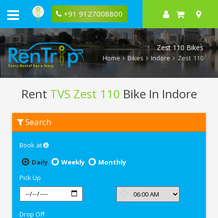
+91 9127008800
Zest 110 Bikes
Home
Bikes
Indore
Zest 110
Rent
TVS Zest 110
Bike In Indore
Rent
Search
TVS
Zest
110
Book at
In
Indore
Daily
Weekly
Monthly
Pick Up
Drop Off