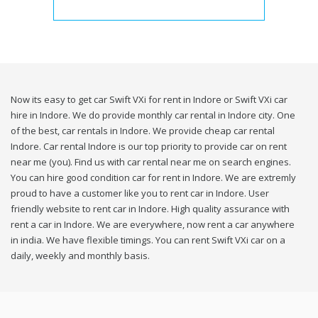
Now its easy to get car Swift VXi for rent in Indore or Swift VXi car
hire in Indore. We do provide monthly car rental in Indore city. One
of the best, car rentals in Indore. We provide cheap car rental
Indore. Car rental Indore is our top priority to provide car on rent
near me (you). Find us with car rental near me on search engines.
You can hire good condition car for rent in Indore. We are extremly
proud to have a customer like you to rent car in Indore. User
friendly website to rent car in Indore. High quality assurance with
rent a car in Indore. We are everywhere, now rent a car anywhere
in india. We have flexible timings. You can rent Swift VXi car on a
daily, weekly and monthly basis.