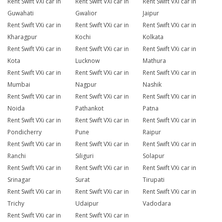
Rent Swift VXi car in
Rent Swift VXi car in
Rent Swift VXi car in
Guwahati
Gwalior
Jaipur
Rent Swift VXi car in
Rent Swift VXi car in
Rent Swift VXi car in
Kharagpur
Kochi
Kolkata
Rent Swift VXi car in
Rent Swift VXi car in
Rent Swift VXi car in
Kota
Lucknow
Mathura
Rent Swift VXi car in
Rent Swift VXi car in
Rent Swift VXi car in
Mumbai
Nagpur
Nashik
Rent Swift VXi car in
Rent Swift VXi car in
Rent Swift VXi car in
Noida
Pathankot
Patna
Rent Swift VXi car in
Rent Swift VXi car in
Rent Swift VXi car in
Pondicherry
Pune
Raipur
Rent Swift VXi car in
Rent Swift VXi car in
Rent Swift VXi car in
Ranchi
Siliguri
Solapur
Rent Swift VXi car in
Rent Swift VXi car in
Rent Swift VXi car in
Srinagar
Surat
Tirupati
Rent Swift VXi car in
Rent Swift VXi car in
Rent Swift VXi car in
Trichy
Udaipur
Vadodara
Rent Swift VXi car in
Rent Swift VXi car in