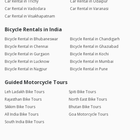
Car Rental in Trichy
Car Rental in Udaipur
Car Rental in Vadodara
Car Rental in Varanasi
Car Rental in Visakhapatnam
Bicycle Rentals in India
Bicycle Rental in Bhubaneswar
Bicycle Rental in Chandigarh
Bicycle Rental in Chennai
Bicycle Rental in Ghaziabad
Bicycle Rental in Gurgaon
Bicycle Rental in Kochi
Bicycle Rental in Lucknow
Bicycle Rental in Mumbai
Bicycle Rental in Nagpur
Bicycle Rental in Pune
Guided Motorcycle Tours
Leh Ladakh Bike Tours
Spiti Bike Tours
Rajasthan Bike Tours
North East Bike Tours
Sikkim Bike Tours
Bhutan Bike Tours
All India Bike Tours
Goa Motorcycle Tours
South India Bike Tours