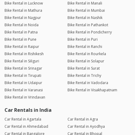
Bike Rental in Lucknow
Bike Rental in Manali
Bike Rental in Mathura
Bike Rental in Mumbai
Bike Rental in Nagpur
Bike Rental in Nashik
Bike Rental in Noida
Bike Rental in Pathankot
Bike Rental in Patna
Bike Rental in Pondicherry
Bike Rental in Pune
Bike Rental in Puri
Bike Rental in Raipur
Bike Rental in Ranchi
Bike Rental in Rishikesh
Bike Rental in Rourkela
Bike Rental in Siliguri
Bike Rental in Solapur
Bike Rental in Srinagar
Bike Rental in Surat
Bike Rental in Tirupati
Bike Rental in Trichy
Bike Rental in Udaipur
Bike Rental in Vadodara
Bike Rental in Varanasi
Bike Rental in Visakhapatnam
Bike Rental in Vrindavan
Car Rentals in India
Car Rental in Agartala
Car Rental in Agra
Car Rental in Ahmedabad
Car Rental in Ayodhya
Car Rental in Bangalore
Car Rental in Bhopal