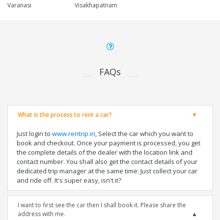
Varanasi
Visakhapatnam
FAQs
What is the process to rent a car?
Just login to
www.rentrip.in
, Select the car which you want to
book and checkout. Once your payment is processed, you get
the complete details of the dealer with the location link and
contact number. You shall also get the contact details of your
dedicated trip manager at the same time. Just collect your car
and ride off. It's super easy, isn't it?
I want to first see the car then I shall book it. Please share the
address with me.