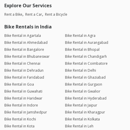
Explore Our Services
Rent a Bike
Rent a Car
Rent a Bicycle
Bike Rentals in India
Bike Rental in Agartala
Bike Rental in Agra
Bike Rental in Ahmedabad
Bike Rental in Aurangabad
Bike Rental in Bangalore
Bike Rental in Bhopal
Bike Rental in Bhubaneswar
Bike Rental in Chandigarh
Bike Rental in Chennai
Bike Rental in Coimbatore
Bike Rental in Dehradun
Bike Rental in Delhi
Bike Rental in Faridabad
Bike Rental in Ghaziabad
Bike Rental in Goa
Bike Rental in Gurgaon
Bike Rental in Guwahati
Bike Rental in Gwalior
Bike Rental in Haridwar
Bike Rental in Hyderabad
Bike Rental in Indore
Bike Rental in Jaipur
Bike Rental in Jamshedpur
Bike Rental in Kharagpur
Bike Rental in Kochi
Bike Rental in Kolkata
Bike Rental in Kota
Bike Rental in Leh