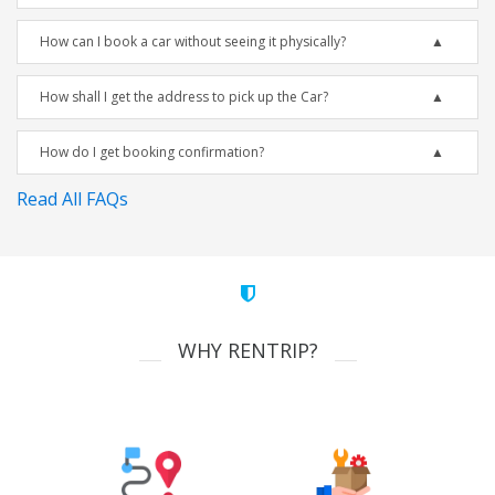
How can I book a car without seeing it physically?
How shall I get the address to pick up the Car?
How do I get booking confirmation?
Read All FAQs
WHY RENTRIP?