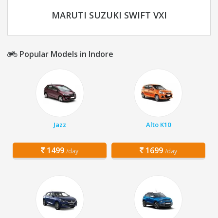
MARUTI SUZUKI SWIFT VXI
Popular Models in Indore
Jazz
Alto K10
1499
1699
/day
/day