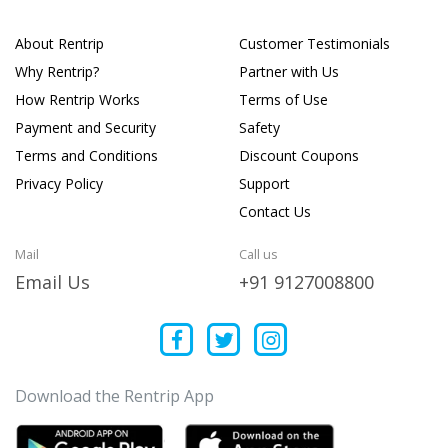
About Rentrip
Customer Testimonials
Why Rentrip?
Partner with Us
How Rentrip Works
Terms of Use
Payment and Security
Safety
Terms and Conditions
Discount Coupons
Privacy Policy
Support
Contact Us
Mail
Call us
Email Us
+91 9127008800
Download the Rentrip App