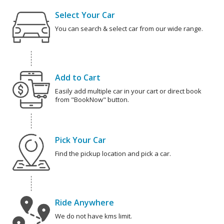
Select Your Car
You can search & select car from our wide range.
Add to Cart
Easily add multiple car in your cart or direct book
from "BookNow" button.
Pick Your Car
Find the pickup location and pick a car.
Ride Anywhere
We do not have kms limit.