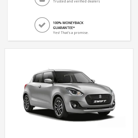
Trusted and verified dealers
100% MONEYBACK
GUARANTEE*
Yes! That's a promise.