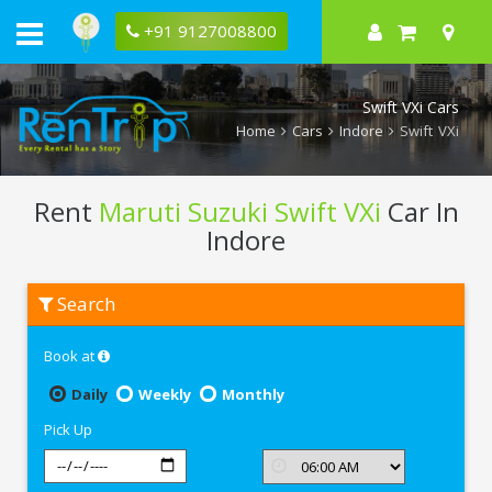
+91 9127008800
Swift VXi Cars
Home
Cars
Indore
Swift VXi
Rent
Maruti Suzuki Swift VXi
Car In
Indore
Rent
Search
Maruti
Suzuki
Swift
Book at
VXi
In
Indore
Daily
Weekly
Monthly
Pick Up