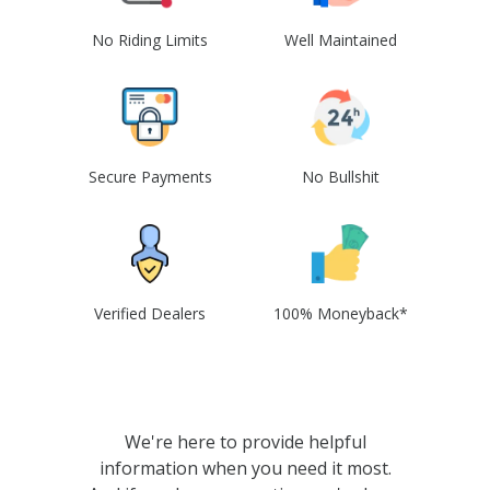
No Riding Limits
Well Maintained
Secure Payments
No Bullshit
Verified Dealers
100% Moneyback*
We're here to provide helpful
information when you need it most.