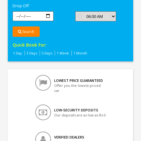
Drop Off
Search
Quick Book For:
1 Day
3 Days
5 Days
1 Week
1 Month
LOWEST PRICE GUARANTEED
Offer you the lowest priced
car
LOW-SECURITY DEPOSITS
Our deposits are as low as Rs 0
VERIFIED DEALERS