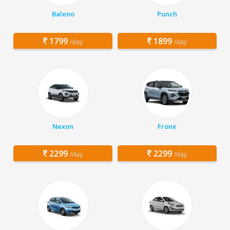
Baleno
Punch
1799
1899
/day
/day
Nexon
Fronx
2299
2299
/day
/day