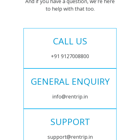
And if you have a question, we're here
to help with that too.
CALL US
+91 9127008800
GENERAL ENQUIRY
info@rentrip.in
SUPPORT
support@rentrip.in