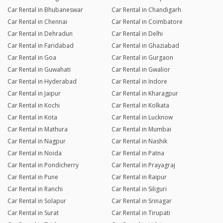
Car Rental in Bhubaneswar
Car Rental in Chandigarh
Car Rental in Chennai
Car Rental in Coimbatore
Car Rental in Dehradun
Car Rental in Delhi
Car Rental in Faridabad
Car Rental in Ghaziabad
Car Rental in Goa
Car Rental in Gurgaon
Car Rental in Guwahati
Car Rental in Gwalior
Car Rental in Hyderabad
Car Rental in Indore
Car Rental in Jaipur
Car Rental in Kharagpur
Car Rental in Kochi
Car Rental in Kolkata
Car Rental in Kota
Car Rental in Lucknow
Car Rental in Mathura
Car Rental in Mumbai
Car Rental in Nagpur
Car Rental in Nashik
Car Rental in Noida
Car Rental in Patna
Car Rental in Pondicherry
Car Rental in Prayagraj
Car Rental in Pune
Car Rental in Raipur
Car Rental in Ranchi
Car Rental in Siliguri
Car Rental in Solapur
Car Rental in Srinagar
Car Rental in Surat
Car Rental in Tirupati