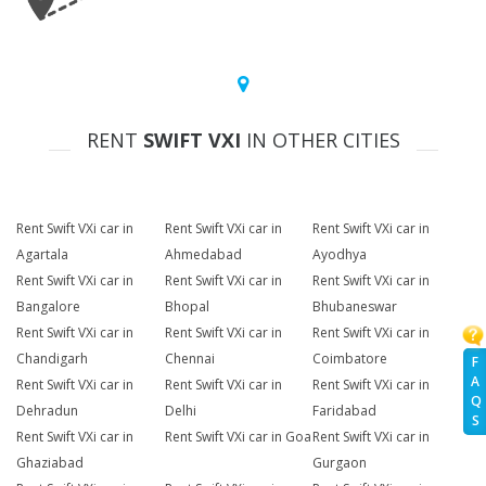
RENT
SWIFT VXI
IN OTHER CITIES
Rent Swift VXi car in
Rent Swift VXi car in
Rent Swift VXi car in
Agartala
Ahmedabad
Ayodhya
Rent Swift VXi car in
Rent Swift VXi car in
Rent Swift VXi car in
Bangalore
Bhopal
Bhubaneswar
Rent Swift VXi car in
Rent Swift VXi car in
Rent Swift VXi car in
Chandigarh
Chennai
Coimbatore
F
A
Rent Swift VXi car in
Rent Swift VXi car in
Rent Swift VXi car in
Q
Dehradun
Delhi
Faridabad
S
Rent Swift VXi car in
Rent Swift VXi car in Goa
Rent Swift VXi car in
Ghaziabad
Gurgaon