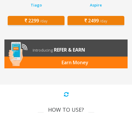
Tiago
Aspire
2299
2499
/day
/day
REFER & EARN
Introducing
Earn Money
HOW TO USE?