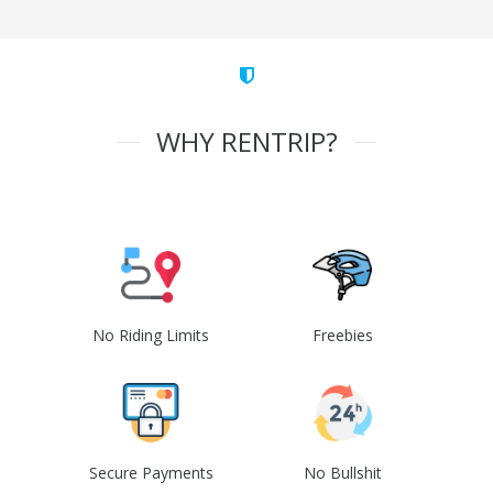
WHY RENTRIP?
No Riding Limits
Freebies
Secure Payments
No Bullshit