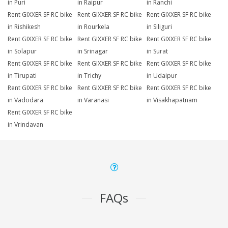
in Puri
in Raipur
in Ranchi
Rent GIXXER SF RC bike
Rent GIXXER SF RC bike
Rent GIXXER SF RC bike
in Rishikesh
in Rourkela
in Siliguri
Rent GIXXER SF RC bike
Rent GIXXER SF RC bike
Rent GIXXER SF RC bike
in Solapur
in Srinagar
in Surat
Rent GIXXER SF RC bike
Rent GIXXER SF RC bike
Rent GIXXER SF RC bike
in Tirupati
in Trichy
in Udaipur
Rent GIXXER SF RC bike
Rent GIXXER SF RC bike
Rent GIXXER SF RC bike
in Vadodara
in Varanasi
in Visakhapatnam
Rent GIXXER SF RC bike
in Vrindavan
FAQs