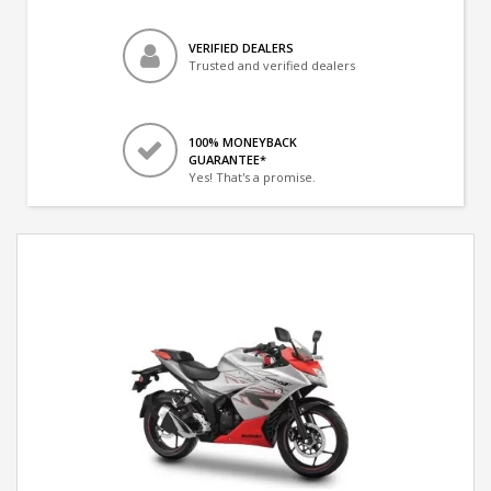
VERIFIED DEALERS
Trusted and verified dealers
100% MONEYBACK
GUARANTEE*
Yes! That's a promise.