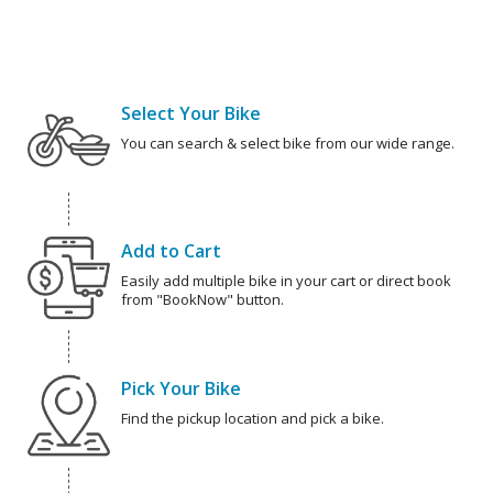
Select Your Bike
You can search & select bike from our wide range.
Add to Cart
Easily add multiple bike in your cart or direct book
from "BookNow" button.
Pick Your Bike
Find the pickup location and pick a bike.