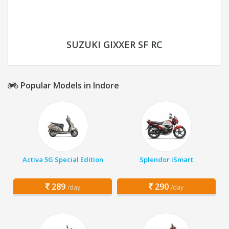
SUZUKI GIXXER SF RC
Popular Models in Indore
Activa 5G Special Edition
Splendor iSmart
289
290
/day
/day