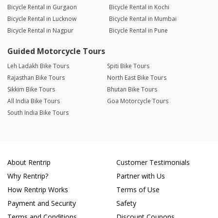
Bicycle Rental in Gurgaon
Bicycle Rental in Kochi
Bicycle Rental in Lucknow
Bicycle Rental in Mumbai
Bicycle Rental in Nagpur
Bicycle Rental in Pune
Guided Motorcycle Tours
Leh Ladakh Bike Tours
Spiti Bike Tours
Rajasthan Bike Tours
North East Bike Tours
Sikkim Bike Tours
Bhutan Bike Tours
All India Bike Tours
Goa Motorcycle Tours
South India Bike Tours
About Rentrip
Customer Testimonials
Why Rentrip?
Partner with Us
How Rentrip Works
Terms of Use
Payment and Security
Safety
Terms and Conditions
Discount Coupons