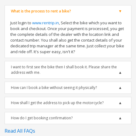
What is the process to rent a bike?
Just login to
www.rentrip.in
, Select the bike which you want to
book and checkout. Once your payment is processed, you get
the complete details of the dealer with the location link and
contact number. You shall also get the contact details of your
dedicated trip manager at the same time. Just collect your bike
and ride off. It's super easy, isn't it?
I want to first see the bike then I shall book it. Please share the
address with me.
How can I book a bike without seeing it physically?
How shall I get the address to pick up the motorcycle?
How do I get booking confirmation?
Read All FAQs