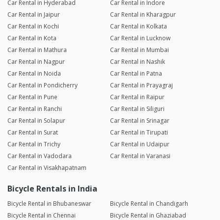
Car Rental in Hyderabad
Car Rental in Indore
Car Rental in Jaipur
Car Rental in Kharagpur
Car Rental in Kochi
Car Rental in Kolkata
Car Rental in Kota
Car Rental in Lucknow
Car Rental in Mathura
Car Rental in Mumbai
Car Rental in Nagpur
Car Rental in Nashik
Car Rental in Noida
Car Rental in Patna
Car Rental in Pondicherry
Car Rental in Prayagraj
Car Rental in Pune
Car Rental in Raipur
Car Rental in Ranchi
Car Rental in Siliguri
Car Rental in Solapur
Car Rental in Srinagar
Car Rental in Surat
Car Rental in Tirupati
Car Rental in Trichy
Car Rental in Udaipur
Car Rental in Vadodara
Car Rental in Varanasi
Car Rental in Visakhapatnam
Bicycle Rentals in India
Bicycle Rental in Bhubaneswar
Bicycle Rental in Chandigarh
Bicycle Rental in Chennai
Bicycle Rental in Ghaziabad