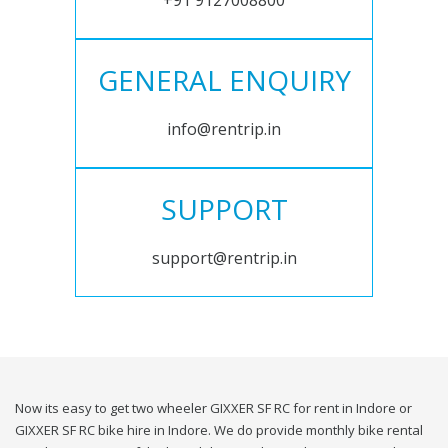
+91 9127008800
GENERAL ENQUIRY
info@rentrip.in
SUPPORT
support@rentrip.in
Now its easy to get two wheeler GIXXER SF RC for rent in Indore or
GIXXER SF RC bike hire in Indore. We do provide monthly bike rental