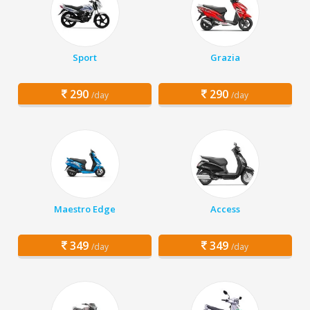
Sport
Grazia
290
290
/day
/day
Maestro Edge
Access
349
349
/day
/day