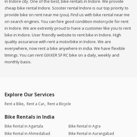
in Indore city. One of the best, bike rentals in Indore. We provide
cheap bike rental Indore. Scooter rental Indore is our top priority to
provide bike on rent near me (you). Find us with bike rental near me
on search engines. You can hire good condition motorcycle for rent
in Indore. We are extremly proud to have a customer like you to rent
bike in Indore. User friendly website to rent bike in Indore. High
quality assurance with rent a motorbike in Indore. We are
everywhere, now rent a bike anywhere in india. We have flexible
timings. You can rent GIXXER SF RC bike on a daily, weekly and
monthly basis.
Explore Our Services
Rent a Bike
Rent a Car
Rent a Bicycle
Bike Rentals in India
Bike Rental in Agartala
Bike Rental in Agra
Bike Rental in Ahmedabad
Bike Rental in Aurangabad