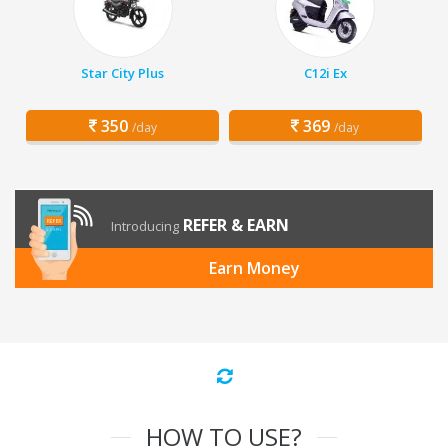
Star City Plus
C12i Ex
350
369
/day
/day
REFER & EARN
Introducing
Earn Money
HOW TO USE?