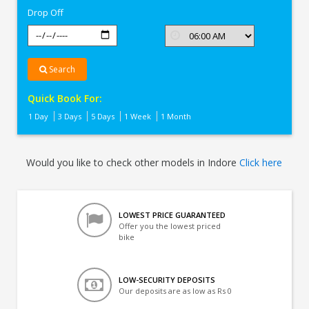
Drop Off
Search
Quick Book For:
1 Day
3 Days
5 Days
1 Week
1 Month
Would you like to check other models in Indore
Click here
LOWEST PRICE GUARANTEED
Offer you the lowest priced
bike
LOW-SECURITY DEPOSITS
Our deposits are as low as Rs 0