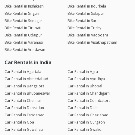
Bike Rental in Rishikesh
Bike Rental in Rourkela
Bike Rental in Siliguri
Bike Rental in Solapur
Bike Rental in Srinagar
Bike Rental in Surat
Bike Rental in Tirupati
Bike Rental in Trichy
Bike Rental in Udaipur
Bike Rental in Vadodara
Bike Rental in Varanasi
Bike Rental in Visakhapatnam
Bike Rental in Vrindavan
Car Rentals in India
Car Rental in Agartala
Car Rental in Agra
Car Rental in Ahmedabad
Car Rental in Ayodhya
Car Rental in Bangalore
Car Rental in Bhopal
Car Rental in Bhubaneswar
Car Rental in Chandigarh
Car Rental in Chennai
Car Rental in Coimbatore
Car Rental in Dehradun
Car Rental in Delhi
Car Rental in Faridabad
Car Rental in Ghaziabad
Car Rental in Goa
Car Rental in Gurgaon
Car Rental in Guwahati
Car Rental in Gwalior