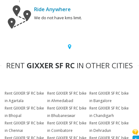
Ride Anywhere
We do not have kms limit.
RENT
GIXXER SF RC
IN OTHER CITIES
Rent GIXXER SF RC bike
Rent GIXXER SF RC bike
Rent GIXXER SF RC bike
in Agartala
in Ahmedabad
in Bangalore
Rent GIXXER SF RC bike
Rent GIXXER SF RC bike
Rent GIXXER SF RC bike
in Bhopal
in Bhubaneswar
in Chandigarh
Rent GIXXER SF RC bike
Rent GIXXER SF RC bike
Rent GIXXER SF RC bike
in Chennai
in Coimbatore
in Dehradun
Rent GIXXER SF RC bike
Rent GIXXER SF RC bike
Rent GIXXER SF RC bike