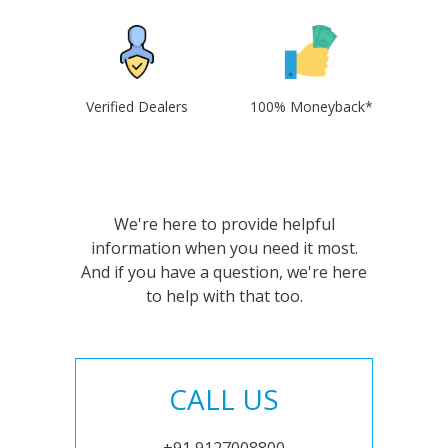
Verified Dealers
100% Moneyback*
We're here to provide helpful
information when you need it most.
And if you have a question, we're here
to help with that too.
CALL US