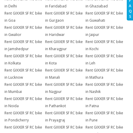
F
A
in Delhi
in Faridabad
in Ghaziabad
Q
Rent GIXXER SF RC bike
Rent GIXXER SF RC bike
Rent GIXXER SF RC bike
S
in Goa
in Gurgaon
in Guwahati
Rent GIXXER SF RC bike
Rent GIXXER SF RC bike
Rent GIXXER SF RC bike
in Gwalior
in Haridwar
in Jaipur
Rent GIXXER SF RC bike
Rent GIXXER SF RC bike
Rent GIXXER SF RC bike
in Jamshedpur
in Kharagpur
in Kochi
Rent GIXXER SF RC bike
Rent GIXXER SF RC bike
Rent GIXXER SF RC bike
in Kolkata
in Kota
in Leh
Rent GIXXER SF RC bike
Rent GIXXER SF RC bike
Rent GIXXER SF RC bike
in Lucknow
in Manali
in Mathura
Rent GIXXER SF RC bike
Rent GIXXER SF RC bike
Rent GIXXER SF RC bike
in Mumbai
in Nagpur
in Nashik
Rent GIXXER SF RC bike
Rent GIXXER SF RC bike
Rent GIXXER SF RC bike
in Noida
in Pathankot
in Patna
Rent GIXXER SF RC bike
Rent GIXXER SF RC bike
Rent GIXXER SF RC bike
in Pondicherry
in Prayagraj
in Pune
Rent GIXXER SF RC bike
Rent GIXXER SF RC bike
Rent GIXXER SF RC bike