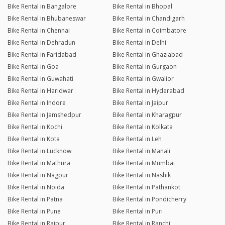
Bike Rental in Bangalore
Bike Rental in Bhopal
Bike Rental in Bhubaneswar
Bike Rental in Chandigarh
Bike Rental in Chennai
Bike Rental in Coimbatore
Bike Rental in Dehradun
Bike Rental in Delhi
Bike Rental in Faridabad
Bike Rental in Ghaziabad
Bike Rental in Goa
Bike Rental in Gurgaon
Bike Rental in Guwahati
Bike Rental in Gwalior
Bike Rental in Haridwar
Bike Rental in Hyderabad
Bike Rental in Indore
Bike Rental in Jaipur
Bike Rental in Jamshedpur
Bike Rental in Kharagpur
Bike Rental in Kochi
Bike Rental in Kolkata
Bike Rental in Kota
Bike Rental in Leh
Bike Rental in Lucknow
Bike Rental in Manali
Bike Rental in Mathura
Bike Rental in Mumbai
Bike Rental in Nagpur
Bike Rental in Nashik
Bike Rental in Noida
Bike Rental in Pathankot
Bike Rental in Patna
Bike Rental in Pondicherry
Bike Rental in Pune
Bike Rental in Puri
Bike Rental in Raipur
Bike Rental in Ranchi