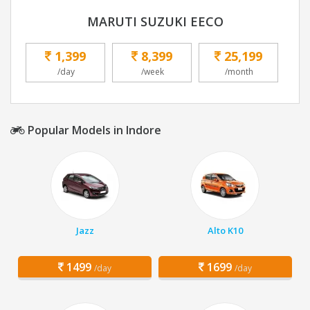
MARUTI SUZUKI EECO
1,399
8,399
25,199
/day
/week
/month
Popular Models in Indore
Jazz
Alto K10
1499
1699
/day
/day