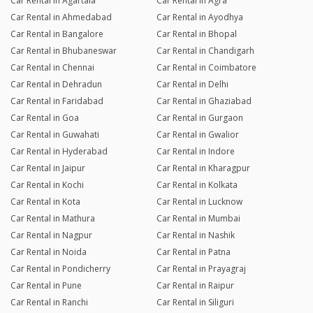
Car Rental in Agartala
Car Rental in Agra
Car Rental in Ahmedabad
Car Rental in Ayodhya
Car Rental in Bangalore
Car Rental in Bhopal
Car Rental in Bhubaneswar
Car Rental in Chandigarh
Car Rental in Chennai
Car Rental in Coimbatore
Car Rental in Dehradun
Car Rental in Delhi
Car Rental in Faridabad
Car Rental in Ghaziabad
Car Rental in Goa
Car Rental in Gurgaon
Car Rental in Guwahati
Car Rental in Gwalior
Car Rental in Hyderabad
Car Rental in Indore
Car Rental in Jaipur
Car Rental in Kharagpur
Car Rental in Kochi
Car Rental in Kolkata
Car Rental in Kota
Car Rental in Lucknow
Car Rental in Mathura
Car Rental in Mumbai
Car Rental in Nagpur
Car Rental in Nashik
Car Rental in Noida
Car Rental in Patna
Car Rental in Pondicherry
Car Rental in Prayagraj
Car Rental in Pune
Car Rental in Raipur
Car Rental in Ranchi
Car Rental in Siliguri