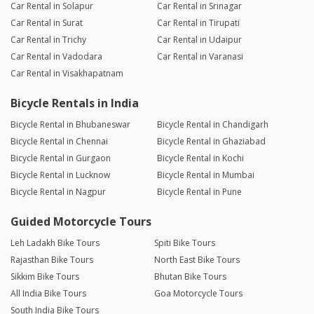
Car Rental in Solapur
Car Rental in Srinagar
Car Rental in Surat
Car Rental in Tirupati
Car Rental in Trichy
Car Rental in Udaipur
Car Rental in Vadodara
Car Rental in Varanasi
Car Rental in Visakhapatnam
Bicycle Rentals in India
Bicycle Rental in Bhubaneswar
Bicycle Rental in Chandigarh
Bicycle Rental in Chennai
Bicycle Rental in Ghaziabad
Bicycle Rental in Gurgaon
Bicycle Rental in Kochi
Bicycle Rental in Lucknow
Bicycle Rental in Mumbai
Bicycle Rental in Nagpur
Bicycle Rental in Pune
Guided Motorcycle Tours
Leh Ladakh Bike Tours
Spiti Bike Tours
Rajasthan Bike Tours
North East Bike Tours
Sikkim Bike Tours
Bhutan Bike Tours
All India Bike Tours
Goa Motorcycle Tours
South India Bike Tours