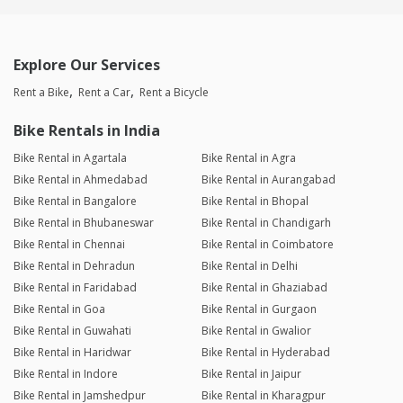
Explore Our Services
Rent a Bike
Rent a Car
Rent a Bicycle
Bike Rentals in India
Bike Rental in Agartala
Bike Rental in Agra
Bike Rental in Ahmedabad
Bike Rental in Aurangabad
Bike Rental in Bangalore
Bike Rental in Bhopal
Bike Rental in Bhubaneswar
Bike Rental in Chandigarh
Bike Rental in Chennai
Bike Rental in Coimbatore
Bike Rental in Dehradun
Bike Rental in Delhi
Bike Rental in Faridabad
Bike Rental in Ghaziabad
Bike Rental in Goa
Bike Rental in Gurgaon
Bike Rental in Guwahati
Bike Rental in Gwalior
Bike Rental in Haridwar
Bike Rental in Hyderabad
Bike Rental in Indore
Bike Rental in Jaipur
Bike Rental in Jamshedpur
Bike Rental in Kharagpur