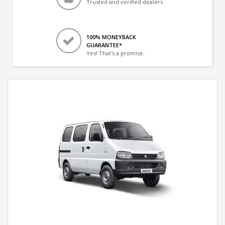
Trusted and verified dealers
100% MONEYBACK
GUARANTEE*
Yes! That's a promise.