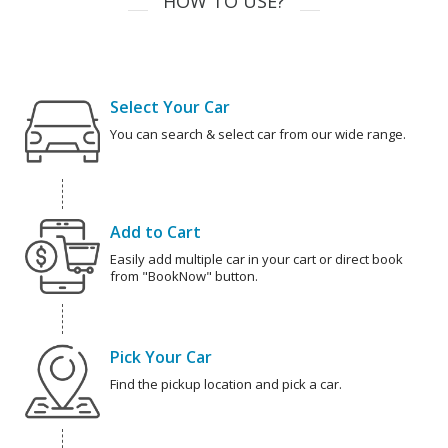
HOW TO USE?
Select Your Car
You can search & select car from our wide range.
Add to Cart
Easily add multiple car in your cart or direct book
from "BookNow" button.
Pick Your Car
Find the pickup location and pick a car.