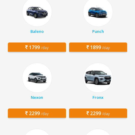
Baleno
Punch
1799
1899
/day
/day
Nexon
Fronx
2299
2299
/day
/day