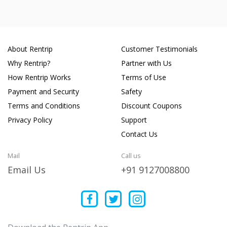
About Rentrip
Customer Testimonials
Why Rentrip?
Partner with Us
How Rentrip Works
Terms of Use
Payment and Security
Safety
Terms and Conditions
Discount Coupons
Privacy Policy
Support
Contact Us
Mail
Call us
Email Us
+91 9127008800