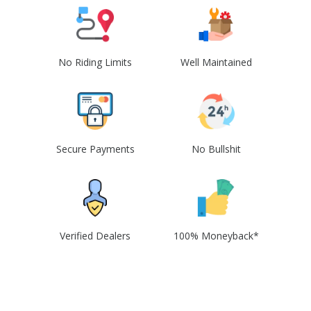
No Riding Limits
Well Maintained
Secure Payments
No Bullshit
Verified Dealers
100% Moneyback*