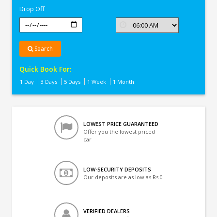
Drop Off
Search
Quick Book For:
1 Day
3 Days
5 Days
1 Week
1 Month
LOWEST PRICE GUARANTEED
Offer you the lowest priced
car
LOW-SECURITY DEPOSITS
Our deposits are as low as Rs 0
VERIFIED DEALERS