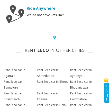
Ride Anywhere
We do not have kms limit.
RENT
EECO
IN OTHER CITIES
Rent Eeco car in
Rent Eeco car in
Rent Eeco car in
Agartala
Ahmedabad
Ayodhya
Rent Eeco car in
Rent Eeco car in Bhopal
Rent Eeco car in
F
Bangalore
Bhubaneswar
A
Rent Eeco car in
Rent Eeco car in
Rent Eeco car in
Q
Chandigarh
Chennai
Coimbatore
S
Rent Eeco car in
Rent Eeco car in Delhi
Rent Eeco car in