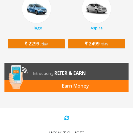
Tiago
Aspire
2299
2499
/day
/day
REFER & EARN
Introducing
Earn Money