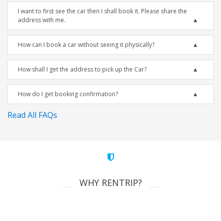
I want to first see the car then I shall book it. Please share the
address with me.
How can I book a car without seeing it physically?
How shall I get the address to pick up the Car?
How do I get booking confirmation?
Read All FAQs
WHY RENTRIP?