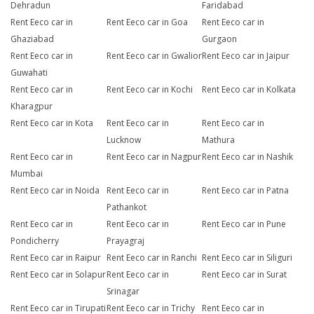
Dehradun
Faridabad
Rent Eeco car in
Rent Eeco car in Goa
Rent Eeco car in
Ghaziabad
Gurgaon
Rent Eeco car in
Rent Eeco car in Gwalior
Rent Eeco car in Jaipur
Guwahati
Rent Eeco car in
Rent Eeco car in Kochi
Rent Eeco car in Kolkata
Kharagpur
Rent Eeco car in Kota
Rent Eeco car in
Rent Eeco car in
Lucknow
Mathura
Rent Eeco car in
Rent Eeco car in Nagpur
Rent Eeco car in Nashik
Mumbai
Rent Eeco car in Noida
Rent Eeco car in
Rent Eeco car in Patna
Pathankot
Rent Eeco car in
Rent Eeco car in
Rent Eeco car in Pune
Pondicherry
Prayagraj
Rent Eeco car in Raipur
Rent Eeco car in Ranchi
Rent Eeco car in Siliguri
Rent Eeco car in Solapur
Rent Eeco car in
Rent Eeco car in Surat
Srinagar
Rent Eeco car in Tirupati
Rent Eeco car in Trichy
Rent Eeco car in