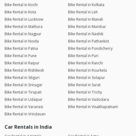
Bike Rental in Kochi
Bike Rental in Kolkata
Bike Rental in Kota
Bike Rental in Leh
Bike Rental in Lucknow
Bike Rental in Manali
Bike Rental in Mathura
Bike Rental in Mumbai
Bike Rental in Nagpur
Bike Rental in Nashik
Bike Rental in Noida
Bike Rental in Pathankot
Bike Rental in Patna
Bike Rental in Pondicherry
Bike Rental in Pune
Bike Rental in Puri
Bike Rental in Raipur
Bike Rental in Ranchi
Bike Rental in Rishikesh
Bike Rental in Rourkela
Bike Rental in Siliguri
Bike Rental in Solapur
Bike Rental in Srinagar
Bike Rental in Surat
Bike Rental in Tirupati
Bike Rental in Trichy
Bike Rental in Udaipur
Bike Rental in Vadodara
Bike Rental in Varanasi
Bike Rental in Visakhapatnam
Bike Rental in Vrindavan
Car Rentals in India