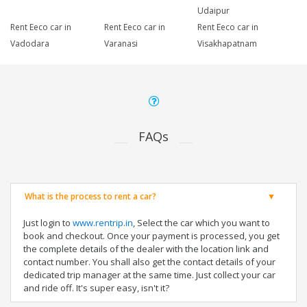
Udaipur
Rent Eeco car in
Rent Eeco car in
Rent Eeco car in
Vadodara
Varanasi
Visakhapatnam
FAQs
What is the process to rent a car?
Just login to
www.rentrip.in
, Select the car which you want to
book and checkout. Once your payment is processed, you get
the complete details of the dealer with the location link and
contact number. You shall also get the contact details of your
dedicated trip manager at the same time. Just collect your car
and ride off. It's super easy, isn't it?