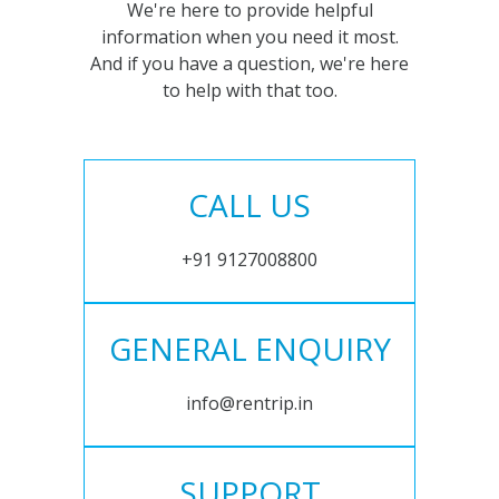
We're here to provide helpful
information when you need it most.
And if you have a question, we're here
to help with that too.
CALL US
+91 9127008800
GENERAL ENQUIRY
info@rentrip.in
SUPPORT