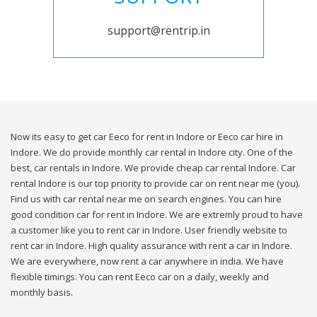
support@rentrip.in
Now its easy to get car Eeco for rent in Indore or Eeco car hire in
Indore. We do provide monthly car rental in Indore city. One of the
best, car rentals in Indore. We provide cheap car rental Indore. Car
rental Indore is our top priority to provide car on rent near me (you).
Find us with car rental near me on search engines. You can hire
good condition car for rent in Indore. We are extremly proud to have
a customer like you to rent car in Indore. User friendly website to
rent car in Indore. High quality assurance with rent a car in Indore.
We are everywhere, now rent a car anywhere in india. We have
flexible timings. You can rent Eeco car on a daily, weekly and
monthly basis.