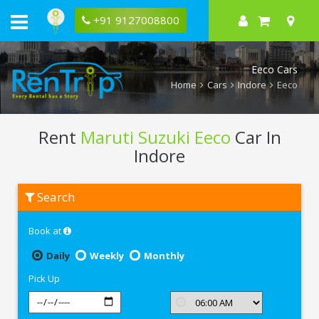
+91 9127008800
Eeco Cars
Home
Cars
Indore
Eeco
Rent
Maruti Suzuki Eeco
Car In
Indore
Rent
Search
Maruti
Suzuki
Eeco
Book at
In
Indore
Daily
Weekly
Monthly
Pick Up