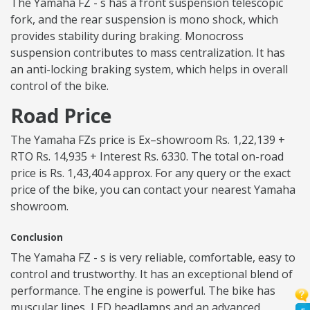
The Yamaha FZ - s has a front suspension telescopic
fork, and the rear suspension is mono shock, which
provides stability during braking. Monocross
suspension contributes to mass centralization. It has
an anti-locking braking system, which helps in overall
control of the bike.
Road Price
The Yamaha FZs price is Ex–showroom Rs. 1,22,139 +
RTO Rs. 14,935 + Interest Rs. 6330. The total on-road
price is Rs. 1,43,404 approx. For any query or the exact
price of the bike, you can contact your nearest Yamaha
showroom.
Conclusion
The Yamaha FZ - s is very reliable, comfortable, easy to
control and trustworthy. It has an exceptional blend of
performance. The engine is powerful. The bike has
muscular lines, LED headlamps and an advanced