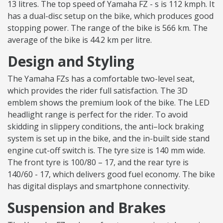
13 litres. The top speed of Yamaha FZ - s is 112 kmph. It
has a dual-disc setup on the bike, which produces good
stopping power. The range of the bike is 566 km. The
average of the bike is 44.2 km per litre.
Design and Styling
The Yamaha FZs has a comfortable two-level seat,
which provides the rider full satisfaction. The 3D
emblem shows the premium look of the bike. The LED
headlight range is perfect for the rider. To avoid
skidding in slippery conditions, the anti–lock braking
system is set up in the bike, and the in-built side stand
engine cut-off switch is. The tyre size is 140 mm wide.
The front tyre is 100/80 – 17, and the rear tyre is
140/60 - 17, which delivers good fuel economy. The bike
has digital displays and smartphone connectivity.
Suspension and Brakes