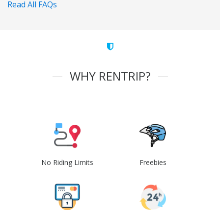
Read All FAQs
WHY RENTRIP?
No Riding Limits
Freebies