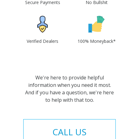
Secure Payments
No Bullshit
Verified Dealers
100% Moneyback*
We're here to provide helpful
information when you need it most.
And if you have a question, we're here
to help with that too.
CALL US