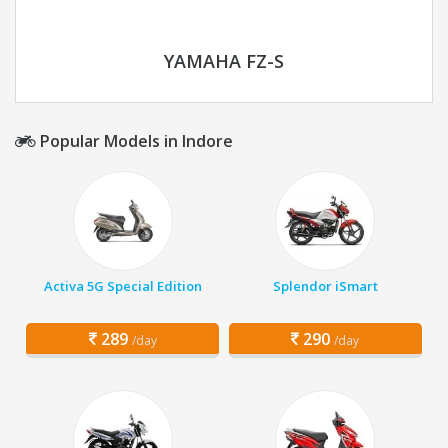
YAMAHA FZ-S
Popular Models in Indore
Activa 5G Special Edition
Splendor iSmart
289
290
/day
/day