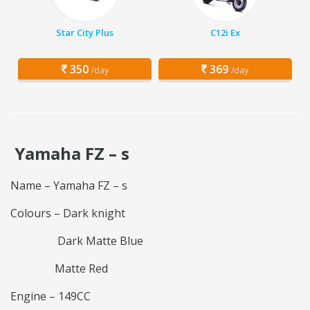
Star City Plus
C12i Ex
350
369
/day
/day
Yamaha FZ – s
Name – Yamaha FZ – s
Colours – Dark knight
Dark Matte Blue
Matte Red
Engine – 149CC