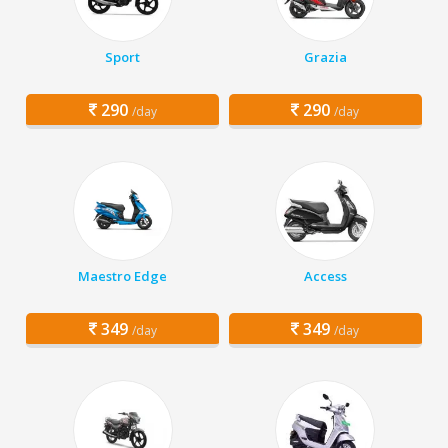
Sport
Grazia
290
290
/day
/day
Maestro Edge
Access
349
349
/day
/day