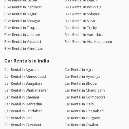
Bike Rental in Raipur
Bike Rental in Ranchi
Bike Rental in Rishikesh
Bike Rental in Rourkela
Bike Rental in Siliguri
Bike Rental in Solapur
Bike Rental in Srinagar
Bike Rental in Surat
Bike Rental in Tirupati
Bike Rental in Trichy
Bike Rental in Udaipur
Bike Rental in Vadodara
Bike Rental in Varanasi
Bike Rental in Visakhapatnam
Bike Rental in Vrindavan
Car Rentals in India
Car Rental in Agartala
Car Rental in Agra
Car Rental in Ahmedabad
Car Rental in Ayodhya
Car Rental in Bangalore
Car Rental in Bhopal
Car Rental in Bhubaneswar
Car Rental in Chandigarh
Car Rental in Chennai
Car Rental in Coimbatore
Car Rental in Dehradun
Car Rental in Delhi
Car Rental in Faridabad
Car Rental in Ghaziabad
Car Rental in Goa
Car Rental in Gurgaon
Car Rental in Guwahati
Car Rental in Gwalior