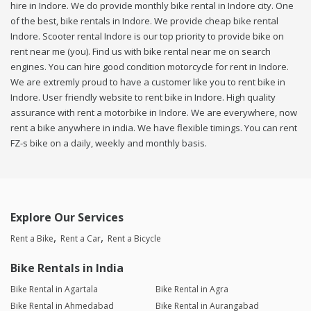
hire in Indore. We do provide monthly bike rental in Indore city. One
of the best, bike rentals in Indore. We provide cheap bike rental
Indore. Scooter rental Indore is our top priority to provide bike on
rent near me (you). Find us with bike rental near me on search
engines. You can hire good condition motorcycle for rent in Indore.
We are extremly proud to have a customer like you to rent bike in
Indore. User friendly website to rent bike in Indore. High quality
assurance with rent a motorbike in Indore. We are everywhere, now
rent a bike anywhere in india. We have flexible timings. You can rent
FZ-s bike on a daily, weekly and monthly basis.
Explore Our Services
Rent a Bike
Rent a Car
Rent a Bicycle
Bike Rentals in India
Bike Rental in Agartala
Bike Rental in Agra
Bike Rental in Ahmedabad
Bike Rental in Aurangabad