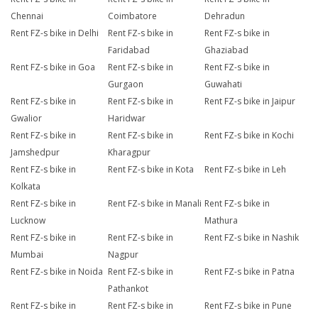
Chennai
Coimbatore
Dehradun
Rent FZ-s bike in Delhi
Rent FZ-s bike in
Rent FZ-s bike in
Faridabad
Ghaziabad
Rent FZ-s bike in Goa
Rent FZ-s bike in
Rent FZ-s bike in
Gurgaon
Guwahati
Rent FZ-s bike in
Rent FZ-s bike in
Rent FZ-s bike in Jaipur
Gwalior
Haridwar
Rent FZ-s bike in
Rent FZ-s bike in
Rent FZ-s bike in Kochi
Jamshedpur
Kharagpur
Rent FZ-s bike in
Rent FZ-s bike in Kota
Rent FZ-s bike in Leh
Kolkata
Rent FZ-s bike in
Rent FZ-s bike in Manali
Rent FZ-s bike in
Lucknow
Mathura
Rent FZ-s bike in
Rent FZ-s bike in
Rent FZ-s bike in Nashik
Mumbai
Nagpur
Rent FZ-s bike in Noida
Rent FZ-s bike in
Rent FZ-s bike in Patna
Pathankot
Rent FZ-s bike in
Rent FZ-s bike in
Rent FZ-s bike in Pune