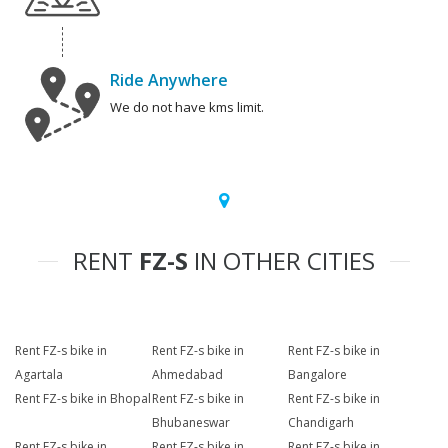
Ride Anywhere
We do not have kms limit.
RENT
FZ-S
IN OTHER CITIES
Rent FZ-s bike in
Rent FZ-s bike in
Rent FZ-s bike in
Agartala
Ahmedabad
Bangalore
Rent FZ-s bike in Bhopal
Rent FZ-s bike in
Rent FZ-s bike in
Bhubaneswar
Chandigarh
Rent FZ-s bike in
Rent FZ-s bike in
Rent FZ-s bike in