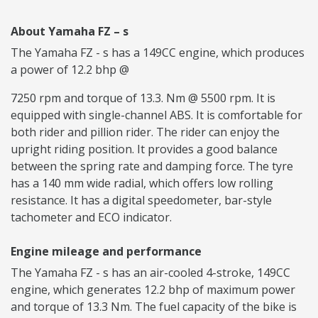
About Yamaha FZ – s
The Yamaha FZ - s has a 149CC engine, which produces
a power of 12.2 bhp @
7250 rpm and torque of 13.3. Nm @ 5500 rpm. It is
equipped with single-channel ABS. It is comfortable for
both rider and pillion rider. The rider can enjoy the
upright riding position. It provides a good balance
between the spring rate and damping force. The tyre
has a 140 mm wide radial, which offers low rolling
resistance. It has a digital speedometer, bar-style
tachometer and ECO indicator.
Engine mileage and performance
The Yamaha FZ - s has an air-cooled 4-stroke, 149CC
engine, which generates 12.2 bhp of maximum power
and torque of 13.3 Nm. The fuel capacity of the bike is