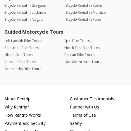
Bicycle Rental in Gurgaon
Bicycle Rental in Kochi
Bicycle Rental in Lucknow
Bicycle Rental in Mumbai
Bicycle Rental in Nagpur
Bicycle Rental in Pune
Guided Motorcycle Tours
Leh Ladakh Bike Tours
Spiti Bike Tours
Rajasthan Bike Tours
North East Bike Tours
Sikkim Bike Tours
Bhutan Bike Tours
All India Bike Tours
Goa Motorcycle Tours
South India Bike Tours
About Rentrip
Customer Testimonials
Why Rentrip?
Partner with Us
How Rentrip Works
Terms of Use
Payment and Security
Safety