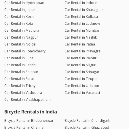
Car Rental in Hyderabad
Car Rental in Indore
Car Rental in Jaipur
Car Rental in Kharagpur
Car Rental in Kochi
Car Rental in Kolkata
Car Rental in Kota
Car Rental in Lucknow
Car Rental in Mathura
Car Rental in Mumbai
Car Rental in Nagpur
Car Rental in Nashik
Car Rental in Noida
Car Rental in Patna
Car Rental in Pondicherry
Car Rental in Prayagraj
Car Rental in Pune
Car Rental in Raipur
Car Rental in Ranchi
Car Rental in Siliguri
Car Rental in Solapur
Car Rental in Srinagar
Car Rental in Surat
Car Rental in Tirupati
Car Rental in Trichy
Car Rental in Udaipur
Car Rental in Vadodara
Car Rental in Varanasi
Car Rental in Visakhapatnam
Bicycle Rentals in India
Bicycle Rental in Bhubaneswar
Bicycle Rental in Chandigarh
Bicycle Rental in Chennai
Bicycle Rental in Ghaziabad