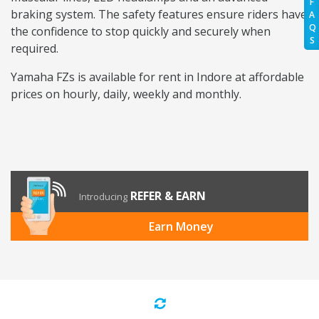
F
braking system. The safety features ensure riders have
A
Q
the confidence to stop quickly and securely when
S
required.
Yamaha FZs is available for rent in Indore at affordable
prices on hourly, daily, weekly and monthly.
REFER & EARN
Introducing
Earn Money