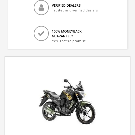
VERIFIED DEALERS
Trusted and verified dealers
100% MONEYBACK
GUARANTEE*
Yes! That's a promise.