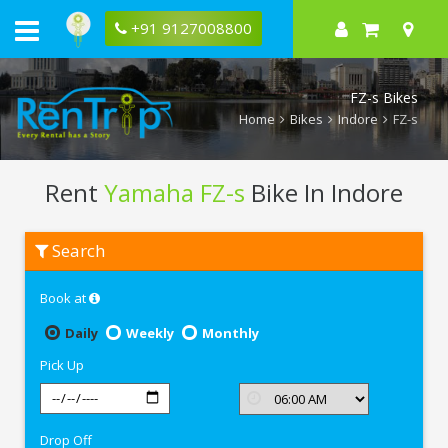
+91 9127008800
FZ-s Bikes
Home
Bikes
Indore
FZ-s
Rent
Yamaha FZ-s
Bike In Indore
Rent
Search
Yamaha
FZ-
s
Book at
In
Indore
Daily
Weekly
Monthly
Pick Up
Drop Off