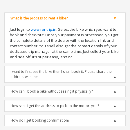
What is the process to rent a bike?
Just login to
www.rentrip.in
, Select the bike which you want to
book and checkout. Once your payment is processed, you get
the complete details of the dealer with the location link and
contact number. You shall also get the contact details of your
dedicated trip manager at the same time. Just collect your bike
and ride off. It's super easy, isn't it?
I want to first see the bike then I shall book it. Please share the
address with me.
How can I book a bike without seeing it physically?
How shall I get the address to pick up the motorcycle?
How do I get booking confirmation?