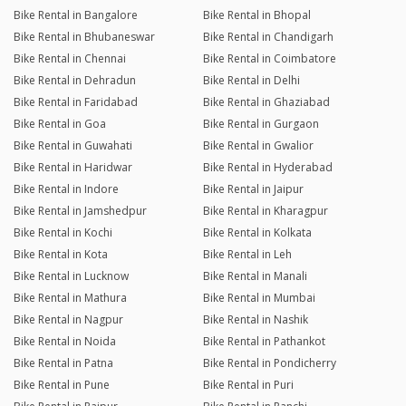
Bike Rental in Bangalore
Bike Rental in Bhopal
Bike Rental in Bhubaneswar
Bike Rental in Chandigarh
Bike Rental in Chennai
Bike Rental in Coimbatore
Bike Rental in Dehradun
Bike Rental in Delhi
Bike Rental in Faridabad
Bike Rental in Ghaziabad
Bike Rental in Goa
Bike Rental in Gurgaon
Bike Rental in Guwahati
Bike Rental in Gwalior
Bike Rental in Haridwar
Bike Rental in Hyderabad
Bike Rental in Indore
Bike Rental in Jaipur
Bike Rental in Jamshedpur
Bike Rental in Kharagpur
Bike Rental in Kochi
Bike Rental in Kolkata
Bike Rental in Kota
Bike Rental in Leh
Bike Rental in Lucknow
Bike Rental in Manali
Bike Rental in Mathura
Bike Rental in Mumbai
Bike Rental in Nagpur
Bike Rental in Nashik
Bike Rental in Noida
Bike Rental in Pathankot
Bike Rental in Patna
Bike Rental in Pondicherry
Bike Rental in Pune
Bike Rental in Puri