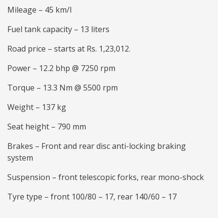
Mileage – 45 km/l
Fuel tank capacity – 13 liters
Road price – starts at Rs. 1,23,012.
Power – 12.2 bhp @ 7250 rpm
Torque – 13.3 Nm @ 5500 rpm
Weight – 137 kg
Seat height – 790 mm
Brakes – Front and rear disc anti-locking braking
system
Suspension – front telescopic forks, rear mono-shock
Tyre type – front 100/80 – 17, rear 140/60 – 17