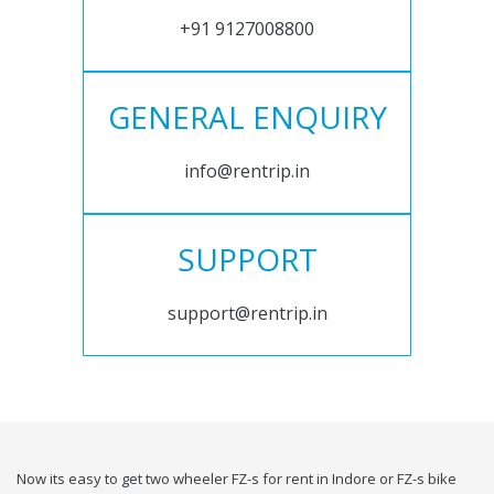
+91 9127008800
GENERAL ENQUIRY
info@rentrip.in
SUPPORT
support@rentrip.in
Now its easy to get two wheeler FZ-s for rent in Indore or FZ-s bike