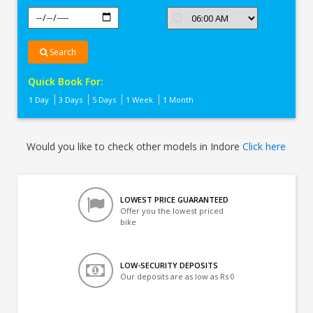
Search
Quick Book For:
1 Day
3 Days
5 Days
1 Week
1 Month
Would you like to check other models in Indore
Click here
LOWEST PRICE GUARANTEED
Offer you the lowest priced
bike
LOW-SECURITY DEPOSITS
Our deposits are as low as Rs 0