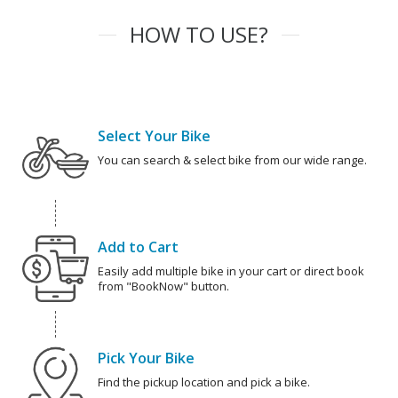
HOW TO USE?
Select Your Bike
You can search & select bike from our wide range.
Add to Cart
Easily add multiple bike in your cart or direct book
from "BookNow" button.
Pick Your Bike
Find the pickup location and pick a bike.