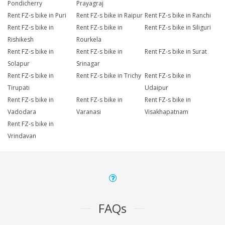
Pondicherry
Prayagraj
Rent FZ-s bike in Puri
Rent FZ-s bike in Raipur
Rent FZ-s bike in Ranchi
Rent FZ-s bike in
Rent FZ-s bike in
Rent FZ-s bike in Siliguri
Rishikesh
Rourkela
Rent FZ-s bike in
Rent FZ-s bike in
Rent FZ-s bike in Surat
Solapur
Srinagar
Rent FZ-s bike in
Rent FZ-s bike in Trichy
Rent FZ-s bike in
Tirupati
Udaipur
Rent FZ-s bike in
Rent FZ-s bike in
Rent FZ-s bike in
Vadodara
Varanasi
Visakhapatnam
Rent FZ-s bike in
Vrindavan
FAQs