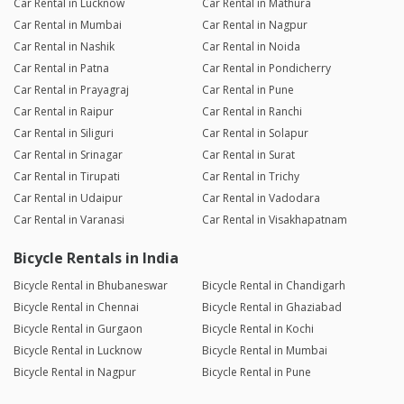
Car Rental in Lucknow
Car Rental in Mathura
Car Rental in Mumbai
Car Rental in Nagpur
Car Rental in Nashik
Car Rental in Noida
Car Rental in Patna
Car Rental in Pondicherry
Car Rental in Prayagraj
Car Rental in Pune
Car Rental in Raipur
Car Rental in Ranchi
Car Rental in Siliguri
Car Rental in Solapur
Car Rental in Srinagar
Car Rental in Surat
Car Rental in Tirupati
Car Rental in Trichy
Car Rental in Udaipur
Car Rental in Vadodara
Car Rental in Varanasi
Car Rental in Visakhapatnam
Bicycle Rentals in India
Bicycle Rental in Bhubaneswar
Bicycle Rental in Chandigarh
Bicycle Rental in Chennai
Bicycle Rental in Ghaziabad
Bicycle Rental in Gurgaon
Bicycle Rental in Kochi
Bicycle Rental in Lucknow
Bicycle Rental in Mumbai
Bicycle Rental in Nagpur
Bicycle Rental in Pune