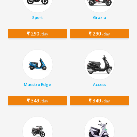
Sport
Grazia
290
290
/day
/day
Maestro Edge
Access
349
349
/day
/day