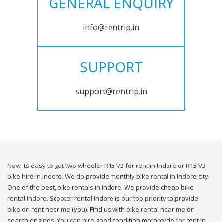
GENERAL ENQUIRY
info@rentrip.in
SUPPORT
support@rentrip.in
Now its easy to get two wheeler R15 V3 for rent in Indore or R15 V3
bike hire in Indore. We do provide monthly bike rental in Indore city.
One of the best, bike rentals in Indore. We provide cheap bike
rental Indore. Scooter rental Indore is our top priority to provide
bike on rent near me (you). Find us with bike rental near me on
search engines. You can hire good condition motorcycle for rent in