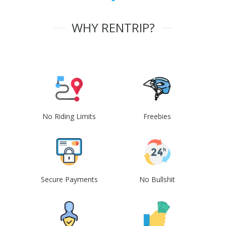
WHY RENTRIP?
No Riding Limits
Freebies
Secure Payments
No Bullshit