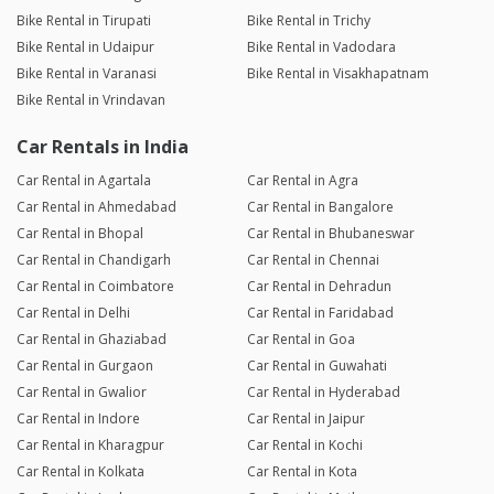
Bike Rental in Tirupati
Bike Rental in Trichy
Bike Rental in Udaipur
Bike Rental in Vadodara
Bike Rental in Varanasi
Bike Rental in Visakhapatnam
Bike Rental in Vrindavan
Car Rentals in India
Car Rental in Agartala
Car Rental in Agra
Car Rental in Ahmedabad
Car Rental in Bangalore
Car Rental in Bhopal
Car Rental in Bhubaneswar
Car Rental in Chandigarh
Car Rental in Chennai
Car Rental in Coimbatore
Car Rental in Dehradun
Car Rental in Delhi
Car Rental in Faridabad
Car Rental in Ghaziabad
Car Rental in Goa
Car Rental in Gurgaon
Car Rental in Guwahati
Car Rental in Gwalior
Car Rental in Hyderabad
Car Rental in Indore
Car Rental in Jaipur
Car Rental in Kharagpur
Car Rental in Kochi
Car Rental in Kolkata
Car Rental in Kota