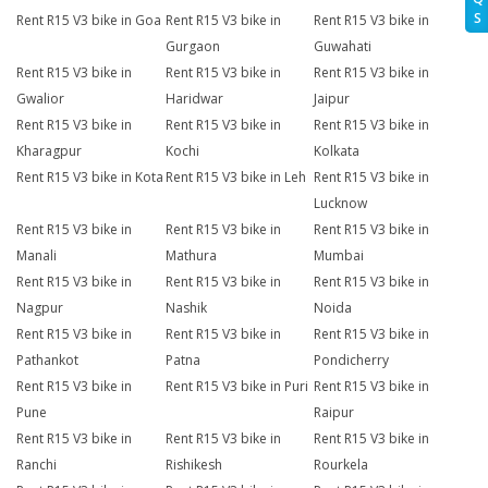
S
Rent R15 V3 bike in Goa
Rent R15 V3 bike in
Rent R15 V3 bike in
Gurgaon
Guwahati
Rent R15 V3 bike in
Rent R15 V3 bike in
Rent R15 V3 bike in
Gwalior
Haridwar
Jaipur
Rent R15 V3 bike in
Rent R15 V3 bike in
Rent R15 V3 bike in
Kharagpur
Kochi
Kolkata
Rent R15 V3 bike in Kota
Rent R15 V3 bike in Leh
Rent R15 V3 bike in
Lucknow
Rent R15 V3 bike in
Rent R15 V3 bike in
Rent R15 V3 bike in
Manali
Mathura
Mumbai
Rent R15 V3 bike in
Rent R15 V3 bike in
Rent R15 V3 bike in
Nagpur
Nashik
Noida
Rent R15 V3 bike in
Rent R15 V3 bike in
Rent R15 V3 bike in
Pathankot
Patna
Pondicherry
Rent R15 V3 bike in
Rent R15 V3 bike in Puri
Rent R15 V3 bike in
Pune
Raipur
Rent R15 V3 bike in
Rent R15 V3 bike in
Rent R15 V3 bike in
Ranchi
Rishikesh
Rourkela