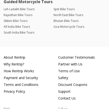
Guided Motorcycle Tours
Leh Ladakh Bike Tours
Spiti Bike Tours
Rajasthan Bike Tours
North East Bike Tours
Sikkim Bike Tours
Bhutan Bike Tours
All India Bike Tours
Goa Motorcycle Tours
South India Bike Tours
About Rentrip
Customer Testimonials
Why Rentrip?
Partner with Us
How Rentrip Works
Terms of Use
Payment and Security
Safety
Terms and Conditions
Discount Coupons
Privacy Policy
Support
Contact Us
Mail
Call us