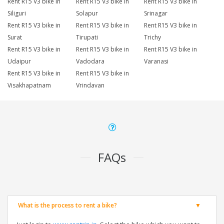
Rent R15 V3 bike in
Rent R15 V3 bike in
Rent R15 V3 bike in
Siliguri
Solapur
Srinagar
Rent R15 V3 bike in
Rent R15 V3 bike in
Rent R15 V3 bike in
Surat
Tirupati
Trichy
Rent R15 V3 bike in
Rent R15 V3 bike in
Rent R15 V3 bike in
Udaipur
Vadodara
Varanasi
Rent R15 V3 bike in
Rent R15 V3 bike in
Visakhapatnam
Vrindavan
FAQs
What is the process to rent a bike?