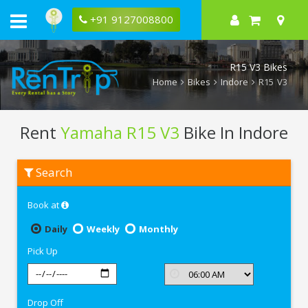
+91 9127008800
R15 V3 Bikes
Home
Bikes
Indore
R15 V3
Rent
Yamaha R15 V3
Bike In Indore
Rent
Search
Yamaha
R15
V3
Book at
In
Indore
Daily
Weekly
Monthly
Pick Up
Drop Off