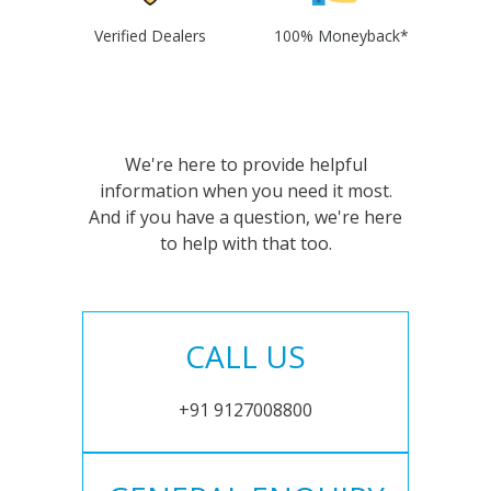
Verified Dealers
100% Moneyback*
We're here to provide helpful
information when you need it most.
And if you have a question, we're here
to help with that too.
CALL US
+91 9127008800