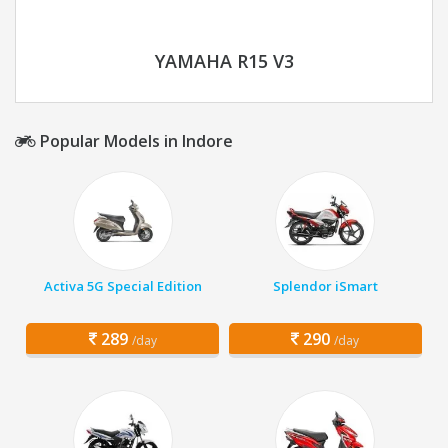
YAMAHA R15 V3
Popular Models in Indore
Activa 5G Special Edition
Splendor iSmart
289
290
/day
/day