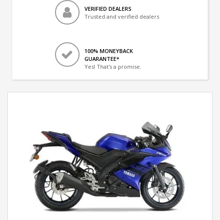
VERIFIED DEALERS
Trusted and verified dealers
100% MONEYBACK
GUARANTEE*
Yes! That's a promise.