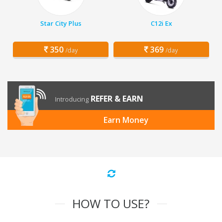
Star City Plus
C12i Ex
350
369
/day
/day
REFER & EARN
Introducing
Earn Money
HOW TO USE?