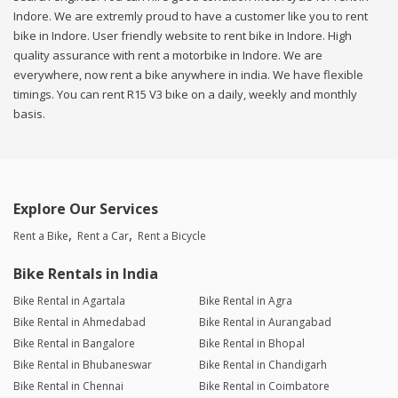
Indore. We are extremly proud to have a customer like you to rent
bike in Indore. User friendly website to rent bike in Indore. High
quality assurance with rent a motorbike in Indore. We are
everywhere, now rent a bike anywhere in india. We have flexible
timings. You can rent R15 V3 bike on a daily, weekly and monthly
basis.
Explore Our Services
Rent a Bike
Rent a Car
Rent a Bicycle
Bike Rentals in India
Bike Rental in Agartala
Bike Rental in Agra
Bike Rental in Ahmedabad
Bike Rental in Aurangabad
Bike Rental in Bangalore
Bike Rental in Bhopal
Bike Rental in Bhubaneswar
Bike Rental in Chandigarh
Bike Rental in Chennai
Bike Rental in Coimbatore