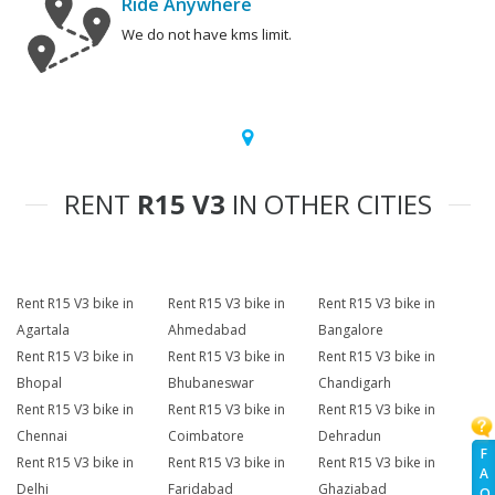
Ride Anywhere
We do not have kms limit.
RENT
R15 V3
IN OTHER CITIES
Rent R15 V3 bike in
Rent R15 V3 bike in
Rent R15 V3 bike in
Agartala
Ahmedabad
Bangalore
Rent R15 V3 bike in
Rent R15 V3 bike in
Rent R15 V3 bike in
Bhopal
Bhubaneswar
Chandigarh
Rent R15 V3 bike in
Rent R15 V3 bike in
Rent R15 V3 bike in
Chennai
Coimbatore
Dehradun
F
Rent R15 V3 bike in
Rent R15 V3 bike in
Rent R15 V3 bike in
A
Delhi
Faridabad
Ghaziabad
Q