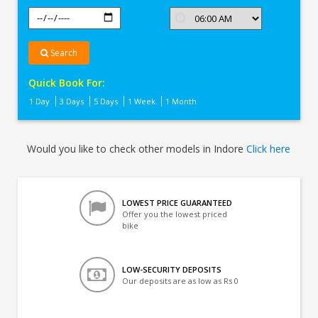
Search
Quick Book For:
1 Day
3 Days
5 Days
1 Week
1 Month
Would you like to check other models in Indore
Click here
LOWEST PRICE GUARANTEED
Offer you the lowest priced
bike
LOW-SECURITY DEPOSITS
Our deposits are as low as Rs 0