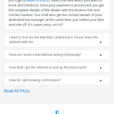
Just login to
www.rentrip.in
, Select the bike which you want to
book and checkout. Once your payment is processed, you get
the complete details of the dealer with the location link and
contact number. You shall also get the contact details of your
dedicated trip manager at the same time. Just collect your bike
and ride off. It's super easy, isn't it?
I want to first see the bike then I shall book it. Please share the
address with me.
How can I book a bike without seeing it physically?
How shall I get the address to pick up the motorcycle?
How do I get booking confirmation?
Read All FAQs