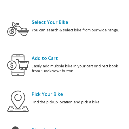
Select Your Bike
You can search & select bike from our wide range.
Add to Cart
Easily add multiple bike in your cart or direct book
from "BookNow" button.
Pick Your Bike
Find the pickup location and pick a bike.