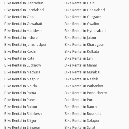
Bike Rental in Dehradun
Bike Rental in Delhi
Bike Rental in Faridabad
Bike Rental in Ghaziabad
Bike Rental in Goa
Bike Rental in Gurgaon
Bike Rental in Guwahati
Bike Rental in Gwalior
Bike Rental in Haridwar
Bike Rental in Hyderabad
Bike Rental in Indore
Bike Rental in Jaipur
Bike Rental in Jamshedpur
Bike Rental in Kharagpur
Bike Rental in Kochi
Bike Rental in Kolkata
Bike Rental in Kota
Bike Rental in Leh
Bike Rental in Lucknow
Bike Rental in Manali
Bike Rental in Mathura
Bike Rental in Mumbai
Bike Rental in Nagpur
Bike Rental in Nashik
Bike Rental in Noida
Bike Rental in Pathankot
Bike Rental in Patna
Bike Rental in Pondicherry
Bike Rental in Pune
Bike Rental in Puri
Bike Rental in Raipur
Bike Rental in Ranchi
Bike Rental in Rishikesh
Bike Rental in Rourkela
Bike Rental in Siliguri
Bike Rental in Solapur
Bike Rental in Srinagar
Bike Rental in Surat