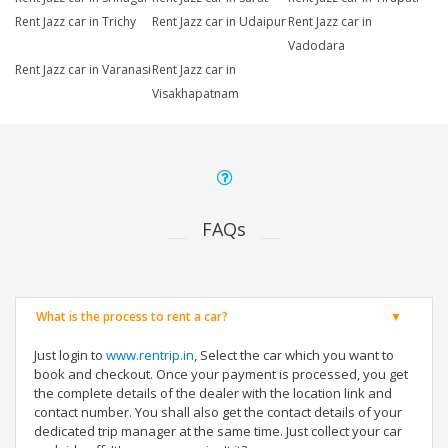
Rent Jazz car in Trichy
Rent Jazz car in Udaipur
Rent Jazz car in
Vadodara
Rent Jazz car in Varanasi
Rent Jazz car in
Visakhapatnam
FAQs
What is the process to rent a car?
Just login to
www.rentrip.in
, Select the car which you want to
book and checkout. Once your payment is processed, you get
the complete details of the dealer with the location link and
contact number. You shall also get the contact details of your
dedicated trip manager at the same time. Just collect your car