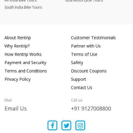
All India Bike Tours
Goa Motorcycle Tours
South India Bike Tours
About Rentrip
Customer Testimonials
Why Rentrip?
Partner with Us
How Rentrip Works
Terms of Use
Payment and Security
Safety
Terms and Conditions
Discount Coupons
Privacy Policy
Support
Contact Us
Mail
Call us
Email Us
+91 9127008800