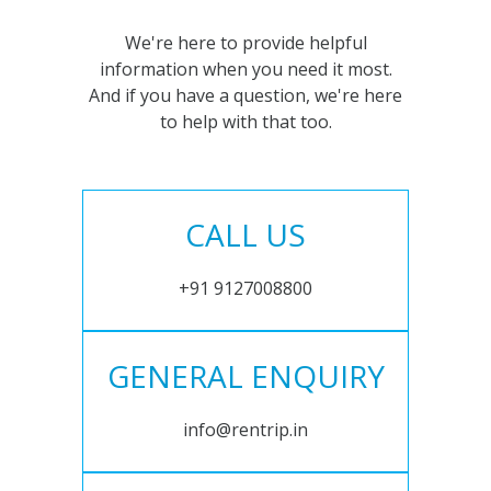
We're here to provide helpful
information when you need it most.
And if you have a question, we're here
to help with that too.
CALL US
+91 9127008800
GENERAL ENQUIRY
info@rentrip.in