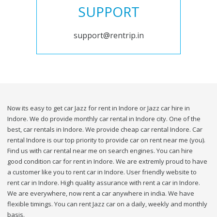
SUPPORT
support@rentrip.in
Now its easy to get car Jazz for rent in Indore or Jazz car hire in
Indore. We do provide monthly car rental in Indore city. One of the
best, car rentals in Indore. We provide cheap car rental Indore. Car
rental Indore is our top priority to provide car on rent near me (you).
Find us with car rental near me on search engines. You can hire
good condition car for rent in Indore. We are extremly proud to have
a customer like you to rent car in Indore. User friendly website to
rent car in Indore. High quality assurance with rent a car in Indore.
We are everywhere, now rent a car anywhere in india. We have
flexible timings. You can rent Jazz car on a daily, weekly and monthly
basis.