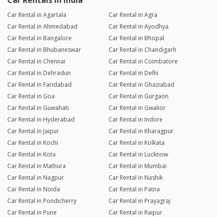
Car Rentals in India
Car Rental in Agartala
Car Rental in Agra
Car Rental in Ahmedabad
Car Rental in Ayodhya
Car Rental in Bangalore
Car Rental in Bhopal
Car Rental in Bhubaneswar
Car Rental in Chandigarh
Car Rental in Chennai
Car Rental in Coimbatore
Car Rental in Dehradun
Car Rental in Delhi
Car Rental in Faridabad
Car Rental in Ghaziabad
Car Rental in Goa
Car Rental in Gurgaon
Car Rental in Guwahati
Car Rental in Gwalior
Car Rental in Hyderabad
Car Rental in Indore
Car Rental in Jaipur
Car Rental in Kharagpur
Car Rental in Kochi
Car Rental in Kolkata
Car Rental in Kota
Car Rental in Lucknow
Car Rental in Mathura
Car Rental in Mumbai
Car Rental in Nagpur
Car Rental in Nashik
Car Rental in Noida
Car Rental in Patna
Car Rental in Pondicherry
Car Rental in Prayagraj
Car Rental in Pune
Car Rental in Raipur