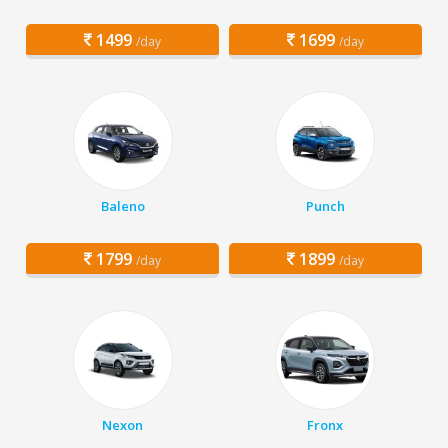
1499
1699
/day
/day
Baleno
Punch
1799
1899
/day
/day
Nexon
Fronx