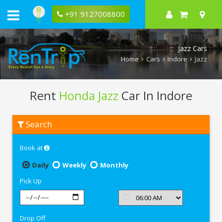
+91 9127008800
Jazz Cars
Home
Cars
Indore
Jazz
Rent
Honda Jazz
Car In Indore
Rent
Search
Honda
Jazz
In
Book at
Indore
Daily
Weekly
Monthly
Pick Up
Drop Off