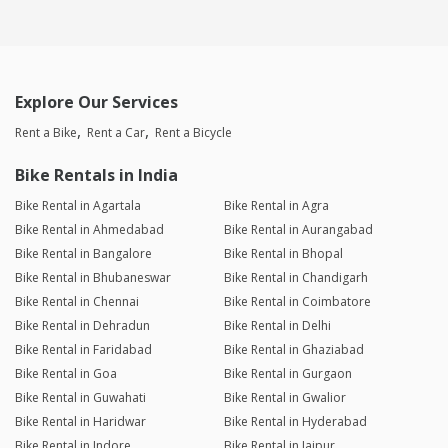
Explore Our Services
Rent a Bike
Rent a Car
Rent a Bicycle
Bike Rentals in India
Bike Rental in Agartala
Bike Rental in Agra
Bike Rental in Ahmedabad
Bike Rental in Aurangabad
Bike Rental in Bangalore
Bike Rental in Bhopal
Bike Rental in Bhubaneswar
Bike Rental in Chandigarh
Bike Rental in Chennai
Bike Rental in Coimbatore
Bike Rental in Dehradun
Bike Rental in Delhi
Bike Rental in Faridabad
Bike Rental in Ghaziabad
Bike Rental in Goa
Bike Rental in Gurgaon
Bike Rental in Guwahati
Bike Rental in Gwalior
Bike Rental in Haridwar
Bike Rental in Hyderabad
Bike Rental in Indore
Bike Rental in Jaipur