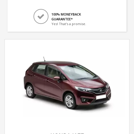
100% MONEYBACK
GUARANTEE*
Yes! That's a promise.