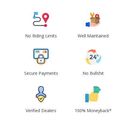
No Riding Limits
Well Maintained
Secure Payments
No Bullshit
Verified Dealers
100% Moneyback*