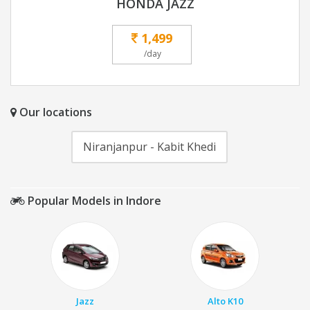
HONDA JAZZ
1,499
/day
Our locations
Niranjanpur - Kabit Khedi
Popular Models in Indore
Jazz
Alto K10