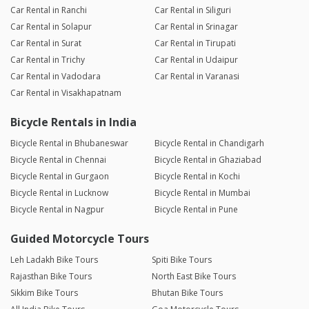
Car Rental in Ranchi
Car Rental in Siliguri
Car Rental in Solapur
Car Rental in Srinagar
Car Rental in Surat
Car Rental in Tirupati
Car Rental in Trichy
Car Rental in Udaipur
Car Rental in Vadodara
Car Rental in Varanasi
Car Rental in Visakhapatnam
Bicycle Rentals in India
Bicycle Rental in Bhubaneswar
Bicycle Rental in Chandigarh
Bicycle Rental in Chennai
Bicycle Rental in Ghaziabad
Bicycle Rental in Gurgaon
Bicycle Rental in Kochi
Bicycle Rental in Lucknow
Bicycle Rental in Mumbai
Bicycle Rental in Nagpur
Bicycle Rental in Pune
Guided Motorcycle Tours
Leh Ladakh Bike Tours
Spiti Bike Tours
Rajasthan Bike Tours
North East Bike Tours
Sikkim Bike Tours
Bhutan Bike Tours