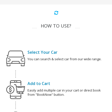
HOW TO USE?
Select Your Car
You can search & select car from our wide range.
Add to Cart
Easily add multiple car in your cart or direct book
from "BookNow" button.