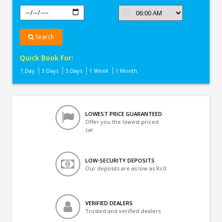
Search
Quick Book For:
1 Day
3 Days
5 Days
1 Week
1 Month
LOWEST PRICE GUARANTEED
Offer you the lowest priced
car
LOW-SECURITY DEPOSITS
Our deposits are as low as Rs 0
VERIFIED DEALERS
Trusted and verified dealers