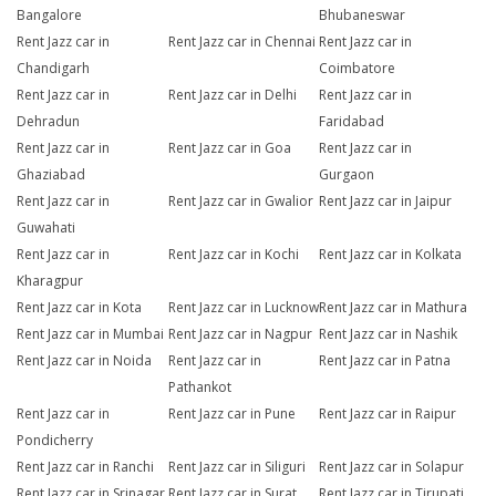
Bangalore
Bhubaneswar
Rent Jazz car in
Rent Jazz car in Chennai
Rent Jazz car in
Chandigarh
Coimbatore
Rent Jazz car in
Rent Jazz car in Delhi
Rent Jazz car in
Dehradun
Faridabad
Rent Jazz car in
Rent Jazz car in Goa
Rent Jazz car in
Ghaziabad
Gurgaon
Rent Jazz car in
Rent Jazz car in Gwalior
Rent Jazz car in Jaipur
Guwahati
Rent Jazz car in
Rent Jazz car in Kochi
Rent Jazz car in Kolkata
Kharagpur
Rent Jazz car in Kota
Rent Jazz car in Lucknow
Rent Jazz car in Mathura
Rent Jazz car in Mumbai
Rent Jazz car in Nagpur
Rent Jazz car in Nashik
Rent Jazz car in Noida
Rent Jazz car in
Rent Jazz car in Patna
Pathankot
Rent Jazz car in
Rent Jazz car in Pune
Rent Jazz car in Raipur
Pondicherry
Rent Jazz car in Ranchi
Rent Jazz car in Siliguri
Rent Jazz car in Solapur
Rent Jazz car in Srinagar
Rent Jazz car in Surat
Rent Jazz car in Tirupati