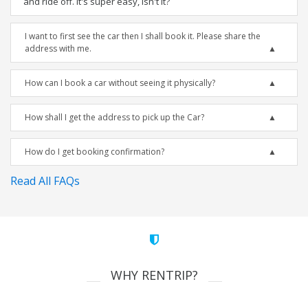
and ride off. It's super easy, isn't it?
I want to first see the car then I shall book it. Please share the
address with me.
How can I book a car without seeing it physically?
How shall I get the address to pick up the Car?
How do I get booking confirmation?
Read All FAQs
WHY RENTRIP?