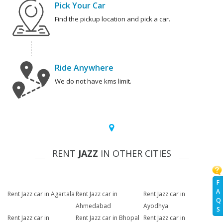
Pick Your Car
Find the pickup location and pick a car.
Ride Anywhere
We do not have kms limit.
RENT
JAZZ
IN OTHER CITIES
F
A
Rent Jazz car in Agartala
Rent Jazz car in
Rent Jazz car in
Q
Ahmedabad
Ayodhya
S
Rent Jazz car in
Rent Jazz car in Bhopal
Rent Jazz car in