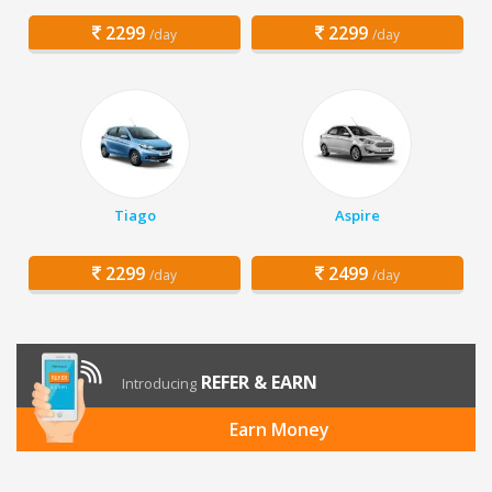
2299
2299
/day
/day
Tiago
Aspire
2299
2499
/day
/day
REFER & EARN
Introducing
Earn Money