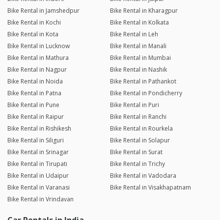
Bike Rental in Jamshedpur
Bike Rental in Kharagpur
Bike Rental in Kochi
Bike Rental in Kolkata
Bike Rental in Kota
Bike Rental in Leh
Bike Rental in Lucknow
Bike Rental in Manali
Bike Rental in Mathura
Bike Rental in Mumbai
Bike Rental in Nagpur
Bike Rental in Nashik
Bike Rental in Noida
Bike Rental in Pathankot
Bike Rental in Patna
Bike Rental in Pondicherry
Bike Rental in Pune
Bike Rental in Puri
Bike Rental in Raipur
Bike Rental in Ranchi
Bike Rental in Rishikesh
Bike Rental in Rourkela
Bike Rental in Siliguri
Bike Rental in Solapur
Bike Rental in Srinagar
Bike Rental in Surat
Bike Rental in Tirupati
Bike Rental in Trichy
Bike Rental in Udaipur
Bike Rental in Vadodara
Bike Rental in Varanasi
Bike Rental in Visakhapatnam
Bike Rental in Vrindavan