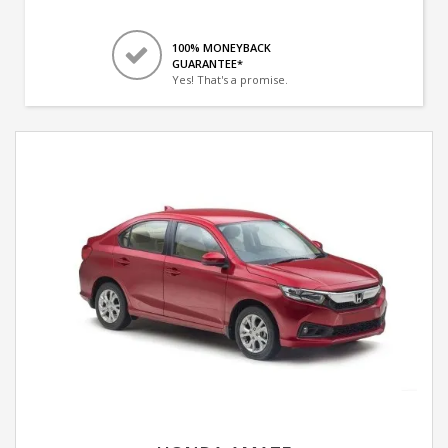
100% MONEYBACK
GUARANTEE*
Yes! That's a promise.