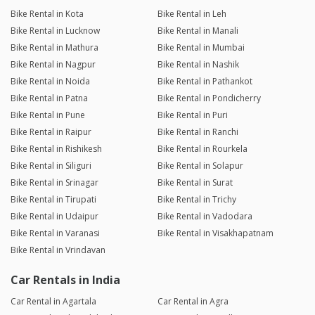
Bike Rental in Kota
Bike Rental in Leh
Bike Rental in Lucknow
Bike Rental in Manali
Bike Rental in Mathura
Bike Rental in Mumbai
Bike Rental in Nagpur
Bike Rental in Nashik
Bike Rental in Noida
Bike Rental in Pathankot
Bike Rental in Patna
Bike Rental in Pondicherry
Bike Rental in Pune
Bike Rental in Puri
Bike Rental in Raipur
Bike Rental in Ranchi
Bike Rental in Rishikesh
Bike Rental in Rourkela
Bike Rental in Siliguri
Bike Rental in Solapur
Bike Rental in Srinagar
Bike Rental in Surat
Bike Rental in Tirupati
Bike Rental in Trichy
Bike Rental in Udaipur
Bike Rental in Vadodara
Bike Rental in Varanasi
Bike Rental in Visakhapatnam
Bike Rental in Vrindavan
Car Rentals in India
Car Rental in Agartala
Car Rental in Agra