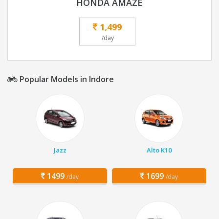
HONDA AMAZE
1,499
/day
Popular Models in Indore
Jazz
Alto K10
1499
1699
/day
/day