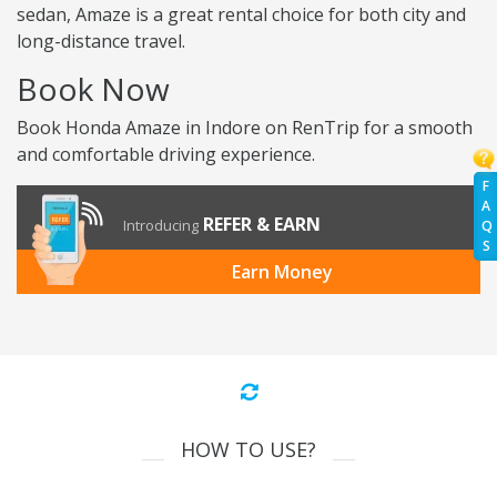
sedan, Amaze is a great rental choice for both city and
long-distance travel.
Book Now
Book Honda Amaze in Indore on RenTrip for a smooth
and comfortable driving experience.
F
A
REFER & EARN
Introducing
Q
S
Earn Money
HOW TO USE?