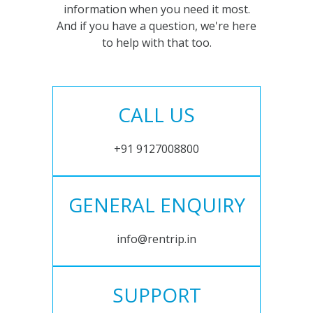
information when you need it most.
And if you have a question, we're here
to help with that too.
CALL US
+91 9127008800
GENERAL ENQUIRY
info@rentrip.in
SUPPORT