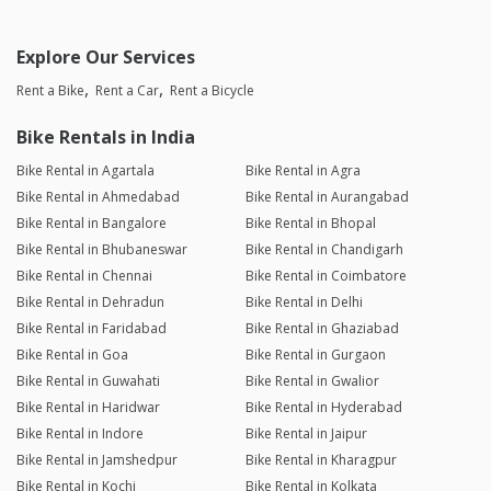
Explore Our Services
Rent a Bike
Rent a Car
Rent a Bicycle
Bike Rentals in India
Bike Rental in Agartala
Bike Rental in Agra
Bike Rental in Ahmedabad
Bike Rental in Aurangabad
Bike Rental in Bangalore
Bike Rental in Bhopal
Bike Rental in Bhubaneswar
Bike Rental in Chandigarh
Bike Rental in Chennai
Bike Rental in Coimbatore
Bike Rental in Dehradun
Bike Rental in Delhi
Bike Rental in Faridabad
Bike Rental in Ghaziabad
Bike Rental in Goa
Bike Rental in Gurgaon
Bike Rental in Guwahati
Bike Rental in Gwalior
Bike Rental in Haridwar
Bike Rental in Hyderabad
Bike Rental in Indore
Bike Rental in Jaipur
Bike Rental in Jamshedpur
Bike Rental in Kharagpur
Bike Rental in Kochi
Bike Rental in Kolkata