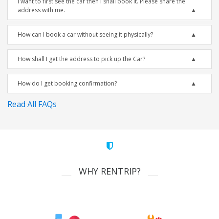
I want to first see the car then I shall book it. Please share the
address with me.
How can I book a car without seeing it physically?
How shall I get the address to pick up the Car?
How do I get booking confirmation?
Read All FAQs
WHY RENTRIP?