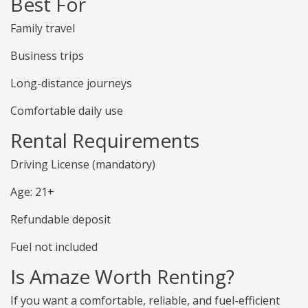
Best For
Family travel
Business trips
Long-distance journeys
Comfortable daily use
Rental Requirements
Driving License (mandatory)
Age: 21+
Refundable deposit
Fuel not included
Is Amaze Worth Renting?
If you want a comfortable, reliable, and fuel-efficient