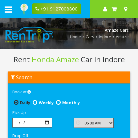
+91 9127008800
Amaze Cars
Home
Cars
Indore
Amaze
Rent
Honda Amaze
Car In Indore
Rent
Search
Honda
Amaze
In
Book at
Indore
Daily
Weekly
Monthly
Pick Up
Drop Off