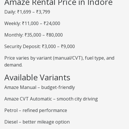
Amaze Rental Price in Indore
Daily: ₹1,699 – ₹3,799
Weekly: ₹11,000 – ₹24,000
Monthly: ₹35,000 – ₹80,000
Security Deposit: ₹3,000 – ₹9,000
Price varies by variant (manual/CVT), fuel type, and
demand.
Available Variants
Amaze Manual – budget-friendly
Amaze CVT Automatic – smooth city driving
Petrol – refined performance
Diesel – better mileage option