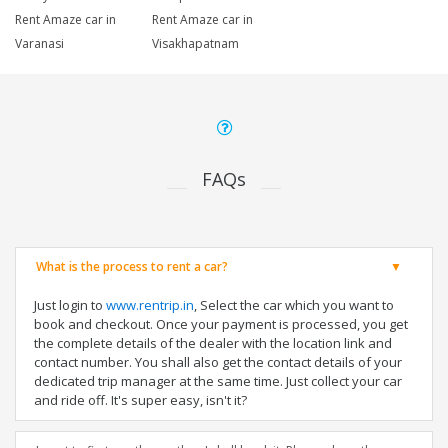
Rent Amaze car in
Rent Amaze car in
Varanasi
Visakhapatnam
FAQs
What is the process to rent a car?
Just login to
www.rentrip.in
, Select the car which you want to
book and checkout. Once your payment is processed, you get
the complete details of the dealer with the location link and
contact number. You shall also get the contact details of your
dedicated trip manager at the same time. Just collect your car
and ride off. It's super easy, isn't it?