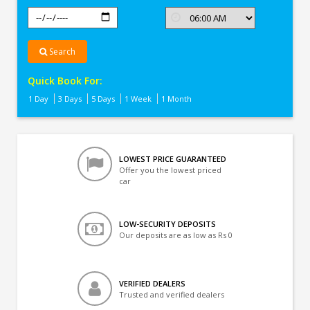
Search
Quick Book For:
1 Day
3 Days
5 Days
1 Week
1 Month
LOWEST PRICE GUARANTEED
Offer you the lowest priced
car
LOW-SECURITY DEPOSITS
Our deposits are as low as Rs 0
VERIFIED DEALERS
Trusted and verified dealers