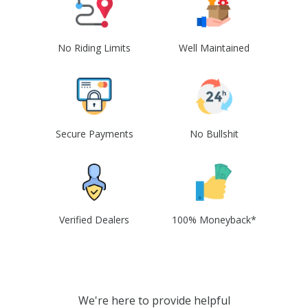
No Riding Limits
Well Maintained
Secure Payments
No Bullshit
Verified Dealers
100% Moneyback*
We're here to provide helpful