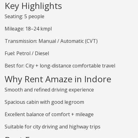
Key Highlights
Seating: 5 people
Mileage: 18–24 kmpl
Transmission: Manual / Automatic (CVT)
Fuel: Petrol / Diesel
Best for: City + long-distance comfortable travel
Why Rent Amaze in Indore
Smooth and refined driving experience
Spacious cabin with good legroom
Excellent balance of comfort + mileage
Suitable for city driving and highway trips