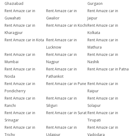
Ghaziabad
Gurgaon
Rent Amaze car in
Rent Amaze car in
Rent Amaze car in
Guwahati
Gwalior
Jaipur
Rent Amaze car in
Rent Amaze car in Kochi
Rent Amaze car in
Kharagpur
Kolkata
Rent Amaze car in Kota
Rent Amaze car in
Rent Amaze car in
Lucknow
Mathura
Rent Amaze car in
Rent Amaze car in
Rent Amaze car in
Mumbai
Nagpur
Nashik
Rent Amaze car in
Rent Amaze car in
Rent Amaze car in Patna
Noida
Pathankot
Rent Amaze car in
Rent Amaze car in Pune
Rent Amaze car in
Pondicherry
Raipur
Rent Amaze car in
Rent Amaze car in
Rent Amaze car in
Ranchi
Siliguri
Solapur
Rent Amaze car in
Rent Amaze car in Surat
Rent Amaze car in
Srinagar
Tirupati
Rent Amaze car in
Rent Amaze car in
Rent Amaze car in
Trichy
Udaipur
Vadodara