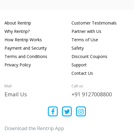
About Rentrip
Customer Testimonials
Why Rentrip?
Partner with Us
How Rentrip Works
Terms of Use
Payment and Security
Safety
Terms and Conditions
Discount Coupons
Privacy Policy
Support
Contact Us
Mail
Call us
Email Us
+91 9127008800
Download the Rentrip App