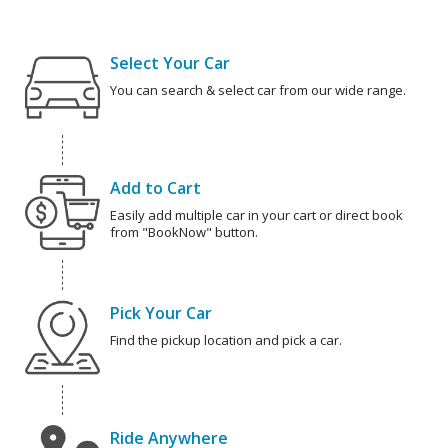
Select Your Car
You can search & select car from our wide range.
Add to Cart
Easily add multiple car in your cart or direct book
from "BookNow" button.
Pick Your Car
Find the pickup location and pick a car.
Ride Anywhere