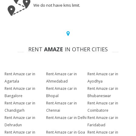
We do not have kms limit.
RENT
AMAZE
IN OTHER CITIES
Rent Amaze car in
Rent Amaze car in
Rent Amaze car in
Agartala
Ahmedabad
Ayodhya
Rent Amaze car in
Rent Amaze car in
Rent Amaze car in
Bangalore
Bhopal
Bhubaneswar
Rent Amaze car in
Rent Amaze car in
Rent Amaze car in
Chandigarh
Chennai
Coimbatore
Rent Amaze car in
Rent Amaze car in Delhi
Rent Amaze car in
Dehradun
Faridabad
Rent Amaze car in
Rent Amaze car in Goa
Rent Amaze car in