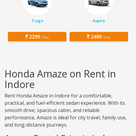
Tiago
Aspire
2299
2499
/day
/day
Honda Amaze on Rent in
Indore
Rent Honda Amaze in Indore for a comfortable,
practical, and fuel-efficient sedan experience. With its
smooth drive, spacious cabin, and reliable
performance, Amaze is ideal for city travel, family use,
and long-distance journeys.