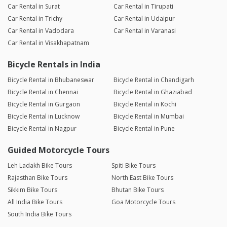
Car Rental in Surat
Car Rental in Tirupati
Car Rental in Trichy
Car Rental in Udaipur
Car Rental in Vadodara
Car Rental in Varanasi
Car Rental in Visakhapatnam
Bicycle Rentals in India
Bicycle Rental in Bhubaneswar
Bicycle Rental in Chandigarh
Bicycle Rental in Chennai
Bicycle Rental in Ghaziabad
Bicycle Rental in Gurgaon
Bicycle Rental in Kochi
Bicycle Rental in Lucknow
Bicycle Rental in Mumbai
Bicycle Rental in Nagpur
Bicycle Rental in Pune
Guided Motorcycle Tours
Leh Ladakh Bike Tours
Spiti Bike Tours
Rajasthan Bike Tours
North East Bike Tours
Sikkim Bike Tours
Bhutan Bike Tours
All India Bike Tours
Goa Motorcycle Tours
South India Bike Tours