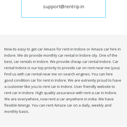
support@rentrip.in
Now its easy to get car Amaze for rent in Indore or Amaze car hire in
Indore. We do provide monthly car rental in Indore city. One of the
best, car rentals in Indore. We provide cheap car rental Indore. Car
rental Indore is our top priority to provide car on rent near me (you).
Find us with car rental near me on search engines. You can hire
good condition car for rent in Indore. We are extremly proud to have
a customer like you to rent car in Indore. User friendly website to
rent car in Indore. High quality assurance with rent a car in Indore.
We are everywhere, now rent a car anywhere in india. We have
flexible timings. You can rent Amaze car on a daily, weekly and
monthly basis.