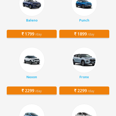
Baleno
Punch
1799
1899
/day
/day
Nexon
Fronx
2299
2299
/day
/day