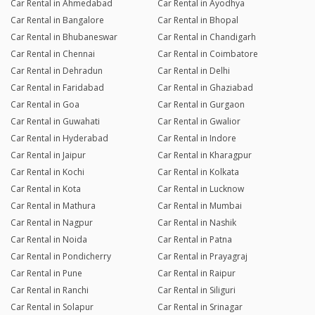
Car Rental in Ahmedabad
Car Rental in Ayodhya
Car Rental in Bangalore
Car Rental in Bhopal
Car Rental in Bhubaneswar
Car Rental in Chandigarh
Car Rental in Chennai
Car Rental in Coimbatore
Car Rental in Dehradun
Car Rental in Delhi
Car Rental in Faridabad
Car Rental in Ghaziabad
Car Rental in Goa
Car Rental in Gurgaon
Car Rental in Guwahati
Car Rental in Gwalior
Car Rental in Hyderabad
Car Rental in Indore
Car Rental in Jaipur
Car Rental in Kharagpur
Car Rental in Kochi
Car Rental in Kolkata
Car Rental in Kota
Car Rental in Lucknow
Car Rental in Mathura
Car Rental in Mumbai
Car Rental in Nagpur
Car Rental in Nashik
Car Rental in Noida
Car Rental in Patna
Car Rental in Pondicherry
Car Rental in Prayagraj
Car Rental in Pune
Car Rental in Raipur
Car Rental in Ranchi
Car Rental in Siliguri
Car Rental in Solapur
Car Rental in Srinagar