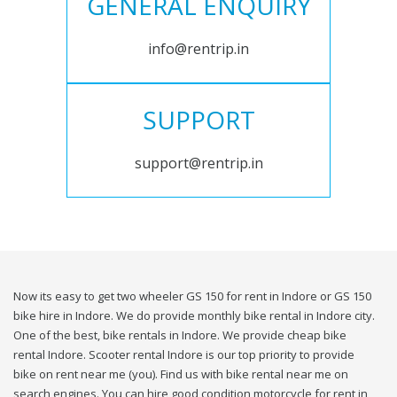
GENERAL ENQUIRY
info@rentrip.in
SUPPORT
support@rentrip.in
Now its easy to get two wheeler GS 150 for rent in Indore or GS 150
bike hire in Indore. We do provide monthly bike rental in Indore city.
One of the best, bike rentals in Indore. We provide cheap bike
rental Indore. Scooter rental Indore is our top priority to provide
bike on rent near me (you). Find us with bike rental near me on
search engines. You can hire good condition motorcycle for rent in