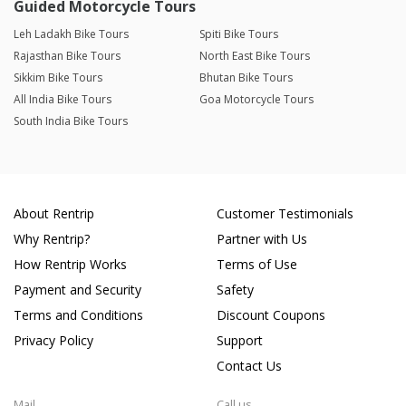
Guided Motorcycle Tours
Leh Ladakh Bike Tours
Spiti Bike Tours
Rajasthan Bike Tours
North East Bike Tours
Sikkim Bike Tours
Bhutan Bike Tours
All India Bike Tours
Goa Motorcycle Tours
South India Bike Tours
About Rentrip
Customer Testimonials
Why Rentrip?
Partner with Us
How Rentrip Works
Terms of Use
Payment and Security
Safety
Terms and Conditions
Discount Coupons
Privacy Policy
Support
Contact Us
Mail
Call us