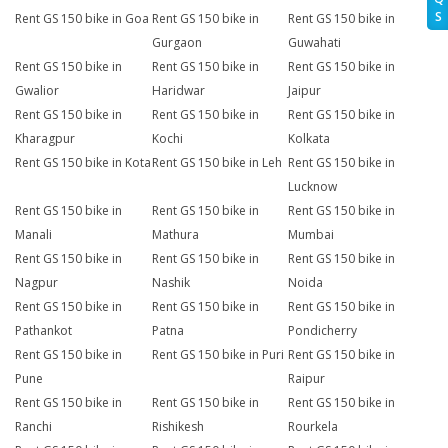
S
Rent GS 150 bike in Goa
Rent GS 150 bike in
Rent GS 150 bike in
Gurgaon
Guwahati
Rent GS 150 bike in
Rent GS 150 bike in
Rent GS 150 bike in
Gwalior
Haridwar
Jaipur
Rent GS 150 bike in
Rent GS 150 bike in
Rent GS 150 bike in
Kharagpur
Kochi
Kolkata
Rent GS 150 bike in Kota
Rent GS 150 bike in Leh
Rent GS 150 bike in
Lucknow
Rent GS 150 bike in
Rent GS 150 bike in
Rent GS 150 bike in
Manali
Mathura
Mumbai
Rent GS 150 bike in
Rent GS 150 bike in
Rent GS 150 bike in
Nagpur
Nashik
Noida
Rent GS 150 bike in
Rent GS 150 bike in
Rent GS 150 bike in
Pathankot
Patna
Pondicherry
Rent GS 150 bike in
Rent GS 150 bike in Puri
Rent GS 150 bike in
Pune
Raipur
Rent GS 150 bike in
Rent GS 150 bike in
Rent GS 150 bike in
Ranchi
Rishikesh
Rourkela