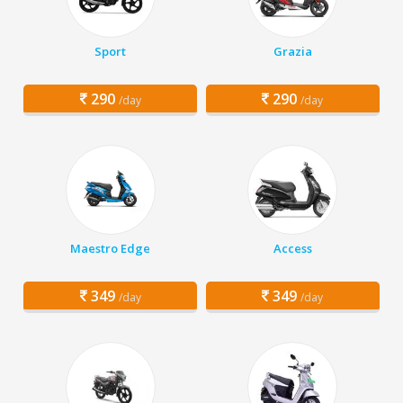
Sport
Grazia
290
290
/day
/day
Maestro Edge
Access
349
349
/day
/day