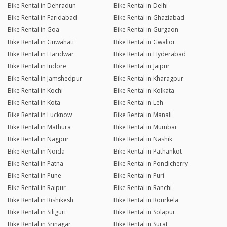
Bike Rental in Dehradun
Bike Rental in Delhi
Bike Rental in Faridabad
Bike Rental in Ghaziabad
Bike Rental in Goa
Bike Rental in Gurgaon
Bike Rental in Guwahati
Bike Rental in Gwalior
Bike Rental in Haridwar
Bike Rental in Hyderabad
Bike Rental in Indore
Bike Rental in Jaipur
Bike Rental in Jamshedpur
Bike Rental in Kharagpur
Bike Rental in Kochi
Bike Rental in Kolkata
Bike Rental in Kota
Bike Rental in Leh
Bike Rental in Lucknow
Bike Rental in Manali
Bike Rental in Mathura
Bike Rental in Mumbai
Bike Rental in Nagpur
Bike Rental in Nashik
Bike Rental in Noida
Bike Rental in Pathankot
Bike Rental in Patna
Bike Rental in Pondicherry
Bike Rental in Pune
Bike Rental in Puri
Bike Rental in Raipur
Bike Rental in Ranchi
Bike Rental in Rishikesh
Bike Rental in Rourkela
Bike Rental in Siliguri
Bike Rental in Solapur
Bike Rental in Srinagar
Bike Rental in Surat