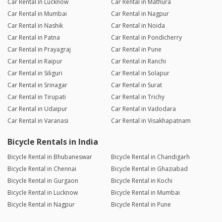
Car Rental in Lucknow
Car Rental in Mathura
Car Rental in Mumbai
Car Rental in Nagpur
Car Rental in Nashik
Car Rental in Noida
Car Rental in Patna
Car Rental in Pondicherry
Car Rental in Prayagraj
Car Rental in Pune
Car Rental in Raipur
Car Rental in Ranchi
Car Rental in Siliguri
Car Rental in Solapur
Car Rental in Srinagar
Car Rental in Surat
Car Rental in Tirupati
Car Rental in Trichy
Car Rental in Udaipur
Car Rental in Vadodara
Car Rental in Varanasi
Car Rental in Visakhapatnam
Bicycle Rentals in India
Bicycle Rental in Bhubaneswar
Bicycle Rental in Chandigarh
Bicycle Rental in Chennai
Bicycle Rental in Ghaziabad
Bicycle Rental in Gurgaon
Bicycle Rental in Kochi
Bicycle Rental in Lucknow
Bicycle Rental in Mumbai
Bicycle Rental in Nagpur
Bicycle Rental in Pune