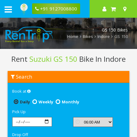
+91 9127008800
GS 150 Bikes
Home
Bikes
Indore
GS 150
Rent
Suzuki GS 150
Bike In Indore
Rent
Search
Suzuki
GS
150
Book at
In
Indore
Daily
Weekly
Monthly
Pick Up
Drop Off