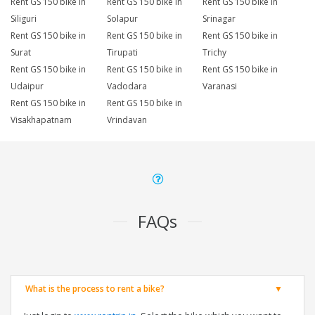
Rent GS 150 bike in
Rent GS 150 bike in
Rent GS 150 bike in
Siliguri
Solapur
Srinagar
Rent GS 150 bike in
Rent GS 150 bike in
Rent GS 150 bike in
Surat
Tirupati
Trichy
Rent GS 150 bike in
Rent GS 150 bike in
Rent GS 150 bike in
Udaipur
Vadodara
Varanasi
Rent GS 150 bike in
Rent GS 150 bike in
Visakhapatnam
Vrindavan
FAQs
What is the process to rent a bike?