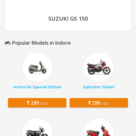
SUZUKI GS 150
Popular Models in Indore
Activa 5G Special Edition
Splendor iSmart
289
290
/day
/day