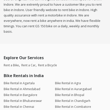
Indore. We are extremly proud to have a customer like you to rent
bike in Indore. User friendly website to rent bike in Indore. High
quality assurance with rent a motorbike in Indore. We are
everywhere, now rent a bike anywhere in india. We have flexible
timings. You can rent GS 150 bike on a daily, weekly and monthly
basis.
Explore Our Services
Rent a Bike
Rent a Car
Rent a Bicycle
Bike Rentals in India
Bike Rental in Agartala
Bike Rental in Agra
Bike Rental in Ahmedabad
Bike Rental in Aurangabad
Bike Rental in Bangalore
Bike Rental in Bhopal
Bike Rental in Bhubaneswar
Bike Rental in Chandigarh
Bike Rental in Chennai
Bike Rental in Coimbatore