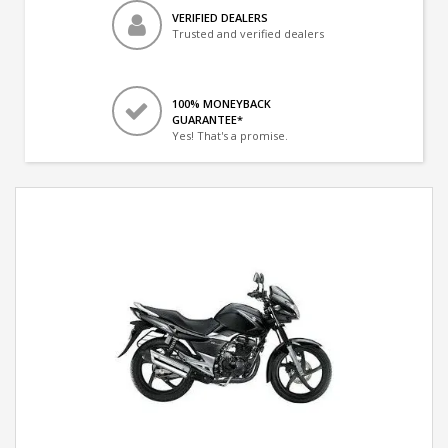
VERIFIED DEALERS
Trusted and verified dealers
100% MONEYBACK
GUARANTEE*
Yes! That's a promise.