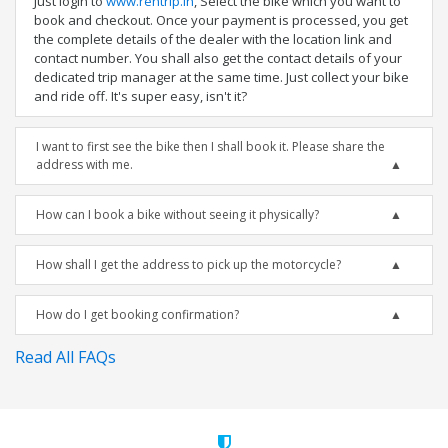
Just login to
www.rentrip.in
, Select the bike which you want to
book and checkout. Once your payment is processed, you get
the complete details of the dealer with the location link and
contact number. You shall also get the contact details of your
dedicated trip manager at the same time. Just collect your bike
and ride off. It's super easy, isn't it?
I want to first see the bike then I shall book it. Please share the
address with me.
How can I book a bike without seeing it physically?
How shall I get the address to pick up the motorcycle?
How do I get booking confirmation?
Read All FAQs