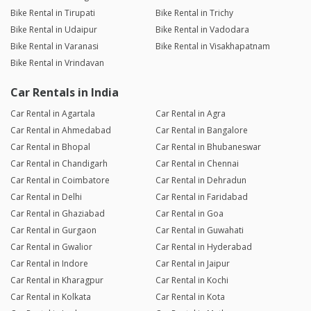
Bike Rental in Tirupati
Bike Rental in Trichy
Bike Rental in Udaipur
Bike Rental in Vadodara
Bike Rental in Varanasi
Bike Rental in Visakhapatnam
Bike Rental in Vrindavan
Car Rentals in India
Car Rental in Agartala
Car Rental in Agra
Car Rental in Ahmedabad
Car Rental in Bangalore
Car Rental in Bhopal
Car Rental in Bhubaneswar
Car Rental in Chandigarh
Car Rental in Chennai
Car Rental in Coimbatore
Car Rental in Dehradun
Car Rental in Delhi
Car Rental in Faridabad
Car Rental in Ghaziabad
Car Rental in Goa
Car Rental in Gurgaon
Car Rental in Guwahati
Car Rental in Gwalior
Car Rental in Hyderabad
Car Rental in Indore
Car Rental in Jaipur
Car Rental in Kharagpur
Car Rental in Kochi
Car Rental in Kolkata
Car Rental in Kota