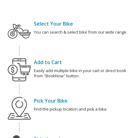
Select Your Bike
You can search & select bike from our wide range.
Add to Cart
Easily add multiple bike in your cart or direct book
from "BookNow" button.
Pick Your Bike
Find the pickup location and pick a bike.