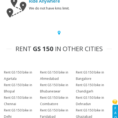
Ride Anywhere
We do not have kms limit.
RENT
GS 150
IN OTHER CITIES
Rent GS 150 bike in
Rent GS 150 bike in
Rent GS 150 bike in
Agartala
Ahmedabad
Bangalore
Rent GS 150 bike in
Rent GS 150 bike in
Rent GS 150 bike in
Bhopal
Bhubaneswar
Chandigarh
Rent GS 150 bike in
Rent GS 150 bike in
Rent GS 150 bike in
Chennai
Coimbatore
Dehradun
F
Rent GS 150 bike in
Rent GS 150 bike in
Rent GS 150 bike in
A
Delhi
Faridabad
Ghaziabad
Q