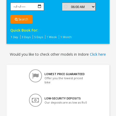
Search
Quick Book For:
1 Day
3 Days
5 Days
1 Week
1 Month
Would you like to check other models in Indore
Click here
LOWEST PRICE GUARANTEED
Offer you the lowest priced
bike
LOW-SECURITY DEPOSITS
Our deposits are as low as Rs 0