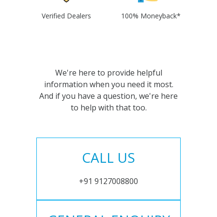
Verified Dealers
100% Moneyback*
We're here to provide helpful
information when you need it most.
And if you have a question, we're here
to help with that too.
CALL US
+91 9127008800