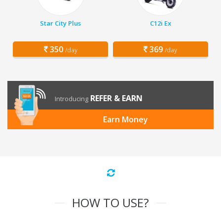
Star City Plus
C12i Ex
350
369
/day
/day
REFER & EARN
Introducing
Earn Money
HOW TO USE?