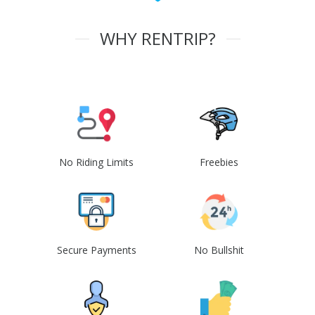
WHY RENTRIP?
No Riding Limits
Freebies
Secure Payments
No Bullshit