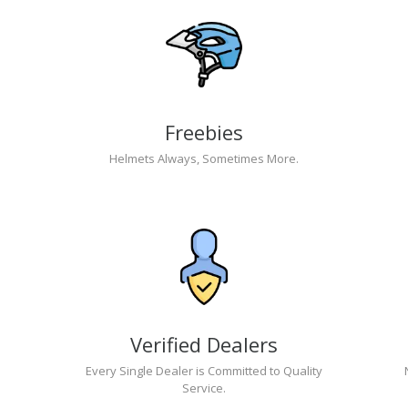
Freebies
Helmets Always, Sometimes More.
Verified Dealers
Every Single Dealer is Committed to Quality
Service.