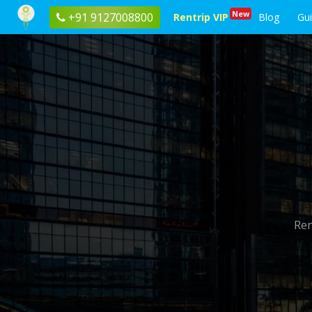
New
+91 9127008800
Rentrip VIP
Blog
Gu
Ren