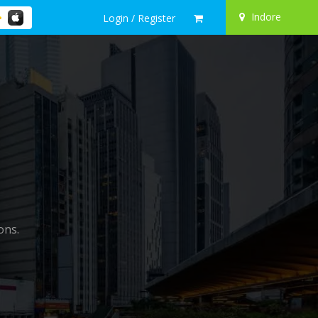
Indore
Login / Register
ons.