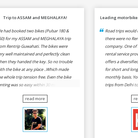
Trip to ASSAM and MEGHALAYA!
Leading motorbike 
e had booked two bikes (Pulsar 180 &
Road trips would n
50) for my ASSAM and MEGHALAYA trip
there were no Rent
rom Rentrip Guwahati. The bikes were
company. One of 
ery well maintained and perfectly clean
rental service prov
hen they handed the key. So no trouble
offers a diversifi
ith the bike at any place ..Which made
for short and long
he whole trip tension free. Even the bike
monthly basis. Yo
enting was so easy within 30 min all
trips from Delhi t
rmalities were over All the staffs of
Goa, Mumbai to P
read more
r
entrip were very cooperative. I'd be
Delhi to Udaipur, 
appy to rent from them again & I would
Udaipur to Jaisalm
ecommend anybody who wants to feel
he roads of ASSAM and MEGHALAYA by
lf-driving go for Rentrip.