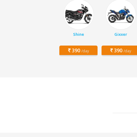
Shine
Gixxer
390
390
/day
/day