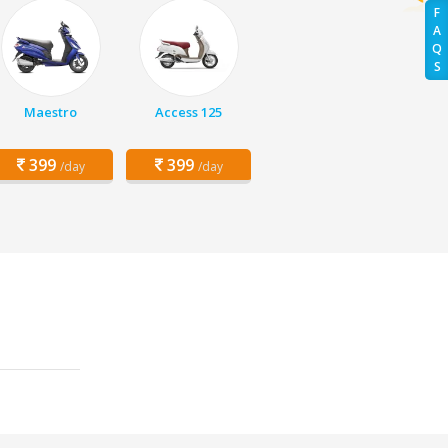
F
A
Q
S
Maestro
Access 125
399
399
/day
/day