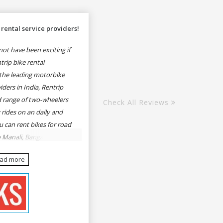
rental service providers!
ot have been exciting if
rip bike rental
the leading motorbike
iders in India, Rentrip
ed range of two-wheelers
Check All Reviews
 rides on an daily and
u can rent bikes for road
o Manali, Bangalore to
une, Mumbai to Goa,
ead more
Delhi to Rishikesh,
er and likes.