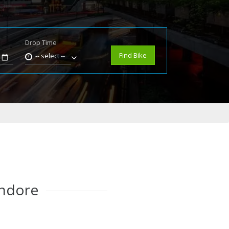
Drop Time
e
Find Bike
-- select --
Indore