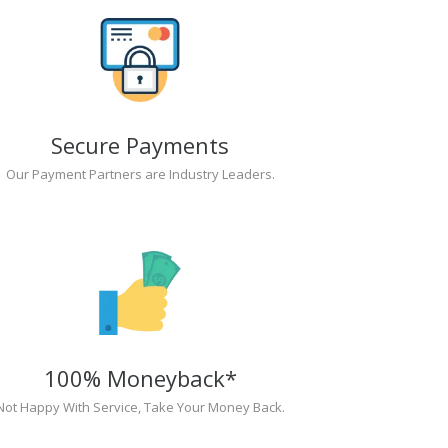
Secure Payments
Our Payment Partners are Industry Leaders.
100% Moneyback*
Not Happy With Service, Take Your Money Back.