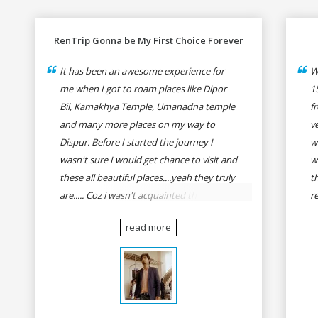
RenTrip Gonna be My First Choice Forever
It has been an awesome experience for
W
me when I got to roam places like Dipor
1
Bil, Kamakhya Temple, Umanadna temple
f
and many more places on my way to
v
Dispur. Before I started the journey I
w
wasn't sure I would get chance to visit and
w
these all beautiful places....yeah they truly
t
are..... Coz i wasn't acquainted there and I
r
wasn't having the confidence to even
fo
read more
think of visiting these many places. It was
R
so affordable and friendly that no one can
h
even imagine unless gives a shot to
r
RenTrip. Once again I recommend to all
t
my dear bike lovers to go for RenTrip.
se