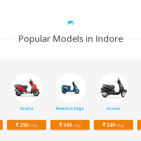
Popular Models in Indore
Grazia
Maestro Edge
Access
290
349
349
/day
/day
/day