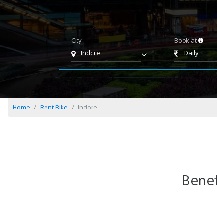
City
Book at
Indore
Daily
Home
Rent Bike
Indore
Benef