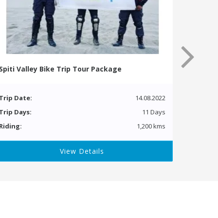
Spiti Valley Bike Trip Tour Package
Trip Date:
14.08.2022
Trip Days:
11 Days
Riding:
1,200 kms
View Details