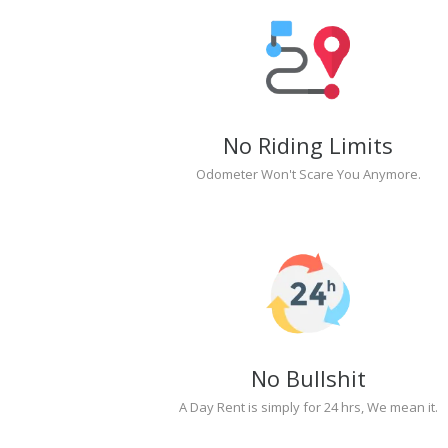
No Riding Limits
Odometer Won't Scare You Anymore.
No Bullshit
A Day Rent is simply for 24 hrs, We mean it.