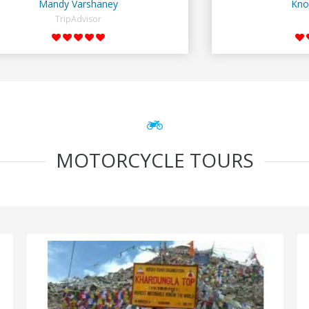
Mandy Varshaney
Kno
TripAdvisor
MOTORCYCLE TOURS