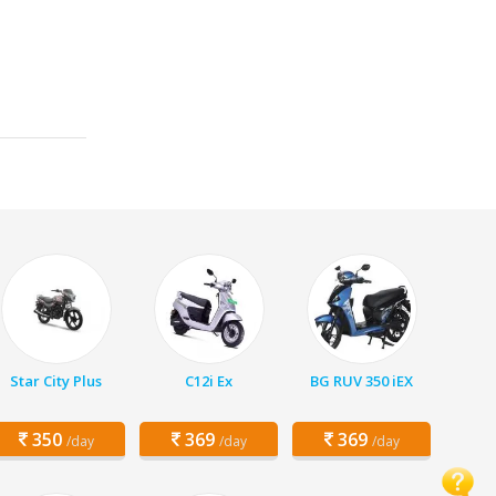
Star City Plus
C12i Ex
BG RUV 350 iEX
350
369
369
/day
/day
/day