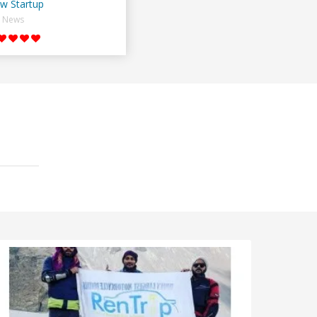
w Startup
News