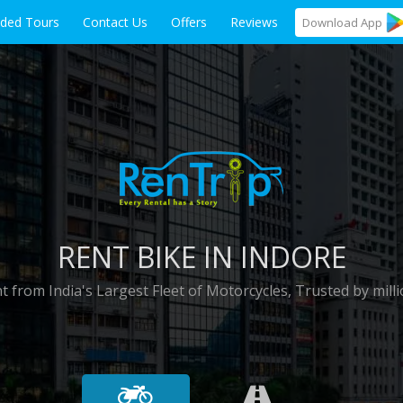
ided Tours
Contact Us
Offers
Reviews
Download
App
RENT BIKE IN INDORE
t from India's Largest Fleet of Motorcycles, Trusted by milli