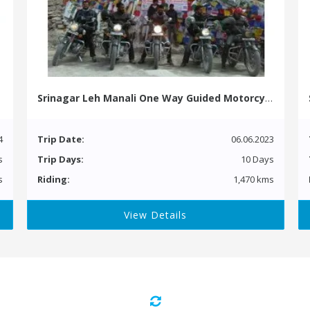
Srinagar Leh Manali One Way Guided Motorcycle Tour
4
Trip Date:
06.06.2023
s
Trip Days:
10 Days
s
Riding:
1,470 kms
View Details