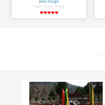
Jeetu Dongre
Senior Teacher, Bhopal