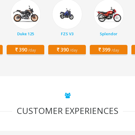
Duke 125
FZS V3
Splendor
390
390
399
/day
/day
/day
CUSTOMER EXPERIENCES