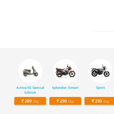
Activa 5G Special
Splendor iSmart
Sport
Edition
289
290
290
/day
/day
/day