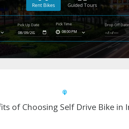
Rent Bikes
Guided Tours
Pick Time
Pick Up Date
Drop Off Dat
08:00 PM
its of Choosing Self Drive Bike in 