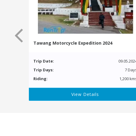
Tawang Motorcycle Expedition 2024
Trip Date:
09.05.202
Trip Days:
7 Day
Riding:
1,200 km
View Details